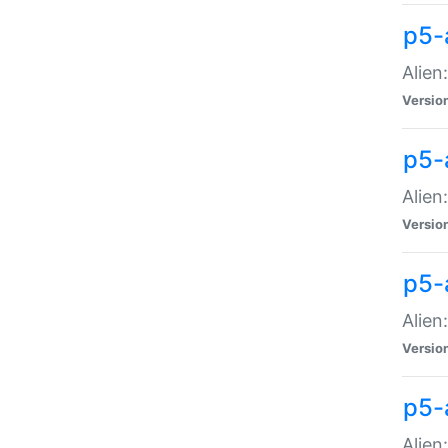
p5-a
Alien:
Versio
p5-
Alien
Versio
p5-
Alien
Versio
p5-
Alien