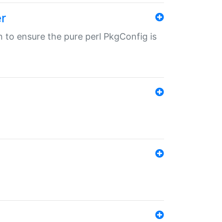
r
in to ensure the pure perl PkgConfig is