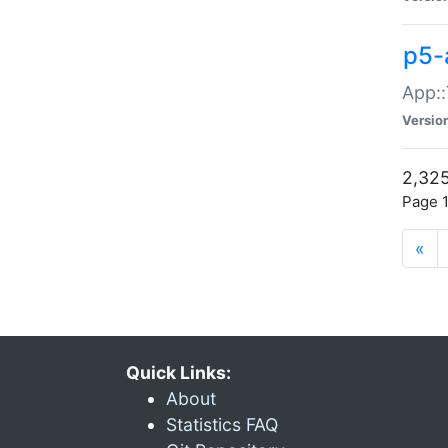
p5-
App::
Versio
2,325
Page 1
«
Quick Links:
About
Statistics FAQ