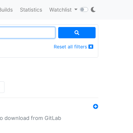
Builds
Statistics
Watchlist
Reset all filters
»
n to download from GitLab