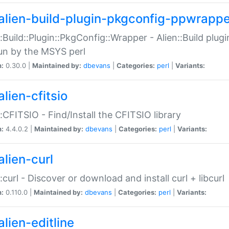
alien-build-plugin-pkgconfig-ppwrappe
::Build::Plugin::PkgConfig::Wrapper - Alien::Build plug
un by the MSYS perl
n:
0.30.0 |
Maintained by:
dbevans
|
Categories:
perl
|
Variants:
lien-cfitsio
::CFITSIO - Find/Install the CFITSIO library
n:
4.4.0.2 |
Maintained by:
dbevans
|
Categories:
perl
|
Variants:
alien-curl
::curl - Discover or download and install curl + libcurl
n:
0.110.0 |
Maintained by:
dbevans
|
Categories:
perl
|
Variants:
lien-editline