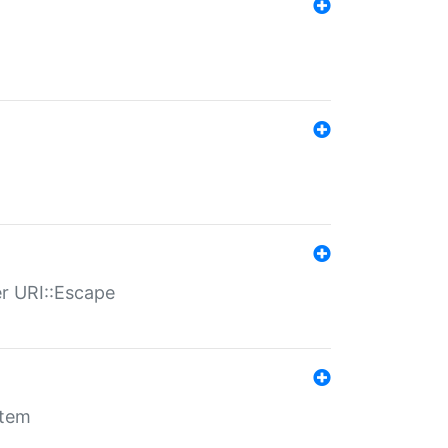
er URI::Escape
stem