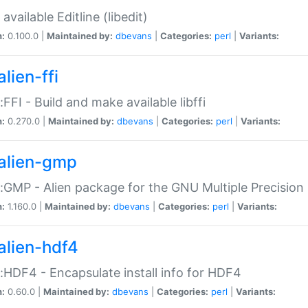
available Editline (libedit)
n:
0.100.0 |
Maintained by:
dbevans
|
Categories:
perl
|
Variants:
lien-ffi
::FFI - Build and make available libffi
n:
0.270.0 |
Maintained by:
dbevans
|
Categories:
perl
|
Variants:
alien-gmp
::GMP - Alien package for the GNU Multiple Precision l
n:
1.160.0 |
Maintained by:
dbevans
|
Categories:
perl
|
Variants:
alien-hdf4
::HDF4 - Encapsulate install info for HDF4
n:
0.60.0 |
Maintained by:
dbevans
|
Categories:
perl
|
Variants: