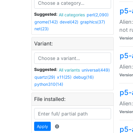
p5-
Suggested:
All categories
perl(2,090)
Alien
gnome(142)
devel(42)
graphics(37)
net(23)
not r
Versio
Variant:
p5-a
Alien
Suggested:
All variants
universal(449)
Versio
quartz(29)
x11(25)
debug(16)
python310(14)
p5-
File installed:
Alien
Versio
Apply
p5-a