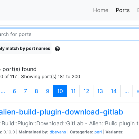
Home
Ports
ly match by port names
 port(s) found
0 of 117 | Showing port(s) 181 to 200
(current)
…
6
7
8
9
10
11
12
13
14
…
alien-build-plugin-download-gitlab
::Build::Plugin::Download::GitLab - Alien::Build plugi
n:
0.10.0 |
Maintained by:
dbevans
|
Categories:
perl
|
Variants: