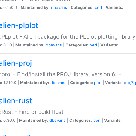
n:
0.150.0 |
Maintained by:
dbevans
|
Categories:
perl
|
Variants:
alien-plplot
::PLplot - Alien package for the PLplot plotting library
n:
0.1.0 |
Maintained by:
dbevans
|
Categories:
perl
|
Variants:
alien-proj
::proj - Find/Install the PROJ library, version 6.1+
n:
1.310.0 |
Maintained by:
dbevans
|
Categories:
perl
|
Variants:
proj7
,
alien-rust
::Rust - Find or build Rust
n:
0.30.0 |
Maintained by:
dbevans
|
Categories:
perl
|
Variants: