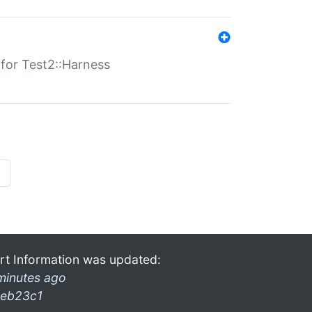
s for Test2::Harness
»
rt Information was updated:
minutes ago
eb23c1