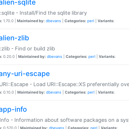
alien-sqlite
:sqlite - Install/Find the sqlite library
n:
1.70.0 |
Maintained by:
dbevans
|
Categories:
perl
|
Variants:
lien-zlib
:zlib - Find or build zlib
n:
0.20.0 |
Maintained by:
dbevans
|
Categories:
perl
|
Variants:
any-uri-escape
URI::Escape - Load URI::Escape::XS preferentially ov
n:
0.10.0 |
Maintained by:
dbevans
|
Categories:
perl
|
Variants:
app-info
Info - Information about software packages on a sy
n:
0.570.0 |
Maintained by:
dbevans
|
Categories:
perl
|
Variants: