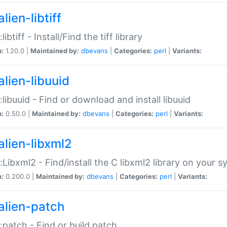
lien-libtiff
:libtiff - Install/Find the tiff library
n:
1.20.0 |
Maintained by:
dbevans
|
Categories:
perl
|
Variants:
alien-libuuid
::libuuid - Find or download and install libuuid
n:
0.50.0 |
Maintained by:
dbevans
|
Categories:
perl
|
Variants:
alien-libxml2
::Libxml2 - Find/install the C libxml2 library on your 
n:
0.200.0 |
Maintained by:
dbevans
|
Categories:
perl
|
Variants:
alien-patch
::patch - Find or build patch