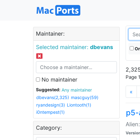
Maintainer:
Selected maintainer:
dbevans
On
2,325
Page 1
No maintainer
Suggested:
Any maintainer
«
dbevans(2,325)
mascguy(59)
ryandesign(3)
Liontooth(1)
p5-
i0ntempest(1)
Alien
Category:
Versio