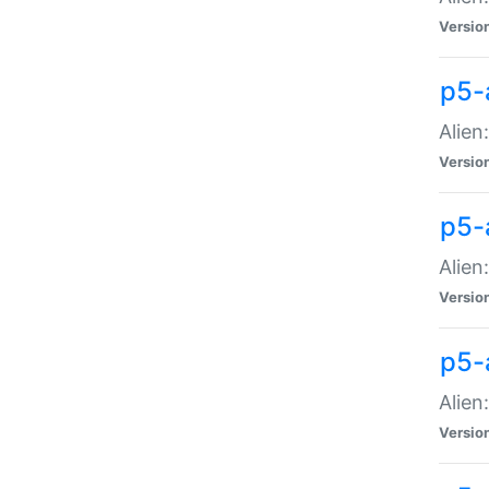
Versio
p5-
Alien
Versio
p5-
Alien
Versio
p5-
Alien
Versio