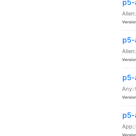
p5-
Alien:
Versio
p5-a
Alien:
Versio
p5-
Any::
Versio
p5-
App::
Versio