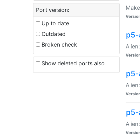
Make 
Port version:
Versio
Up to date
p5-a
Outdated
Broken check
Alien
Versio
Show deleted ports also
p5-
Alien
Versio
p5-
Alien
Versio