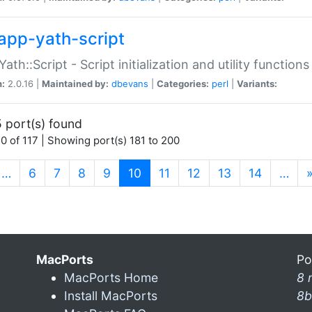
app-yath-script
Yath::Script - Script initialization and utility function
n:
2.0.16 |
Maintained by:
dbevans
|
Categories:
perl
|
Variants:
 port(s) found
0 of 117 | Showing port(s) 181 to 200
(current)
…
6
7
8
9
10
11
12
13
14
…
MacPorts
Po
MacPorts Home
8 
Install MacPorts
8b