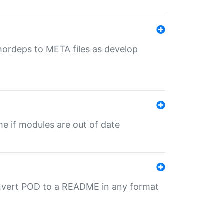
uthordeps to META files as develop
ime if modules are out of date
onvert POD to a README in any format