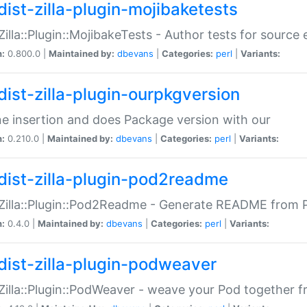
dist-zilla-plugin-mojibaketests
:Zilla::Plugin::MojibakeTests - Author tests for source
n:
0.800.0 |
Maintained by:
dbevans
|
Categories:
perl
|
Variants:
dist-zilla-plugin-ourpkgversion
ne insertion and does Package version with our
n:
0.210.0 |
Maintained by:
dbevans
|
Categories:
perl
|
Variants:
dist-zilla-plugin-pod2readme
:Zilla::Plugin::Pod2Readme - Generate README from P
n:
0.4.0 |
Maintained by:
dbevans
|
Categories:
perl
|
Variants:
dist-zilla-plugin-podweaver
:Zilla::Plugin::PodWeaver - weave your Pod together fr