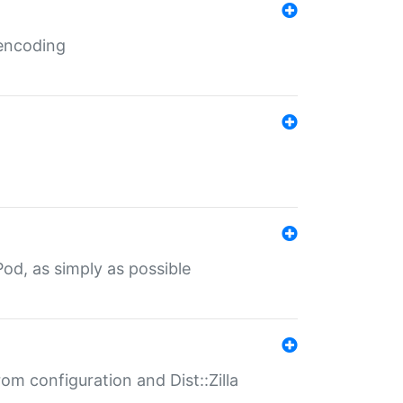
 encoding
od, as simply as possible
om configuration and Dist::Zilla