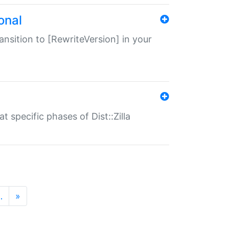
onal
transition to [RewriteVersion] in your
 specific phases of Dist::Zilla
…
»