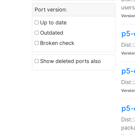
users
Port version:
Versio
Up to date
p5-
Outdated
Broken check
Dist:
Versio
Show deleted ports also
p5-
Dist:
Versio
p5-
Dist:
packa