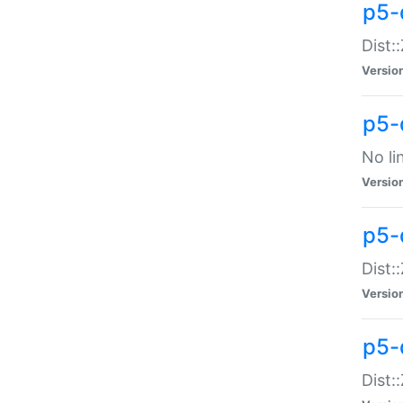
p5-
Dist:
Versio
p5-
No li
Versio
p5-
Dist:
Versio
p5-
Dist: