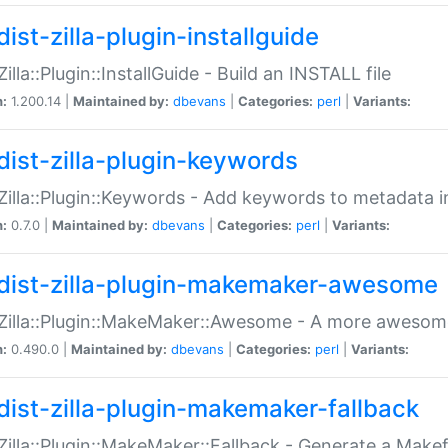
ist-zilla-plugin-installguide
Zilla::Plugin::InstallGuide - Build an INSTALL file
n:
1.200.14 |
Maintained by:
dbevans
|
Categories:
perl
|
Variants:
dist-zilla-plugin-keywords
:Zilla::Plugin::Keywords - Add keywords to metadata in
n:
0.7.0 |
Maintained by:
dbevans
|
Categories:
perl
|
Variants:
dist-zilla-plugin-makemaker-awesome
:Zilla::Plugin::MakeMaker::Awesome - A more awesome
n:
0.490.0 |
Maintained by:
dbevans
|
Categories:
perl
|
Variants:
dist-zilla-plugin-makemaker-fallback
:Zilla::Plugin::MakeMaker::Fallback - Generate a Make