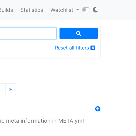
Builds
Statistics
Watchlist
Reset all filters
…
»
tHub meta information in META.yml