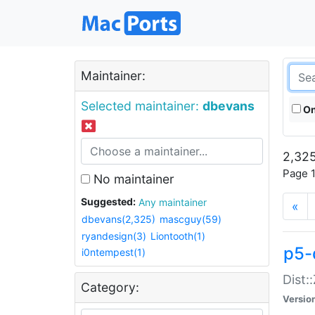
Maintainer:
Selected maintainer:
dbevans
On
2,325
Page 1
No maintainer
Suggested:
Any maintainer
«
dbevans(2,325)
mascguy(59)
ryandesign(3)
Liontooth(1)
p5-
i0ntempest(1)
Dist:
Category:
Versio