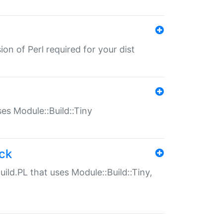
ion of Perl required for your dist
uses Module::Build::Tiny
ack
uild.PL that uses Module::Build::Tiny,