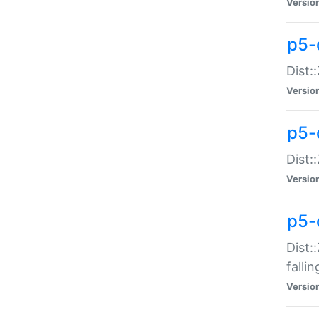
Versio
p5-
Dist:
Versio
p5-
Dist:
Versio
p5-
Dist:
falli
Versio