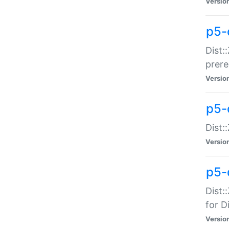
Versio
p5-
Dist:
prer
Versio
p5-
Dist:
Versio
p5-
Dist:
for Di
Versio