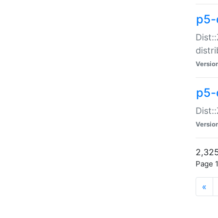
p5-d
Dist:
distr
Versio
p5-d
Dist:
Versio
2,325
Page 1
«