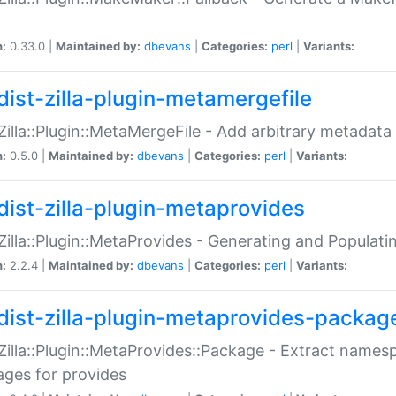
n:
0.33.0 |
Maintained by:
dbevans
|
Categories:
perl
|
Variants:
dist-zilla-plugin-metamergefile
:Zilla::Plugin::MetaMergeFile - Add arbitrary metadata
n:
0.5.0 |
Maintained by:
dbevans
|
Categories:
perl
|
Variants:
dist-zilla-plugin-metaprovides
:Zilla::Plugin::MetaProvides - Generating and Populati
n:
2.2.4 |
Maintained by:
dbevans
|
Categories:
perl
|
Variants:
dist-zilla-plugin-metaprovides-packag
:Zilla::Plugin::MetaProvides::Package - Extract names
ges for provides