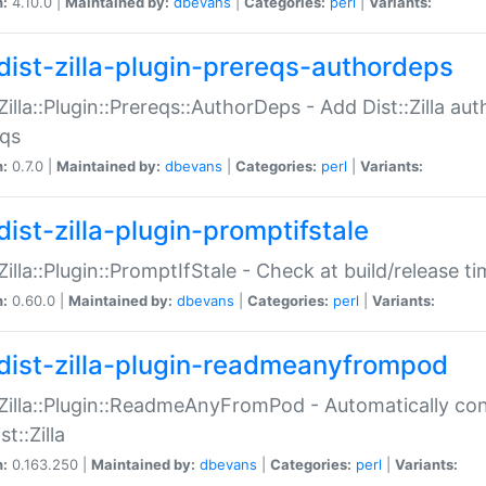
n:
4.10.0 |
Maintained by:
dbevans
|
Categories:
perl
|
Variants:
dist-zilla-plugin-prereqs-authordeps
:Zilla::Plugin::Prereqs::AuthorDeps - Add Dist::Zilla a
eqs
n:
0.7.0 |
Maintained by:
dbevans
|
Categories:
perl
|
Variants:
dist-zilla-plugin-promptifstale
:Zilla::Plugin::PromptIfStale - Check at build/release t
n:
0.60.0 |
Maintained by:
dbevans
|
Categories:
perl
|
Variants:
dist-zilla-plugin-readmeanyfrompod
:Zilla::Plugin::ReadmeAnyFromPod - Automatically c
st::Zilla
n:
0.163.250 |
Maintained by:
dbevans
|
Categories:
perl
|
Variants: