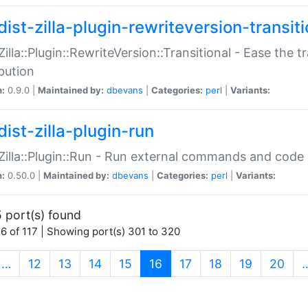
ist-zilla-plugin-rewriteversion-transiti
:Zilla::Plugin::RewriteVersion::Transitional - Ease the 
ibution
n:
0.9.0 |
Maintained by:
dbevans
|
Categories:
perl
|
Variants:
ist-zilla-plugin-run
:Zilla::Plugin::Run - Run external commands and code at
n:
0.50.0 |
Maintained by:
dbevans
|
Categories:
perl
|
Variants:
 port(s) found
6 of 117 | Showing port(s) 301 to 320
(current)
…
12
13
14
15
16
17
18
19
20