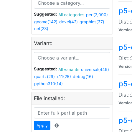
p5-d
Suggested:
All categories
perl(2,090)
Dist::
gnome(142)
devel(42)
graphics(37)
net(23)
Versio
Variant:
p5-
Dist:
Versio
Suggested:
All variants
universal(449)
quartz(29)
x11(25)
debug(16)
p5-
python310(14)
Dist:
File installed:
Versio
p5-
Apply
Dist: