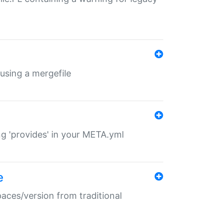
 using a mergefile
ng 'provides' in your META.yml
e
paces/version from traditional