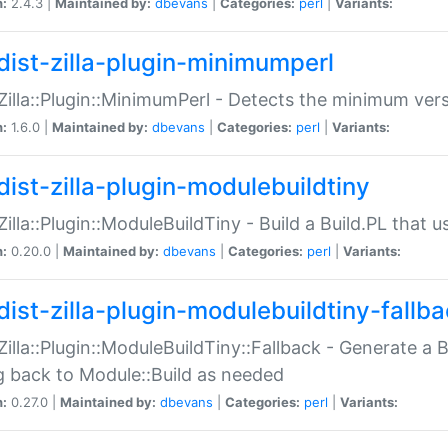
n:
2.4.3 |
Maintained by:
dbevans
|
Categories:
perl
|
Variants:
dist-zilla-plugin-minimumperl
:Zilla::Plugin::MinimumPerl - Detects the minimum vers
n:
1.6.0 |
Maintained by:
dbevans
|
Categories:
perl
|
Variants:
dist-zilla-plugin-modulebuildtiny
:Zilla::Plugin::ModuleBuildTiny - Build a Build.PL that 
n:
0.20.0 |
Maintained by:
dbevans
|
Categories:
perl
|
Variants:
dist-zilla-plugin-modulebuildtiny-fallb
:Zilla::Plugin::ModuleBuildTiny::Fallback - Generate a B
ng back to Module::Build as needed
n:
0.27.0 |
Maintained by:
dbevans
|
Categories:
perl
|
Variants: