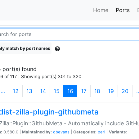
Home
Ports
ly match by port names
 port(s) found
6 of 117 | Showing port(s) 301 to 320
(current)
…
12
13
14
15
16
17
18
19
20
dist-zilla-plugin-githubmeta
:Zilla::Plugin::GithubMeta - Automatically include Gi
n:
0.580.0 |
Maintained by:
dbevans
|
Categories:
perl
|
Variants: