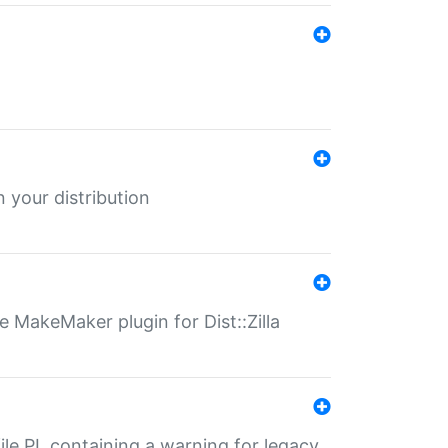
 your distribution
 MakeMaker plugin for Dist::Zilla
file.PL containing a warning for legacy