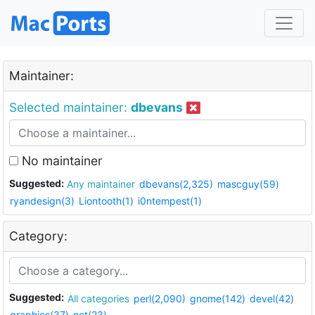
Maintainer:
Selected maintainer:
dbevans
No maintainer
Suggested:
Any maintainer
dbevans(2,325)
mascguy(59)
ryandesign(3)
Liontooth(1)
i0ntempest(1)
Category:
Suggested:
All categories
perl(2,090)
gnome(142)
devel(42)
graphics(37)
net(23)