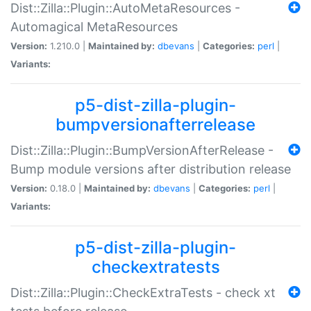
Dist::Zilla::Plugin::AutoMetaResources -
Automagical MetaResources
Version:
1.210.0 |
Maintained by:
dbevans
|
Categories:
perl
|
Variants:
p5-dist-zilla-plugin-
bumpversionafterrelease
Dist::Zilla::Plugin::BumpVersionAfterRelease -
Bump module versions after distribution release
Version:
0.18.0 |
Maintained by:
dbevans
|
Categories:
perl
|
Variants:
p5-dist-zilla-plugin-
checkextratests
Dist::Zilla::Plugin::CheckExtraTests - check xt