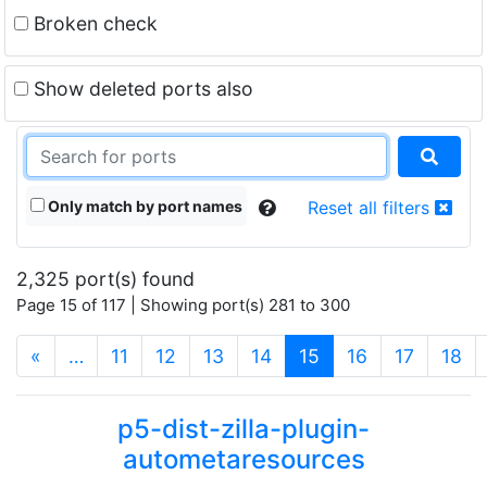
Broken check
Show deleted ports also
Only match by port names
Reset all filters
2,325 port(s) found
Page 15 of 117 | Showing port(s) 281 to 300
(current)
«
…
11
12
13
14
15
16
17
18
p5-dist-zilla-plugin-
autometaresources