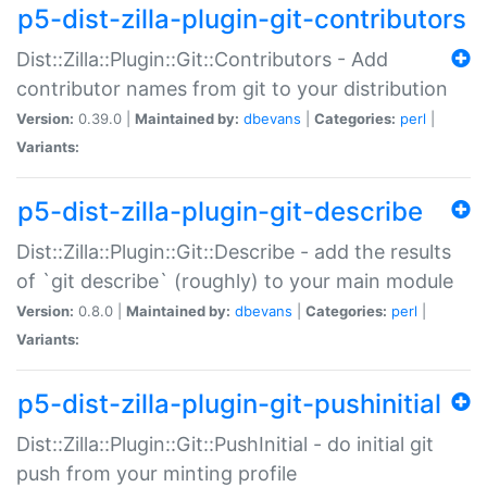
p5-dist-zilla-plugin-git-contributors
Dist::Zilla::Plugin::Git::Contributors - Add
contributor names from git to your distribution
Version:
0.39.0 |
Maintained by:
dbevans
|
Categories:
perl
|
Variants:
p5-dist-zilla-plugin-git-describe
Dist::Zilla::Plugin::Git::Describe - add the results
of `git describe` (roughly) to your main module
Version:
0.8.0 |
Maintained by:
dbevans
|
Categories:
perl
|
Variants:
p5-dist-zilla-plugin-git-pushinitial
Dist::Zilla::Plugin::Git::PushInitial - do initial git
push from your minting profile