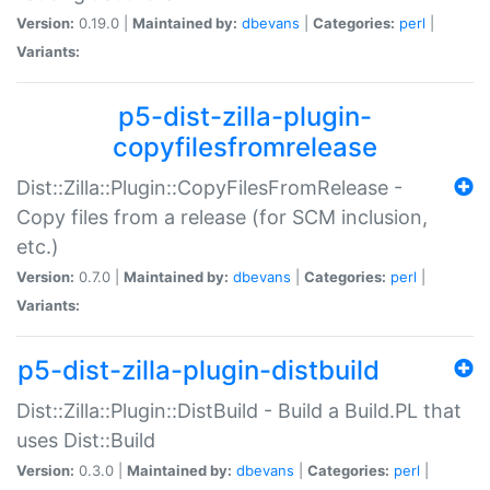
Version:
0.19.0 |
Maintained by:
dbevans
|
Categories:
perl
|
Variants:
p5-dist-zilla-plugin-
copyfilesfromrelease
Dist::Zilla::Plugin::CopyFilesFromRelease -
Copy files from a release (for SCM inclusion,
etc.)
Version:
0.7.0 |
Maintained by:
dbevans
|
Categories:
perl
|
Variants:
p5-dist-zilla-plugin-distbuild
Dist::Zilla::Plugin::DistBuild - Build a Build.PL that
uses Dist::Build
Version:
0.3.0 |
Maintained by:
dbevans
|
Categories:
perl
|