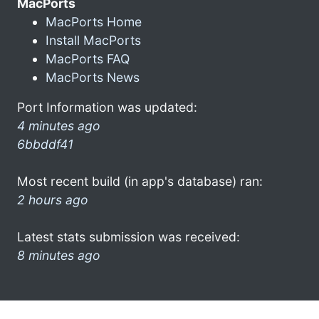
MacPorts
MacPorts Home
Install MacPorts
MacPorts FAQ
MacPorts News
Port Information was updated:
4 minutes ago
6bbddf41
Most recent build (in app's database) ran:
2 hours ago
Latest stats submission was received:
8 minutes ago