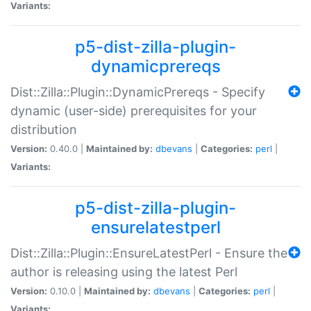
Variants:
p5-dist-zilla-plugin-
dynamicprereqs
Dist::Zilla::Plugin::DynamicPrereqs - Specify
dynamic (user-side) prerequisites for your
distribution
Version:
0.40.0 |
Maintained by:
dbevans
|
Categories:
perl
|
Variants:
p5-dist-zilla-plugin-
ensurelatestperl
Dist::Zilla::Plugin::EnsureLatestPerl - Ensure the
author is releasing using the latest Perl
Version:
0.10.0 |
Maintained by:
dbevans
|
Categories:
perl
|
Variants: