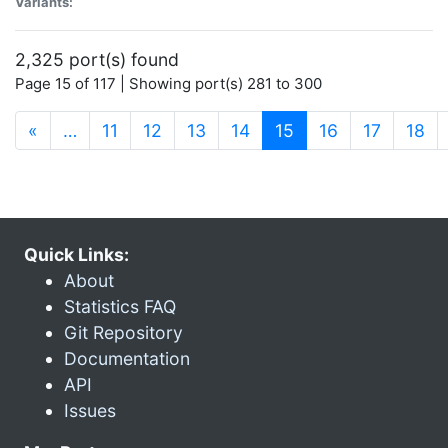
Variants:
2,325 port(s) found
Page 15 of 117 | Showing port(s) 281 to 300
(current)
«
…
11
12
13
14
15
16
17
18
Quick Links:
About
Statistics FAQ
Git Repository
Documentation
API
Issues