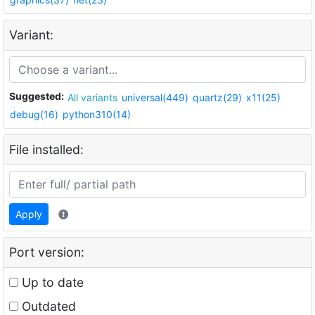
Variant:
Suggested:
All variants
universal(449)
quartz(29)
x11(25)
debug(16)
python310(14)
File installed:
Apply
Port version:
Up to date
Outdated