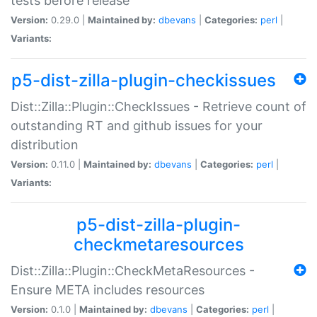
tests before release
Version:
0.29.0 |
Maintained by:
dbevans
|
Categories:
perl
|
Variants:
p5-dist-zilla-plugin-checkissues
Dist::Zilla::Plugin::CheckIssues - Retrieve count of
outstanding RT and github issues for your
distribution
Version:
0.11.0 |
Maintained by:
dbevans
|
Categories:
perl
|
Variants:
p5-dist-zilla-plugin-
checkmetaresources
Dist::Zilla::Plugin::CheckMetaResources -
Ensure META includes resources
Version:
0.1.0 |
Maintained by:
dbevans
|
Categories:
perl
|