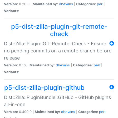
Version:
0.20.0 |
Maintained by:
dbevans
|
Categories:
perl
|
Variants:
p5-dist-zilla-plugin-git-remote-
check
Dist::Zilla::Plugin::Git::Remote::Check - Ensure
no pending commits on a remote branch before
release
Version:
0.1.2 |
Maintained by:
dbevans
|
Categories:
perl
|
Variants:
p5-dist-zilla-plugin-github
Dist::Zilla::PluginBundle::GitHub - GitHub plugins
all-in-one
Version:
0.490.0 |
Maintained by:
dbevans
|
Categories:
perl
|