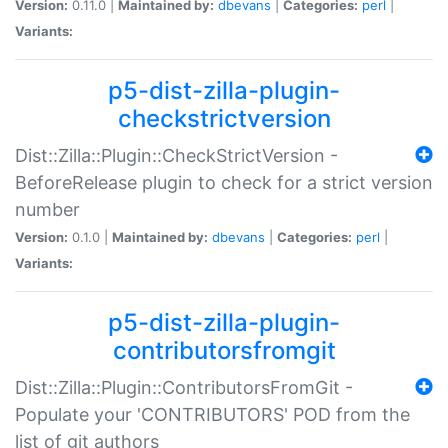
Version:
0.11.0 |
Maintained by:
dbevans
|
Categories:
perl
|
Variants:
p5-dist-zilla-plugin-
checkstrictversion
Dist::Zilla::Plugin::CheckStrictVersion -
BeforeRelease plugin to check for a strict version
number
Version:
0.1.0 |
Maintained by:
dbevans
|
Categories:
perl
|
Variants:
p5-dist-zilla-plugin-
contributorsfromgit
Dist::Zilla::Plugin::ContributorsFromGit -
Populate your 'CONTRIBUTORS' POD from the
list of git authors