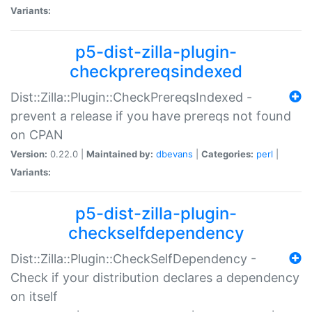
Variants:
p5-dist-zilla-plugin-
checkprereqsindexed
Dist::Zilla::Plugin::CheckPrereqsIndexed -
prevent a release if you have prereqs not found
on CPAN
Version:
0.22.0 |
Maintained by:
dbevans
|
Categories:
perl
|
Variants:
p5-dist-zilla-plugin-
checkselfdependency
Dist::Zilla::Plugin::CheckSelfDependency -
Check if your distribution declares a dependency
on itself