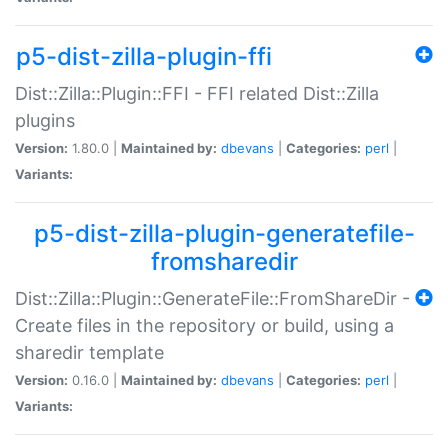
p5-dist-zilla-plugin-ffi
Dist::Zilla::Plugin::FFI - FFI related Dist::Zilla
plugins
Version:
1.80.0 |
Maintained by:
dbevans
|
Categories:
perl
|
Variants:
p5-dist-zilla-plugin-generatefile-
fromsharedir
Dist::Zilla::Plugin::GenerateFile::FromShareDir -
Create files in the repository or build, using a
sharedir template
Version:
0.16.0 |
Maintained by:
dbevans
|
Categories:
perl
|
Variants: