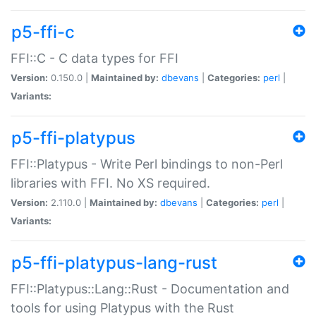
p5-ffi-c
FFI::C - C data types for FFI
Version:
0.150.0 |
Maintained by:
dbevans
|
Categories:
perl
|
Variants:
p5-ffi-platypus
FFI::Platypus - Write Perl bindings to non-Perl
libraries with FFI. No XS required.
Version:
2.110.0 |
Maintained by:
dbevans
|
Categories:
perl
|
Variants:
p5-ffi-platypus-lang-rust
FFI::Platypus::Lang::Rust - Documentation and
tools for using Platypus with the Rust