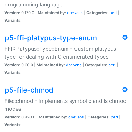
programming language
Version:
0.170.0 |
Maintained by:
dbevans
|
Categories:
perl
|
Variants:
p5-ffi-platypus-type-enum
FFI::Platypus::Type::Enum - Custom platypus
type for dealing with C enumerated types
Version:
0.60.0 |
Maintained by:
dbevans
|
Categories:
perl
|
Variants:
p5-file-chmod
File::chmod - Implements symbolic and ls chmod
modes
Version:
0.420.0 |
Maintained by:
dbevans
|
Categories:
perl
|
Variants: