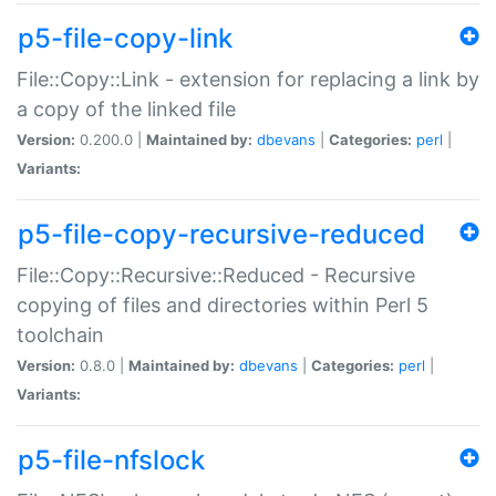
p5-file-copy-link
File::Copy::Link - extension for replacing a link by
a copy of the linked file
Version:
0.200.0 |
Maintained by:
dbevans
|
Categories:
perl
|
Variants:
p5-file-copy-recursive-reduced
File::Copy::Recursive::Reduced - Recursive
copying of files and directories within Perl 5
toolchain
Version:
0.8.0 |
Maintained by:
dbevans
|
Categories:
perl
|
Variants:
p5-file-nfslock