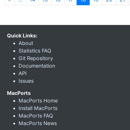
Quick Links:
About
Statistics FAQ
Git Repository
Documentation
API
Issues
MacPorts
MacPorts Home
Install MacPorts
MacPorts FAQ
MacPorts News