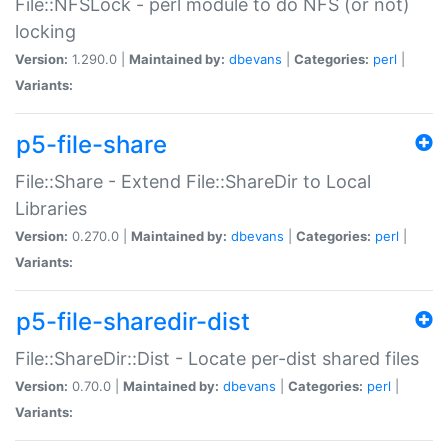
File::NFSLock - perl module to do NFS (or not)
locking
Version:
1.290.0 |
Maintained by:
dbevans
|
Categories:
perl
|
Variants:
p5-file-share
File::Share - Extend File::ShareDir to Local
Libraries
Version:
0.270.0 |
Maintained by:
dbevans
|
Categories:
perl
|
Variants:
p5-file-sharedir-dist
File::ShareDir::Dist - Locate per-dist shared files
Version:
0.70.0 |
Maintained by:
dbevans
|
Categories:
perl
|
Variants: