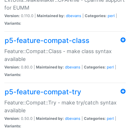
for EUMM
Version:
0.110.0 |
Maintained by:
dbevans
|
Categories:
perl
|
Variants:
p5-feature-compat-class
Feature::Compat::Class - make class syntax
available
Version:
0.80.0 |
Maintained by:
dbevans
|
Categories:
perl
|
Variants:
p5-feature-compat-try
Feature::Compat::Try - make try/catch syntax
available
Version:
0.50.0 |
Maintained by:
dbevans
|
Categories:
perl
|
Variants: