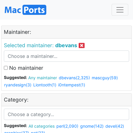
Maintainer:
Selected maintainer:
dbevans
No maintainer
Suggested:
Any maintainer
dbevans(2,325)
mascguy(59)
ryandesign(3)
Liontooth(1)
i0ntempest(1)
Category:
Suggested:
All categories
perl(2,090)
gnome(142)
devel(42)
graphics(37)
net(23)