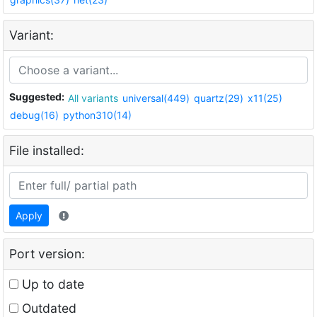
Variant:
Suggested:
All variants
universal(449)
quartz(29)
x11(25)
debug(16)
python310(14)
File installed:
Apply
Port version:
Up to date
Outdated