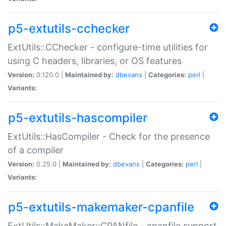
p5-extutils-cchecker
ExtUtils::CChecker - configure-time utilities for
using C headers, libraries, or OS features
Version:
0.120.0 |
Maintained by:
dbevans
|
Categories:
perl
|
Variants:
p5-extutils-hascompiler
ExtUtils::HasCompiler - Check for the presence
of a compiler
Version:
0.25.0 |
Maintained by:
dbevans
|
Categories:
perl
|
Variants:
p5-extutils-makemaker-cpanfile
ExtUtils::MakeMaker::CPANfile - cpanfile support