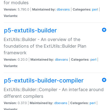
for modules
Version:
5.790.0 |
Maintained by:
dbevans
|
Categories:
perl
|
Variants:
p5-extutils-builder
ExtUtils::Builder - An overview of the
foundations of the ExtUtils::Builder Plan
framework
Version:
0.20.0 |
Maintained by:
dbevans
|
Categories:
perl
|
Variants:
p5-extutils-builder-compiler
ExtUtils::Builder::Compiler - An interface around
different compilers
Version:
0.37.0 |
Maintained by:
dbevans
|
Categories:
perl
|
Variants: