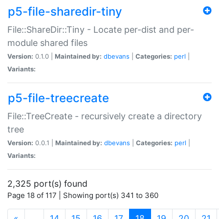
p5-file-sharedir-tiny
File::ShareDir::Tiny - Locate per-dist and per-
module shared files
Version:
0.1.0 |
Maintained by:
dbevans
|
Categories:
perl
|
Variants:
p5-file-treecreate
File::TreeCreate - recursively create a directory
tree
Version:
0.0.1 |
Maintained by:
dbevans
|
Categories:
perl
|
Variants:
2,325 port(s) found
Page 18 of 117 | Showing port(s) 341 to 360
(current)
«
…
14
15
16
17
18
19
20
21