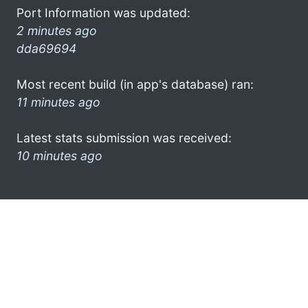
Port Information was updated:
2 minutes ago
dda69694
Most recent build (in app's database) ran:
11 minutes ago
Latest stats submission was received:
10 minutes ago