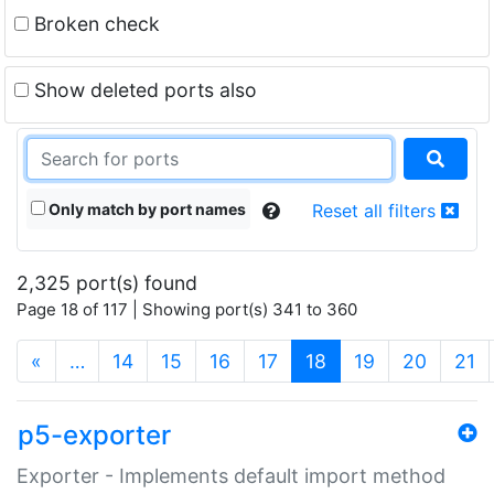
Broken check
Show deleted ports also
Only match by port names
Reset all filters
2,325 port(s) found
Page 18 of 117 | Showing port(s) 341 to 360
(current)
«
…
14
15
16
17
18
19
20
21
p5-exporter
Exporter - Implements default import method