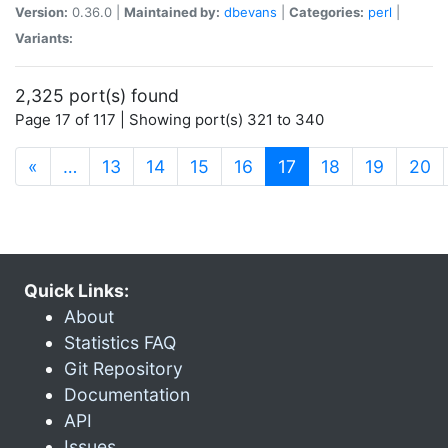
Version:
0.36.0 |
Maintained by:
dbevans
|
Categories:
perl
|
Variants:
2,325 port(s) found
Page 17 of 117 | Showing port(s) 321 to 340
(current)
«
…
13
14
15
16
17
18
19
20
Quick Links:
About
Statistics FAQ
Git Repository
Documentation
API
Issues