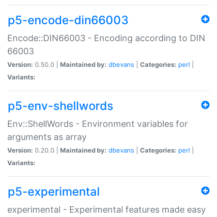
p5-encode-din66003
Encode::DIN66003 - Encoding according to DIN
66003
Version:
0.50.0 |
Maintained by:
dbevans
|
Categories:
perl
|
Variants:
p5-env-shellwords
Env::ShellWords - Environment variables for
arguments as array
Version:
0.20.0 |
Maintained by:
dbevans
|
Categories:
perl
|
Variants:
p5-experimental
experimental - Experimental features made easy