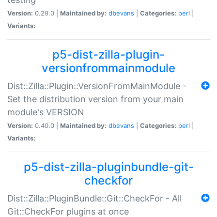
Version:
0.29.0 |
Maintained by:
dbevans
|
Categories:
perl
|
Variants:
p5-dist-zilla-plugin-
versionfrommainmodule
Dist::Zilla::Plugin::VersionFromMainModule -
Set the distribution version from your main
module's VERSION
Version:
0.40.0 |
Maintained by:
dbevans
|
Categories:
perl
|
Variants:
p5-dist-zilla-pluginbundle-git-
checkfor
Dist::Zilla::PluginBundle::Git::CheckFor - All
Git::CheckFor plugins at once