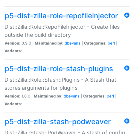
p5-dist-zilla-role-repofileinjector
Dist::Zilla::Role::RepoFileInjector - Create files
outside the build directory
Version:
0.9.0 |
Maintained by:
dbevans
|
Categories:
perl
|
Variants:
p5-dist-zilla-role-stash-plugins
Dist::Zilla::Role::Stash::Plugins - A Stash that
stores arguments for plugins
Version:
1.6.0 |
Maintained by:
dbevans
|
Categories:
perl
|
Variants:
p5-dist-zilla-stash-podweaver
Dist::Zilla::Stash::PodWeaver - A stash of config