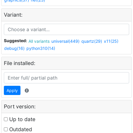
Variant:
Suggested:
All variants
universal(449)
quartz(29)
x11(25)
debug(16)
python310(14)
File installed:
Apply
Port version:
Up to date
Outdated