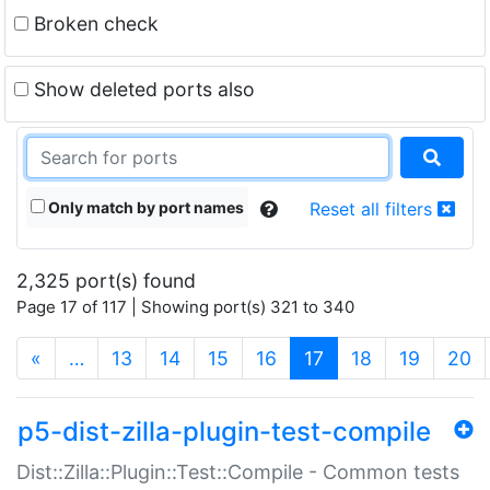
Broken check
Show deleted ports also
Only match by port names
Reset all filters
2,325 port(s) found
Page 17 of 117 | Showing port(s) 321 to 340
(current)
«
…
13
14
15
16
17
18
19
20
p5-dist-zilla-plugin-test-compile
Dist::Zilla::Plugin::Test::Compile - Common tests