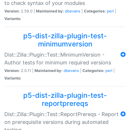
to check syntax of your modules
Version:
2.59.0 |
Maintained by:
dbevans
|
Categories:
perl
|
Variants:
p5-dist-zilla-plugin-test-
minimumversion
Dist::Zilla::Plugin::Test::MinimumVersion -
Author tests for minimum required versions
Version:
2.0.11 |
Maintained by:
dbevans
|
Categories:
perl
|
Variants:
p5-dist-zilla-plugin-test-
reportprereqs
Dist::Zilla::Plugin::Test::ReportPrereqs - Report
on prerequisite versions during automated
testing