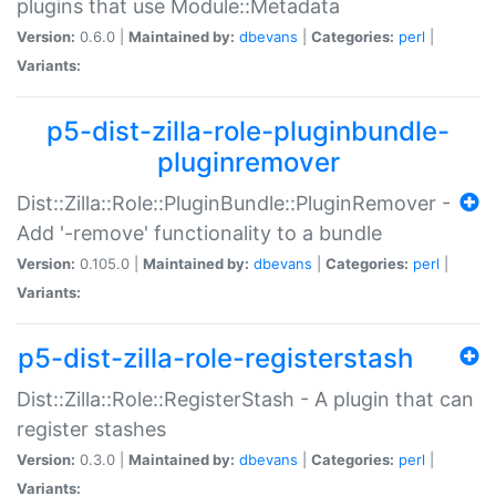
plugins that use Module::Metadata
Version:
0.6.0 |
Maintained by:
dbevans
|
Categories:
perl
|
Variants:
p5-dist-zilla-role-pluginbundle-
pluginremover
Dist::Zilla::Role::PluginBundle::PluginRemover -
Add '-remove' functionality to a bundle
Version:
0.105.0 |
Maintained by:
dbevans
|
Categories:
perl
|
Variants:
p5-dist-zilla-role-registerstash
Dist::Zilla::Role::RegisterStash - A plugin that can
register stashes
Version:
0.3.0 |
Maintained by:
dbevans
|
Categories:
perl
|
Variants: