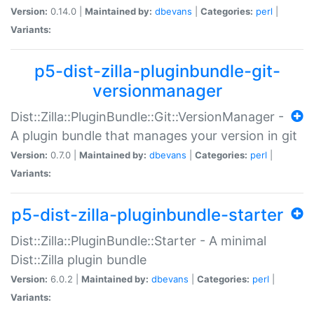
Version:
0.14.0 |
Maintained by:
dbevans
|
Categories:
perl
|
Variants:
p5-dist-zilla-pluginbundle-git-
versionmanager
Dist::Zilla::PluginBundle::Git::VersionManager -
A plugin bundle that manages your version in git
Version:
0.7.0 |
Maintained by:
dbevans
|
Categories:
perl
|
Variants:
p5-dist-zilla-pluginbundle-starter
Dist::Zilla::PluginBundle::Starter - A minimal
Dist::Zilla plugin bundle
Version:
6.0.2 |
Maintained by:
dbevans
|
Categories:
perl
|
Variants: