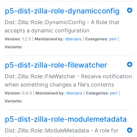
p5-dist-zilla-role-dynamicconfig
Dist::Zilla::Role::DynamicConfig - A Role that
accepts a dynamic configuration
Version:
1.2.0 |
Maintained by:
dbevans
|
Categories:
perl
|
Variants:
p5-dist-zilla-role-filewatcher
Dist::Zilla::Role::FileWatcher - Receive notification
when something changes a file's contents
Version:
0.6.0 |
Maintained by:
dbevans
|
Categories:
perl
|
Variants:
p5-dist-zilla-role-modulemetadata
Dist::Zilla::Role::ModuleMetadata - A role for