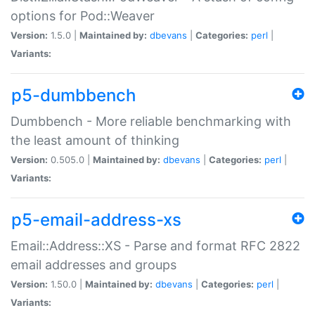
options for Pod::Weaver
Version:
1.5.0 |
Maintained by:
dbevans
|
Categories:
perl
|
Variants:
p5-dumbbench
Dumbbench - More reliable benchmarking with
the least amount of thinking
Version:
0.505.0 |
Maintained by:
dbevans
|
Categories:
perl
|
Variants:
p5-email-address-xs
Email::Address::XS - Parse and format RFC 2822
email addresses and groups
Version:
1.50.0 |
Maintained by:
dbevans
|
Categories:
perl
|
Variants: