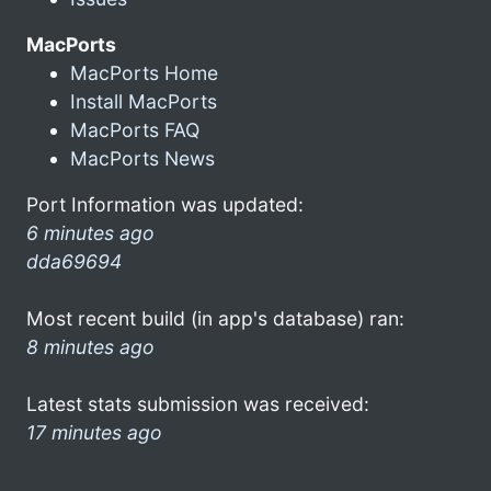
MacPorts
MacPorts Home
Install MacPorts
MacPorts FAQ
MacPorts News
Port Information was updated:
6 minutes ago
dda69694
Most recent build (in app's database) ran:
8 minutes ago
Latest stats submission was received:
17 minutes ago