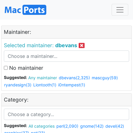
Maintainer:
Selected maintainer:
dbevans
No maintainer
Suggested:
Any maintainer
dbevans(2,325)
mascguy(59)
ryandesign(3)
Liontooth(1)
i0ntempest(1)
Category:
Suggested:
All categories
perl(2,090)
gnome(142)
devel(42)
graphics(37)
net(23)