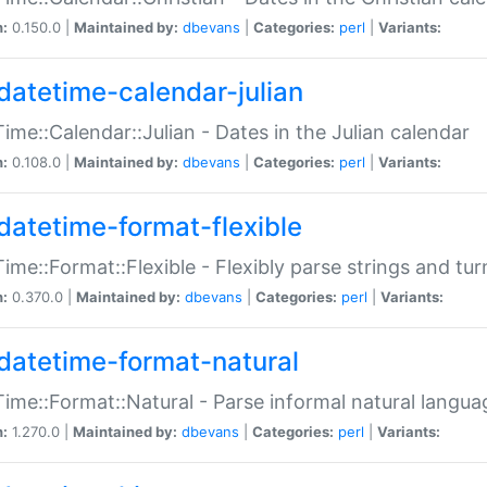
n:
0.150.0 |
Maintained by:
dbevans
|
Categories:
perl
|
Variants:
datetime-calendar-julian
ime::Calendar::Julian - Dates in the Julian calendar
n:
0.108.0 |
Maintained by:
dbevans
|
Categories:
perl
|
Variants:
datetime-format-flexible
ime::Format::Flexible - Flexibly parse strings and tu
n:
0.370.0 |
Maintained by:
dbevans
|
Categories:
perl
|
Variants:
datetime-format-natural
ime::Format::Natural - Parse informal natural langua
n:
1.270.0 |
Maintained by:
dbevans
|
Categories:
perl
|
Variants: