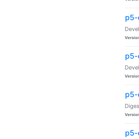
p5-
Devel
Versio
p5-
Devel
Versio
p5-
Diges
Versio
p5-