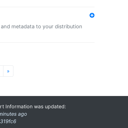
e and metadata to your distribution
»
rt Information was updated:
minutes ago
319fc6