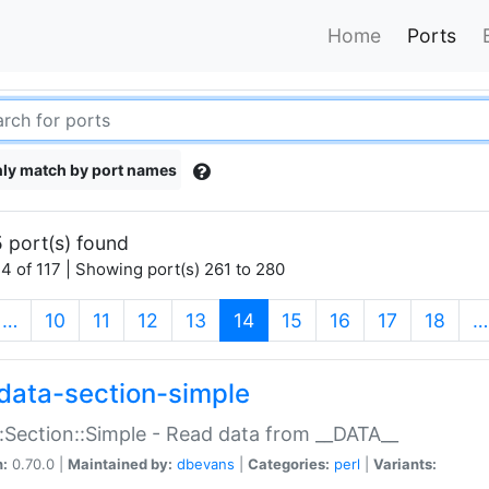
Home
Ports
ly match by port names
 port(s) found
4 of 117 | Showing port(s) 261 to 280
(current)
…
10
11
12
13
14
15
16
17
18
…
data-section-simple
:Section::Simple - Read data from __DATA__
n:
0.70.0 |
Maintained by:
dbevans
|
Categories:
perl
|
Variants: