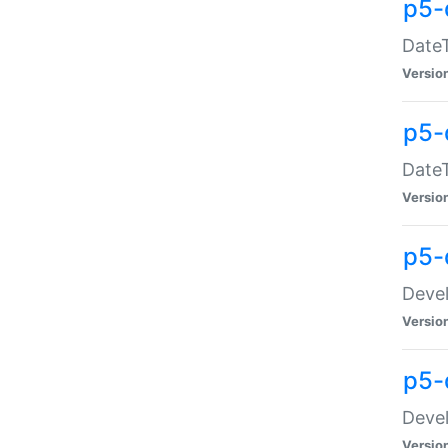
p5-
DateT
Versio
p5-
DateT
Versio
p5-
Devel
Versio
p5-
Devel
Versio