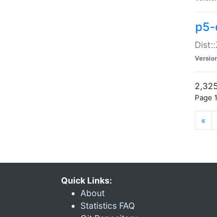
p5-d
Dist:
Versio
2,325
Page 1
«
Quick Links:
About
Statistics FAQ