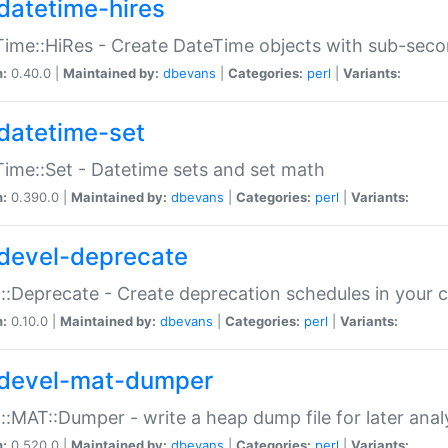
datetime-hires
ime::HiRes - Create DateTime objects with sub-secon
n:
0.40.0 |
Maintained by:
dbevans
|
Categories:
perl
|
Variants:
datetime-set
ime::Set - Datetime sets and set math
n:
0.390.0 |
Maintained by:
dbevans
|
Categories:
perl
|
Variants:
devel-deprecate
::Deprecate - Create deprecation schedules in your 
n:
0.10.0 |
Maintained by:
dbevans
|
Categories:
perl
|
Variants:
devel-mat-dumper
::MAT::Dumper - write a heap dump file for later anal
n:
0.520.0 |
Maintained by:
dbevans
|
Categories:
perl
|
Variants: