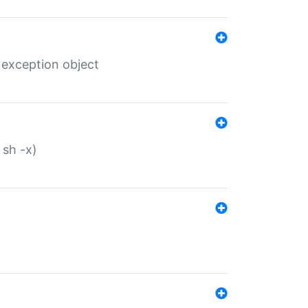
 exception object
 sh -x)