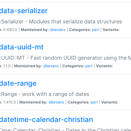
data-serializer
:Serializer - Modules that serialize data structures
n:
0.650.0 |
Maintained by:
dbevans
|
Categories:
perl
|
Variants:
data-uuid-mt
:UUID::MT - Fast random UUID generator using the 
n:
1.1.0 |
Maintained by:
dbevans
|
Categories:
perl
|
Variants:
date-range
:Range - work with a range of dates
n:
1.410.0 |
Maintained by:
dbevans
|
Categories:
perl
|
Variants:
datetime-calendar-christian
ime::Calendar::Christian - Dates in the Christian cal