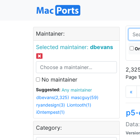
Maintainer:
Selected maintainer:
dbevans
On
2,325
Page 1
No maintainer
Suggested:
Any maintainer
«
dbevans(2,325)
mascguy(59)
ryandesign(3)
Liontooth(1)
p5-
i0ntempest(1)
Data:
Category:
Versio