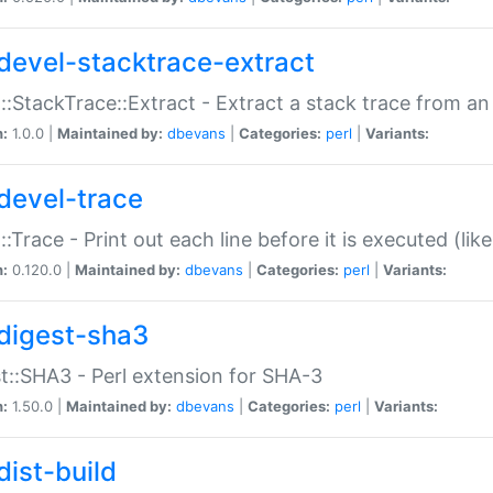
devel-stacktrace-extract
::StackTrace::Extract - Extract a stack trace from an
n:
1.0.0 |
Maintained by:
dbevans
|
Categories:
perl
|
Variants:
devel-trace
::Trace - Print out each line before it is executed (like
n:
0.120.0 |
Maintained by:
dbevans
|
Categories:
perl
|
Variants:
digest-sha3
t::SHA3 - Perl extension for SHA-3
n:
1.50.0 |
Maintained by:
dbevans
|
Categories:
perl
|
Variants:
dist-build