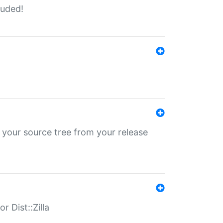
luded!
 your source tree from your release
r Dist::Zilla