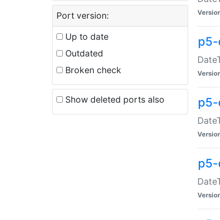
Versio
Port version:
Up to date
p5-
Outdated
DateT
Broken check
Versio
Show deleted ports also
p5-
DateT
Versio
p5-
DateT
Versio