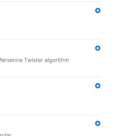
Mersenne Twister algorithm
endar