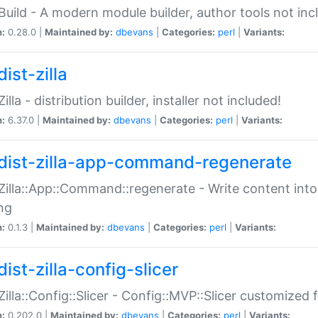
:Build - A modern module builder, author tools not inc
n:
0.28.0 |
Maintained by:
dbevans
|
Categories:
perl
|
Variants:
ist-zilla
Zilla - distribution builder, installer not included!
n:
6.37.0 |
Maintained by:
dbevans
|
Categories:
perl
|
Variants:
dist-zilla-app-command-regenerate
:Zilla::App::Command::regenerate - Write content into
ng
n:
0.1.3 |
Maintained by:
dbevans
|
Categories:
perl
|
Variants:
ist-zilla-config-slicer
:Zilla::Config::Slicer - Config::MVP::Slicer customized fo
n:
0.202.0 |
Maintained by:
dbevans
|
Categories:
perl
|
Variants: