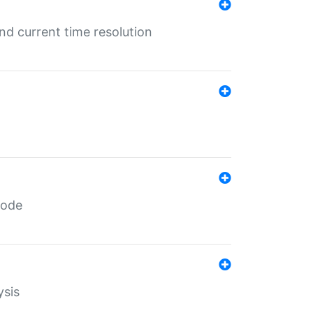
d current time resolution
code
ysis