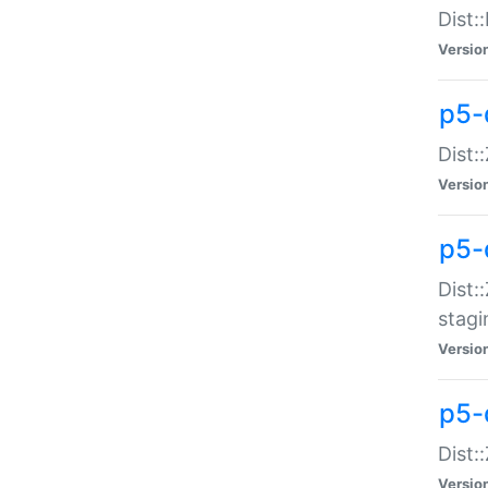
Dist:
Versio
p5-d
Dist::
Versio
p5-
Dist:
stagi
Versio
p5-d
Dist:
Versio