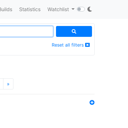
Builds
Statistics
Watchlist
Reset all filters
»