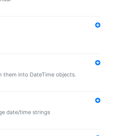
rn them into DateTime objects.
ge date/time strings