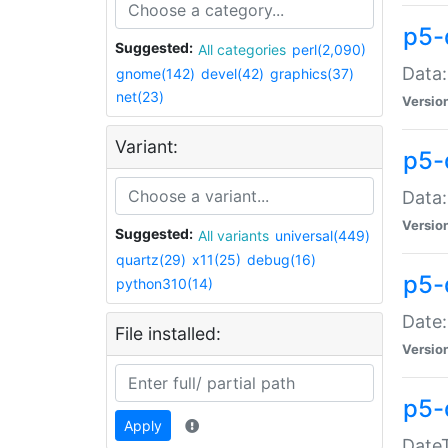
p5-
Suggested:
All categories
perl(2,090)
Data:
gnome(142)
devel(42)
graphics(37)
net(23)
Versio
Variant:
p5-
Data:
Versio
Suggested:
All variants
universal(449)
quartz(29)
x11(25)
debug(16)
p5-
python310(14)
Date:
File installed:
Versio
p5-
Apply
DateT