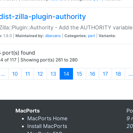
ist-zilla-plugin-authority
:Zilla::Plugin::Authority - Add the AUTHORITY variabl
n:
1.9.0 |
Maintained by:
dbevans
|
Categories:
perl
|
Variants:
 port(s) found
4 of 117 | Showing port(s) 261 to 280
(current)
…
10
11
12
13
14
15
16
17
18
…
MacPorts
Po
MacPorts Home
9 
Install MacPorts
20