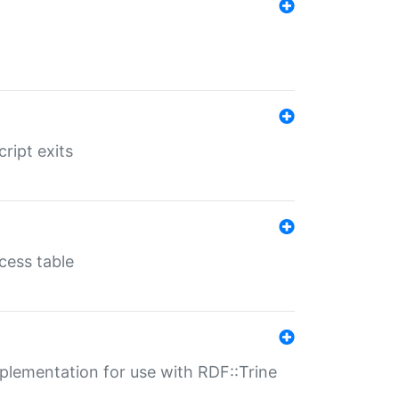
ript exits
cess table
lementation for use with RDF::Trine