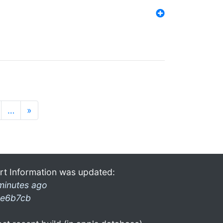
…
»
rt Information was updated:
minutes ago
e6b7cb