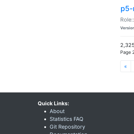
p5-r
Role:
Versio
2,325
Page 2
«
Quick Links:
About
Statistics FAQ
Git Repository