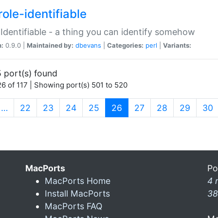
ole-identifiable
:Identifiable - a thing you can identify somehow
n:
0.9.0 |
Maintained by:
dbevans
|
Categories:
perl
|
Variants:
 port(s) found
6 of 117 | Showing port(s) 501 to 520
(current)
…
22
23
24
25
26
27
28
29
30
MacPorts
Po
MacPorts Home
4 
Install MacPorts
38
MacPorts FAQ