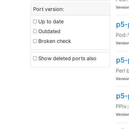
Versio
Port version:
Up to date
p5-
Outdated
Pod::
Broken check
Versio
Show deleted ports also
p5-
Perl 
Versio
p5-
PPIx:
Versio