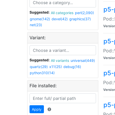
p5-
Suggested:
All categories
perl(2,090)
Pod::
gnome(142)
devel(42)
graphics(37)
net(23)
Versio
Variant:
p5-
Pod::
Versio
Suggested:
All variants
universal(449)
quartz(29)
x11(25)
debug(16)
p5-
python310(14)
Pod::
File installed:
Versio
p5-
Apply
Pod::