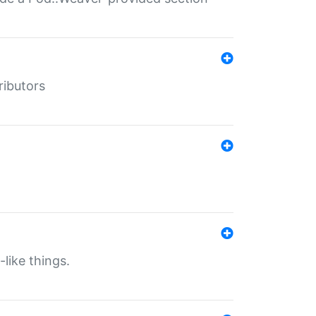
ributors
-like things.