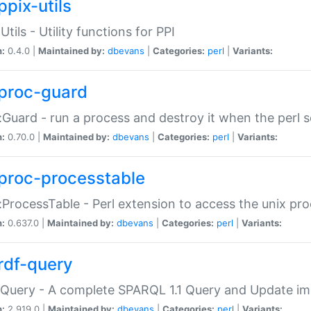
ppix-utils
Utils - Utility functions for PPI
n:
0.4.0 |
Maintained by:
dbevans
|
Categories:
perl
|
Variants:
proc-guard
:Guard - run a process and destroy it when the perl sc
n:
0.70.0 |
Maintained by:
dbevans
|
Categories:
perl
|
Variants:
proc-processtable
:ProcessTable - Perl extension to access the unix pro
n:
0.637.0 |
Maintained by:
dbevans
|
Categories:
perl
|
Variants:
rdf-query
Query - A complete SPARQL 1.1 Query and Update imp
n:
2.919.0 |
Maintained by:
dbevans
|
Categories:
perl
|
Variants: