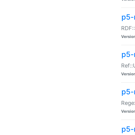
p5-
RDF::
Versio
p5-r
Ref::
Versio
p5-
Regex
Versio
p5-