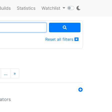
Builds
Statistics
Watchlist
Reset all filters
…
»
lators