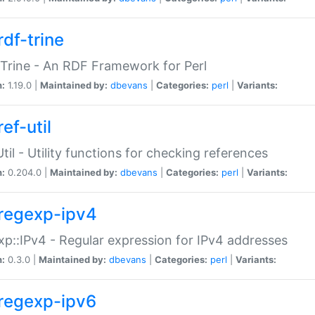
rdf-trine
Trine - An RDF Framework for Perl
n:
1.19.0 |
Maintained by:
dbevans
|
Categories:
perl
|
Variants:
ef-util
Util - Utility functions for checking references
n:
0.204.0 |
Maintained by:
dbevans
|
Categories:
perl
|
Variants:
regexp-ipv4
p::IPv4 - Regular expression for IPv4 addresses
n:
0.3.0 |
Maintained by:
dbevans
|
Categories:
perl
|
Variants:
regexp-ipv6