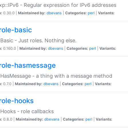
p::IPv6 - Regular expression for IPv6 addresses
n:
0.30.0 |
Maintained by:
dbevans
|
Categories:
perl
|
Variants:
role-basic
:Basic - Just roles. Nothing else.
n:
0.160.0 |
Maintained by:
dbevans
|
Categories:
perl
|
Variants:
role-hasmessage
:HasMessage - a thing with a message method
n:
0.7.0 |
Maintained by:
dbevans
|
Categories:
perl
|
Variants:
role-hooks
:Hooks - role callbacks
n:
0.8.0 |
Maintained by:
dbevans
|
Categories:
perl
|
Variants: