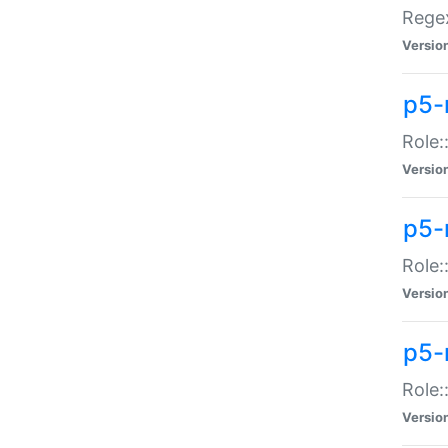
Regex
Versio
p5-
Role:
Versio
p5-
Role:
Versio
p5-
Role:
Versio