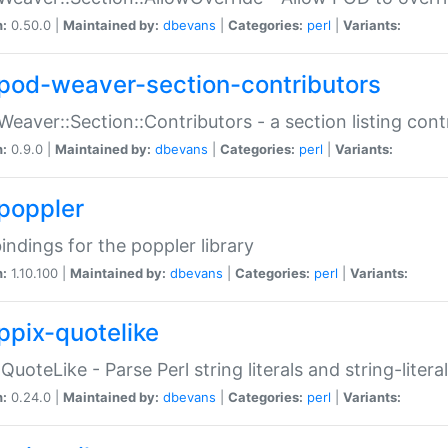
n:
0.50.0 |
Maintained by:
dbevans
|
Categories:
perl
|
Variants:
pod-weaver-section-contributors
Weaver::Section::Contributors - a section listing cont
n:
0.9.0 |
Maintained by:
dbevans
|
Categories:
perl
|
Variants:
poppler
bindings for the poppler library
n:
1.10.100 |
Maintained by:
dbevans
|
Categories:
perl
|
Variants:
ppix-quotelike
:QuoteLike - Parse Perl string literals and string-literal
n:
0.24.0 |
Maintained by:
dbevans
|
Categories:
perl
|
Variants: