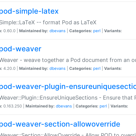
pod-simple-latex
Simple::LaTeX -- format Pod as LaTeX
n:
0.60.0 |
Maintained by:
dbevans
|
Categories:
perl
|
Variants:
pod-weaver
Weaver - weave together a Pod document from an ou
n:
4.20.0 |
Maintained by:
dbevans
|
Categories:
perl
|
Variants:
pod-weaver-plugin-ensureuniquesecti
Weaver::Plugin::EnsureUniqueSections - Ensure that 
n:
0.163.250 |
Maintained by:
dbevans
|
Categories:
perl
|
Variants:
pod-weaver-section-allowoverride
Weaver::Section::AllowOverride - Allow POD to overr