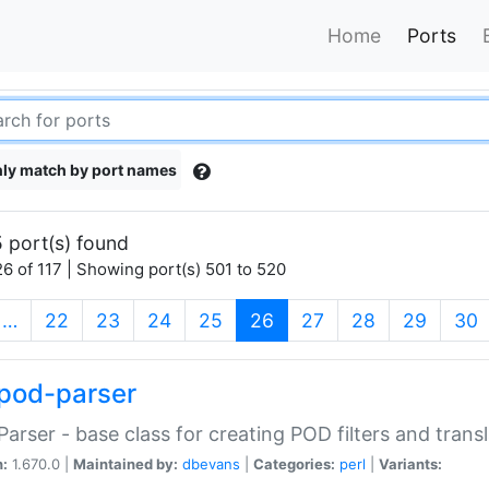
Home
Ports
ly match by port names
 port(s) found
6 of 117 | Showing port(s) 501 to 520
(current)
…
22
23
24
25
26
27
28
29
30
pod-parser
Parser - base class for creating POD filters and trans
n:
1.670.0 |
Maintained by:
dbevans
|
Categories:
perl
|
Variants: