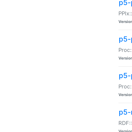
p5-
PPIx::
Versio
p5-
Proc:
Versio
p5-
Proc:
Versio
p5-
RDF::
Versio