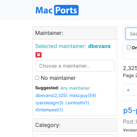
Maintainer:
Selected maintainer:
dbevans
On
2,325
Page 2
No maintainer
Suggested:
Any maintainer
«
dbevans(2,325)
mascguy(59)
ryandesign(3)
Liontooth(1)
p5-
i0ntempest(1)
Pod::
Category:
Versio