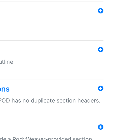
tline
ons
POD has no duplicate section headers.
ide a Pod::Weaver-provided section