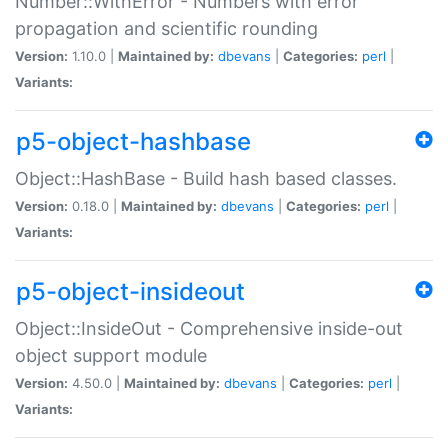
Number::WithError - Numbers with error
propagation and scientific rounding
Version:
1.10.0 |
Maintained by:
dbevans
|
Categories:
perl
|
Variants:
p5-object-hashbase
Object::HashBase - Build hash based classes.
Version:
0.18.0 |
Maintained by:
dbevans
|
Categories:
perl
|
Variants:
p5-object-insideout
Object::InsideOut - Comprehensive inside-out
object support module
Version:
4.50.0 |
Maintained by:
dbevans
|
Categories:
perl
|
Variants: