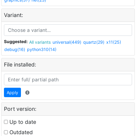
Variant:
Suggested:
All variants
universal(449)
quartz(29)
x11(25)
debug(16)
python310(14)
File installed:
Apply
Port version:
Up to date
Outdated