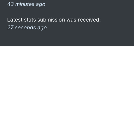
43 minutes ago
Latest stats submission was received:
27 seconds ago