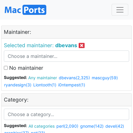
Maintainer:
Selected maintainer:
dbevans
No maintainer
Suggested:
Any maintainer
dbevans(2,325)
mascguy(59)
ryandesign(3)
Liontooth(1)
i0ntempest(1)
Category:
Suggested:
All categories
perl(2,090)
gnome(142)
devel(42)
graphics(37)
net(23)