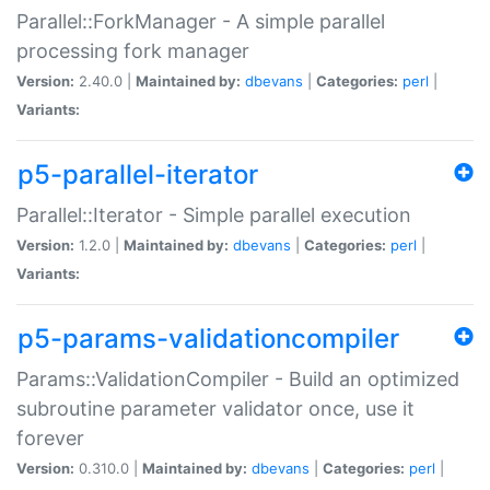
Parallel::ForkManager - A simple parallel
processing fork manager
Version:
2.40.0 |
Maintained by:
dbevans
|
Categories:
perl
|
Variants:
p5-parallel-iterator
Parallel::Iterator - Simple parallel execution
Version:
1.2.0 |
Maintained by:
dbevans
|
Categories:
perl
|
Variants:
p5-params-validationcompiler
Params::ValidationCompiler - Build an optimized
subroutine parameter validator once, use it
forever
Version:
0.310.0 |
Maintained by:
dbevans
|
Categories:
perl
|