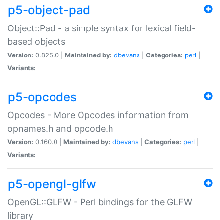
p5-object-pad
Object::Pad - a simple syntax for lexical field-
based objects
Version:
0.825.0 |
Maintained by:
dbevans
|
Categories:
perl
|
Variants:
p5-opcodes
Opcodes - More Opcodes information from
opnames.h and opcode.h
Version:
0.160.0 |
Maintained by:
dbevans
|
Categories:
perl
|
Variants:
p5-opengl-glfw
OpenGL::GLFW - Perl bindings for the GLFW
library