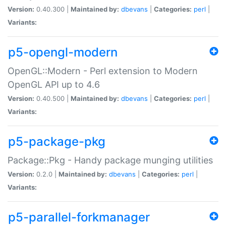
Version:
0.40.300 |
Maintained by:
dbevans
|
Categories:
perl
|
Variants:
p5-opengl-modern
OpenGL::Modern - Perl extension to Modern
OpenGL API up to 4.6
Version:
0.40.500 |
Maintained by:
dbevans
|
Categories:
perl
|
Variants:
p5-package-pkg
Package::Pkg - Handy package munging utilities
Version:
0.2.0 |
Maintained by:
dbevans
|
Categories:
perl
|
Variants:
p5-parallel-forkmanager