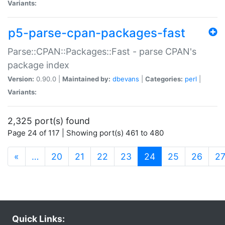
Variants:
p5-parse-cpan-packages-fast
Parse::CPAN::Packages::Fast - parse CPAN's
package index
Version:
0.90.0 |
Maintained by:
dbevans
|
Categories:
perl
|
Variants:
2,325 port(s) found
Page 24 of 117 | Showing port(s) 461 to 480
(current)
«
…
20
21
22
23
24
25
26
2
Quick Links: