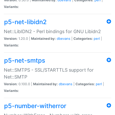
Variants:
p5-net-libidn2
Net::LibIDN2 - Perl bindings for GNU Libidn2
Version:
1.20.0 |
Maintained by:
dbevans
|
Categories:
perl
|
Variants:
p5-net-smtps
Net::SMTPS - SSL/STARTTLS support for
Net::SMTP
Version:
0.100.0 |
Maintained by:
dbevans
|
Categories:
perl
|
Variants:
p5-number-witherror