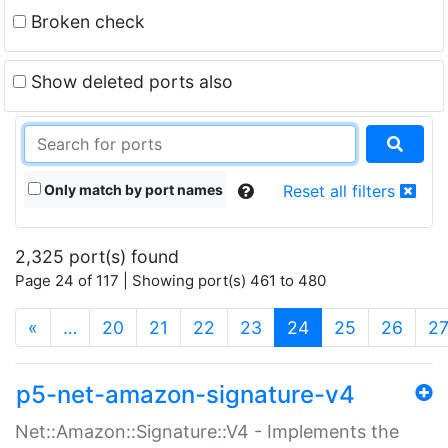
Broken check
Show deleted ports also
Only match by port names
Reset all filters
2,325 port(s) found
Page 24 of 117 | Showing port(s) 461 to 480
(current)
«
…
20
21
22
23
24
25
26
2
p5-net-amazon-signature-v4
Net::Amazon::Signature::V4 - Implements the