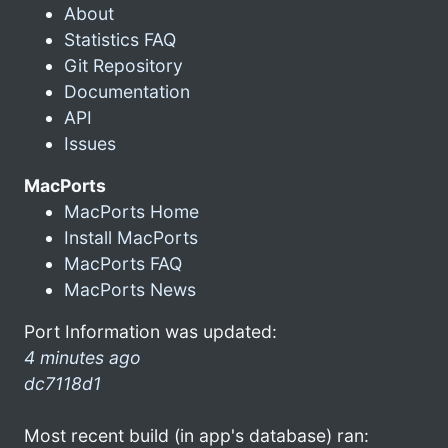
About
Statistics FAQ
Git Repository
Documentation
API
Issues
MacPorts
MacPorts Home
Install MacPorts
MacPorts FAQ
MacPorts News
Port Information was updated:
4 minutes ago
dc7118d1
Most recent build (in app's database) ran: