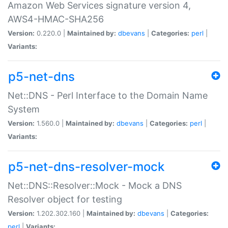
Amazon Web Services signature version 4,
AWS4-HMAC-SHA256
Version:
0.220.0 |
Maintained by:
dbevans
|
Categories:
perl
|
Variants:
p5-net-dns
Net::DNS - Perl Interface to the Domain Name
System
Version:
1.560.0 |
Maintained by:
dbevans
|
Categories:
perl
|
Variants:
p5-net-dns-resolver-mock
Net::DNS::Resolver::Mock - Mock a DNS
Resolver object for testing
Version:
1.202.302.160 |
Maintained by:
dbevans
|
Categories:
perl
|
Variants: