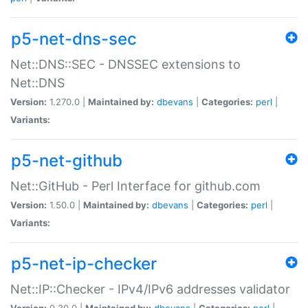
p5-net-dns-sec
Net::DNS::SEC - DNSSEC extensions to
Net::DNS
Version:
1.270.0 |
Maintained by:
dbevans
|
Categories:
perl
|
Variants:
p5-net-github
Net::GitHub - Perl Interface for github.com
Version:
1.50.0 |
Maintained by:
dbevans
|
Categories:
perl
|
Variants:
p5-net-ip-checker
Net::IP::Checker - IPv4/IPv6 addresses validator
Version:
0.30.0 |
Maintained by:
dbevans
|
Categories:
perl
|