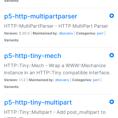
Variants:
p5-http-multipartparser
HTTP::MultiPartParser - HTTP MultiPart Parser
Version:
0.20.0 |
Maintained by:
dbevans
|
Categories:
perl
|
Variants:
p5-http-tiny-mech
HTTP::Tiny::Mech - Wrap a WWW::Mechanize
instance in an HTTP::Tiny compatible interface.
Version:
1.1.2 |
Maintained by:
dbevans
|
Categories:
perl
|
Variants:
p5-http-tiny-multipart
HTTP::Tiny::Multipart - Add post_multipart to