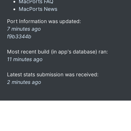
MacPorts FAQ
MacPorts News
Port Information was updated:
7 minutes ago
f9b3344b
Most recent build (in app's database) ran:
11 minutes ago
Latest stats submission was received:
2 minutes ago