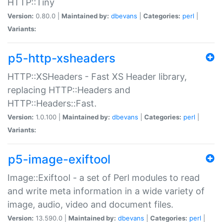
HTTP::Tiny
Version:
0.80.0 |
Maintained by:
dbevans
|
Categories:
perl
|
Variants:
p5-http-xsheaders
HTTP::XSHeaders - Fast XS Header library,
replacing HTTP::Headers and
HTTP::Headers::Fast.
Version:
1.0.100 |
Maintained by:
dbevans
|
Categories:
perl
|
Variants:
p5-image-exiftool
Image::Exiftool - a set of Perl modules to read
and write meta information in a wide variety of
image, audio, video and document files.
Version:
13.590.0 |
Maintained by:
dbevans
|
Categories:
perl
|