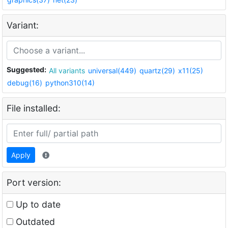
Variant:
Suggested:
All variants
universal(449)
quartz(29)
x11(25)
debug(16)
python310(14)
File installed:
Apply
Port version:
Up to date
Outdated