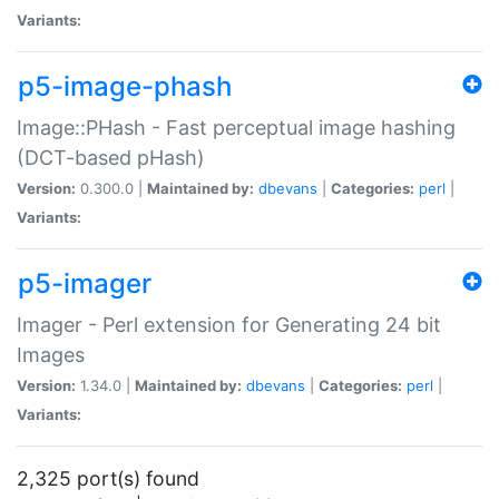
Variants:
p5-image-phash
Image::PHash - Fast perceptual image hashing
(DCT-based pHash)
Version:
0.300.0 |
Maintained by:
dbevans
|
Categories:
perl
|
Variants:
p5-imager
Imager - Perl extension for Generating 24 bit
Images
Version:
1.34.0 |
Maintained by:
dbevans
|
Categories:
perl
|
Variants:
2,325 port(s) found