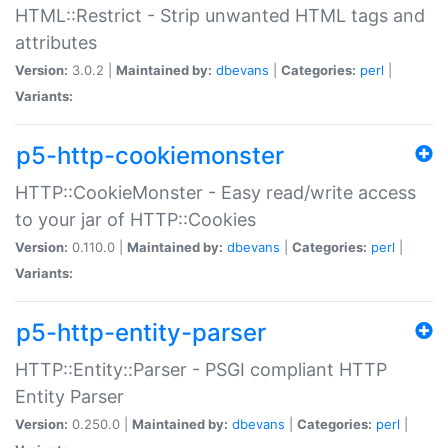
HTML::Restrict - Strip unwanted HTML tags and
attributes
Version:
3.0.2 |
Maintained by:
dbevans
|
Categories:
perl
|
Variants:
p5-http-cookiemonster
HTTP::CookieMonster - Easy read/write access
to your jar of HTTP::Cookies
Version:
0.110.0 |
Maintained by:
dbevans
|
Categories:
perl
|
Variants:
p5-http-entity-parser
HTTP::Entity::Parser - PSGI compliant HTTP
Entity Parser
Version:
0.250.0 |
Maintained by:
dbevans
|
Categories:
perl
|