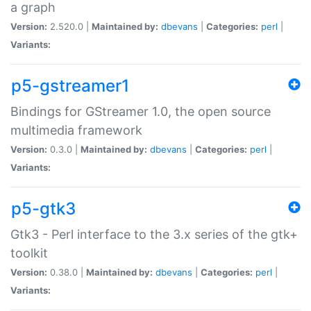
a graph
Version:
2.520.0 |
Maintained by:
dbevans
|
Categories:
perl
|
Variants:
p5-gstreamer1
Bindings for GStreamer 1.0, the open source
multimedia framework
Version:
0.3.0 |
Maintained by:
dbevans
|
Categories:
perl
|
Variants:
p5-gtk3
Gtk3 - Perl interface to the 3.x series of the gtk+
toolkit
Version:
0.38.0 |
Maintained by:
dbevans
|
Categories:
perl
|
Variants: