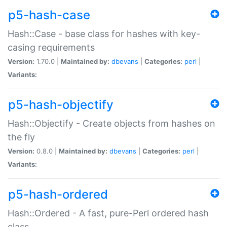
p5-hash-case
Hash::Case - base class for hashes with key-
casing requirements
Version:
1.70.0 |
Maintained by:
dbevans
|
Categories:
perl
|
Variants:
p5-hash-objectify
Hash::Objectify - Create objects from hashes on
the fly
Version:
0.8.0 |
Maintained by:
dbevans
|
Categories:
perl
|
Variants:
p5-hash-ordered
Hash::Ordered - A fast, pure-Perl ordered hash
class