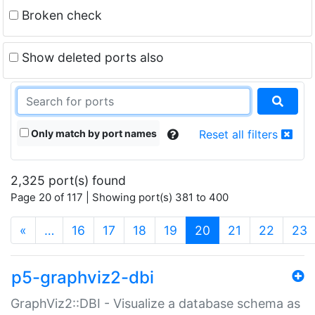
Broken check
Show deleted ports also
Only match by port names
Reset all filters
2,325 port(s) found
Page 20 of 117 | Showing port(s) 381 to 400
(current)
«
…
16
17
18
19
20
21
22
23
p5-graphviz2-dbi
GraphViz2::DBI - Visualize a database schema as