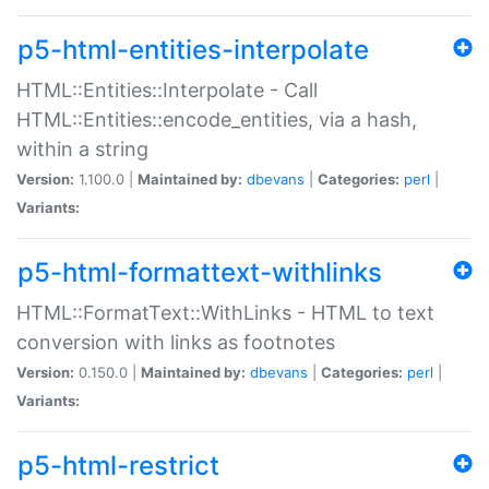
p5-html-entities-interpolate
HTML::Entities::Interpolate - Call
HTML::Entities::encode_entities, via a hash,
within a string
Version:
1.100.0 |
Maintained by:
dbevans
|
Categories:
perl
|
Variants:
p5-html-formattext-withlinks
HTML::FormatText::WithLinks - HTML to text
conversion with links as footnotes
Version:
0.150.0 |
Maintained by:
dbevans
|
Categories:
perl
|
Variants:
p5-html-restrict