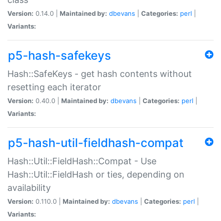
Version:
0.14.0 |
Maintained by:
dbevans
|
Categories:
perl
|
Variants:
p5-hash-safekeys
Hash::SafeKeys - get hash contents without
resetting each iterator
Version:
0.40.0 |
Maintained by:
dbevans
|
Categories:
perl
|
Variants:
p5-hash-util-fieldhash-compat
Hash::Util::FieldHash::Compat - Use
Hash::Util::FieldHash or ties, depending on
availability
Version:
0.110.0 |
Maintained by:
dbevans
|
Categories:
perl
|
Variants: