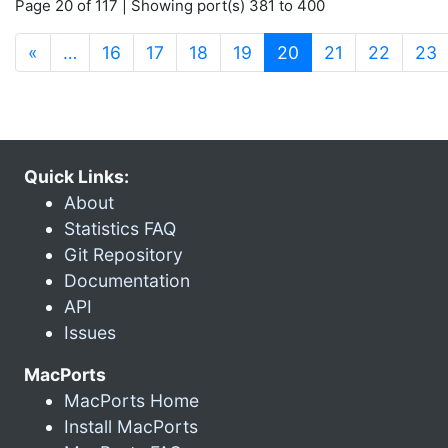
Page 20 of 117 | Showing port(s) 381 to 400
(current)
«
…
16
17
18
19
20
21
22
23
Quick Links:
About
Statistics FAQ
Git Repository
Documentation
API
Issues
MacPorts
MacPorts Home
Install MacPorts