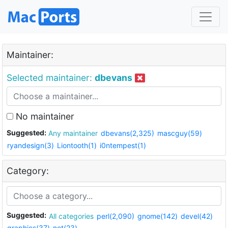
Maintainer:
Selected maintainer:
dbevans
No maintainer
Suggested:
Any maintainer
dbevans(2,325)
mascguy(59)
ryandesign(3)
Liontooth(1)
i0ntempest(1)
Category:
Suggested:
All categories
perl(2,090)
gnome(142)
devel(42)
graphics(37)
net(23)