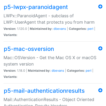
p5-lwpx-paranoidagent
LWPx::ParanoidAgent - subclass of
LWP::UserAgent that protects you from harm
Version:
1.120.0 |
Maintained by:
dbevans
|
Categories:
perl
|
Variants:
p5-mac-osversion
Mac::OSVersion - Get the Mac OS X or macOS
system version
Version:
1.18.0 |
Maintained by:
dbevans
|
Categories:
perl
|
Variants:
p5-mail-authenticationresults
Mail::AuthenticationResults - Object Oriented
Authentication-Results Headers