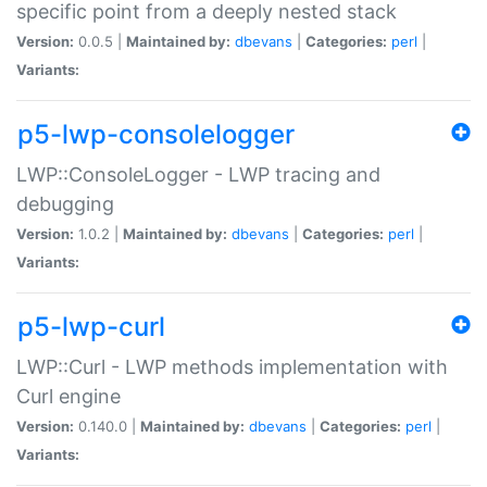
specific point from a deeply nested stack
Version:
0.0.5 |
Maintained by:
dbevans
|
Categories:
perl
|
Variants:
p5-lwp-consolelogger
LWP::ConsoleLogger - LWP tracing and
debugging
Version:
1.0.2 |
Maintained by:
dbevans
|
Categories:
perl
|
Variants:
p5-lwp-curl
LWP::Curl - LWP methods implementation with
Curl engine
Version:
0.140.0 |
Maintained by:
dbevans
|
Categories:
perl
|
Variants: