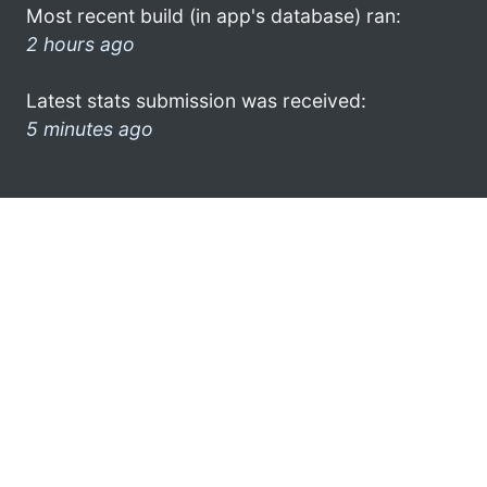
Most recent build (in app's database) ran:
2 hours ago
Latest stats submission was received:
5 minutes ago