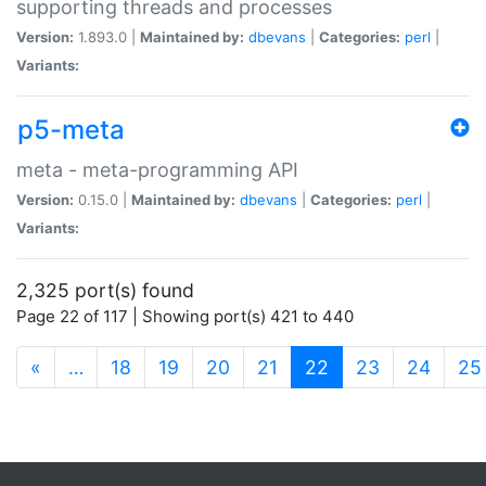
supporting threads and processes
Version:
1.893.0 |
Maintained by:
dbevans
|
Categories:
perl
|
Variants:
p5-meta
meta - meta-programming API
Version:
0.15.0 |
Maintained by:
dbevans
|
Categories:
perl
|
Variants:
2,325 port(s) found
Page 22 of 117 | Showing port(s) 421 to 440
(current)
«
…
18
19
20
21
22
23
24
25