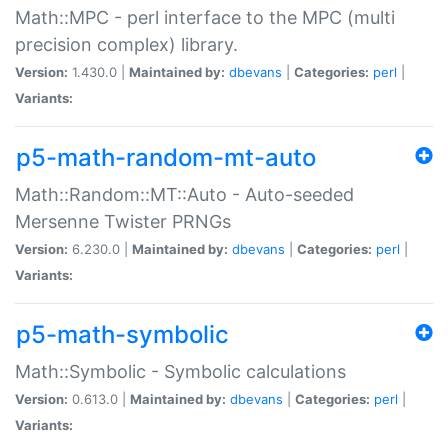
Math::MPC - perl interface to the MPC (multi
precision complex) library.
Version:
1.430.0 |
Maintained by:
dbevans
|
Categories:
perl
|
Variants:
p5-math-random-mt-auto
Math::Random::MT::Auto - Auto-seeded
Mersenne Twister PRNGs
Version:
6.230.0 |
Maintained by:
dbevans
|
Categories:
perl
|
Variants:
p5-math-symbolic
Math::Symbolic - Symbolic calculations
Version:
0.613.0 |
Maintained by:
dbevans
|
Categories:
perl
|
Variants: