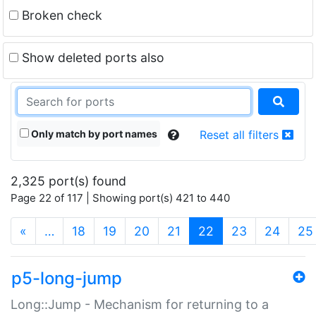
Broken check
Show deleted ports also
Only match by port names
Reset all filters
2,325 port(s) found
Page 22 of 117 | Showing port(s) 421 to 440
(current)
«
…
18
19
20
21
22
23
24
25
p5-long-jump
Long::Jump - Mechanism for returning to a