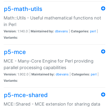
p5-math-utils
Math::Utils - Useful mathematical functions not
in Perl
Version:
1.140.0 |
Maintained by:
dbevans
|
Categories:
perl
|
Variants:
p5-mce
MCE - Many-Core Engine for Perl providing
parallel processing capabilities
Version:
1.902.0 |
Maintained by:
dbevans
|
Categories:
perl
|
Variants:
p5-mce-shared
MCE::Shared - MCE extension for sharing data