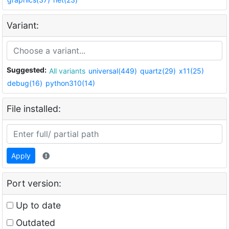
Variant:
Suggested:
All variants
universal(449)
quartz(29)
x11(25)
debug(16)
python310(14)
File installed:
Apply
Port version:
Up to date
Outdated