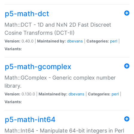
p5-math-dct
Math::DCT - 1D and NxN 2D Fast Discreet
Cosine Transforms (DCT-II)
Version:
0.40.0 |
Maintained by:
dbevans
|
Categories:
perl
|
Variants:
p5-math-gcomplex
Math::GComplex - Generic complex number
library.
Version:
0.130.0 |
Maintained by:
dbevans
|
Categories:
perl
|
Variants:
p5-math-int64
Math::Int64 - Manipulate 64-bit integers in Perl