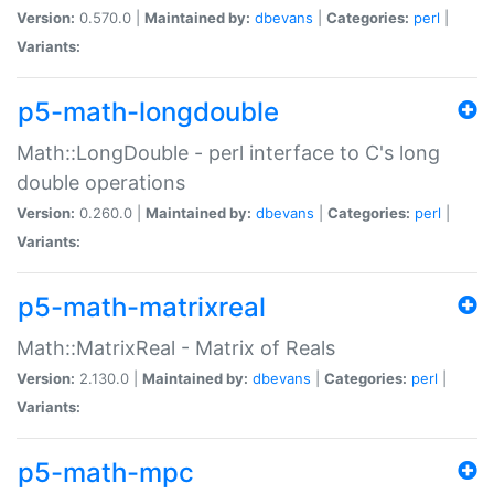
Version:
0.570.0 |
Maintained by:
dbevans
|
Categories:
perl
|
Variants:
p5-math-longdouble
Math::LongDouble - perl interface to C's long
double operations
Version:
0.260.0 |
Maintained by:
dbevans
|
Categories:
perl
|
Variants:
p5-math-matrixreal
Math::MatrixReal - Matrix of Reals
Version:
2.130.0 |
Maintained by:
dbevans
|
Categories:
perl
|
Variants:
p5-math-mpc