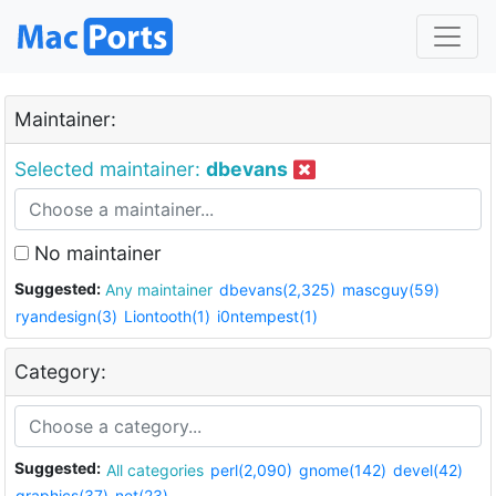
Maintainer:
Selected maintainer:
dbevans
No maintainer
Suggested:
Any maintainer
dbevans(2,325)
mascguy(59)
ryandesign(3)
Liontooth(1)
i0ntempest(1)
Category:
Suggested:
All categories
perl(2,090)
gnome(142)
devel(42)
graphics(37)
net(23)