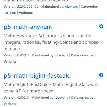
Version:
2.202.602.160 |
Maintained by:
dbevans
|
Categories:
mail
perl
|
Variants:
p5-math-anynum
Math::AnyNum - Arbitrary size precision for
integers, rationals, floating-points and complex
numbers.
Version:
0.420.0 |
Maintained by:
dbevans
|
Categories:
perl
|
Variants:
p5-math-bigint-fastcalc
Math::BigInt::FastCalc - Math::BigInt::Calc with
some XS for more speed
Version:
0.502.0 |
Maintained by:
dbevans
|
Categories:
perl
|
Variants: