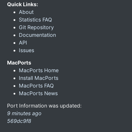
Quick Links:
About
Statistics FAQ
Git Repository
Documentation
API
Issues
MacPorts
MacPorts Home
Install MacPorts
MacPorts FAQ
MacPorts News
Port Information was updated:
9 minutes ago
569dc9f8