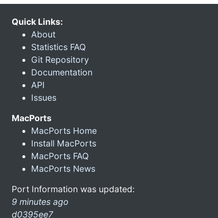
Quick Links:
About
Statistics FAQ
Git Repository
Documentation
API
Issues
MacPorts
MacPorts Home
Install MacPorts
MacPorts FAQ
MacPorts News
Port Information was updated:
9 minutes ago
d0395ee7