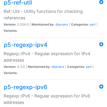
p5-ref-util
Ref::Util - Utility functions for checking
references
Version:
0.204.0 |
Maintained by:
dbevans
|
Categories:
perl
|
Variants:
p5-regexp-ipv4
Regexp::IPv4 - Regular expression for IPv4
addresses
Version:
0.3.0 |
Maintained by:
dbevans
|
Categories:
perl
|
Variants:
p5-regexp-ipv6
Regexp::IPv6 - Regular expression for IPv6
addresses