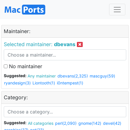
Maintainer:
Selected maintainer:
dbevans
No maintainer
Suggested:
Any maintainer
dbevans(2,325)
mascguy(59)
ryandesign(3)
Liontooth(1)
i0ntempest(1)
Category:
Suggested:
All categories
perl(2,090)
gnome(142)
devel(42)
graphics(37)
net(23)