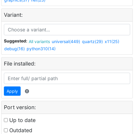
Variant:
Suggested:
All variants
universal(449)
quartz(29)
x11(25)
debug(16)
python310(14)
File installed:
Apply
Port version:
Up to date
Outdated