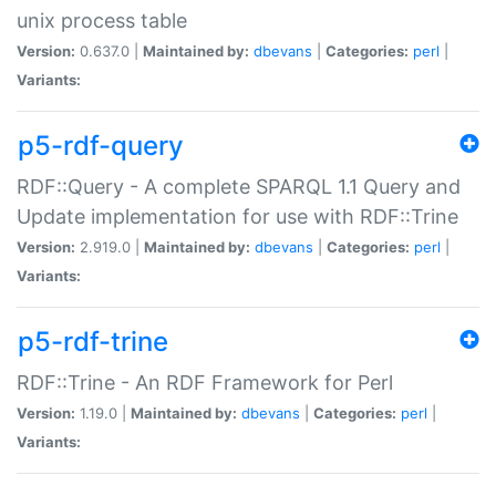
unix process table
Version:
0.637.0 |
Maintained by:
dbevans
|
Categories:
perl
|
Variants:
p5-rdf-query
RDF::Query - A complete SPARQL 1.1 Query and
Update implementation for use with RDF::Trine
Version:
2.919.0 |
Maintained by:
dbevans
|
Categories:
perl
|
Variants:
p5-rdf-trine
RDF::Trine - An RDF Framework for Perl
Version:
1.19.0 |
Maintained by:
dbevans
|
Categories:
perl
|
Variants: