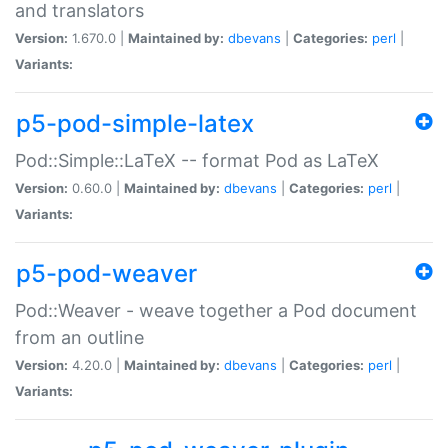
and translators
Version:
1.670.0 |
Maintained by:
dbevans
|
Categories:
perl
|
Variants:
p5-pod-simple-latex
Pod::Simple::LaTeX -- format Pod as LaTeX
Version:
0.60.0 |
Maintained by:
dbevans
|
Categories:
perl
|
Variants:
p5-pod-weaver
Pod::Weaver - weave together a Pod document
from an outline
Version:
4.20.0 |
Maintained by:
dbevans
|
Categories:
perl
|
Variants: