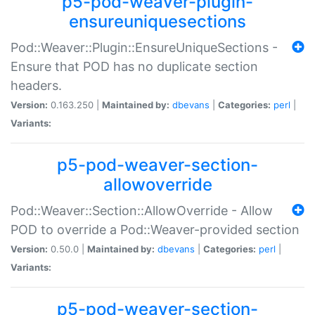
p5-pod-weaver-plugin-
ensureuniquesections
Pod::Weaver::Plugin::EnsureUniqueSections -
Ensure that POD has no duplicate section
headers.
Version:
0.163.250 |
Maintained by:
dbevans
|
Categories:
perl
|
Variants:
p5-pod-weaver-section-
allowoverride
Pod::Weaver::Section::AllowOverride - Allow
POD to override a Pod::Weaver-provided section
Version:
0.50.0 |
Maintained by:
dbevans
|
Categories:
perl
|
Variants:
p5-pod-weaver-section-