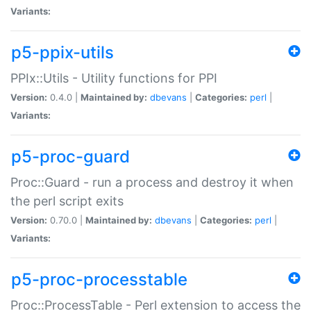
Variants:
p5-ppix-utils
PPIx::Utils - Utility functions for PPI
Version:
0.4.0 |
Maintained by:
dbevans
|
Categories:
perl
|
Variants:
p5-proc-guard
Proc::Guard - run a process and destroy it when
the perl script exits
Version:
0.70.0 |
Maintained by:
dbevans
|
Categories:
perl
|
Variants:
p5-proc-processtable
Proc::ProcessTable - Perl extension to access the