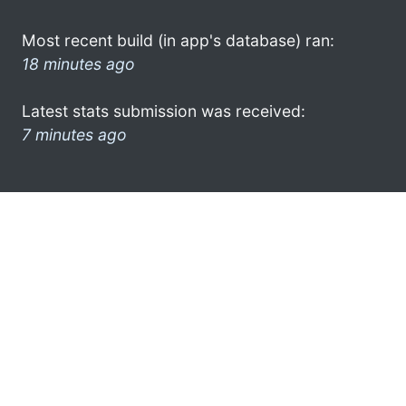
Most recent build (in app's database) ran:
18 minutes ago
Latest stats submission was received:
7 minutes ago