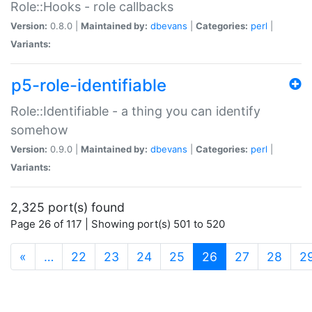
Role::Hooks - role callbacks
Version:
0.8.0 |
Maintained by:
dbevans
|
Categories:
perl
|
Variants:
p5-role-identifiable
Role::Identifiable - a thing you can identify
somehow
Version:
0.9.0 |
Maintained by:
dbevans
|
Categories:
perl
|
Variants:
2,325 port(s) found
Page 26 of 117 | Showing port(s) 501 to 520
(current)
«
…
22
23
24
25
26
27
28
2