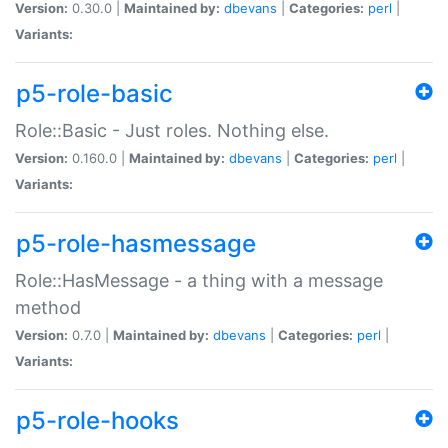
Version:
0.30.0 |
Maintained by:
dbevans
|
Categories:
perl
|
Variants:
p5-role-basic
Role::Basic - Just roles. Nothing else.
Version:
0.160.0 |
Maintained by:
dbevans
|
Categories:
perl
|
Variants:
p5-role-hasmessage
Role::HasMessage - a thing with a message
method
Version:
0.7.0 |
Maintained by:
dbevans
|
Categories:
perl
|
Variants:
p5-role-hooks