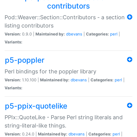
contributors
Pod::Weaver::Section::Contributors - a section
listing contributors
Version:
0.9.0 |
Maintained by:
dbevans
|
Categories:
perl
|
Variants:
p5-poppler
Perl bindings for the poppler library
Version:
1.10.100 |
Maintained by:
dbevans
|
Categories:
perl
|
Variants:
p5-ppix-quotelike
PPIx::QuoteLike - Parse Perl string literals and
string-literal-like things.
Version:
0.24.0 |
Maintained by:
dbevans
|
Categories:
perl
|