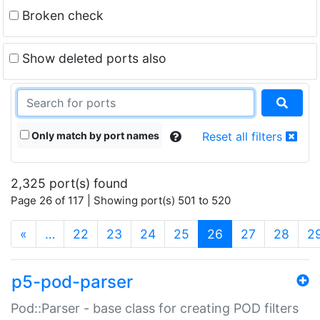
Broken check
Show deleted ports also
Only match by port names
Reset all filters
2,325 port(s) found
Page 26 of 117 | Showing port(s) 501 to 520
(current)
«
…
22
23
24
25
26
27
28
2
p5-pod-parser
Pod::Parser - base class for creating POD filters