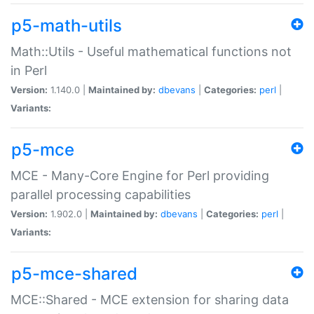
p5-math-utils
Math::Utils - Useful mathematical functions not
in Perl
Version:
1.140.0 |
Maintained by:
dbevans
|
Categories:
perl
|
Variants:
p5-mce
MCE - Many-Core Engine for Perl providing
parallel processing capabilities
Version:
1.902.0 |
Maintained by:
dbevans
|
Categories:
perl
|
Variants:
p5-mce-shared
MCE::Shared - MCE extension for sharing data