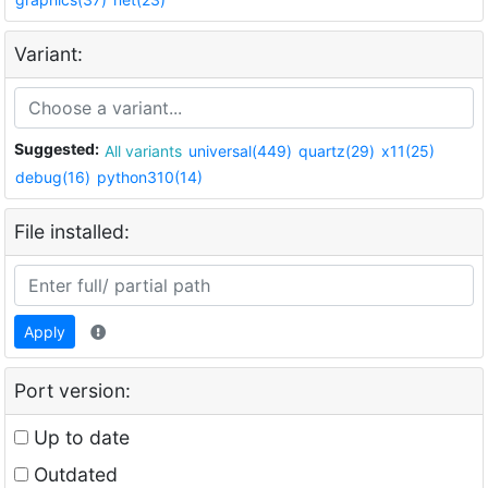
Variant:
Suggested:
All variants
universal(449)
quartz(29)
x11(25)
debug(16)
python310(14)
File installed:
Apply
Port version:
Up to date
Outdated