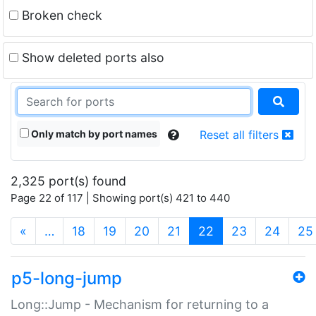
Broken check
Show deleted ports also
Only match by port names
Reset all filters
2,325 port(s) found
Page 22 of 117 | Showing port(s) 421 to 440
(current)
«
…
18
19
20
21
22
23
24
25
p5-long-jump
Long::Jump - Mechanism for returning to a