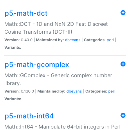
p5-math-dct
Math::DCT - 1D and NxN 2D Fast Discreet
Cosine Transforms (DCT-II)
Version:
0.40.0 |
Maintained by:
dbevans
|
Categories:
perl
|
Variants:
p5-math-gcomplex
Math::GComplex - Generic complex number
library.
Version:
0.130.0 |
Maintained by:
dbevans
|
Categories:
perl
|
Variants:
p5-math-int64
Math::Int64 - Manipulate 64-bit integers in Perl