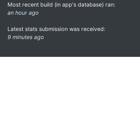
Most recent build (in app's database) ran:
an hour ago
Latest stats submission was received:
9 minutes ago