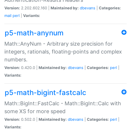
Version:
2.202.602.160 |
Maintained by:
dbevans
|
Categories:
mail
perl
|
Variants:
p5-math-anynum
Math::AnyNum - Arbitrary size precision for
integers, rationals, floating-points and complex
numbers.
Version:
0.420.0 |
Maintained by:
dbevans
|
Categories:
perl
|
Variants:
p5-math-bigint-fastcalc
Math::BigInt::FastCalc - Math::BigInt::Calc with
some XS for more speed
Version:
0.502.0 |
Maintained by:
dbevans
|
Categories:
perl
|
Variants: