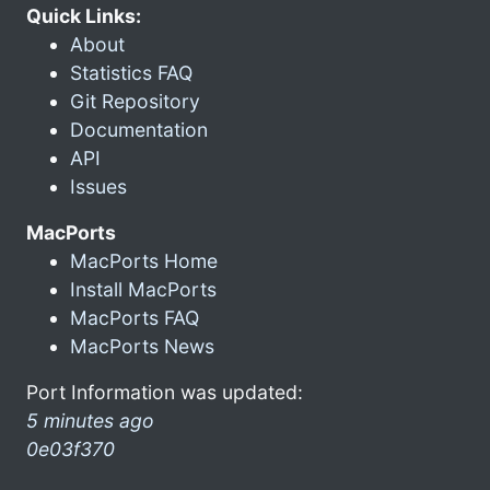
Quick Links:
About
Statistics FAQ
Git Repository
Documentation
API
Issues
MacPorts
MacPorts Home
Install MacPorts
MacPorts FAQ
MacPorts News
Port Information was updated:
5 minutes ago
0e03f370