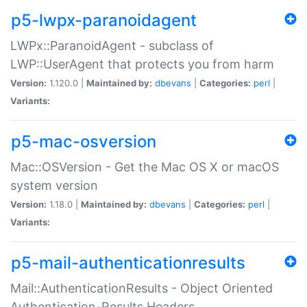
p5-lwpx-paranoidagent
LWPx::ParanoidAgent - subclass of
LWP::UserAgent that protects you from harm
Version:
1.120.0 |
Maintained by:
dbevans
|
Categories:
perl
|
Variants:
p5-mac-osversion
Mac::OSVersion - Get the Mac OS X or macOS
system version
Version:
1.18.0 |
Maintained by:
dbevans
|
Categories:
perl
|
Variants:
p5-mail-authenticationresults
Mail::AuthenticationResults - Object Oriented
Authentication-Results Headers