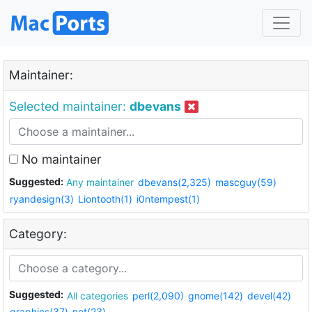
Maintainer:
Selected maintainer:
dbevans
No maintainer
Suggested:
Any maintainer
dbevans(2,325)
mascguy(59)
ryandesign(3)
Liontooth(1)
i0ntempest(1)
Category:
Suggested:
All categories
perl(2,090)
gnome(142)
devel(42)
graphics(37)
net(23)