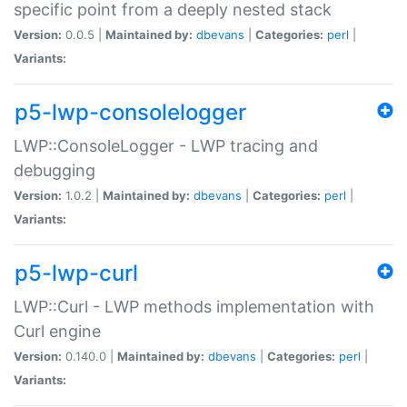
specific point from a deeply nested stack
Version:
0.0.5 |
Maintained by:
dbevans
|
Categories:
perl
|
Variants:
p5-lwp-consolelogger
LWP::ConsoleLogger - LWP tracing and
debugging
Version:
1.0.2 |
Maintained by:
dbevans
|
Categories:
perl
|
Variants:
p5-lwp-curl
LWP::Curl - LWP methods implementation with
Curl engine
Version:
0.140.0 |
Maintained by:
dbevans
|
Categories:
perl
|
Variants: