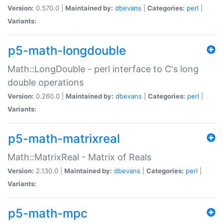
Version:
0.570.0 |
Maintained by:
dbevans
|
Categories:
perl
|
Variants:
p5-math-longdouble
Math::LongDouble - perl interface to C's long
double operations
Version:
0.260.0 |
Maintained by:
dbevans
|
Categories:
perl
|
Variants:
p5-math-matrixreal
Math::MatrixReal - Matrix of Reals
Version:
2.130.0 |
Maintained by:
dbevans
|
Categories:
perl
|
Variants:
p5-math-mpc