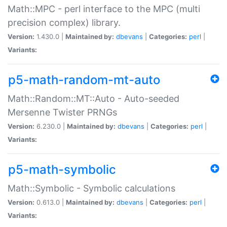
Math::MPC - perl interface to the MPC (multi
precision complex) library.
Version:
1.430.0 |
Maintained by:
dbevans
|
Categories:
perl
|
Variants:
p5-math-random-mt-auto
Math::Random::MT::Auto - Auto-seeded
Mersenne Twister PRNGs
Version:
6.230.0 |
Maintained by:
dbevans
|
Categories:
perl
|
Variants:
p5-math-symbolic
Math::Symbolic - Symbolic calculations
Version:
0.613.0 |
Maintained by:
dbevans
|
Categories:
perl
|
Variants: