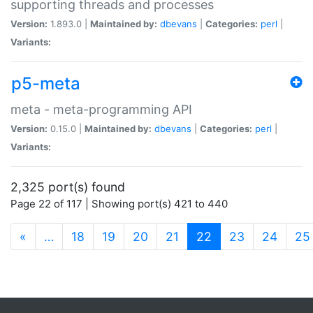
supporting threads and processes
Version:
1.893.0 |
Maintained by:
dbevans
|
Categories:
perl
|
Variants:
p5-meta
meta - meta-programming API
Version:
0.15.0 |
Maintained by:
dbevans
|
Categories:
perl
|
Variants:
2,325 port(s) found
Page 22 of 117 | Showing port(s) 421 to 440
(current)
«
…
18
19
20
21
22
23
24
25