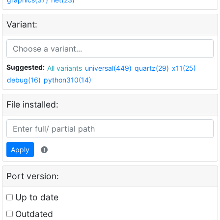
Variant:
Suggested:
All variants
universal(449)
quartz(29)
x11(25)
debug(16)
python310(14)
File installed:
Apply
Port version:
Up to date
Outdated