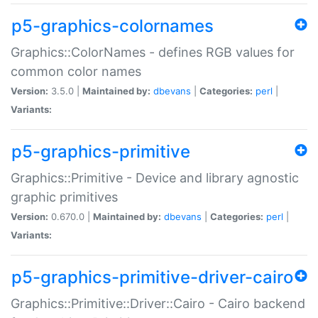
p5-graphics-colornames
Graphics::ColorNames - defines RGB values for
common color names
Version:
3.5.0 |
Maintained by:
dbevans
|
Categories:
perl
|
Variants:
p5-graphics-primitive
Graphics::Primitive - Device and library agnostic
graphic primitives
Version:
0.670.0 |
Maintained by:
dbevans
|
Categories:
perl
|
Variants:
p5-graphics-primitive-driver-cairo
Graphics::Primitive::Driver::Cairo - Cairo backend