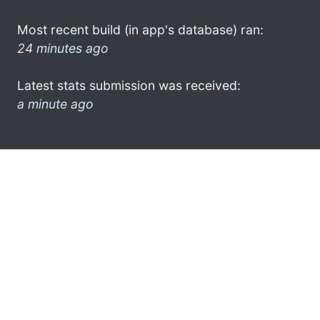
Most recent build (in app's database) ran:
24 minutes ago
Latest stats submission was received:
a minute ago