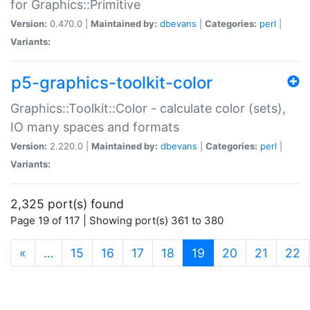
for Graphics::Primitive
Version:
0.470.0 |
Maintained by:
dbevans
|
Categories:
perl
|
Variants:
p5-graphics-toolkit-color
Graphics::Toolkit::Color - calculate color (sets),
IO many spaces and formats
Version:
2.220.0 |
Maintained by:
dbevans
|
Categories:
perl
|
Variants:
2,325 port(s) found
Page 19 of 117 | Showing port(s) 361 to 380
(current)
«
…
15
16
17
18
19
20
21
22