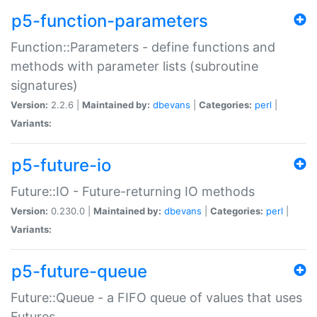
p5-function-parameters
Function::Parameters - define functions and
methods with parameter lists (subroutine
signatures)
Version:
2.2.6 |
Maintained by:
dbevans
|
Categories:
perl
|
Variants:
p5-future-io
Future::IO - Future-returning IO methods
Version:
0.230.0 |
Maintained by:
dbevans
|
Categories:
perl
|
Variants:
p5-future-queue
Future::Queue - a FIFO queue of values that uses
Futures