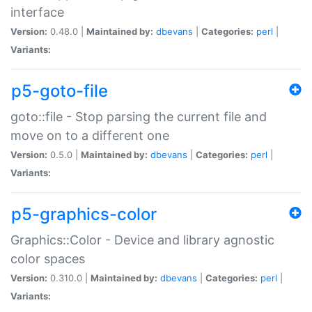
interface
Version:
0.48.0 |
Maintained by:
dbevans
|
Categories:
perl
|
Variants:
p5-goto-file
goto::file - Stop parsing the current file and
move on to a different one
Version:
0.5.0 |
Maintained by:
dbevans
|
Categories:
perl
|
Variants:
p5-graphics-color
Graphics::Color - Device and library agnostic
color spaces
Version:
0.310.0 |
Maintained by:
dbevans
|
Categories:
perl
|
Variants: