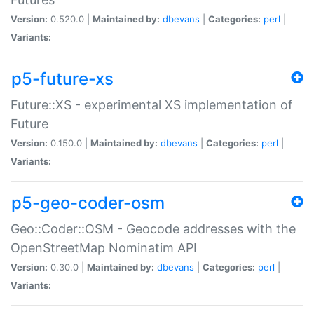
Version:
0.520.0 |
Maintained by:
dbevans
|
Categories:
perl
|
Variants:
p5-future-xs
Future::XS - experimental XS implementation of
Future
Version:
0.150.0 |
Maintained by:
dbevans
|
Categories:
perl
|
Variants:
p5-geo-coder-osm
Geo::Coder::OSM - Geocode addresses with the
OpenStreetMap Nominatim API
Version:
0.30.0 |
Maintained by:
dbevans
|
Categories:
perl
|
Variants: