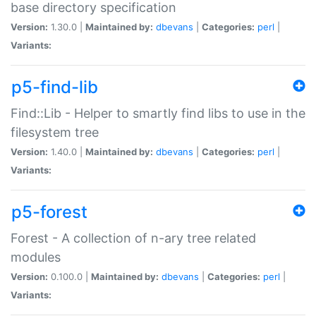
base directory specification
Version:
1.30.0 |
Maintained by:
dbevans
|
Categories:
perl
|
Variants:
p5-find-lib
Find::Lib - Helper to smartly find libs to use in the
filesystem tree
Version:
1.40.0 |
Maintained by:
dbevans
|
Categories:
perl
|
Variants:
p5-forest
Forest - A collection of n-ary tree related
modules
Version:
0.100.0 |
Maintained by:
dbevans
|
Categories:
perl
|
Variants: