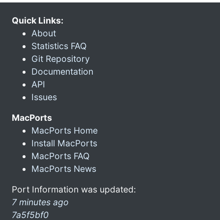
Quick Links:
About
Statistics FAQ
Git Repository
Documentation
API
Issues
MacPorts
MacPorts Home
Install MacPorts
MacPorts FAQ
MacPorts News
Port Information was updated:
7 minutes ago
7a5f5bf0