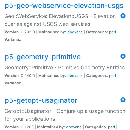
p5-geo-webservice-elevation-usgs
Geo::WebService::Elevation::USGS - Elevation
queries against USGS web services.
Version:
0.202.0 |
Maintained by:
dbevans
|
Categories:
perl
|
Variants:
p5-geometry-primitive
Geometry::Primitive - Primitive Geometry Entities
Version:
0.240.0 |
Maintained by:
dbevans
|
Categories:
perl
|
Variants:
p5-getopt-usaginator
Getopt::Usaginator - Conjure up a usage function
for your applications
Version:
0.1.200 |
Maintained by:
dbevans
|
Categories:
perl
|