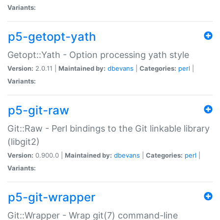
Variants:
p5-getopt-yath
Getopt::Yath - Option processing yath style
Version:
2.0.11 |
Maintained by:
dbevans
|
Categories:
perl
|
Variants:
p5-git-raw
Git::Raw - Perl bindings to the Git linkable library
(libgit2)
Version:
0.900.0 |
Maintained by:
dbevans
|
Categories:
perl
|
Variants:
p5-git-wrapper
Git::Wrapper - Wrap git(7) command-line