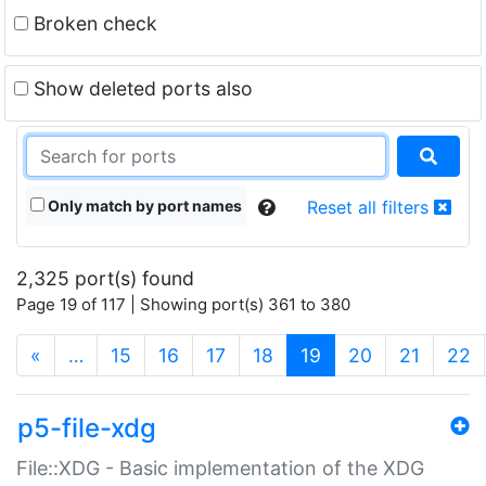
Broken check
Show deleted ports also
Only match by port names
Reset all filters
2,325 port(s) found
Page 19 of 117 | Showing port(s) 361 to 380
(current)
«
…
15
16
17
18
19
20
21
22
p5-file-xdg
File::XDG - Basic implementation of the XDG