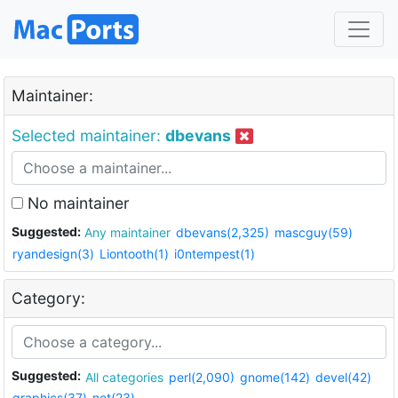
Maintainer:
Selected maintainer:
dbevans
No maintainer
Suggested:
Any maintainer
dbevans(2,325)
mascguy(59)
ryandesign(3)
Liontooth(1)
i0ntempest(1)
Category:
Suggested:
All categories
perl(2,090)
gnome(142)
devel(42)
graphics(37)
net(23)