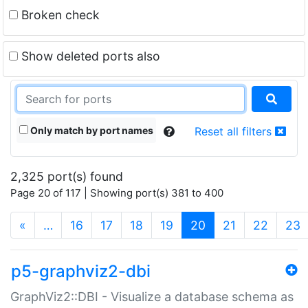
Broken check
Show deleted ports also
Only match by port names
Reset all filters
2,325 port(s) found
Page 20 of 117 | Showing port(s) 381 to 400
(current)
«
…
16
17
18
19
20
21
22
23
p5-graphviz2-dbi
GraphViz2::DBI - Visualize a database schema as