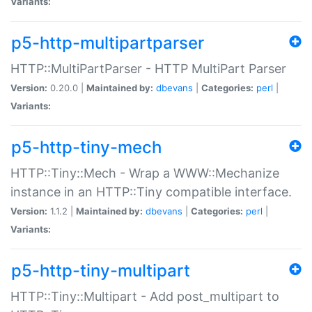
Variants:
p5-http-multipartparser
HTTP::MultiPartParser - HTTP MultiPart Parser
Version:
0.20.0 |
Maintained by:
dbevans
|
Categories:
perl
|
Variants:
p5-http-tiny-mech
HTTP::Tiny::Mech - Wrap a WWW::Mechanize
instance in an HTTP::Tiny compatible interface.
Version:
1.1.2 |
Maintained by:
dbevans
|
Categories:
perl
|
Variants:
p5-http-tiny-multipart
HTTP::Tiny::Multipart - Add post_multipart to