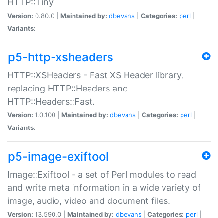
HTTP::Tiny
Version:
0.80.0 |
Maintained by:
dbevans
|
Categories:
perl
|
Variants:
p5-http-xsheaders
HTTP::XSHeaders - Fast XS Header library,
replacing HTTP::Headers and
HTTP::Headers::Fast.
Version:
1.0.100 |
Maintained by:
dbevans
|
Categories:
perl
|
Variants:
p5-image-exiftool
Image::Exiftool - a set of Perl modules to read
and write meta information in a wide variety of
image, audio, video and document files.
Version:
13.590.0 |
Maintained by:
dbevans
|
Categories:
perl
|