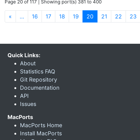
Page 20 of 117 | Showing port(s) 381 to 400
(current)
«
…
16
17
18
19
20
21
22
23
Quick Links:
About
Statistics FAQ
Git Repository
Documentation
API
Issues
MacPorts
MacPorts Home
Install MacPorts