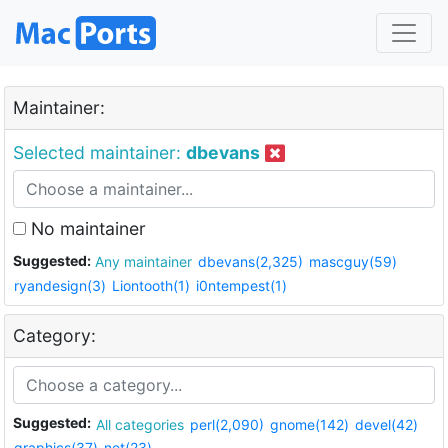
Maintainer:
Selected maintainer:
dbevans
No maintainer
Suggested:
Any maintainer
dbevans(2,325)
mascguy(59)
ryandesign(3)
Liontooth(1)
i0ntempest(1)
Category:
Suggested:
All categories
perl(2,090)
gnome(142)
devel(42)
graphics(37)
net(23)