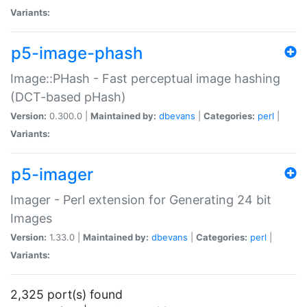
Variants:
p5-image-phash
Image::PHash - Fast perceptual image hashing
(DCT-based pHash)
Version:
0.300.0 |
Maintained by:
dbevans
|
Categories:
perl
|
Variants:
p5-imager
Imager - Perl extension for Generating 24 bit
Images
Version:
1.33.0 |
Maintained by:
dbevans
|
Categories:
perl
|
Variants:
2,325 port(s) found