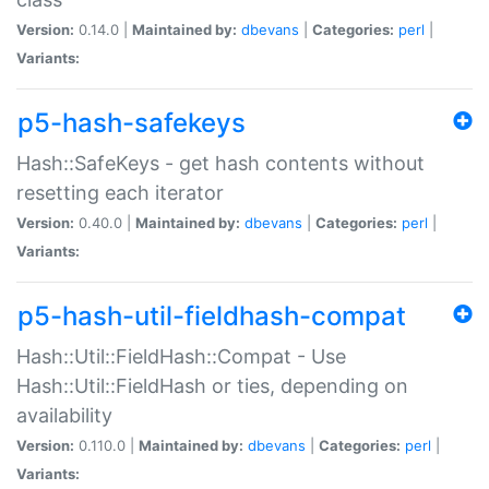
Version:
0.14.0 |
Maintained by:
dbevans
|
Categories:
perl
|
Variants:
p5-hash-safekeys
Hash::SafeKeys - get hash contents without
resetting each iterator
Version:
0.40.0 |
Maintained by:
dbevans
|
Categories:
perl
|
Variants:
p5-hash-util-fieldhash-compat
Hash::Util::FieldHash::Compat - Use
Hash::Util::FieldHash or ties, depending on
availability
Version:
0.110.0 |
Maintained by:
dbevans
|
Categories:
perl
|
Variants: