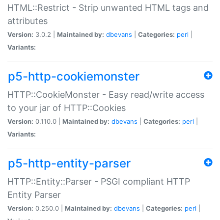
HTML::Restrict - Strip unwanted HTML tags and
attributes
Version:
3.0.2 |
Maintained by:
dbevans
|
Categories:
perl
|
Variants:
p5-http-cookiemonster
HTTP::CookieMonster - Easy read/write access
to your jar of HTTP::Cookies
Version:
0.110.0 |
Maintained by:
dbevans
|
Categories:
perl
|
Variants:
p5-http-entity-parser
HTTP::Entity::Parser - PSGI compliant HTTP
Entity Parser
Version:
0.250.0 |
Maintained by:
dbevans
|
Categories:
perl
|