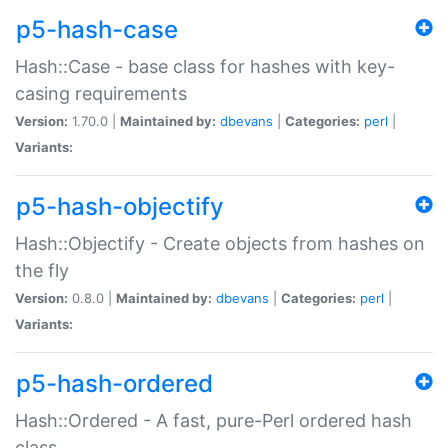
p5-hash-case
Hash::Case - base class for hashes with key-
casing requirements
Version:
1.70.0 |
Maintained by:
dbevans
|
Categories:
perl
|
Variants:
p5-hash-objectify
Hash::Objectify - Create objects from hashes on
the fly
Version:
0.8.0 |
Maintained by:
dbevans
|
Categories:
perl
|
Variants:
p5-hash-ordered
Hash::Ordered - A fast, pure-Perl ordered hash
class