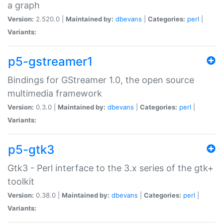
a graph
Version:
2.520.0 |
Maintained by:
dbevans
|
Categories:
perl
|
Variants:
p5-gstreamer1
Bindings for GStreamer 1.0, the open source
multimedia framework
Version:
0.3.0 |
Maintained by:
dbevans
|
Categories:
perl
|
Variants:
p5-gtk3
Gtk3 - Perl interface to the 3.x series of the gtk+
toolkit
Version:
0.38.0 |
Maintained by:
dbevans
|
Categories:
perl
|
Variants: