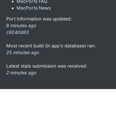
MacPorts FAQ
MacPorts News
Port Information was updated:
8 minutes ago
c9240d83
Most recent build (in app's database) ran:
25 minutes ago
Latest stats submission was received:
2 minutes ago