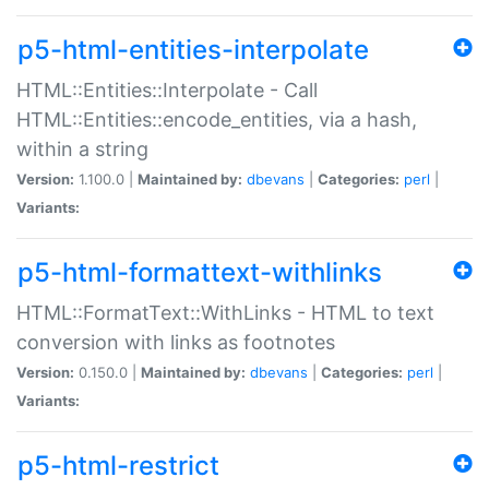
p5-html-entities-interpolate
HTML::Entities::Interpolate - Call
HTML::Entities::encode_entities, via a hash,
within a string
Version:
1.100.0 |
Maintained by:
dbevans
|
Categories:
perl
|
Variants:
p5-html-formattext-withlinks
HTML::FormatText::WithLinks - HTML to text
conversion with links as footnotes
Version:
0.150.0 |
Maintained by:
dbevans
|
Categories:
perl
|
Variants:
p5-html-restrict