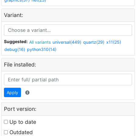
Variant:
Suggested:
All variants
universal(449)
quartz(29)
x11(25)
debug(16)
python310(14)
File installed:
Apply
Port version:
Up to date
Outdated