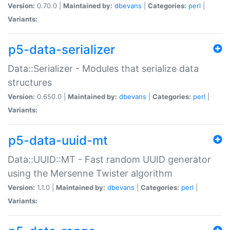
Version:
0.70.0 |
Maintained by:
dbevans
|
Categories:
perl
|
Variants:
p5-data-serializer
Data::Serializer - Modules that serialize data
structures
Version:
0.650.0 |
Maintained by:
dbevans
|
Categories:
perl
|
Variants:
p5-data-uuid-mt
Data::UUID::MT - Fast random UUID generator
using the Mersenne Twister algorithm
Version:
1.1.0 |
Maintained by:
dbevans
|
Categories:
perl
|
Variants: