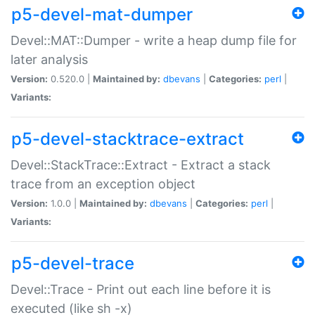
p5-devel-mat-dumper
Devel::MAT::Dumper - write a heap dump file for
later analysis
Version:
0.520.0 |
Maintained by:
dbevans
|
Categories:
perl
|
Variants:
p5-devel-stacktrace-extract
Devel::StackTrace::Extract - Extract a stack
trace from an exception object
Version:
1.0.0 |
Maintained by:
dbevans
|
Categories:
perl
|
Variants:
p5-devel-trace
Devel::Trace - Print out each line before it is
executed (like sh -x)