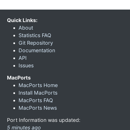
Quick Links:
About
Statistics FAQ
Git Repository
Documentation
API
Issues
MacPorts
MacPorts Home
Install MacPorts
MacPorts FAQ
MacPorts News
Port Information was updated:
5 minutes ago