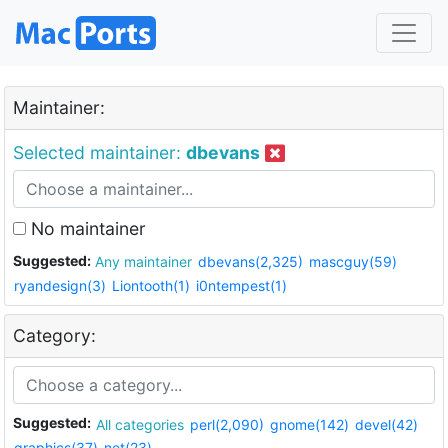
Maintainer:
Selected maintainer:
dbevans
No maintainer
Suggested:
Any maintainer
dbevans(2,325)
mascguy(59)
ryandesign(3)
Liontooth(1)
i0ntempest(1)
Category:
Suggested:
All categories
perl(2,090)
gnome(142)
devel(42)
graphics(37)
net(23)