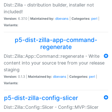
Dist::Zilla - distribution builder, installer not
included!
Version:
6.37.0 |
Maintained by:
dbevans
|
Categories:
perl
|
Variants:
p5-dist-zilla-app-command-
regenerate
Dist::Zilla::App::Command::regenerate - Write
content into your source tree from your release
staging
Version:
0.1.3 |
Maintained by:
dbevans
|
Categories:
perl
|
Variants:
p5-dist-zilla-config-slicer
Dist::Zilla::Config::Slicer - Config::MVP::Slicer