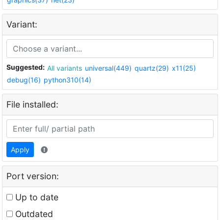
Variant:
Suggested:
All variants
universal(449)
quartz(29)
x11(25)
debug(16)
python310(14)
File installed:
Apply
Port version:
Up to date
Outdated