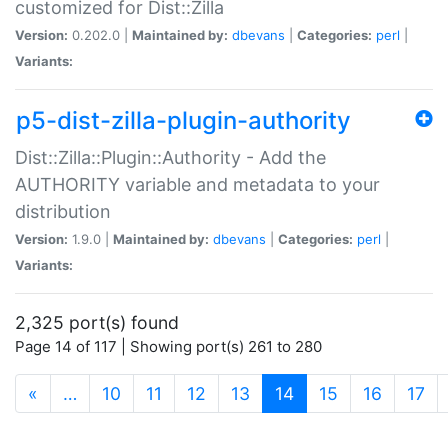
customized for Dist::Zilla
Version:
0.202.0 |
Maintained by:
dbevans
|
Categories:
perl
|
Variants:
p5-dist-zilla-plugin-authority
Dist::Zilla::Plugin::Authority - Add the
AUTHORITY variable and metadata to your
distribution
Version:
1.9.0 |
Maintained by:
dbevans
|
Categories:
perl
|
Variants:
2,325 port(s) found
Page 14 of 117 | Showing port(s) 261 to 280
(current)
«
…
10
11
12
13
14
15
16
17