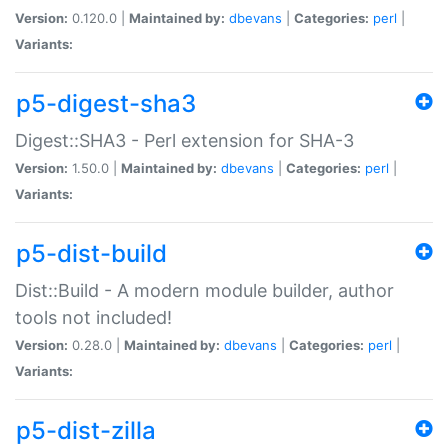
Version:
0.120.0 |
Maintained by:
dbevans
|
Categories:
perl
|
Variants:
p5-digest-sha3
Digest::SHA3 - Perl extension for SHA-3
Version:
1.50.0 |
Maintained by:
dbevans
|
Categories:
perl
|
Variants:
p5-dist-build
Dist::Build - A modern module builder, author
tools not included!
Version:
0.28.0 |
Maintained by:
dbevans
|
Categories:
perl
|
Variants:
p5-dist-zilla