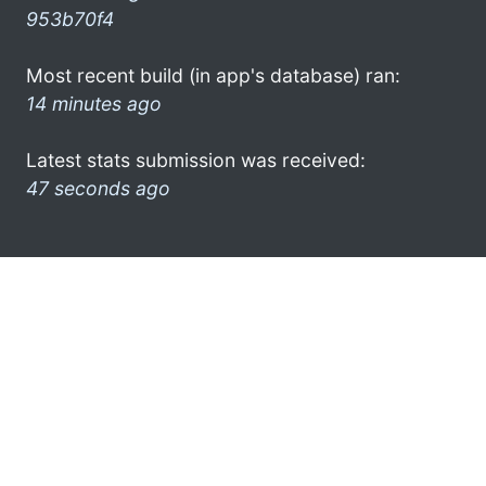
953b70f4
Most recent build (in app's database) ran:
14 minutes ago
Latest stats submission was received:
47 seconds ago