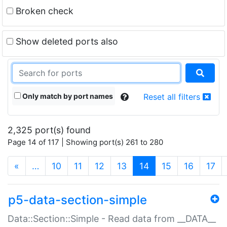
Broken check
Show deleted ports also
Only match by port names
Reset all filters
2,325 port(s) found
Page 14 of 117 | Showing port(s) 261 to 280
(current)
«
…
10
11
12
13
14
15
16
17
p5-data-section-simple
Data::Section::Simple - Read data from __DATA__