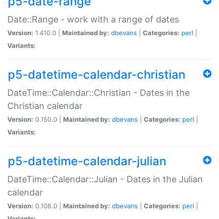
p5-date-range
Date::Range - work with a range of dates
Version:
1.410.0 |
Maintained by:
dbevans
|
Categories:
perl
|
Variants:
p5-datetime-calendar-christian
DateTime::Calendar::Christian - Dates in the
Christian calendar
Version:
0.150.0 |
Maintained by:
dbevans
|
Categories:
perl
|
Variants:
p5-datetime-calendar-julian
DateTime::Calendar::Julian - Dates in the Julian
calendar
Version:
0.108.0 |
Maintained by:
dbevans
|
Categories:
perl
|
Variants: