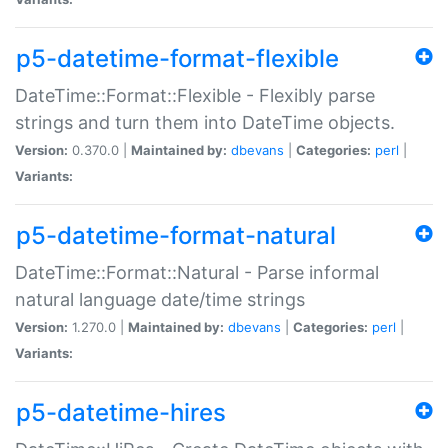
p5-datetime-format-flexible
DateTime::Format::Flexible - Flexibly parse
strings and turn them into DateTime objects.
Version:
0.370.0 |
Maintained by:
dbevans
|
Categories:
perl
|
Variants:
p5-datetime-format-natural
DateTime::Format::Natural - Parse informal
natural language date/time strings
Version:
1.270.0 |
Maintained by:
dbevans
|
Categories:
perl
|
Variants:
p5-datetime-hires