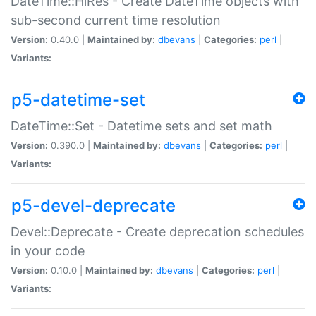
DateTime::HiRes - Create DateTime objects with
sub-second current time resolution
Version:
0.40.0 |
Maintained by:
dbevans
|
Categories:
perl
|
Variants:
p5-datetime-set
DateTime::Set - Datetime sets and set math
Version:
0.390.0 |
Maintained by:
dbevans
|
Categories:
perl
|
Variants:
p5-devel-deprecate
Devel::Deprecate - Create deprecation schedules
in your code
Version:
0.10.0 |
Maintained by:
dbevans
|
Categories:
perl
|
Variants: