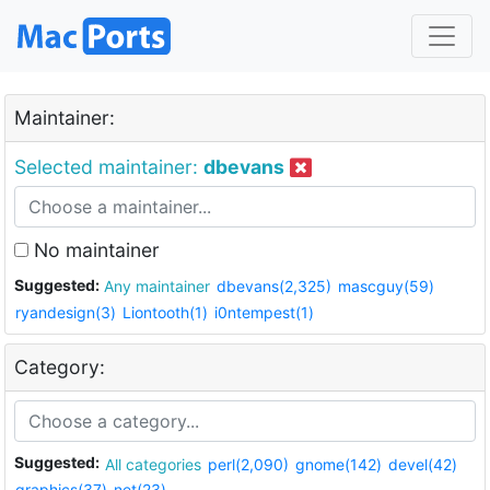
Maintainer:
Selected maintainer:
dbevans
No maintainer
Suggested:
Any maintainer
dbevans(2,325)
mascguy(59)
ryandesign(3)
Liontooth(1)
i0ntempest(1)
Category:
Suggested:
All categories
perl(2,090)
gnome(142)
devel(42)
graphics(37)
net(23)