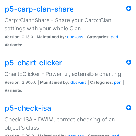
p5-carp-clan-share
Carp::Clan::Share - Share your Carp::Clan
settings with your whole Clan
Version:
0.13.0 |
Maintained by:
dbevans
|
Categories:
perl
|
Variants:
p5-chart-clicker
Chart::Clicker - Powerful, extensible charting
Version:
2.900.0 |
Maintained by:
dbevans
|
Categories:
perl
|
Variants:
p5-check-isa
Check::ISA - DWIM, correct checking of an
object's class
Version:
0.90.0 |
Maintained by:
dbevans
|
Categories:
perl
|