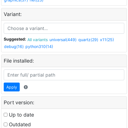
Variant:
Suggested:
All variants
universal(449)
quartz(29)
x11(25)
debug(16)
python310(14)
File installed:
Apply
Port version:
Up to date
Outdated