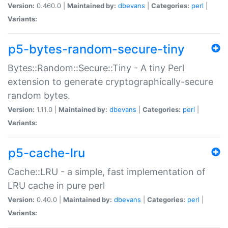
Version:
0.460.0 |
Maintained by:
dbevans
|
Categories:
perl
|
Variants:
p5-bytes-random-secure-tiny
Bytes::Random::Secure::Tiny - A tiny Perl
extension to generate cryptographically-secure
random bytes.
Version:
1.11.0 |
Maintained by:
dbevans
|
Categories:
perl
|
Variants:
p5-cache-lru
Cache::LRU - a simple, fast implementation of
LRU cache in pure perl
Version:
0.40.0 |
Maintained by:
dbevans
|
Categories:
perl
|
Variants: