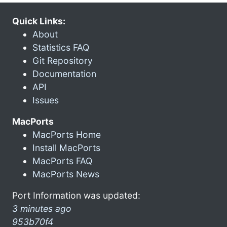
Quick Links:
About
Statistics FAQ
Git Repository
Documentation
API
Issues
MacPorts
MacPorts Home
Install MacPorts
MacPorts FAQ
MacPorts News
Port Information was updated:
3 minutes ago
953b70f4