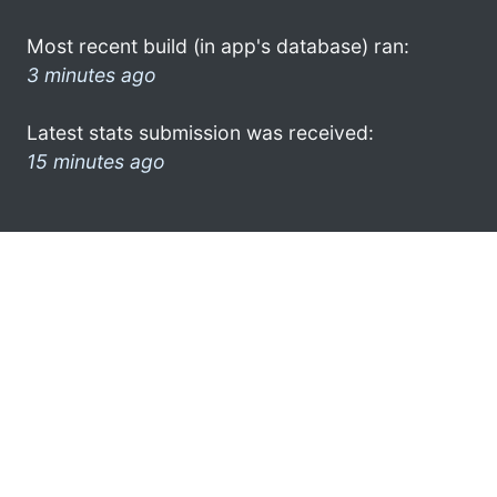
Most recent build (in app's database) ran:
3 minutes ago
Latest stats submission was received:
15 minutes ago