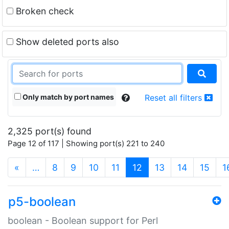
Broken check
Show deleted ports also
Only match by port names
Reset all filters
2,325 port(s) found
Page 12 of 117 | Showing port(s) 221 to 240
(current)
«
…
8
9
10
11
12
13
14
15
1
p5-boolean
boolean - Boolean support for Perl