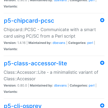
Variants:
p5-chipcard-pcsc
Chipcard::PCSC - Communicate with a smart
card using PC/SC from a Perl script
Version:
1.4.16 |
Maintained by:
dbevans
|
Categories:
perl
|
Variants:
p5-class-accessor-lite
Class::Accessor::Lite - a minimalistic variant of
Class::Accessor
Version:
0.80.0 |
Maintained by:
dbevans
|
Categories:
perl
|
Variants:
p5-cli-osprey