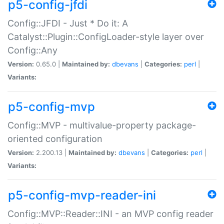
p5-config-jfdi
Config::JFDI - Just * Do it: A
Catalyst::Plugin::ConfigLoader-style layer over
Config::Any
Version:
0.65.0 |
Maintained by:
dbevans
|
Categories:
perl
|
Variants:
p5-config-mvp
Config::MVP - multivalue-property package-
oriented configuration
Version:
2.200.13 |
Maintained by:
dbevans
|
Categories:
perl
|
Variants:
p5-config-mvp-reader-ini
Config::MVP::Reader::INI - an MVP config reader