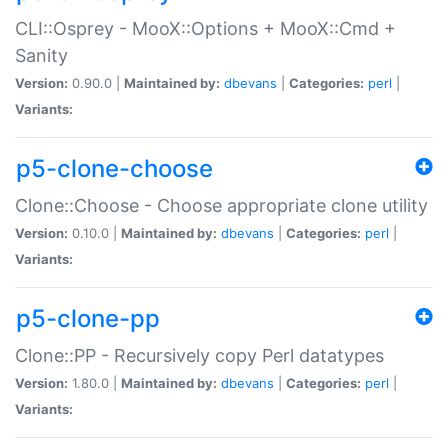
CLI::Osprey - MooX::Options + MooX::Cmd +
Sanity
Version:
0.90.0 |
Maintained by:
dbevans
|
Categories:
perl
|
Variants:
p5-clone-choose
Clone::Choose - Choose appropriate clone utility
Version:
0.10.0 |
Maintained by:
dbevans
|
Categories:
perl
|
Variants:
p5-clone-pp
Clone::PP - Recursively copy Perl datatypes
Version:
1.80.0 |
Maintained by:
dbevans
|
Categories:
perl
|
Variants: