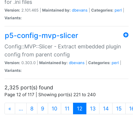
for .ini files
Version:
2.101.465 |
Maintained by:
dbevans
|
Categories:
perl
|
Variants:
p5-config-mvp-slicer
Config::MVP::Slicer - Extract embedded plugin
config from parent config
Version:
0.303.0 |
Maintained by:
dbevans
|
Categories:
perl
|
Variants:
2,325 port(s) found
Page 12 of 117 | Showing port(s) 221 to 240
(current)
«
…
8
9
10
11
12
13
14
15
1