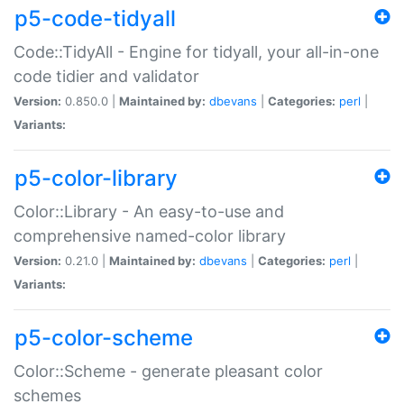
p5-code-tidyall
Code::TidyAll - Engine for tidyall, your all-in-one
code tidier and validator
Version:
0.850.0 |
Maintained by:
dbevans
|
Categories:
perl
|
Variants:
p5-color-library
Color::Library - An easy-to-use and
comprehensive named-color library
Version:
0.21.0 |
Maintained by:
dbevans
|
Categories:
perl
|
Variants:
p5-color-scheme
Color::Scheme - generate pleasant color
schemes