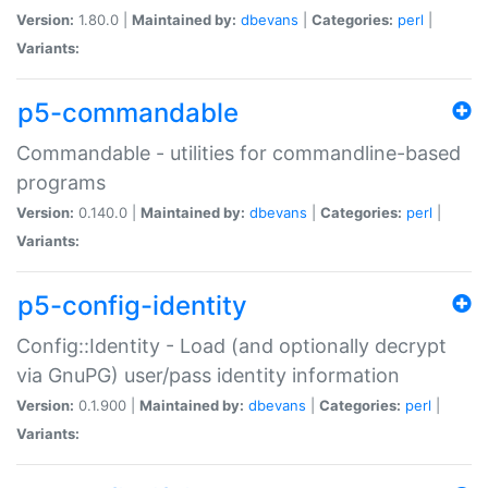
Version:
1.80.0 |
Maintained by:
dbevans
|
Categories:
perl
|
Variants:
p5-commandable
Commandable - utilities for commandline-based
programs
Version:
0.140.0 |
Maintained by:
dbevans
|
Categories:
perl
|
Variants:
p5-config-identity
Config::Identity - Load (and optionally decrypt
via GnuPG) user/pass identity information
Version:
0.1.900 |
Maintained by:
dbevans
|
Categories:
perl
|
Variants: