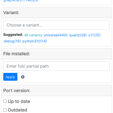
Variant:
Suggested:
All variants
universal(449)
quartz(29)
x11(25)
debug(16)
python310(14)
File installed:
Apply
Port version:
Up to date
Outdated