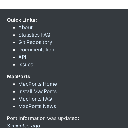
Quick Links:
About
Statistics FAQ
Git Repository
Documentation
API
Issues
MacPorts
MacPorts Home
Install MacPorts
MacPorts FAQ
MacPorts News
Port Information was updated:
3 minutes ago