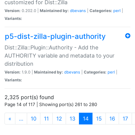
customized for Dist::Zilla
Version:
0.202.0 |
Maintained by:
dbevans
|
Categories:
perl
|
Variants:
p5-dist-zilla-plugin-authority
Dist::Zilla::Plugin::Authority - Add the
AUTHORITY variable and metadata to your
distribution
Version:
1.9.0 |
Maintained by:
dbevans
|
Categories:
perl
|
Variants:
2,325 port(s) found
Page 14 of 117 | Showing port(s) 261 to 280
(current)
«
…
10
11
12
13
14
15
16
17