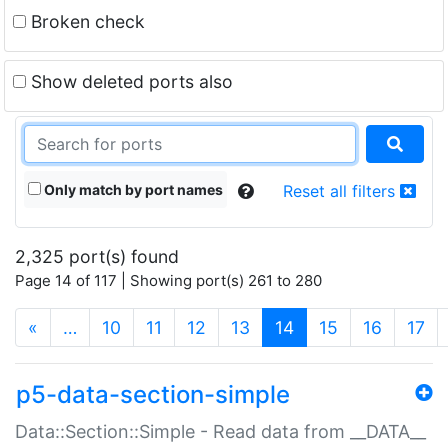
Broken check
Show deleted ports also
Only match by port names
Reset all filters
2,325 port(s) found
Page 14 of 117 | Showing port(s) 261 to 280
(current)
«
…
10
11
12
13
14
15
16
17
p5-data-section-simple
Data::Section::Simple - Read data from __DATA__