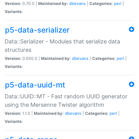
Version:
0.70.0 |
Maintained by:
dbevans
|
Categories:
perl
|
Variants:
p5-data-serializer
Data::Serializer - Modules that serialize data
structures
Version:
0.650.0 |
Maintained by:
dbevans
|
Categories:
perl
|
Variants:
p5-data-uuid-mt
Data::UUID::MT - Fast random UUID generator
using the Mersenne Twister algorithm
Version:
1.1.0 |
Maintained by:
dbevans
|
Categories:
perl
|
Variants: