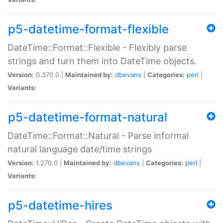
p5-datetime-format-flexible
DateTime::Format::Flexible - Flexibly parse
strings and turn them into DateTime objects.
Version:
0.370.0 |
Maintained by:
dbevans
|
Categories:
perl
|
Variants:
p5-datetime-format-natural
DateTime::Format::Natural - Parse informal
natural language date/time strings
Version:
1.270.0 |
Maintained by:
dbevans
|
Categories:
perl
|
Variants:
p5-datetime-hires