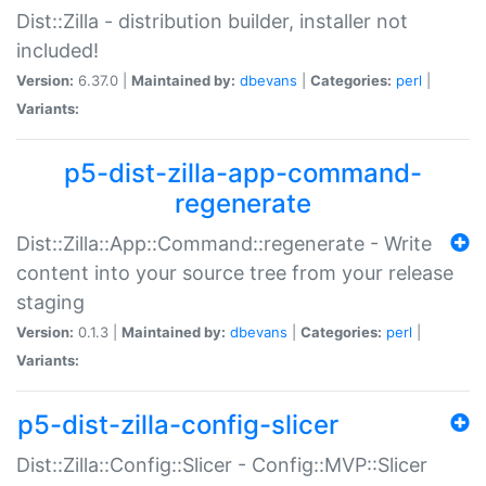
Dist::Zilla - distribution builder, installer not
included!
Version:
6.37.0 |
Maintained by:
dbevans
|
Categories:
perl
|
Variants:
p5-dist-zilla-app-command-
regenerate
Dist::Zilla::App::Command::regenerate - Write
content into your source tree from your release
staging
Version:
0.1.3 |
Maintained by:
dbevans
|
Categories:
perl
|
Variants:
p5-dist-zilla-config-slicer
Dist::Zilla::Config::Slicer - Config::MVP::Slicer