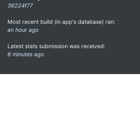
36224f77
Most recent build (in app's database) ran:
an hour ago
Latest stats submission was received:
6 minutes ago