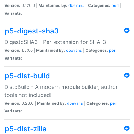
Version:
0.120.0 |
Maintained by:
dbevans
|
Categories:
perl
|
Variants:
p5-digest-sha3
Digest::SHA3 - Perl extension for SHA-3
Version:
1.50.0 |
Maintained by:
dbevans
|
Categories:
perl
|
Variants:
p5-dist-build
Dist::Build - A modern module builder, author
tools not included!
Version:
0.28.0 |
Maintained by:
dbevans
|
Categories:
perl
|
Variants:
p5-dist-zilla