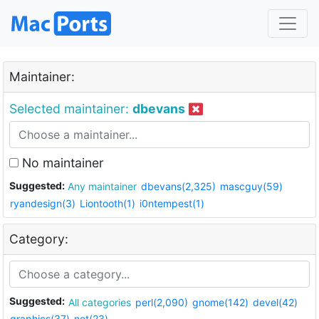
Maintainer:
Selected maintainer:
dbevans
No maintainer
Suggested:
Any maintainer
dbevans(2,325)
mascguy(59)
ryandesign(3)
Liontooth(1)
i0ntempest(1)
Category:
Suggested:
All categories
perl(2,090)
gnome(142)
devel(42)
graphics(37)
net(23)