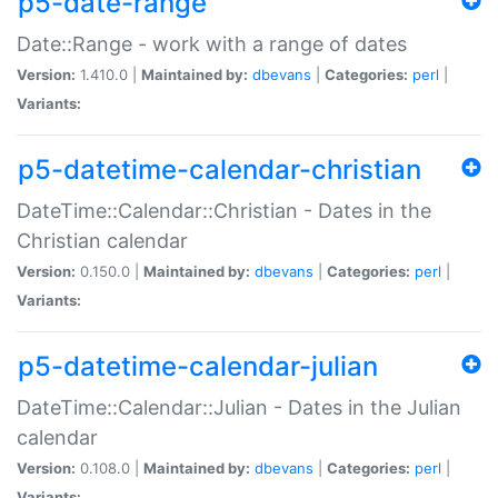
p5-date-range
Date::Range - work with a range of dates
Version:
1.410.0 |
Maintained by:
dbevans
|
Categories:
perl
|
Variants:
p5-datetime-calendar-christian
DateTime::Calendar::Christian - Dates in the
Christian calendar
Version:
0.150.0 |
Maintained by:
dbevans
|
Categories:
perl
|
Variants:
p5-datetime-calendar-julian
DateTime::Calendar::Julian - Dates in the Julian
calendar
Version:
0.108.0 |
Maintained by:
dbevans
|
Categories:
perl
|
Variants: