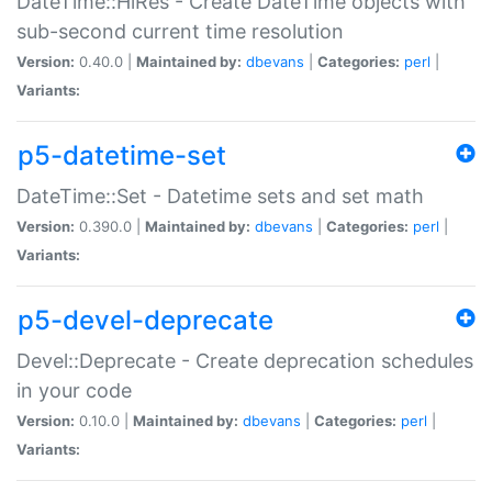
DateTime::HiRes - Create DateTime objects with
sub-second current time resolution
Version:
0.40.0 |
Maintained by:
dbevans
|
Categories:
perl
|
Variants:
p5-datetime-set
DateTime::Set - Datetime sets and set math
Version:
0.390.0 |
Maintained by:
dbevans
|
Categories:
perl
|
Variants:
p5-devel-deprecate
Devel::Deprecate - Create deprecation schedules
in your code
Version:
0.10.0 |
Maintained by:
dbevans
|
Categories:
perl
|
Variants: