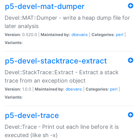
p5-devel-mat-dumper
Devel::MAT::Dumper - write a heap dump file for
later analysis
Version:
0.520.0 |
Maintained by:
dbevans
|
Categories:
perl
|
Variants:
p5-devel-stacktrace-extract
Devel::StackTrace::Extract - Extract a stack
trace from an exception object
Version:
1.0.0 |
Maintained by:
dbevans
|
Categories:
perl
|
Variants:
p5-devel-trace
Devel::Trace - Print out each line before it is
executed (like sh -x)