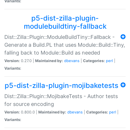
Variants:
p5-dist-zilla-plugin-
modulebuildtiny-fallback
Dist::Zilla::Plugin::ModuleBuildTiny::Fallback -
Generate a Build.PL that uses Module::Build::Tiny,
falling back to Module::Build as needed
Version:
0.27.0 |
Maintained by:
dbevans
|
Categories:
perl
|
Variants:
p5-dist-zilla-plugin-mojibaketests
Dist::Zilla::Plugin::MojibakeTests - Author tests
for source encoding
Version:
0.800.0 |
Maintained by:
dbevans
|
Categories:
perl
|
Variants: