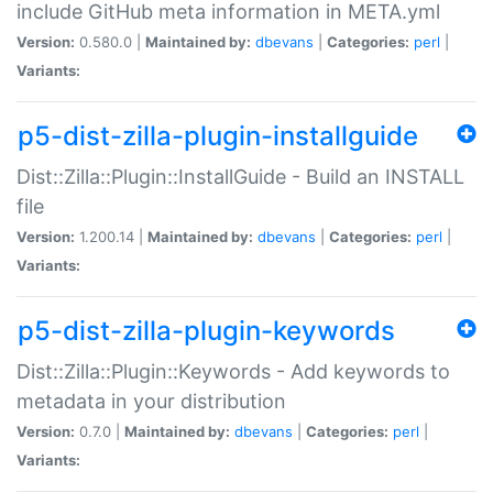
include GitHub meta information in META.yml
Version:
0.580.0 |
Maintained by:
dbevans
|
Categories:
perl
|
Variants:
p5-dist-zilla-plugin-installguide
Dist::Zilla::Plugin::InstallGuide - Build an INSTALL
file
Version:
1.200.14 |
Maintained by:
dbevans
|
Categories:
perl
|
Variants:
p5-dist-zilla-plugin-keywords
Dist::Zilla::Plugin::Keywords - Add keywords to
metadata in your distribution
Version:
0.7.0 |
Maintained by:
dbevans
|
Categories:
perl
|
Variants: