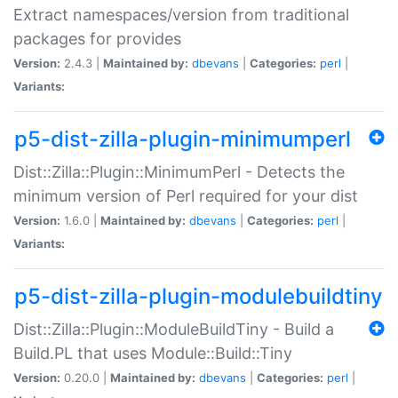
Extract namespaces/version from traditional
packages for provides
Version:
2.4.3 |
Maintained by:
dbevans
|
Categories:
perl
|
Variants:
p5-dist-zilla-plugin-minimumperl
Dist::Zilla::Plugin::MinimumPerl - Detects the
minimum version of Perl required for your dist
Version:
1.6.0 |
Maintained by:
dbevans
|
Categories:
perl
|
Variants:
p5-dist-zilla-plugin-modulebuildtiny
Dist::Zilla::Plugin::ModuleBuildTiny - Build a
Build.PL that uses Module::Build::Tiny
Version:
0.20.0 |
Maintained by:
dbevans
|
Categories:
perl
|