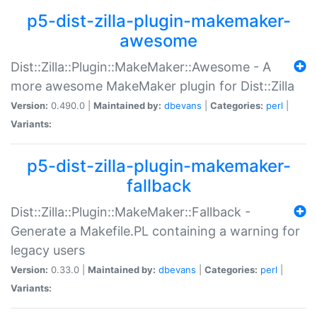
p5-dist-zilla-plugin-makemaker-
awesome
Dist::Zilla::Plugin::MakeMaker::Awesome - A
more awesome MakeMaker plugin for Dist::Zilla
Version:
0.490.0 |
Maintained by:
dbevans
|
Categories:
perl
|
Variants:
p5-dist-zilla-plugin-makemaker-
fallback
Dist::Zilla::Plugin::MakeMaker::Fallback -
Generate a Makefile.PL containing a warning for
legacy users
Version:
0.33.0 |
Maintained by:
dbevans
|
Categories:
perl
|
Variants: