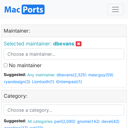
Maintainer:
Selected maintainer:
dbevans
No maintainer
Suggested:
Any maintainer
dbevans(2,325)
mascguy(59)
ryandesign(3)
Liontooth(1)
i0ntempest(1)
Category:
Suggested:
All categories
perl(2,090)
gnome(142)
devel(42)
graphics(37)
net(23)