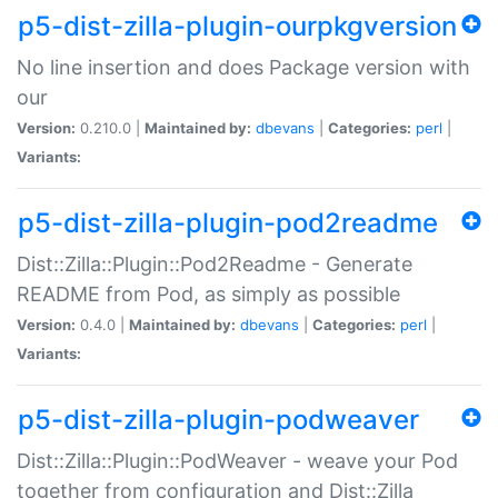
p5-dist-zilla-plugin-ourpkgversion
No line insertion and does Package version with
our
Version:
0.210.0 |
Maintained by:
dbevans
|
Categories:
perl
|
Variants:
p5-dist-zilla-plugin-pod2readme
Dist::Zilla::Plugin::Pod2Readme - Generate
README from Pod, as simply as possible
Version:
0.4.0 |
Maintained by:
dbevans
|
Categories:
perl
|
Variants:
p5-dist-zilla-plugin-podweaver
Dist::Zilla::Plugin::PodWeaver - weave your Pod
together from configuration and Dist::Zilla