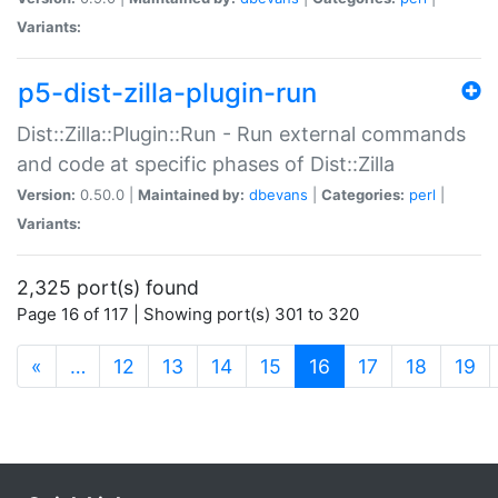
Variants:
p5-dist-zilla-plugin-run
Dist::Zilla::Plugin::Run - Run external commands
and code at specific phases of Dist::Zilla
Version:
0.50.0 |
Maintained by:
dbevans
|
Categories:
perl
|
Variants:
2,325 port(s) found
Page 16 of 117 | Showing port(s) 301 to 320
(current)
«
…
12
13
14
15
16
17
18
19