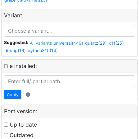
Variant:
Suggested:
All variants
universal(449)
quartz(29)
x11(25)
debug(16)
python310(14)
File installed:
Apply
Port version:
Up to date
Outdated