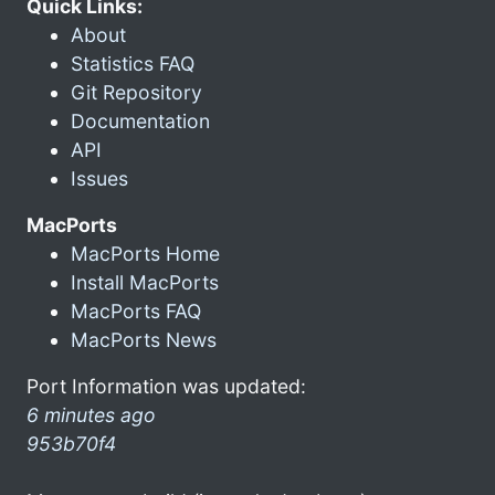
Quick Links:
About
Statistics FAQ
Git Repository
Documentation
API
Issues
MacPorts
MacPorts Home
Install MacPorts
MacPorts FAQ
MacPorts News
Port Information was updated:
6 minutes ago
953b70f4