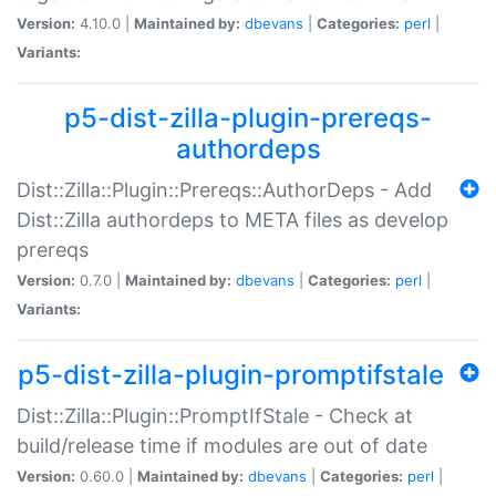
Version:
4.10.0 |
Maintained by:
dbevans
|
Categories:
perl
|
Variants:
p5-dist-zilla-plugin-prereqs-
authordeps
Dist::Zilla::Plugin::Prereqs::AuthorDeps - Add
Dist::Zilla authordeps to META files as develop
prereqs
Version:
0.7.0 |
Maintained by:
dbevans
|
Categories:
perl
|
Variants:
p5-dist-zilla-plugin-promptifstale
Dist::Zilla::Plugin::PromptIfStale - Check at
build/release time if modules are out of date
Version:
0.60.0 |
Maintained by:
dbevans
|
Categories:
perl
|