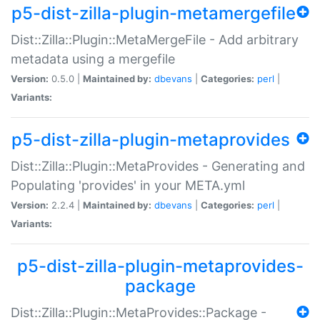
p5-dist-zilla-plugin-metamergefile
Dist::Zilla::Plugin::MetaMergeFile - Add arbitrary
metadata using a mergefile
Version:
0.5.0 |
Maintained by:
dbevans
|
Categories:
perl
|
Variants:
p5-dist-zilla-plugin-metaprovides
Dist::Zilla::Plugin::MetaProvides - Generating and
Populating 'provides' in your META.yml
Version:
2.2.4 |
Maintained by:
dbevans
|
Categories:
perl
|
Variants:
p5-dist-zilla-plugin-metaprovides-
package
Dist::Zilla::Plugin::MetaProvides::Package -