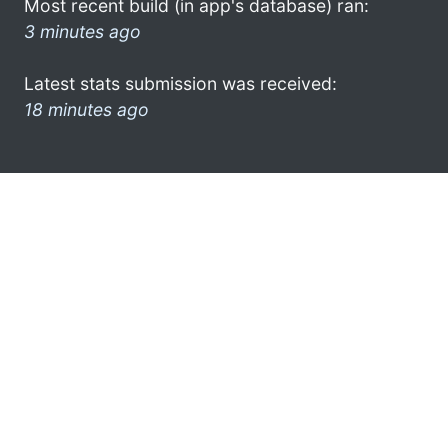
Most recent build (in app's database) ran:
3 minutes ago
Latest stats submission was received:
18 minutes ago