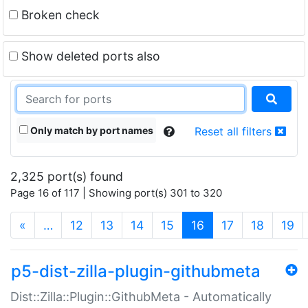
Broken check
Show deleted ports also
Only match by port names
Reset all filters
2,325 port(s) found
Page 16 of 117 | Showing port(s) 301 to 320
(current)
«
…
12
13
14
15
16
17
18
19
p5-dist-zilla-plugin-githubmeta
Dist::Zilla::Plugin::GithubMeta - Automatically