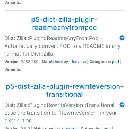
Variants:
p5-dist-zilla-plugin-
readmeanyfrompod
Dist::Zilla::Plugin::ReadmeAnyFromPod -
Automatically convert POD to a README in any
format for Dist::Zilla
Version:
0.163.250 |
Maintained by:
dbevans
|
Categories:
perl
|
Variants:
p5-dist-zilla-plugin-rewriteversion-
transitional
Dist::Zilla::Plugin::RewriteVersion::Transitional -
Ease the transition to [RewriteVersion] in your
distribution
Version:
0.9.0 |
Maintained by:
dbevans
|
Categories:
perl
|