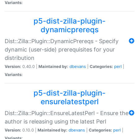
Variants:
p5-dist-zilla-plugin-
dynamicprereqs
Dist::Zilla::Plugin::DynamicPrereqs - Specify
dynamic (user-side) prerequisites for your
distribution
Version:
0.40.0 |
Maintained by:
dbevans
|
Categories:
perl
|
Variants:
p5-dist-zilla-plugin-
ensurelatestperl
Dist::Zilla::Plugin::EnsureLatestPerl - Ensure the
author is releasing using the latest Perl
Version:
0.10.0 |
Maintained by:
dbevans
|
Categories:
perl
|
Variants: