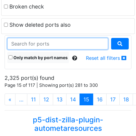
Broken check
Show deleted ports also
Only match by port names
Reset all filters
2,325 port(s) found
Page 15 of 117 | Showing port(s) 281 to 300
(current)
«
…
11
12
13
14
15
16
17
18
p5-dist-zilla-plugin-
autometaresources