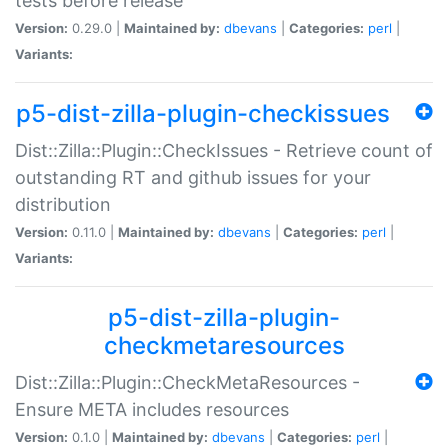
tests before release
Version:
0.29.0 |
Maintained by:
dbevans
|
Categories:
perl
|
Variants:
p5-dist-zilla-plugin-checkissues
Dist::Zilla::Plugin::CheckIssues - Retrieve count of
outstanding RT and github issues for your
distribution
Version:
0.11.0 |
Maintained by:
dbevans
|
Categories:
perl
|
Variants:
p5-dist-zilla-plugin-
checkmetaresources
Dist::Zilla::Plugin::CheckMetaResources -
Ensure META includes resources
Version:
0.1.0 |
Maintained by:
dbevans
|
Categories:
perl
|