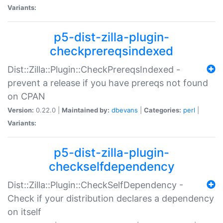
Variants:
p5-dist-zilla-plugin-
checkprereqsindexed
Dist::Zilla::Plugin::CheckPrereqsIndexed -
prevent a release if you have prereqs not found
on CPAN
Version:
0.22.0 |
Maintained by:
dbevans
|
Categories:
perl
|
Variants:
p5-dist-zilla-plugin-
checkselfdependency
Dist::Zilla::Plugin::CheckSelfDependency -
Check if your distribution declares a dependency
on itself