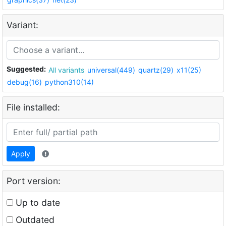
Variant:
Suggested:
All variants
universal(449)
quartz(29)
x11(25)
debug(16)
python310(14)
File installed:
Apply
Port version:
Up to date
Outdated