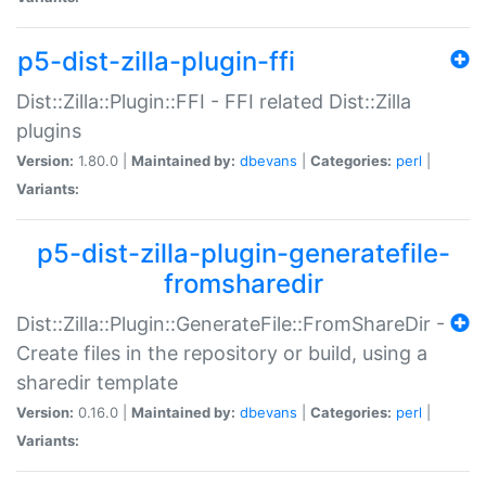
p5-dist-zilla-plugin-ffi
Dist::Zilla::Plugin::FFI - FFI related Dist::Zilla
plugins
Version:
1.80.0 |
Maintained by:
dbevans
|
Categories:
perl
|
Variants:
p5-dist-zilla-plugin-generatefile-
fromsharedir
Dist::Zilla::Plugin::GenerateFile::FromShareDir -
Create files in the repository or build, using a
sharedir template
Version:
0.16.0 |
Maintained by:
dbevans
|
Categories:
perl
|
Variants: