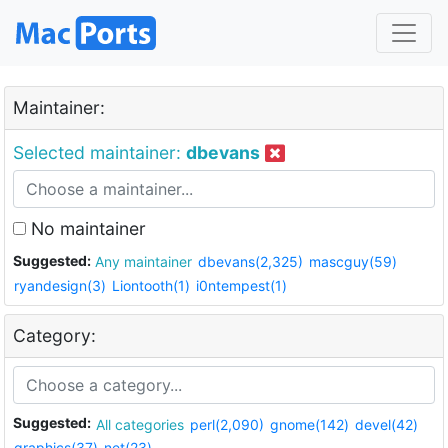
Maintainer:
Selected maintainer:
dbevans
No maintainer
Suggested:
Any maintainer
dbevans(2,325)
mascguy(59)
ryandesign(3)
Liontooth(1)
i0ntempest(1)
Category:
Suggested:
All categories
perl(2,090)
gnome(142)
devel(42)
graphics(37)
net(23)