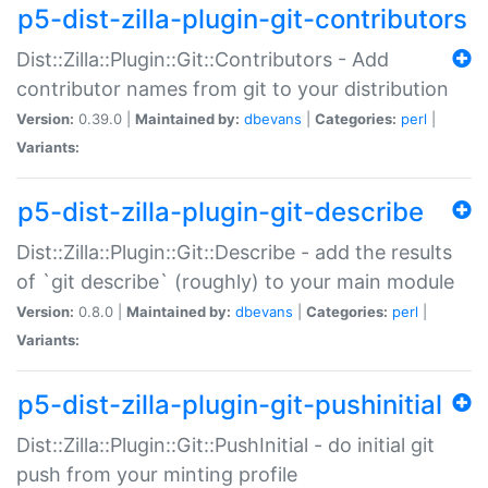
p5-dist-zilla-plugin-git-contributors
Dist::Zilla::Plugin::Git::Contributors - Add
contributor names from git to your distribution
Version:
0.39.0 |
Maintained by:
dbevans
|
Categories:
perl
|
Variants:
p5-dist-zilla-plugin-git-describe
Dist::Zilla::Plugin::Git::Describe - add the results
of `git describe` (roughly) to your main module
Version:
0.8.0 |
Maintained by:
dbevans
|
Categories:
perl
|
Variants:
p5-dist-zilla-plugin-git-pushinitial
Dist::Zilla::Plugin::Git::PushInitial - do initial git
push from your minting profile