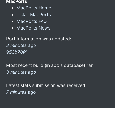
MacPorts
MacPorts Home
Install MacPorts
MacPorts FAQ
MacPorts News
Port Information was updated:
3 minutes ago
953b70f4
Most recent build (in app's database) ran:
3 minutes ago
Latest stats submission was received:
7 minutes ago