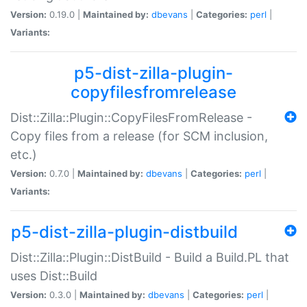
Version:
0.19.0 |
Maintained by:
dbevans
|
Categories:
perl
|
Variants:
p5-dist-zilla-plugin-
copyfilesfromrelease
Dist::Zilla::Plugin::CopyFilesFromRelease -
Copy files from a release (for SCM inclusion,
etc.)
Version:
0.7.0 |
Maintained by:
dbevans
|
Categories:
perl
|
Variants:
p5-dist-zilla-plugin-distbuild
Dist::Zilla::Plugin::DistBuild - Build a Build.PL that
uses Dist::Build
Version:
0.3.0 |
Maintained by:
dbevans
|
Categories:
perl
|