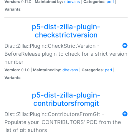
Version:
0.11.0 |
Maintained by:
dbevans
|
Categories:
perl
|
Variants:
p5-dist-zilla-plugin-
checkstrictversion
Dist::Zilla::Plugin::CheckStrictVersion -
BeforeRelease plugin to check for a strict version
number
Version:
0.1.0 |
Maintained by:
dbevans
|
Categories:
perl
|
Variants:
p5-dist-zilla-plugin-
contributorsfromgit
Dist::Zilla::Plugin::ContributorsFromGit -
Populate your 'CONTRIBUTORS' POD from the
list of git authors