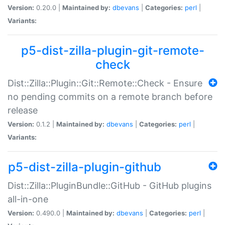
Version:
0.20.0 |
Maintained by:
dbevans
|
Categories:
perl
|
Variants:
p5-dist-zilla-plugin-git-remote-
check
Dist::Zilla::Plugin::Git::Remote::Check - Ensure
no pending commits on a remote branch before
release
Version:
0.1.2 |
Maintained by:
dbevans
|
Categories:
perl
|
Variants:
p5-dist-zilla-plugin-github
Dist::Zilla::PluginBundle::GitHub - GitHub plugins
all-in-one
Version:
0.490.0 |
Maintained by:
dbevans
|
Categories:
perl
|