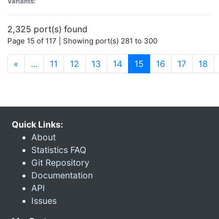
Variants:
2,325 port(s) found
Page 15 of 117 | Showing port(s) 281 to 300
(current)
«
…
11
12
13
14
15
16
17
18
Quick Links:
About
Statistics FAQ
Git Repository
Documentation
API
Issues