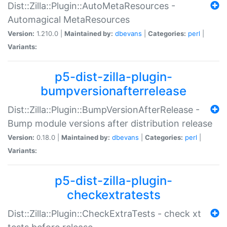
Dist::Zilla::Plugin::AutoMetaResources -
Automagical MetaResources
Version:
1.210.0 |
Maintained by:
dbevans
|
Categories:
perl
|
Variants:
p5-dist-zilla-plugin-
bumpversionafterrelease
Dist::Zilla::Plugin::BumpVersionAfterRelease -
Bump module versions after distribution release
Version:
0.18.0 |
Maintained by:
dbevans
|
Categories:
perl
|
Variants:
p5-dist-zilla-plugin-
checkextratests
Dist::Zilla::Plugin::CheckExtraTests - check xt