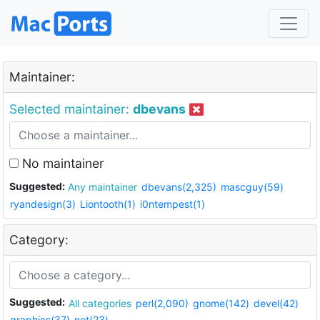
Maintainer:
Selected maintainer:
dbevans
No maintainer
Suggested:
Any maintainer
dbevans(2,325)
mascguy(59)
ryandesign(3)
Liontooth(1)
i0ntempest(1)
Category:
Suggested:
All categories
perl(2,090)
gnome(142)
devel(42)
graphics(37)
net(23)