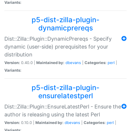
Variants:
p5-dist-zilla-plugin-
dynamicprereqs
Dist::Zilla::Plugin::DynamicPrereqs - Specify
dynamic (user-side) prerequisites for your
distribution
Version:
0.40.0 |
Maintained by:
dbevans
|
Categories:
perl
|
Variants:
p5-dist-zilla-plugin-
ensurelatestperl
Dist::Zilla::Plugin::EnsureLatestPerl - Ensure the
author is releasing using the latest Perl
Version:
0.10.0 |
Maintained by:
dbevans
|
Categories:
perl
|
Variants: