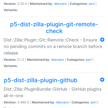
Version:
0.20.0 |
Maintained by:
dbevans
|
Categories:
perl
|
Variants:
p5-dist-zilla-plugin-git-remote-
check
Dist::Zilla::Plugin::Git::Remote::Check - Ensure
no pending commits on a remote branch before
release
Version:
0.1.2 |
Maintained by:
dbevans
|
Categories:
perl
|
Variants:
p5-dist-zilla-plugin-github
Dist::Zilla::PluginBundle::GitHub - GitHub plugins
all-in-one
Version:
0.490.0 |
Maintained by:
dbevans
|
Categories:
perl
|