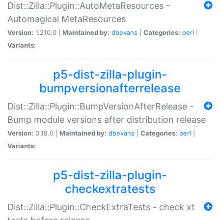
Dist::Zilla::Plugin::AutoMetaResources -
Automagical MetaResources
Version:
1.210.0 |
Maintained by:
dbevans
|
Categories:
perl
|
Variants:
p5-dist-zilla-plugin-
bumpversionafterrelease
Dist::Zilla::Plugin::BumpVersionAfterRelease -
Bump module versions after distribution release
Version:
0.18.0 |
Maintained by:
dbevans
|
Categories:
perl
|
Variants:
p5-dist-zilla-plugin-
checkextratests
Dist::Zilla::Plugin::CheckExtraTests - check xt