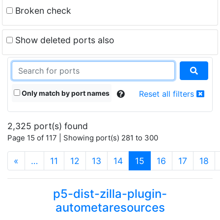
Broken check
Show deleted ports also
Only match by port names
Reset all filters
2,325 port(s) found
Page 15 of 117 | Showing port(s) 281 to 300
(current)
«
…
11
12
13
14
15
16
17
18
p5-dist-zilla-plugin-
autometaresources