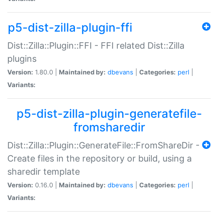
p5-dist-zilla-plugin-ffi
Dist::Zilla::Plugin::FFI - FFI related Dist::Zilla
plugins
Version:
1.80.0 |
Maintained by:
dbevans
|
Categories:
perl
|
Variants:
p5-dist-zilla-plugin-generatefile-
fromsharedir
Dist::Zilla::Plugin::GenerateFile::FromShareDir -
Create files in the repository or build, using a
sharedir template
Version:
0.16.0 |
Maintained by:
dbevans
|
Categories:
perl
|
Variants: