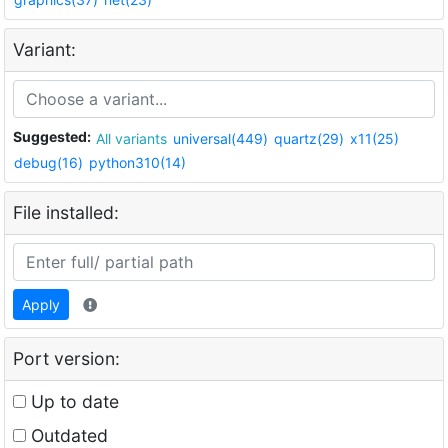
Variant:
Suggested:
All variants
universal(449)
quartz(29)
x11(25)
debug(16)
python310(14)
File installed:
Apply
Port version:
Up to date
Outdated