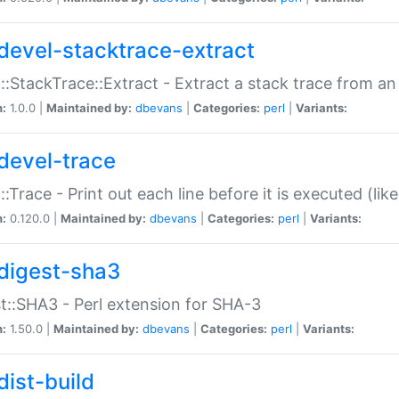
devel-stacktrace-extract
::StackTrace::Extract - Extract a stack trace from an
n:
1.0.0 |
Maintained by:
dbevans
|
Categories:
perl
|
Variants:
devel-trace
::Trace - Print out each line before it is executed (like
n:
0.120.0 |
Maintained by:
dbevans
|
Categories:
perl
|
Variants:
digest-sha3
t::SHA3 - Perl extension for SHA-3
n:
1.50.0 |
Maintained by:
dbevans
|
Categories:
perl
|
Variants:
dist-build