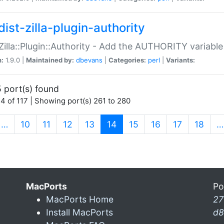
ist-zilla-plugin-authority
:Zilla::Plugin::Authority - Add the AUTHORITY variabl
n:
1.9.0 |
Maintained by:
dbevans
|
Categories:
perl
|
Variants:
 port(s) found
4 of 117 | Showing port(s) 261 to 280
(current)
…
10
11
12
13
14
15
16
17
18
…
MacPorts
Po
MacPorts Home
27
Install MacPorts
d8