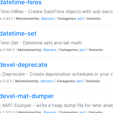
datetime-hires
ime::HiRes - Create DateTime objects with sub-secon
n:
0.40.0 |
Maintained by:
dbevans
|
Categories:
perl
|
Variants:
datetime-set
ime::Set - Datetime sets and set math
n:
0.390.0 |
Maintained by:
dbevans
|
Categories:
perl
|
Variants:
devel-deprecate
::Deprecate - Create deprecation schedules in your 
n:
0.10.0 |
Maintained by:
dbevans
|
Categories:
perl
|
Variants:
devel-mat-dumper
::MAT::Dumper - write a heap dump file for later anal
n:
0.520.0 |
Maintained by:
dbevans
|
Categories:
perl
|
Variants: