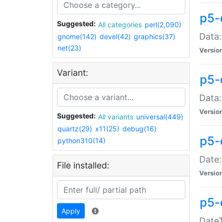
p5-
Suggested:
All categories
perl(2,090)
Data:
gnome(142)
devel(42)
graphics(37)
net(23)
Versio
Variant:
p5-
Data:
Versio
Suggested:
All variants
universal(449)
quartz(29)
x11(25)
debug(16)
p5-
python310(14)
Date:
File installed:
Versio
p5-
Apply
DateT