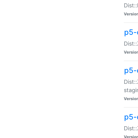
Dist:
Versio
p5-d
Dist::
Versio
p5-
Dist:
stagi
Versio
p5-d
Dist:
Versio