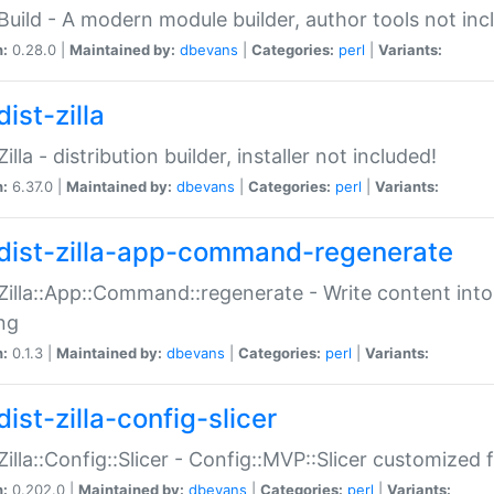
:Build - A modern module builder, author tools not inc
n:
0.28.0 |
Maintained by:
dbevans
|
Categories:
perl
|
Variants:
ist-zilla
Zilla - distribution builder, installer not included!
n:
6.37.0 |
Maintained by:
dbevans
|
Categories:
perl
|
Variants:
dist-zilla-app-command-regenerate
:Zilla::App::Command::regenerate - Write content into
ng
n:
0.1.3 |
Maintained by:
dbevans
|
Categories:
perl
|
Variants:
ist-zilla-config-slicer
:Zilla::Config::Slicer - Config::MVP::Slicer customized fo
n:
0.202.0 |
Maintained by:
dbevans
|
Categories:
perl
|
Variants: