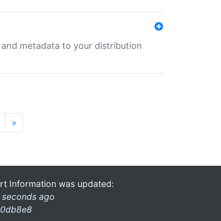
e and metadata to your distribution
»
rt Information was updated:
 seconds ago
0db8e8