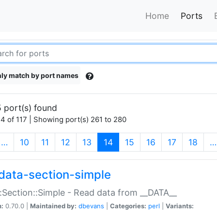
Home
Ports
ly match by port names
 port(s) found
4 of 117 | Showing port(s) 261 to 280
(current)
…
10
11
12
13
14
15
16
17
18
…
data-section-simple
:Section::Simple - Read data from __DATA__
n:
0.70.0 |
Maintained by:
dbevans
|
Categories:
perl
|
Variants: