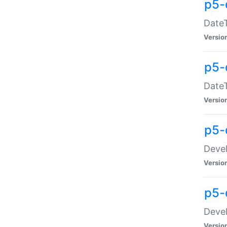
p5-
DateT
Versio
p5-
DateT
Versio
p5-
Devel
Versio
p5-
Devel
Versio