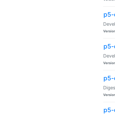
p5-
Devel
Versio
p5-
Devel
Versio
p5-
Diges
Versio
p5-