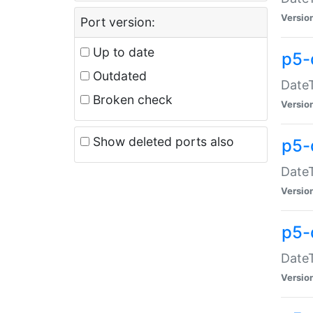
Versio
Port version:
Up to date
p5-
Outdated
DateT
Broken check
Versio
Show deleted ports also
p5-
DateT
Versio
p5-
DateT
Versio