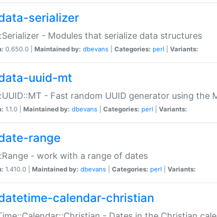
data-serializer
:Serializer - Modules that serialize data structures
n:
0.650.0 |
Maintained by:
dbevans
|
Categories:
perl
|
Variants:
data-uuid-mt
:UUID::MT - Fast random UUID generator using the 
n:
1.1.0 |
Maintained by:
dbevans
|
Categories:
perl
|
Variants:
date-range
:Range - work with a range of dates
n:
1.410.0 |
Maintained by:
dbevans
|
Categories:
perl
|
Variants:
datetime-calendar-christian
ime::Calendar::Christian - Dates in the Christian cal