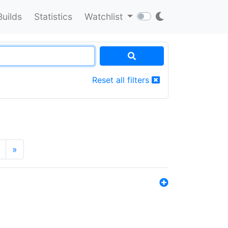
Builds
Statistics
Watchlist
Reset all filters
»