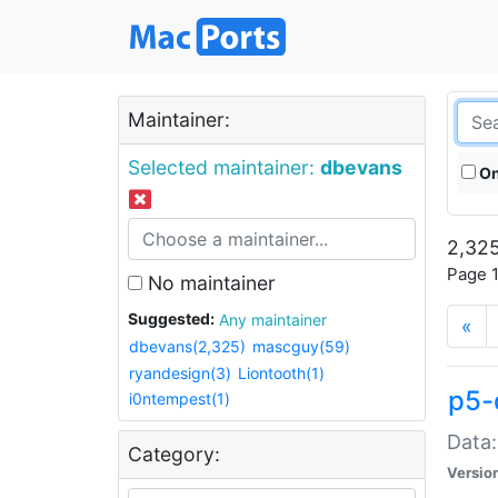
Maintainer:
Selected maintainer:
dbevans
On
2,325
Page 1
No maintainer
Suggested:
Any maintainer
«
dbevans(2,325)
mascguy(59)
ryandesign(3)
Liontooth(1)
p5-
i0ntempest(1)
Data:
Category:
Versio