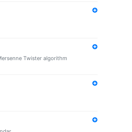
Mersenne Twister algorithm
endar