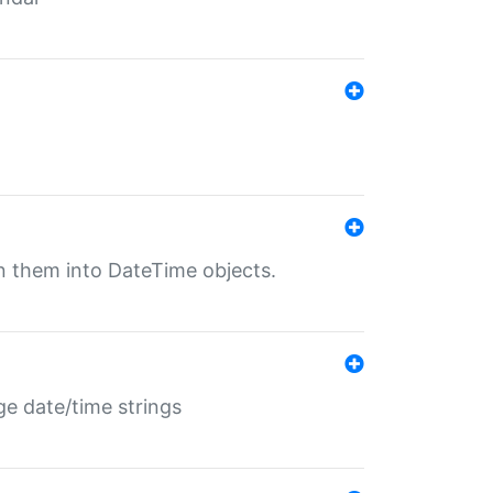
rn them into DateTime objects.
ge date/time strings