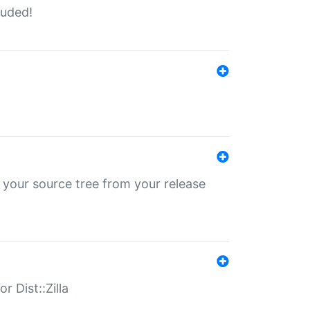
luded!
 your source tree from your release
r Dist::Zilla