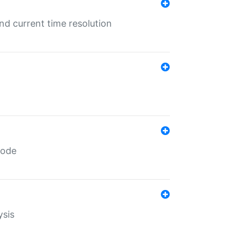
d current time resolution
code
ysis