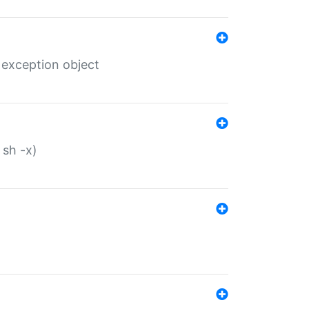
 exception object
 sh -x)