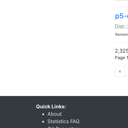
p5-d
Dist:
Versio
2,325
Page 1
«
Quick Links:
About
Statistics FAQ