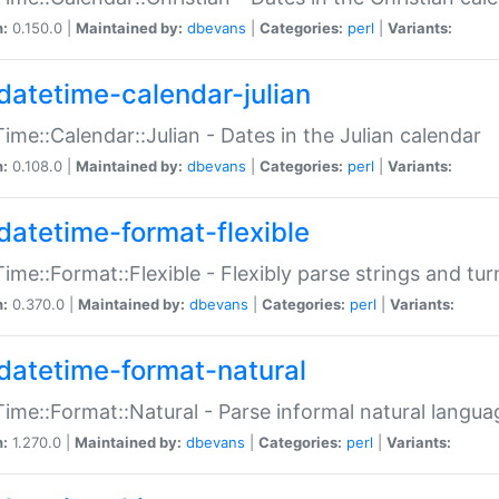
n:
0.150.0 |
Maintained by:
dbevans
|
Categories:
perl
|
Variants:
datetime-calendar-julian
ime::Calendar::Julian - Dates in the Julian calendar
n:
0.108.0 |
Maintained by:
dbevans
|
Categories:
perl
|
Variants:
datetime-format-flexible
ime::Format::Flexible - Flexibly parse strings and tu
n:
0.370.0 |
Maintained by:
dbevans
|
Categories:
perl
|
Variants:
datetime-format-natural
ime::Format::Natural - Parse informal natural langua
n:
1.270.0 |
Maintained by:
dbevans
|
Categories:
perl
|
Variants: