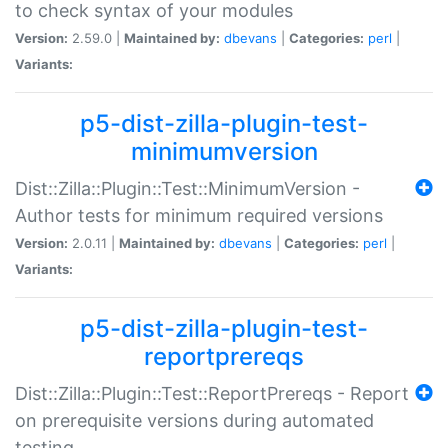
to check syntax of your modules
Version:
2.59.0 |
Maintained by:
dbevans
|
Categories:
perl
|
Variants:
p5-dist-zilla-plugin-test-
minimumversion
Dist::Zilla::Plugin::Test::MinimumVersion -
Author tests for minimum required versions
Version:
2.0.11 |
Maintained by:
dbevans
|
Categories:
perl
|
Variants:
p5-dist-zilla-plugin-test-
reportprereqs
Dist::Zilla::Plugin::Test::ReportPrereqs - Report
on prerequisite versions during automated
testing