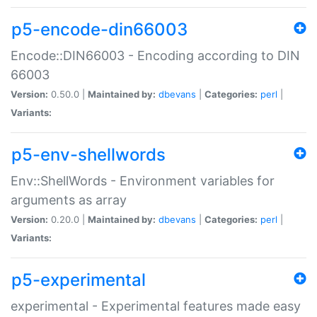
p5-encode-din66003
Encode::DIN66003 - Encoding according to DIN
66003
Version:
0.50.0 |
Maintained by:
dbevans
|
Categories:
perl
|
Variants:
p5-env-shellwords
Env::ShellWords - Environment variables for
arguments as array
Version:
0.20.0 |
Maintained by:
dbevans
|
Categories:
perl
|
Variants:
p5-experimental
experimental - Experimental features made easy