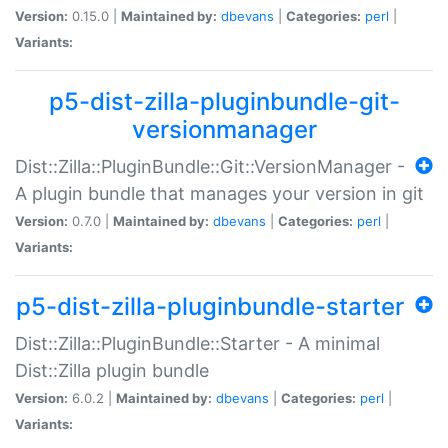
Version:
0.15.0 |
Maintained by:
dbevans
|
Categories:
perl
|
Variants:
p5-dist-zilla-pluginbundle-git-
versionmanager
Dist::Zilla::PluginBundle::Git::VersionManager -
A plugin bundle that manages your version in git
Version:
0.7.0 |
Maintained by:
dbevans
|
Categories:
perl
|
Variants:
p5-dist-zilla-pluginbundle-starter
Dist::Zilla::PluginBundle::Starter - A minimal
Dist::Zilla plugin bundle
Version:
6.0.2 |
Maintained by:
dbevans
|
Categories:
perl
|
Variants: