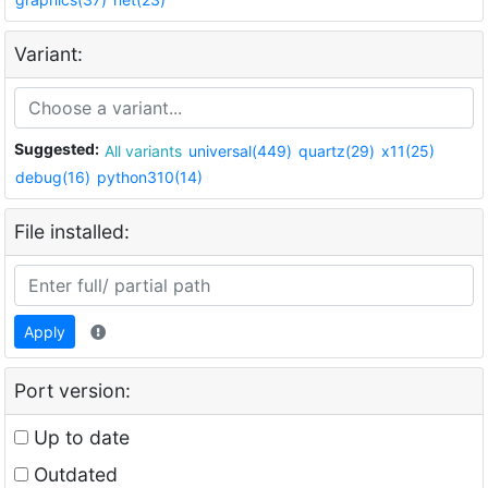
Variant:
Suggested:
All variants
universal(449)
quartz(29)
x11(25)
debug(16)
python310(14)
File installed:
Apply
Port version:
Up to date
Outdated