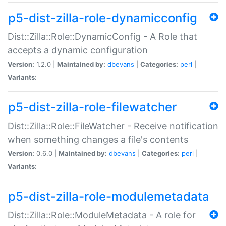
p5-dist-zilla-role-dynamicconfig
Dist::Zilla::Role::DynamicConfig - A Role that
accepts a dynamic configuration
Version:
1.2.0 |
Maintained by:
dbevans
|
Categories:
perl
|
Variants:
p5-dist-zilla-role-filewatcher
Dist::Zilla::Role::FileWatcher - Receive notification
when something changes a file's contents
Version:
0.6.0 |
Maintained by:
dbevans
|
Categories:
perl
|
Variants:
p5-dist-zilla-role-modulemetadata
Dist::Zilla::Role::ModuleMetadata - A role for