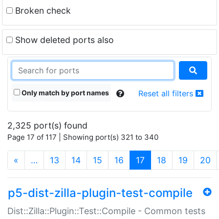
Broken check
Show deleted ports also
Only match by port names
Reset all filters
2,325 port(s) found
Page 17 of 117 | Showing port(s) 321 to 340
(current)
«
…
13
14
15
16
17
18
19
20
p5-dist-zilla-plugin-test-compile
Dist::Zilla::Plugin::Test::Compile - Common tests