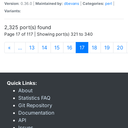
Version:
0.36.0 |
Maintained by:
dbevans
|
Categories:
perl
|
Variants:
2,325 port(s) found
Page 17 of 117 | Showing port(s) 321 to 340
(current)
«
…
13
14
15
16
17
18
19
20
Quick Links:
About
Statistics FAQ
Git Repository
Documentation
API
Issues