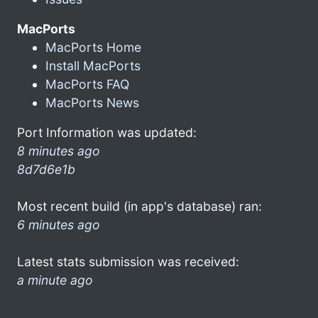
MacPorts
MacPorts Home
Install MacPorts
MacPorts FAQ
MacPorts News
Port Information was updated:
8 minutes ago
8d7d6e1b
Most recent build (in app's database) ran:
6 minutes ago
Latest stats submission was received:
a minute ago