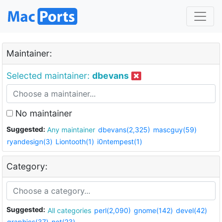
Maintainer:
Selected maintainer:
dbevans
No maintainer
Suggested:
Any maintainer
dbevans(2,325)
mascguy(59)
ryandesign(3)
Liontooth(1)
i0ntempest(1)
Category:
Suggested:
All categories
perl(2,090)
gnome(142)
devel(42)
graphics(37)
net(23)