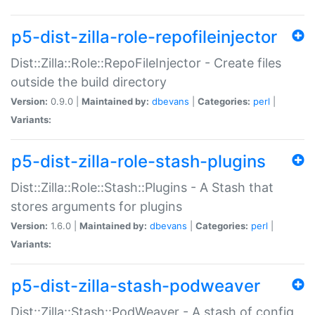
p5-dist-zilla-role-repofileinjector
Dist::Zilla::Role::RepoFileInjector - Create files
outside the build directory
Version:
0.9.0 |
Maintained by:
dbevans
|
Categories:
perl
|
Variants:
p5-dist-zilla-role-stash-plugins
Dist::Zilla::Role::Stash::Plugins - A Stash that
stores arguments for plugins
Version:
1.6.0 |
Maintained by:
dbevans
|
Categories:
perl
|
Variants:
p5-dist-zilla-stash-podweaver
Dist::Zilla::Stash::PodWeaver - A stash of config