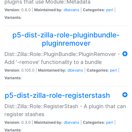
plugins that use Module::Metadata
Version:
0.6.0 |
Maintained by:
dbevans
|
Categories:
perl
|
Variants:
p5-dist-zilla-role-pluginbundle-
pluginremover
Dist::Zilla::Role::PluginBundle::PluginRemover -
Add '-remove' functionality to a bundle
Version:
0.105.0 |
Maintained by:
dbevans
|
Categories:
perl
|
Variants:
p5-dist-zilla-role-registerstash
Dist::Zilla::Role::RegisterStash - A plugin that can
register stashes
Version:
0.3.0 |
Maintained by:
dbevans
|
Categories:
perl
|
Variants: