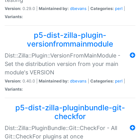
Version:
0.29.0 |
Maintained by:
dbevans
|
Categories:
perl
|
Variants:
p5-dist-zilla-plugin-
versionfrommainmodule
Dist::Zilla::Plugin::VersionFromMainModule -
Set the distribution version from your main
module's VERSION
Version:
0.40.0 |
Maintained by:
dbevans
|
Categories:
perl
|
Variants:
p5-dist-zilla-pluginbundle-git-
checkfor
Dist::Zilla::PluginBundle::Git::CheckFor - All
Git::CheckFor plugins at once