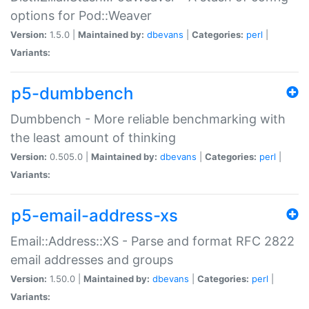
options for Pod::Weaver
Version:
1.5.0 |
Maintained by:
dbevans
|
Categories:
perl
|
Variants:
p5-dumbbench
Dumbbench - More reliable benchmarking with
the least amount of thinking
Version:
0.505.0 |
Maintained by:
dbevans
|
Categories:
perl
|
Variants:
p5-email-address-xs
Email::Address::XS - Parse and format RFC 2822
email addresses and groups
Version:
1.50.0 |
Maintained by:
dbevans
|
Categories:
perl
|
Variants: