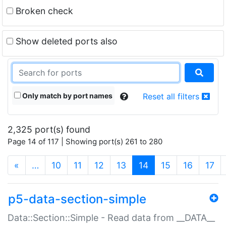
Broken check
Show deleted ports also
Only match by port names
Reset all filters
2,325 port(s) found
Page 14 of 117 | Showing port(s) 261 to 280
(current)
«
…
10
11
12
13
14
15
16
17
p5-data-section-simple
Data::Section::Simple - Read data from __DATA__