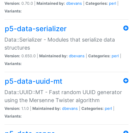
Version:
0.70.0 |
Maintained by:
dbevans
|
Categories:
perl
|
Variants:
p5-data-serializer
Data::Serializer - Modules that serialize data
structures
Version:
0.650.0 |
Maintained by:
dbevans
|
Categories:
perl
|
Variants:
p5-data-uuid-mt
Data::UUID::MT - Fast random UUID generator
using the Mersenne Twister algorithm
Version:
1.1.0 |
Maintained by:
dbevans
|
Categories:
perl
|
Variants: