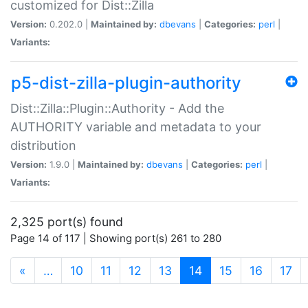
customized for Dist::Zilla
Version:
0.202.0 |
Maintained by:
dbevans
|
Categories:
perl
|
Variants:
p5-dist-zilla-plugin-authority
Dist::Zilla::Plugin::Authority - Add the
AUTHORITY variable and metadata to your
distribution
Version:
1.9.0 |
Maintained by:
dbevans
|
Categories:
perl
|
Variants:
2,325 port(s) found
Page 14 of 117 | Showing port(s) 261 to 280
(current)
«
…
10
11
12
13
14
15
16
17