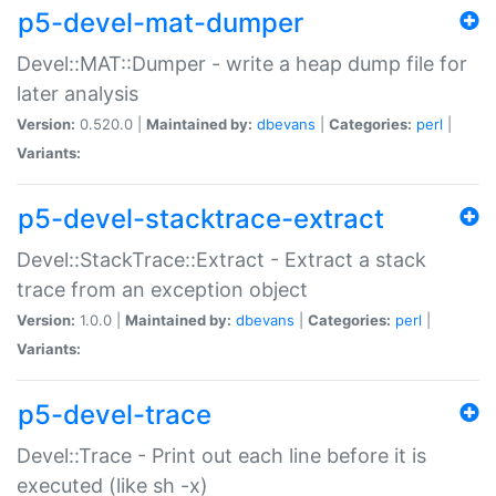
p5-devel-mat-dumper
Devel::MAT::Dumper - write a heap dump file for
later analysis
Version:
0.520.0 |
Maintained by:
dbevans
|
Categories:
perl
|
Variants:
p5-devel-stacktrace-extract
Devel::StackTrace::Extract - Extract a stack
trace from an exception object
Version:
1.0.0 |
Maintained by:
dbevans
|
Categories:
perl
|
Variants:
p5-devel-trace
Devel::Trace - Print out each line before it is
executed (like sh -x)