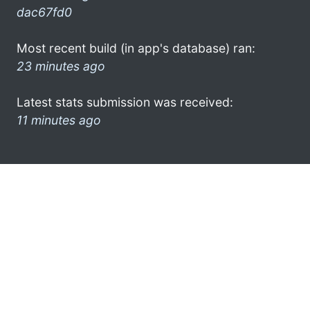
dac67fd0
Most recent build (in app's database) ran:
23 minutes ago
Latest stats submission was received:
11 minutes ago