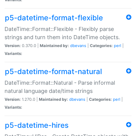
p5-datetime-format-flexible
DateTime::Format::Flexible - Flexibly parse
strings and turn them into DateTime objects.
Version:
0.370.0 |
Maintained by:
dbevans
|
Categories:
perl
|
Variants:
p5-datetime-format-natural
DateTime::Format::Natural - Parse informal
natural language date/time strings
Version:
1.270.0 |
Maintained by:
dbevans
|
Categories:
perl
|
Variants:
p5-datetime-hires