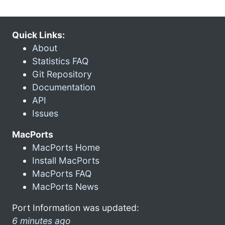
Quick Links:
About
Statistics FAQ
Git Repository
Documentation
API
Issues
MacPorts
MacPorts Home
Install MacPorts
MacPorts FAQ
MacPorts News
Port Information was updated:
6 minutes ago