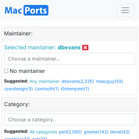
Maintainer:
Selected maintainer:
dbevans
No maintainer
Suggested:
Any maintainer
dbevans(2,325)
mascguy(59)
ryandesign(3)
Liontooth(1)
i0ntempest(1)
Category:
Suggested:
All categories
perl(2,090)
gnome(142)
devel(42)
graphics(37)
net(23)