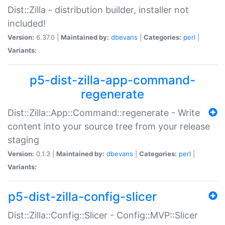
Dist::Zilla - distribution builder, installer not
included!
Version:
6.37.0 |
Maintained by:
dbevans
|
Categories:
perl
|
Variants:
p5-dist-zilla-app-command-
regenerate
Dist::Zilla::App::Command::regenerate - Write
content into your source tree from your release
staging
Version:
0.1.3 |
Maintained by:
dbevans
|
Categories:
perl
|
Variants:
p5-dist-zilla-config-slicer
Dist::Zilla::Config::Slicer - Config::MVP::Slicer