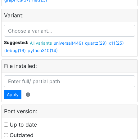
Variant:
Suggested:
All variants
universal(449)
quartz(29)
x11(25)
debug(16)
python310(14)
File installed:
Apply
Port version:
Up to date
Outdated