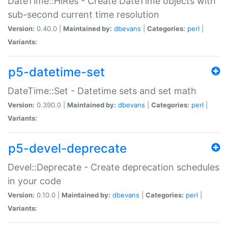
DateTime::HiRes - Create DateTime objects with
sub-second current time resolution
Version:
0.40.0 |
Maintained by:
dbevans
|
Categories:
perl
|
Variants:
p5-datetime-set
DateTime::Set - Datetime sets and set math
Version:
0.390.0 |
Maintained by:
dbevans
|
Categories:
perl
|
Variants:
p5-devel-deprecate
Devel::Deprecate - Create deprecation schedules
in your code
Version:
0.10.0 |
Maintained by:
dbevans
|
Categories:
perl
|
Variants: