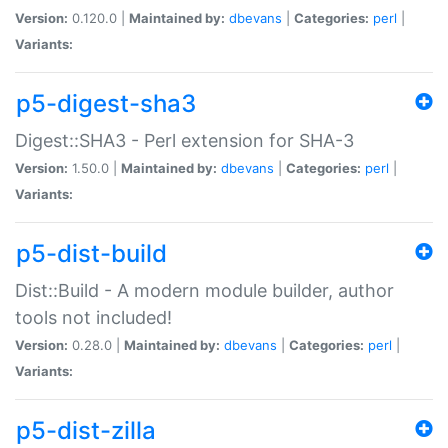
Version:
0.120.0 |
Maintained by:
dbevans
|
Categories:
perl
|
Variants:
p5-digest-sha3
Digest::SHA3 - Perl extension for SHA-3
Version:
1.50.0 |
Maintained by:
dbevans
|
Categories:
perl
|
Variants:
p5-dist-build
Dist::Build - A modern module builder, author
tools not included!
Version:
0.28.0 |
Maintained by:
dbevans
|
Categories:
perl
|
Variants:
p5-dist-zilla