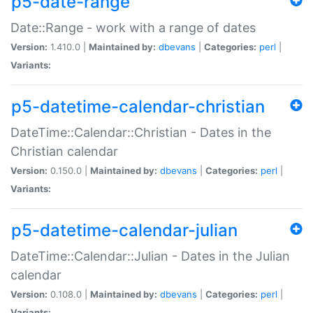
p5-date-range
Date::Range - work with a range of dates
Version:
1.410.0 |
Maintained by:
dbevans
|
Categories:
perl
|
Variants:
p5-datetime-calendar-christian
DateTime::Calendar::Christian - Dates in the
Christian calendar
Version:
0.150.0 |
Maintained by:
dbevans
|
Categories:
perl
|
Variants:
p5-datetime-calendar-julian
DateTime::Calendar::Julian - Dates in the Julian
calendar
Version:
0.108.0 |
Maintained by:
dbevans
|
Categories:
perl
|
Variants: