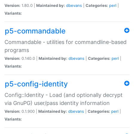
Version:
1.80.0 |
Maintained by:
dbevans
|
Categories:
perl
|
Variants:
p5-commandable
Commandable - utilities for commandline-based
programs
Version:
0.140.0 |
Maintained by:
dbevans
|
Categories:
perl
|
Variants:
p5-config-identity
Config::Identity - Load (and optionally decrypt
via GnuPG) user/pass identity information
Version:
0.1.900 |
Maintained by:
dbevans
|
Categories:
perl
|
Variants: