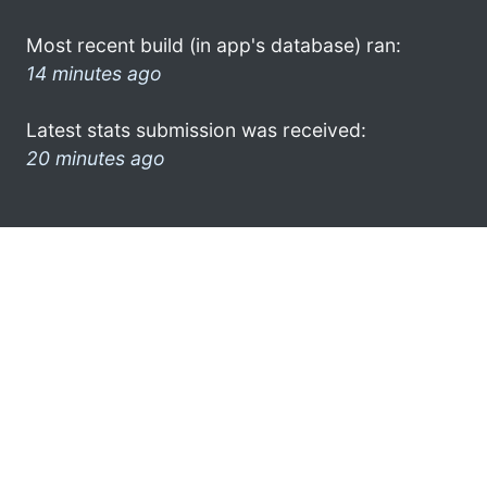
Most recent build (in app's database) ran:
14 minutes ago
Latest stats submission was received:
20 minutes ago