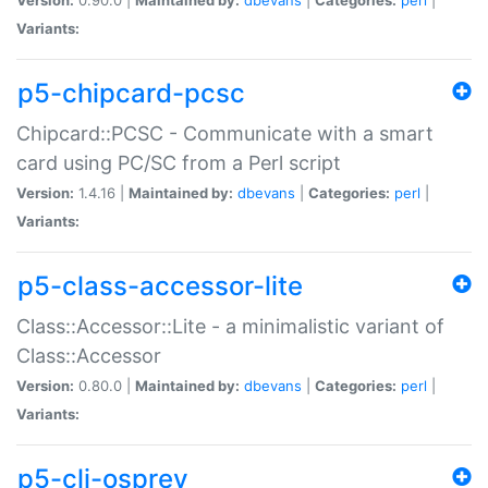
Variants:
p5-chipcard-pcsc
Chipcard::PCSC - Communicate with a smart
card using PC/SC from a Perl script
Version:
1.4.16 |
Maintained by:
dbevans
|
Categories:
perl
|
Variants:
p5-class-accessor-lite
Class::Accessor::Lite - a minimalistic variant of
Class::Accessor
Version:
0.80.0 |
Maintained by:
dbevans
|
Categories:
perl
|
Variants:
p5-cli-osprey