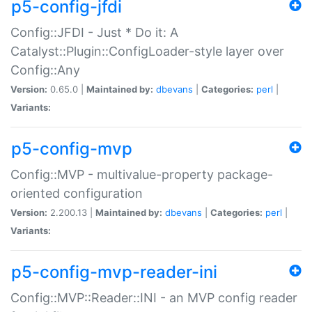
p5-config-jfdi
Config::JFDI - Just * Do it: A
Catalyst::Plugin::ConfigLoader-style layer over
Config::Any
Version:
0.65.0 |
Maintained by:
dbevans
|
Categories:
perl
|
Variants:
p5-config-mvp
Config::MVP - multivalue-property package-
oriented configuration
Version:
2.200.13 |
Maintained by:
dbevans
|
Categories:
perl
|
Variants:
p5-config-mvp-reader-ini
Config::MVP::Reader::INI - an MVP config reader