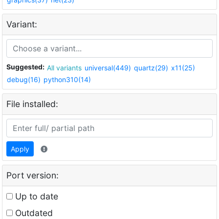
Variant:
Suggested:
All variants
universal(449)
quartz(29)
x11(25)
debug(16)
python310(14)
File installed:
Apply
Port version:
Up to date
Outdated