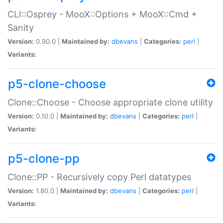
CLI::Osprey - MooX::Options + MooX::Cmd +
Sanity
Version:
0.90.0 |
Maintained by:
dbevans
|
Categories:
perl
|
Variants:
p5-clone-choose
Clone::Choose - Choose appropriate clone utility
Version:
0.10.0 |
Maintained by:
dbevans
|
Categories:
perl
|
Variants:
p5-clone-pp
Clone::PP - Recursively copy Perl datatypes
Version:
1.80.0 |
Maintained by:
dbevans
|
Categories:
perl
|
Variants: