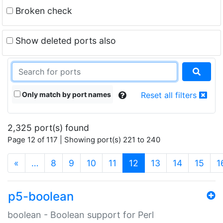
Broken check
Show deleted ports also
Only match by port names
Reset all filters
2,325 port(s) found
Page 12 of 117 | Showing port(s) 221 to 240
(current)
«
…
8
9
10
11
12
13
14
15
1
p5-boolean
boolean - Boolean support for Perl