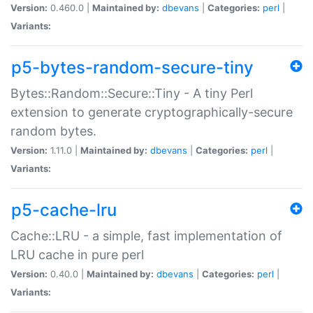
Version:
0.460.0 |
Maintained by:
dbevans
|
Categories:
perl
|
Variants:
p5-bytes-random-secure-tiny
Bytes::Random::Secure::Tiny - A tiny Perl
extension to generate cryptographically-secure
random bytes.
Version:
1.11.0 |
Maintained by:
dbevans
|
Categories:
perl
|
Variants:
p5-cache-lru
Cache::LRU - a simple, fast implementation of
LRU cache in pure perl
Version:
0.40.0 |
Maintained by:
dbevans
|
Categories:
perl
|
Variants: