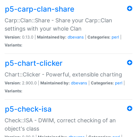
p5-carp-clan-share
Carp::Clan::Share - Share your Carp::Clan
settings with your whole Clan
Version:
0.13.0 |
Maintained by:
dbevans
|
Categories:
perl
|
Variants:
p5-chart-clicker
Chart::Clicker - Powerful, extensible charting
Version:
2.900.0 |
Maintained by:
dbevans
|
Categories:
perl
|
Variants:
p5-check-isa
Check::ISA - DWIM, correct checking of an
object's class
Version:
0.90.0 |
Maintained by:
dbevans
|
Categories:
perl
|