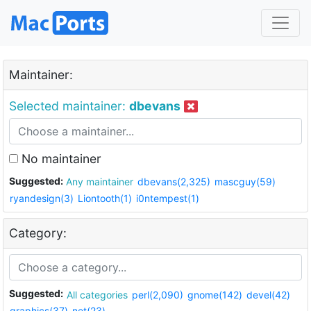
Maintainer:
Selected maintainer:
dbevans
No maintainer
Suggested:
Any maintainer
dbevans(2,325)
mascguy(59)
ryandesign(3)
Liontooth(1)
i0ntempest(1)
Category:
Suggested:
All categories
perl(2,090)
gnome(142)
devel(42)
graphics(37)
net(23)