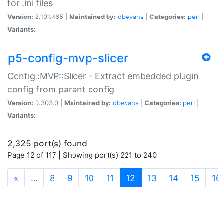
for .ini files
Version:
2.101.465 |
Maintained by:
dbevans
|
Categories:
perl
|
Variants:
p5-config-mvp-slicer
Config::MVP::Slicer - Extract embedded plugin
config from parent config
Version:
0.303.0 |
Maintained by:
dbevans
|
Categories:
perl
|
Variants:
2,325 port(s) found
Page 12 of 117 | Showing port(s) 221 to 240
(current)
«
…
8
9
10
11
12
13
14
15
1