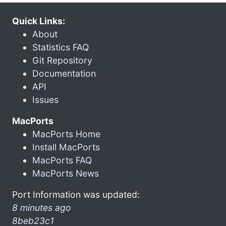
Quick Links:
About
Statistics FAQ
Git Repository
Documentation
API
Issues
MacPorts
MacPorts Home
Install MacPorts
MacPorts FAQ
MacPorts News
Port Information was updated:
8 minutes ago
8beb23c1