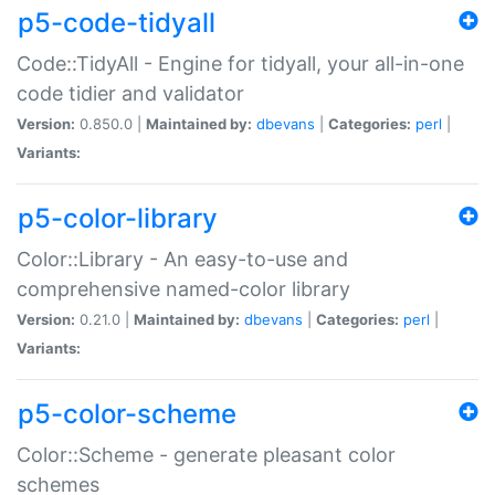
p5-code-tidyall
Code::TidyAll - Engine for tidyall, your all-in-one
code tidier and validator
Version:
0.850.0 |
Maintained by:
dbevans
|
Categories:
perl
|
Variants:
p5-color-library
Color::Library - An easy-to-use and
comprehensive named-color library
Version:
0.21.0 |
Maintained by:
dbevans
|
Categories:
perl
|
Variants:
p5-color-scheme
Color::Scheme - generate pleasant color
schemes