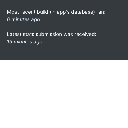
Most recent build (in app's database) ran:
6 minutes ago
Latest stats submission was received:
15 minutes ago