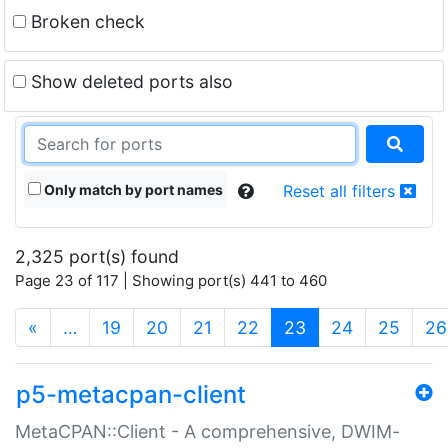
Broken check
Show deleted ports also
Only match by port names
Reset all filters
2,325 port(s) found
Page 23 of 117 | Showing port(s) 441 to 460
(current)
«
…
19
20
21
22
23
24
25
26
p5-metacpan-client
MetaCPAN::Client - A comprehensive, DWIM-