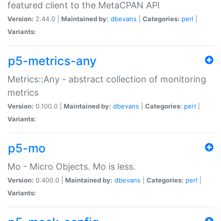
featured client to the MetaCPAN API
Version:
2.44.0 |
Maintained by:
dbevans
|
Categories:
perl
|
Variants:
p5-metrics-any
Metrics::Any - abstract collection of monitoring
metrics
Version:
0.100.0 |
Maintained by:
dbevans
|
Categories:
perl
|
Variants:
p5-mo
Mo - Micro Objects. Mo is less.
Version:
0.400.0 |
Maintained by:
dbevans
|
Categories:
perl
|
Variants: