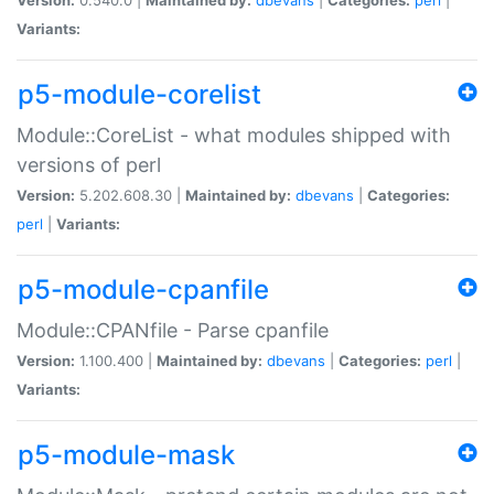
Variants:
p5-module-corelist
Module::CoreList - what modules shipped with
versions of perl
Version:
5.202.608.30 |
Maintained by:
dbevans
|
Categories:
perl
|
Variants:
p5-module-cpanfile
Module::CPANfile - Parse cpanfile
Version:
1.100.400 |
Maintained by:
dbevans
|
Categories:
perl
|
Variants:
p5-module-mask