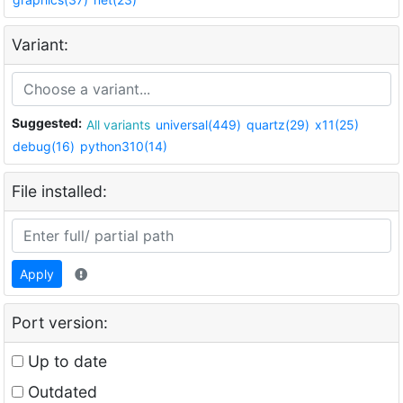
Variant:
Suggested:
All variants
universal(449)
quartz(29)
x11(25)
debug(16)
python310(14)
File installed:
Apply
Port version:
Up to date
Outdated