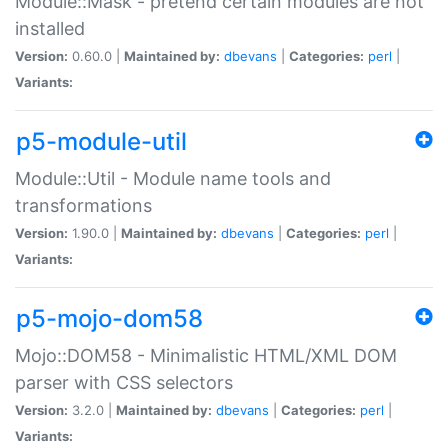
Module::Mask - pretend certain modules are not
installed
Version:
0.60.0 |
Maintained by:
dbevans
|
Categories:
perl
|
Variants:
p5-module-util
Module::Util - Module name tools and
transformations
Version:
1.90.0 |
Maintained by:
dbevans
|
Categories:
perl
|
Variants:
p5-mojo-dom58
Mojo::DOM58 - Minimalistic HTML/XML DOM
parser with CSS selectors
Version:
3.2.0 |
Maintained by:
dbevans
|
Categories:
perl
|
Variants: