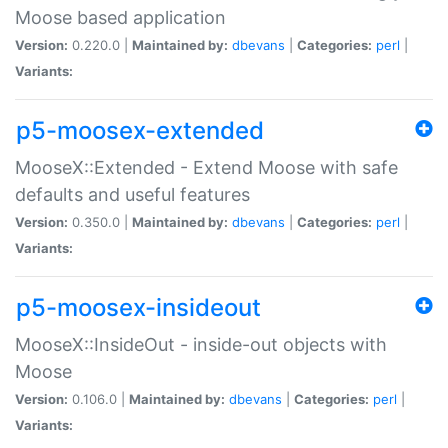
Moose based application
Version:
0.220.0 |
Maintained by:
dbevans
|
Categories:
perl
|
Variants:
p5-moosex-extended
MooseX::Extended - Extend Moose with safe
defaults and useful features
Version:
0.350.0 |
Maintained by:
dbevans
|
Categories:
perl
|
Variants:
p5-moosex-insideout
MooseX::InsideOut - inside-out objects with
Moose
Version:
0.106.0 |
Maintained by:
dbevans
|
Categories:
perl
|
Variants: