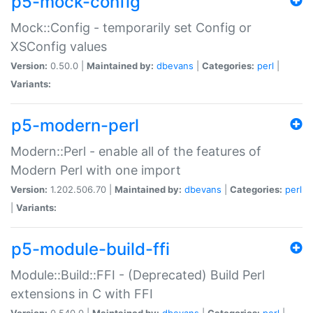
p5-mock-config
Mock::Config - temporarily set Config or
XSConfig values
Version:
0.50.0 |
Maintained by:
dbevans
|
Categories:
perl
|
Variants:
p5-modern-perl
Modern::Perl - enable all of the features of
Modern Perl with one import
Version:
1.202.506.70 |
Maintained by:
dbevans
|
Categories:
perl
|
Variants:
p5-module-build-ffi
Module::Build::FFI - (Deprecated) Build Perl
extensions in C with FFI
Version:
0.540.0 |
Maintained by:
dbevans
|
Categories:
perl
|