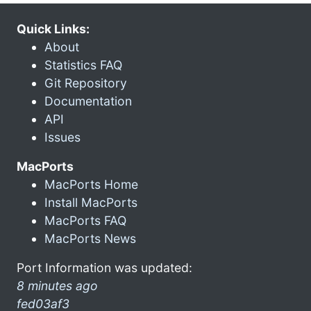
Quick Links:
About
Statistics FAQ
Git Repository
Documentation
API
Issues
MacPorts
MacPorts Home
Install MacPorts
MacPorts FAQ
MacPorts News
Port Information was updated:
8 minutes ago
fed03af3