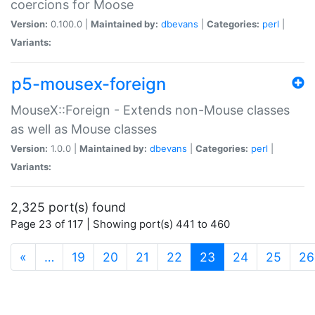
coercions for Moose
Version:
0.100.0 |
Maintained by:
dbevans
|
Categories:
perl
|
Variants:
p5-mousex-foreign
MouseX::Foreign - Extends non-Mouse classes
as well as Mouse classes
Version:
1.0.0 |
Maintained by:
dbevans
|
Categories:
perl
|
Variants:
2,325 port(s) found
Page 23 of 117 | Showing port(s) 441 to 460
(current)
«
…
19
20
21
22
23
24
25
26