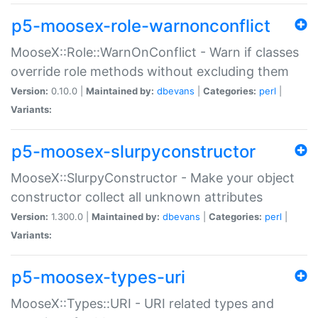
p5-moosex-role-warnonconflict
MooseX::Role::WarnOnConflict - Warn if classes
override role methods without excluding them
Version:
0.10.0 |
Maintained by:
dbevans
|
Categories:
perl
|
Variants:
p5-moosex-slurpyconstructor
MooseX::SlurpyConstructor - Make your object
constructor collect all unknown attributes
Version:
1.300.0 |
Maintained by:
dbevans
|
Categories:
perl
|
Variants:
p5-moosex-types-uri
MooseX::Types::URI - URI related types and