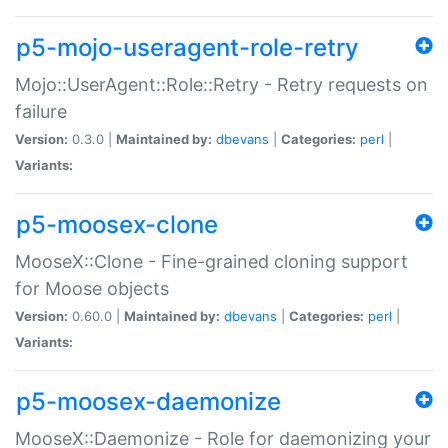
p5-mojo-useragent-role-retry
Mojo::UserAgent::Role::Retry - Retry requests on
failure
Version:
0.3.0 |
Maintained by:
dbevans
|
Categories:
perl
|
Variants:
p5-moosex-clone
MooseX::Clone - Fine-grained cloning support
for Moose objects
Version:
0.60.0 |
Maintained by:
dbevans
|
Categories:
perl
|
Variants:
p5-moosex-daemonize
MooseX::Daemonize - Role for daemonizing your