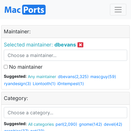
Maintainer:
Selected maintainer:
dbevans
No maintainer
Suggested:
Any maintainer
dbevans(2,325)
mascguy(59)
ryandesign(3)
Liontooth(1)
i0ntempest(1)
Category:
Suggested:
All categories
perl(2,090)
gnome(142)
devel(42)
graphics(37)
net(23)