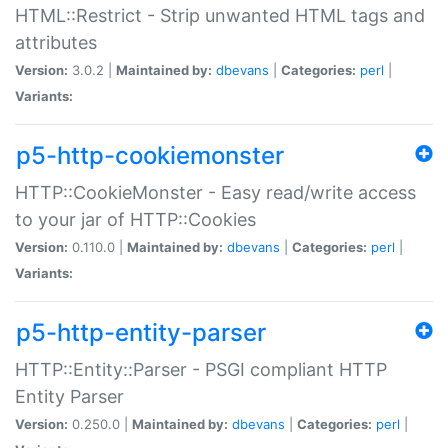
HTML::Restrict - Strip unwanted HTML tags and
attributes
Version:
3.0.2 |
Maintained by:
dbevans
|
Categories:
perl
|
Variants:
p5-http-cookiemonster
HTTP::CookieMonster - Easy read/write access
to your jar of HTTP::Cookies
Version:
0.110.0 |
Maintained by:
dbevans
|
Categories:
perl
|
Variants:
p5-http-entity-parser
HTTP::Entity::Parser - PSGI compliant HTTP
Entity Parser
Version:
0.250.0 |
Maintained by:
dbevans
|
Categories:
perl
|