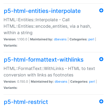
p5-html-entities-interpolate
HTML::Entities::Interpolate - Call
HTML::Entities::encode_entities, via a hash,
within a string
Version:
1.100.0 |
Maintained by:
dbevans
|
Categories:
perl
|
Variants:
p5-html-formattext-withlinks
HTML::FormatText::WithLinks - HTML to text
conversion with links as footnotes
Version:
0.150.0 |
Maintained by:
dbevans
|
Categories:
perl
|
Variants:
p5-html-restrict