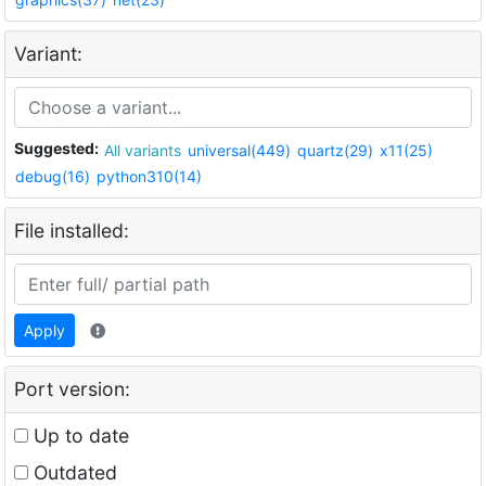
Variant:
Suggested:
All variants
universal(449)
quartz(29)
x11(25)
debug(16)
python310(14)
File installed:
Apply
Port version:
Up to date
Outdated