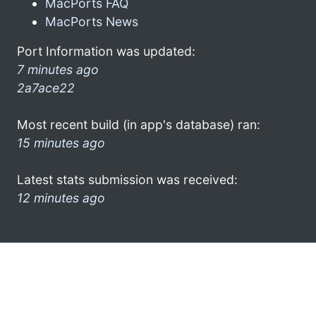
MacPorts FAQ
MacPorts News
Port Information was updated:
7 minutes ago
2a7ace22
Most recent build (in app's database) ran:
15 minutes ago
Latest stats submission was received:
12 minutes ago