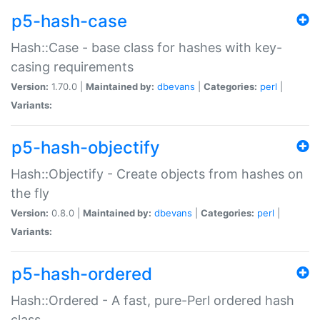
p5-hash-case
Hash::Case - base class for hashes with key-
casing requirements
Version:
1.70.0 |
Maintained by:
dbevans
|
Categories:
perl
|
Variants:
p5-hash-objectify
Hash::Objectify - Create objects from hashes on
the fly
Version:
0.8.0 |
Maintained by:
dbevans
|
Categories:
perl
|
Variants:
p5-hash-ordered
Hash::Ordered - A fast, pure-Perl ordered hash
class