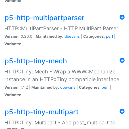
Variants:
p5-http-multipartparser
HTTP::MultiPartParser - HTTP MultiPart Parser
Version:
0.20.0 |
Maintained by:
dbevans
|
Categories:
perl
|
Variants:
p5-http-tiny-mech
HTTP::Tiny::Mech - Wrap a WWW::Mechanize
instance in an HTTP::Tiny compatible interface.
Version:
1.1.2 |
Maintained by:
dbevans
|
Categories:
perl
|
Variants:
p5-http-tiny-multipart
HTTP::Tiny::Multipart - Add post_multipart to