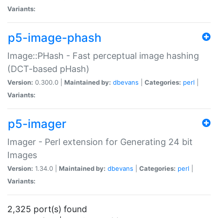
Variants:
p5-image-phash
Image::PHash - Fast perceptual image hashing
(DCT-based pHash)
Version:
0.300.0 |
Maintained by:
dbevans
|
Categories:
perl
|
Variants:
p5-imager
Imager - Perl extension for Generating 24 bit
Images
Version:
1.34.0 |
Maintained by:
dbevans
|
Categories:
perl
|
Variants:
2,325 port(s) found