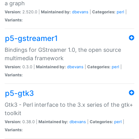
a graph
Version:
2.520.0 |
Maintained by:
dbevans
|
Categories:
perl
|
Variants:
p5-gstreamer1
Bindings for GStreamer 1.0, the open source
multimedia framework
Version:
0.3.0 |
Maintained by:
dbevans
|
Categories:
perl
|
Variants:
p5-gtk3
Gtk3 - Perl interface to the 3.x series of the gtk+
toolkit
Version:
0.38.0 |
Maintained by:
dbevans
|
Categories:
perl
|
Variants: