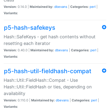
Version:
0.14.0 |
Maintained by:
dbevans
|
Categories:
perl
|
Variants:
p5-hash-safekeys
Hash::SafeKeys - get hash contents without
resetting each iterator
Version:
0.40.0 |
Maintained by:
dbevans
|
Categories:
perl
|
Variants:
p5-hash-util-fieldhash-compat
Hash::Util::FieldHash::Compat - Use
Hash::Util::FieldHash or ties, depending on
availability
Version:
0.110.0 |
Maintained by:
dbevans
|
Categories:
perl
|
Variants: