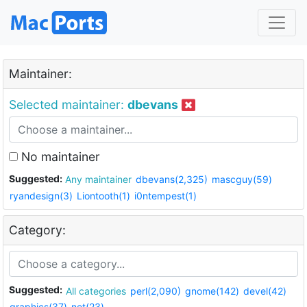
Maintainer:
Selected maintainer:
dbevans
No maintainer
Suggested:
Any maintainer
dbevans(2,325)
mascguy(59)
ryandesign(3)
Liontooth(1)
i0ntempest(1)
Category:
Suggested:
All categories
perl(2,090)
gnome(142)
devel(42)
graphics(37)
net(23)