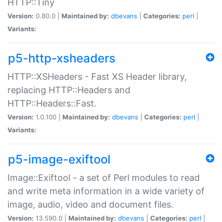
HTTP::Tiny
Version:
0.80.0 |
Maintained by:
dbevans
|
Categories:
perl
|
Variants:
p5-http-xsheaders
HTTP::XSHeaders - Fast XS Header library,
replacing HTTP::Headers and
HTTP::Headers::Fast.
Version:
1.0.100 |
Maintained by:
dbevans
|
Categories:
perl
|
Variants:
p5-image-exiftool
Image::Exiftool - a set of Perl modules to read
and write meta information in a wide variety of
image, audio, video and document files.
Version:
13.590.0 |
Maintained by:
dbevans
|
Categories:
perl
|