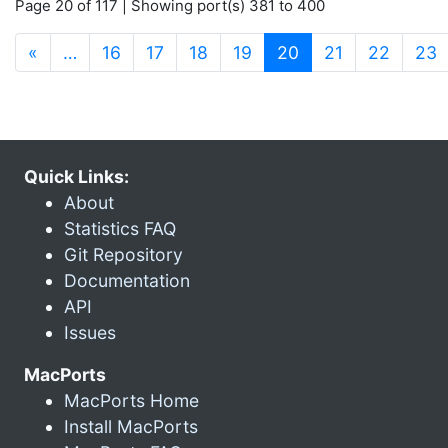
Page 20 of 117 | Showing port(s) 381 to 400
(current)
«
…
16
17
18
19
20
21
22
23
Quick Links:
About
Statistics FAQ
Git Repository
Documentation
API
Issues
MacPorts
MacPorts Home
Install MacPorts