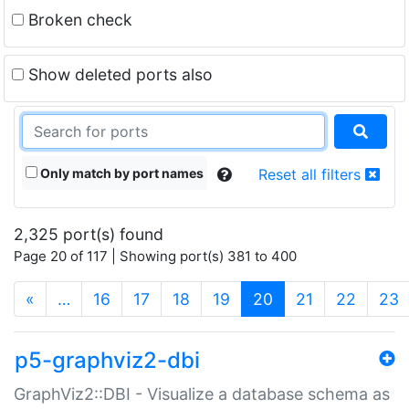
Broken check
Show deleted ports also
Only match by port names
Reset all filters
2,325 port(s) found
Page 20 of 117 | Showing port(s) 381 to 400
(current)
«
…
16
17
18
19
20
21
22
23
p5-graphviz2-dbi
GraphViz2::DBI - Visualize a database schema as