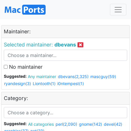
Maintainer:
Selected maintainer:
dbevans
No maintainer
Suggested:
Any maintainer
dbevans(2,325)
mascguy(59)
ryandesign(3)
Liontooth(1)
i0ntempest(1)
Category:
Suggested:
All categories
perl(2,090)
gnome(142)
devel(42)
graphics(37)
net(23)