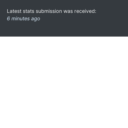
Latest stats submission was received:
6 minutes ago