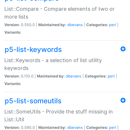
List::Compare - Compare elements of two or
more lists
Version:
0.550.0 |
Maintained by:
dbevans
|
Categories:
perl
|
Variants:
p5-list-keywords
List::Keywords - a selection of list utility
keywords
Version:
0.110.0 |
Maintained by:
dbevans
|
Categories:
perl
|
Variants:
p5-list-someutils
List::SomeUtils - Provide the stuff missing in
List::Util
Version:
0.590.0 |
Maintained by:
dbevans
|
Categories:
perl
|