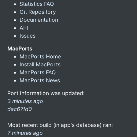
Statistics FAQ
Git Repository
Documentation
API
Issues
MacPorts
MacPorts Home
Install MacPorts
MacPorts FAQ
MacPorts News
Port Information was updated:
3 minutes ago
dac67fd0
Most recent build (in app's database) ran:
7 minutes ago