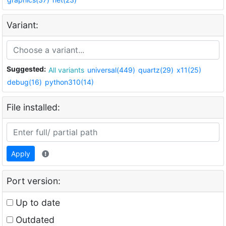
Variant:
Suggested:
All variants
universal(449)
quartz(29)
x11(25)
debug(16)
python310(14)
File installed:
Apply
Port version:
Up to date
Outdated