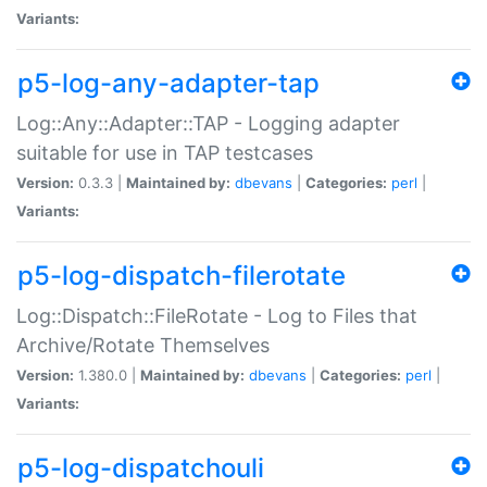
Variants:
p5-log-any-adapter-tap
Log::Any::Adapter::TAP - Logging adapter
suitable for use in TAP testcases
Version:
0.3.3 |
Maintained by:
dbevans
|
Categories:
perl
|
Variants:
p5-log-dispatch-filerotate
Log::Dispatch::FileRotate - Log to Files that
Archive/Rotate Themselves
Version:
1.380.0 |
Maintained by:
dbevans
|
Categories:
perl
|
Variants:
p5-log-dispatchouli