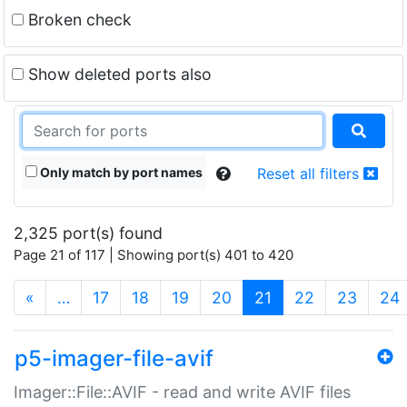
Broken check
Show deleted ports also
Only match by port names
Reset all filters
2,325 port(s) found
Page 21 of 117 | Showing port(s) 401 to 420
(current)
«
…
17
18
19
20
21
22
23
24
p5-imager-file-avif
Imager::File::AVIF - read and write AVIF files