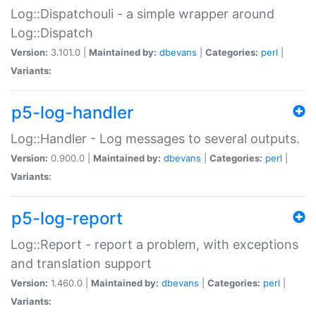
Log::Dispatchouli - a simple wrapper around
Log::Dispatch
Version:
3.101.0 |
Maintained by:
dbevans
|
Categories:
perl
|
Variants:
p5-log-handler
Log::Handler - Log messages to several outputs.
Version:
0.900.0 |
Maintained by:
dbevans
|
Categories:
perl
|
Variants:
p5-log-report
Log::Report - report a problem, with exceptions
and translation support
Version:
1.460.0 |
Maintained by:
dbevans
|
Categories:
perl
|
Variants: