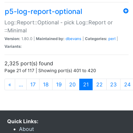
p5-log-report-optional
Log::Report::Optional - pick Log::Report or
::Minimal
Version:
1.80.0 |
Maintained by:
dbevans
|
Categories:
perl
|
Variants:
2,325 port(s) found
Page 21 of 117 | Showing port(s) 401 to 420
(current)
«
…
17
18
19
20
21
22
23
24
Quick Links:
About