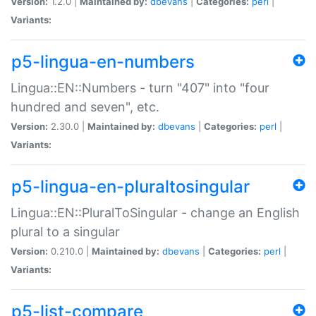
Version:
1.2.0 |
Maintained by:
dbevans
|
Categories:
perl
|
Variants:
p5-lingua-en-numbers
Lingua::EN::Numbers - turn "407" into "four
hundred and seven", etc.
Version:
2.30.0 |
Maintained by:
dbevans
|
Categories:
perl
|
Variants:
p5-lingua-en-pluraltosingular
Lingua::EN::PluralToSingular - change an English
plural to a singular
Version:
0.210.0 |
Maintained by:
dbevans
|
Categories:
perl
|
Variants:
p5-list-compare