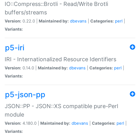
IO::Compress::Brotli - Read/Write Brotli
buffers/streams
Version:
0.22.0 |
Maintained by:
dbevans
|
Categories:
perl
|
Variants:
p5-iri
IRI - Internationalized Resource Identifiers
Version:
0.14.0 |
Maintained by:
dbevans
|
Categories:
perl
|
Variants:
p5-json-pp
JSON::PP - JSON::XS compatible pure-Perl
module
Version:
4.180.0 |
Maintained by:
dbevans
|
Categories:
perl
|
Variants: