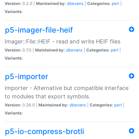
Version:
0.2.0 |
Maintained by:
dbevans
|
Categories:
perl
|
Variants:
p5-imager-file-heif
Imager::File::HEIF - read and write HEIF files
Version:
0.7.0 |
Maintained by:
dbevans
|
Categories:
perl
|
Variants:
p5-importer
Importer - Alternative but compatible interface
to modules that export symbols.
Version:
0.26.0 |
Maintained by:
dbevans
|
Categories:
perl
|
Variants:
p5-io-compress-brotli