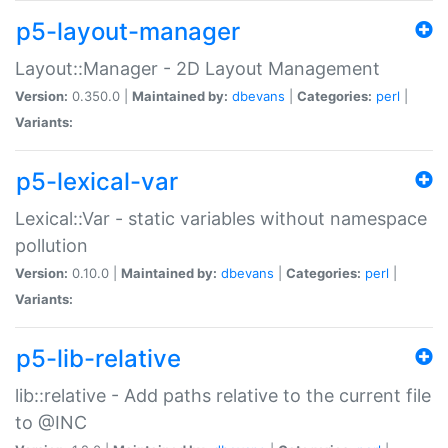
p5-layout-manager
Layout::Manager - 2D Layout Management
Version:
0.350.0 |
Maintained by:
dbevans
|
Categories:
perl
|
Variants:
p5-lexical-var
Lexical::Var - static variables without namespace
pollution
Version:
0.10.0 |
Maintained by:
dbevans
|
Categories:
perl
|
Variants:
p5-lib-relative
lib::relative - Add paths relative to the current file
to @INC