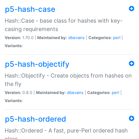
p5-hash-case
Hash::Case - base class for hashes with key-
casing requirements
Version:
1.70.0 |
Maintained by:
dbevans
|
Categories:
perl
|
Variants:
p5-hash-objectify
Hash::Objectify - Create objects from hashes on
the fly
Version:
0.8.0 |
Maintained by:
dbevans
|
Categories:
perl
|
Variants:
p5-hash-ordered
Hash::Ordered - A fast, pure-Perl ordered hash
class