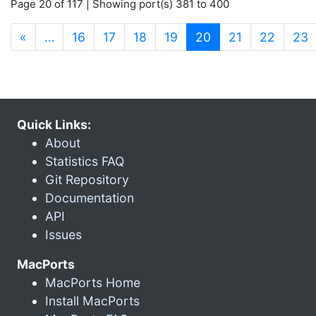
Page 20 of 117 | Showing port(s) 381 to 400
(current)
«
…
16
17
18
19
20
21
22
23
Quick Links:
About
Statistics FAQ
Git Repository
Documentation
API
Issues
MacPorts
MacPorts Home
Install MacPorts