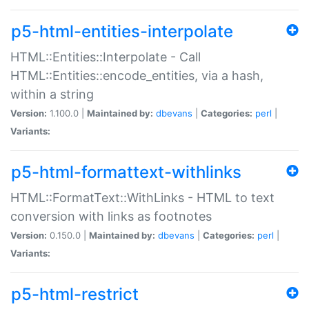
p5-html-entities-interpolate
HTML::Entities::Interpolate - Call
HTML::Entities::encode_entities, via a hash,
within a string
Version:
1.100.0 |
Maintained by:
dbevans
|
Categories:
perl
|
Variants:
p5-html-formattext-withlinks
HTML::FormatText::WithLinks - HTML to text
conversion with links as footnotes
Version:
0.150.0 |
Maintained by:
dbevans
|
Categories:
perl
|
Variants:
p5-html-restrict