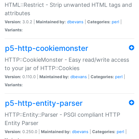
HTML::Restrict - Strip unwanted HTML tags and
attributes
Version:
3.0.2 |
Maintained by:
dbevans
|
Categories:
perl
|
Variants:
p5-http-cookiemonster
HTTP::CookieMonster - Easy read/write access
to your jar of HTTP::Cookies
Version:
0.110.0 |
Maintained by:
dbevans
|
Categories:
perl
|
Variants:
p5-http-entity-parser
HTTP::Entity::Parser - PSGI compliant HTTP
Entity Parser
Version:
0.250.0 |
Maintained by:
dbevans
|
Categories:
perl
|