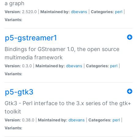
a graph
Version:
2.520.0 |
Maintained by:
dbevans
|
Categories:
perl
|
Variants:
p5-gstreamer1
Bindings for GStreamer 1.0, the open source
multimedia framework
Version:
0.3.0 |
Maintained by:
dbevans
|
Categories:
perl
|
Variants:
p5-gtk3
Gtk3 - Perl interface to the 3.x series of the gtk+
toolkit
Version:
0.38.0 |
Maintained by:
dbevans
|
Categories:
perl
|
Variants: