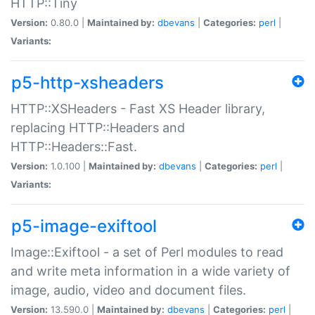
HTTP::Tiny
Version:
0.80.0 |
Maintained by:
dbevans
|
Categories:
perl
|
Variants:
p5-http-xsheaders
HTTP::XSHeaders - Fast XS Header library,
replacing HTTP::Headers and
HTTP::Headers::Fast.
Version:
1.0.100 |
Maintained by:
dbevans
|
Categories:
perl
|
Variants:
p5-image-exiftool
Image::Exiftool - a set of Perl modules to read
and write meta information in a wide variety of
image, audio, video and document files.
Version:
13.590.0 |
Maintained by:
dbevans
|
Categories:
perl
|