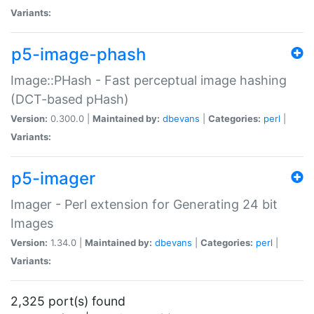
Variants:
p5-image-phash
Image::PHash - Fast perceptual image hashing
(DCT-based pHash)
Version:
0.300.0 |
Maintained by:
dbevans
|
Categories:
perl
|
Variants:
p5-imager
Imager - Perl extension for Generating 24 bit
Images
Version:
1.34.0 |
Maintained by:
dbevans
|
Categories:
perl
|
Variants:
2,325 port(s) found