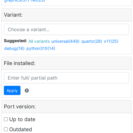
Variant:
Suggested:
All variants
universal(449)
quartz(29)
x11(25)
debug(16)
python310(14)
File installed:
Apply
Port version:
Up to date
Outdated