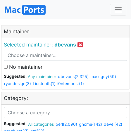
Maintainer:
Selected maintainer:
dbevans
No maintainer
Suggested:
Any maintainer
dbevans(2,325)
mascguy(59)
ryandesign(3)
Liontooth(1)
i0ntempest(1)
Category:
Suggested:
All categories
perl(2,090)
gnome(142)
devel(42)
graphics(37)
net(23)