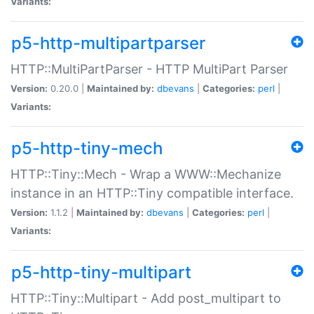
Variants:
p5-http-multipartparser
HTTP::MultiPartParser - HTTP MultiPart Parser
Version:
0.20.0 |
Maintained by:
dbevans
|
Categories:
perl
|
Variants:
p5-http-tiny-mech
HTTP::Tiny::Mech - Wrap a WWW::Mechanize
instance in an HTTP::Tiny compatible interface.
Version:
1.1.2 |
Maintained by:
dbevans
|
Categories:
perl
|
Variants:
p5-http-tiny-multipart
HTTP::Tiny::Multipart - Add post_multipart to