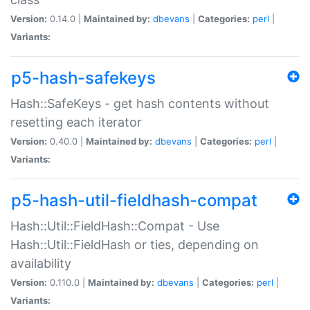
Version:
0.14.0 |
Maintained by:
dbevans
|
Categories:
perl
|
Variants:
p5-hash-safekeys
Hash::SafeKeys - get hash contents without
resetting each iterator
Version:
0.40.0 |
Maintained by:
dbevans
|
Categories:
perl
|
Variants:
p5-hash-util-fieldhash-compat
Hash::Util::FieldHash::Compat - Use
Hash::Util::FieldHash or ties, depending on
availability
Version:
0.110.0 |
Maintained by:
dbevans
|
Categories:
perl
|
Variants: