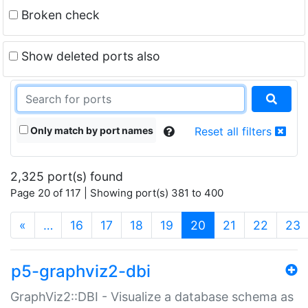
Broken check
Show deleted ports also
Only match by port names
Reset all filters
2,325 port(s) found
Page 20 of 117 | Showing port(s) 381 to 400
(current)
«
…
16
17
18
19
20
21
22
23
p5-graphviz2-dbi
GraphViz2::DBI - Visualize a database schema as