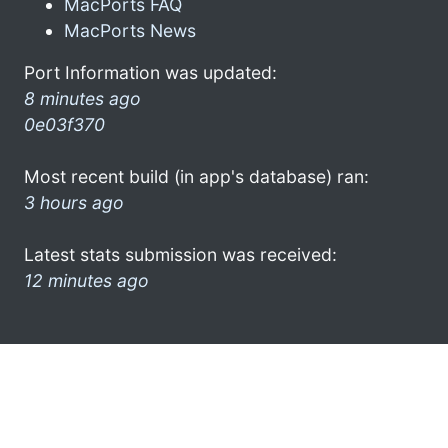
MacPorts FAQ
MacPorts News
Port Information was updated:
8 minutes ago
0e03f370
Most recent build (in app's database) ran:
3 hours ago
Latest stats submission was received:
12 minutes ago