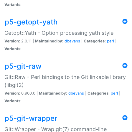
Variants:
p5-getopt-yath
Getopt::Yath - Option processing yath style
Version:
2.0.11 |
Maintained by:
dbevans
|
Categories:
perl
|
Variants:
p5-git-raw
Git::Raw - Perl bindings to the Git linkable library
(libgit2)
Version:
0.900.0 |
Maintained by:
dbevans
|
Categories:
perl
|
Variants:
p5-git-wrapper
Git::Wrapper - Wrap git(7) command-line