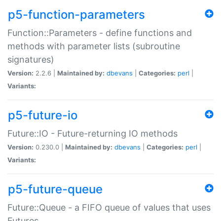
p5-function-parameters
Function::Parameters - define functions and
methods with parameter lists (subroutine
signatures)
Version:
2.2.6 |
Maintained by:
dbevans
|
Categories:
perl
|
Variants:
p5-future-io
Future::IO - Future-returning IO methods
Version:
0.230.0 |
Maintained by:
dbevans
|
Categories:
perl
|
Variants:
p5-future-queue
Future::Queue - a FIFO queue of values that uses
Futures