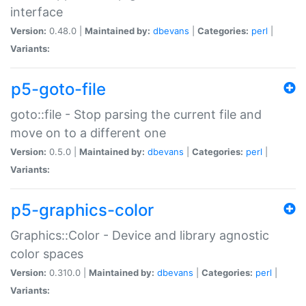
interface
Version:
0.48.0 |
Maintained by:
dbevans
|
Categories:
perl
|
Variants:
p5-goto-file
goto::file - Stop parsing the current file and
move on to a different one
Version:
0.5.0 |
Maintained by:
dbevans
|
Categories:
perl
|
Variants:
p5-graphics-color
Graphics::Color - Device and library agnostic
color spaces
Version:
0.310.0 |
Maintained by:
dbevans
|
Categories:
perl
|
Variants: