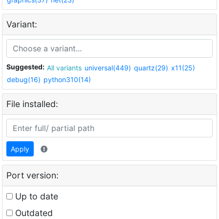
Variant:
Suggested:
All variants
universal(449)
quartz(29)
x11(25)
debug(16)
python310(14)
File installed:
Apply
Port version:
Up to date
Outdated