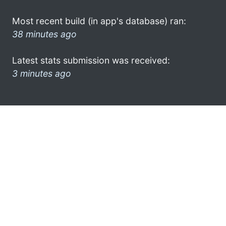
Most recent build (in app's database) ran:
38 minutes ago
Latest stats submission was received:
3 minutes ago