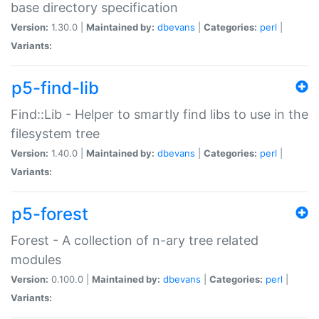
base directory specification
Version:
1.30.0 |
Maintained by:
dbevans
|
Categories:
perl
|
Variants:
p5-find-lib
Find::Lib - Helper to smartly find libs to use in the
filesystem tree
Version:
1.40.0 |
Maintained by:
dbevans
|
Categories:
perl
|
Variants:
p5-forest
Forest - A collection of n-ary tree related
modules
Version:
0.100.0 |
Maintained by:
dbevans
|
Categories:
perl
|
Variants: