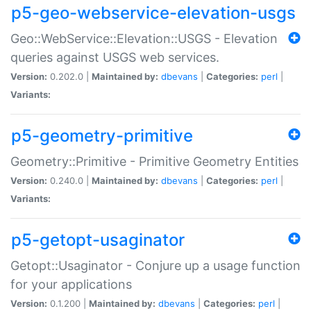
p5-geo-webservice-elevation-usgs
Geo::WebService::Elevation::USGS - Elevation
queries against USGS web services.
Version:
0.202.0 |
Maintained by:
dbevans
|
Categories:
perl
|
Variants:
p5-geometry-primitive
Geometry::Primitive - Primitive Geometry Entities
Version:
0.240.0 |
Maintained by:
dbevans
|
Categories:
perl
|
Variants:
p5-getopt-usaginator
Getopt::Usaginator - Conjure up a usage function
for your applications
Version:
0.1.200 |
Maintained by:
dbevans
|
Categories:
perl
|