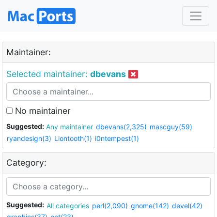
Maintainer:
Selected maintainer:
dbevans
No maintainer
Suggested:
Any maintainer
dbevans(2,325)
mascguy(59)
ryandesign(3)
Liontooth(1)
i0ntempest(1)
Category:
Suggested:
All categories
perl(2,090)
gnome(142)
devel(42)
graphics(37)
net(23)