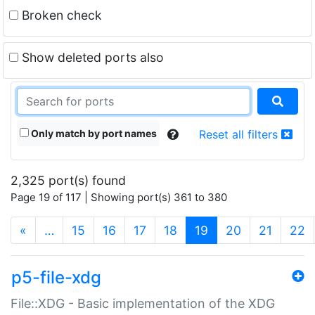
Broken check
Show deleted ports also
Only match by port names
Reset all filters
2,325 port(s) found
Page 19 of 117 | Showing port(s) 361 to 380
(current)
«
…
15
16
17
18
19
20
21
22
p5-file-xdg
File::XDG - Basic implementation of the XDG