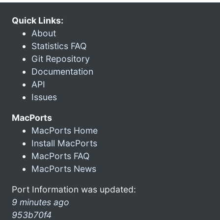
Quick Links:
About
Statistics FAQ
Git Repository
Documentation
API
Issues
MacPorts
MacPorts Home
Install MacPorts
MacPorts FAQ
MacPorts News
Port Information was updated:
9 minutes ago
953b70f4