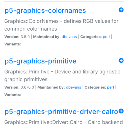
p5-graphics-colornames
Graphics::ColorNames - defines RGB values for
common color names
Version:
3.5.0 |
Maintained by:
dbevans
|
Categories:
perl
|
Variants:
p5-graphics-primitive
Graphics::Primitive - Device and library agnostic
graphic primitives
Version:
0.670.0 |
Maintained by:
dbevans
|
Categories:
perl
|
Variants:
p5-graphics-primitive-driver-cairo
Graphics::Primitive::Driver::Cairo - Cairo backend