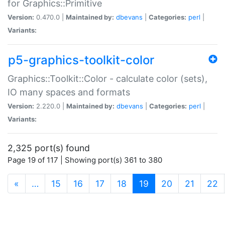
for Graphics::Primitive
Version:
0.470.0 |
Maintained by:
dbevans
|
Categories:
perl
|
Variants:
p5-graphics-toolkit-color
Graphics::Toolkit::Color - calculate color (sets),
IO many spaces and formats
Version:
2.220.0 |
Maintained by:
dbevans
|
Categories:
perl
|
Variants:
2,325 port(s) found
Page 19 of 117 | Showing port(s) 361 to 380
(current)
«
…
15
16
17
18
19
20
21
22