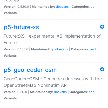
Version:
0.520.0 |
Maintained by:
dbevans
|
Categories:
perl
|
Variants:
p5-future-xs
Future::XS - experimental XS implementation of
Future
Version:
0.150.0 |
Maintained by:
dbevans
|
Categories:
perl
|
Variants:
p5-geo-coder-osm
Geo::Coder::OSM - Geocode addresses with the
OpenStreetMap Nominatim API
Version:
0.30.0 |
Maintained by:
dbevans
|
Categories:
perl
|
Variants: