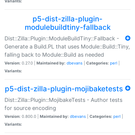
Variants:
p5-dist-zilla-plugin-
modulebuildtiny-fallback
Dist::Zilla::Plugin::ModuleBuildTiny::Fallback -
Generate a Build.PL that uses Module::Build::Tiny,
falling back to Module::Build as needed
Version:
0.27.0 |
Maintained by:
dbevans
|
Categories:
perl
|
Variants:
p5-dist-zilla-plugin-mojibaketests
Dist::Zilla::Plugin::MojibakeTests - Author tests
for source encoding
Version:
0.800.0 |
Maintained by:
dbevans
|
Categories:
perl
|
Variants: