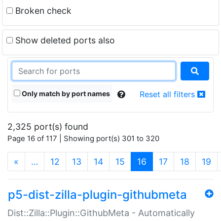
Broken check
Show deleted ports also
Only match by port names
Reset all filters
2,325 port(s) found
Page 16 of 117 | Showing port(s) 301 to 320
(current)
«
…
12
13
14
15
16
17
18
19
p5-dist-zilla-plugin-githubmeta
Dist::Zilla::Plugin::GithubMeta - Automatically