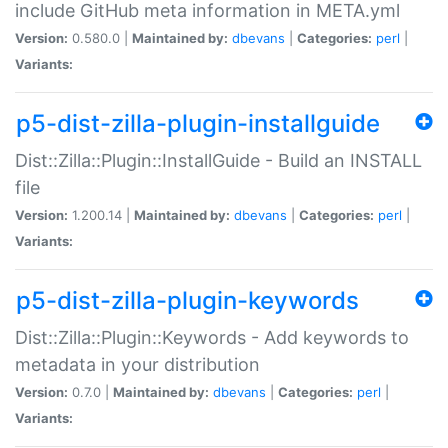
include GitHub meta information in META.yml
Version:
0.580.0 |
Maintained by:
dbevans
|
Categories:
perl
|
Variants:
p5-dist-zilla-plugin-installguide
Dist::Zilla::Plugin::InstallGuide - Build an INSTALL
file
Version:
1.200.14 |
Maintained by:
dbevans
|
Categories:
perl
|
Variants:
p5-dist-zilla-plugin-keywords
Dist::Zilla::Plugin::Keywords - Add keywords to
metadata in your distribution
Version:
0.7.0 |
Maintained by:
dbevans
|
Categories:
perl
|
Variants: