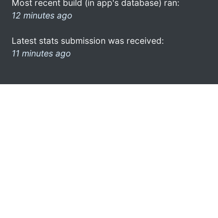
Most recent build (in app's database) ran:
12 minutes ago
Latest stats submission was received:
11 minutes ago