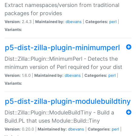
Extract namespaces/version from traditional
packages for provides
Version:
2.4.3 |
Maintained by:
dbevans
|
Categories:
perl
|
Variants:
p5-dist-zilla-plugin-minimumperl
Dist::Zilla::Plugin::MinimumPerl - Detects the
minimum version of Perl required for your dist
Version:
1.6.0 |
Maintained by:
dbevans
|
Categories:
perl
|
Variants:
p5-dist-zilla-plugin-modulebuildtiny
Dist::Zilla::Plugin::ModuleBuildTiny - Build a
Build.PL that uses Module::Build::Tiny
Version:
0.20.0 |
Maintained by:
dbevans
|
Categories:
perl
|