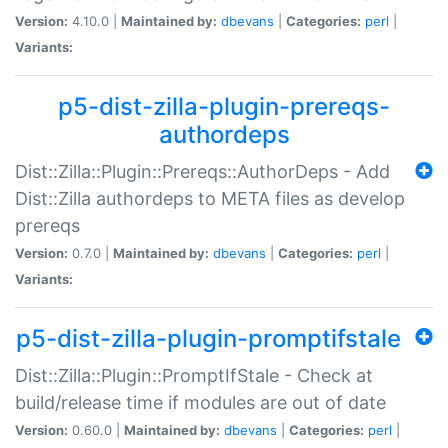
Version:
4.10.0 |
Maintained by:
dbevans
|
Categories:
perl
|
Variants:
p5-dist-zilla-plugin-prereqs-
authordeps
Dist::Zilla::Plugin::Prereqs::AuthorDeps - Add
Dist::Zilla authordeps to META files as develop
prereqs
Version:
0.7.0 |
Maintained by:
dbevans
|
Categories:
perl
|
Variants:
p5-dist-zilla-plugin-promptifstale
Dist::Zilla::Plugin::PromptIfStale - Check at
build/release time if modules are out of date
Version:
0.60.0 |
Maintained by:
dbevans
|
Categories:
perl
|