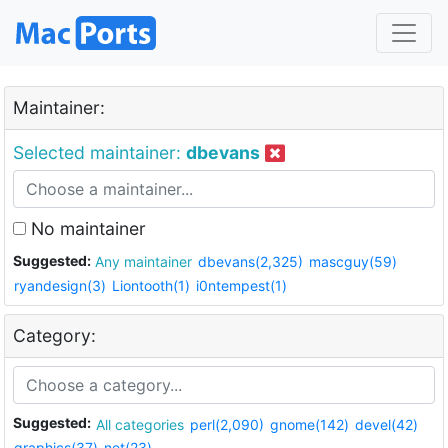
Maintainer:
Selected maintainer:
dbevans
No maintainer
Suggested:
Any maintainer
dbevans(2,325)
mascguy(59)
ryandesign(3)
Liontooth(1)
i0ntempest(1)
Category:
Suggested:
All categories
perl(2,090)
gnome(142)
devel(42)
graphics(37)
net(23)