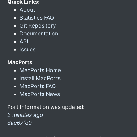
Quick Links:
About
Statistics FAQ
Git Repository
Documentation
API
Issues
MacPorts
MacPorts Home
Install MacPorts
MacPorts FAQ
MacPorts News
Port Information was updated:
2 minutes ago
dac67fd0