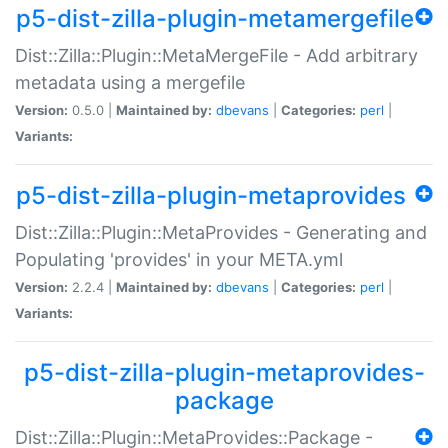
p5-dist-zilla-plugin-metamergefile
Dist::Zilla::Plugin::MetaMergeFile - Add arbitrary
metadata using a mergefile
Version:
0.5.0 |
Maintained by:
dbevans
|
Categories:
perl
|
Variants:
p5-dist-zilla-plugin-metaprovides
Dist::Zilla::Plugin::MetaProvides - Generating and
Populating 'provides' in your META.yml
Version:
2.2.4 |
Maintained by:
dbevans
|
Categories:
perl
|
Variants:
p5-dist-zilla-plugin-metaprovides-
package
Dist::Zilla::Plugin::MetaProvides::Package -