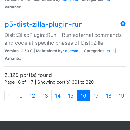
Variants:
p5-dist-zilla-plugin-run
Dist::Zilla::Plugin::Run - Run external commands
and code at specific phases of Dist::Zilla
Version:
0.50.0 |
Maintained by:
dbevans
|
Categories:
perl
|
Variants:
2,325 port(s) found
Page 16 of 117 | Showing port(s) 301 to 320
(current)
«
…
12
13
14
15
16
17
18
19