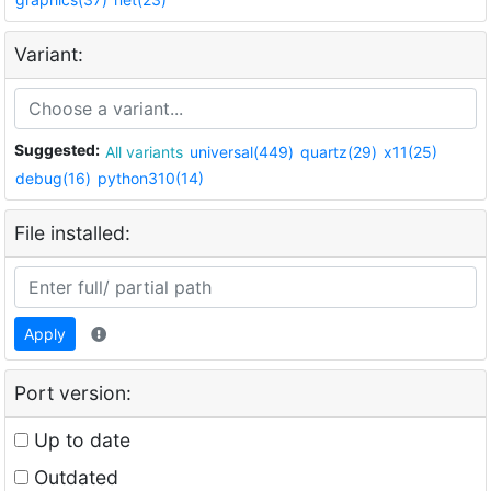
Variant:
Suggested:
All variants
universal(449)
quartz(29)
x11(25)
debug(16)
python310(14)
File installed:
Apply
Port version:
Up to date
Outdated