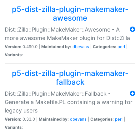
p5-dist-zilla-plugin-makemaker-
awesome
Dist::Zilla::Plugin::MakeMaker::Awesome - A
more awesome MakeMaker plugin for Dist::Zilla
Version:
0.490.0 |
Maintained by:
dbevans
|
Categories:
perl
|
Variants:
p5-dist-zilla-plugin-makemaker-
fallback
Dist::Zilla::Plugin::MakeMaker::Fallback -
Generate a Makefile.PL containing a warning for
legacy users
Version:
0.33.0 |
Maintained by:
dbevans
|
Categories:
perl
|
Variants: