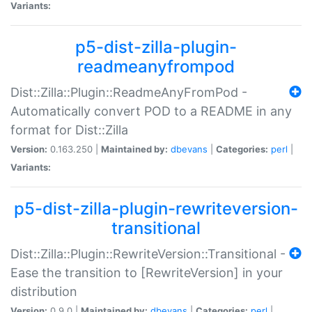
Variants:
p5-dist-zilla-plugin-
readmeanyfrompod
Dist::Zilla::Plugin::ReadmeAnyFromPod -
Automatically convert POD to a README in any
format for Dist::Zilla
Version:
0.163.250 |
Maintained by:
dbevans
|
Categories:
perl
|
Variants:
p5-dist-zilla-plugin-rewriteversion-
transitional
Dist::Zilla::Plugin::RewriteVersion::Transitional -
Ease the transition to [RewriteVersion] in your
distribution
Version:
0.9.0 |
Maintained by:
dbevans
|
Categories:
perl
|