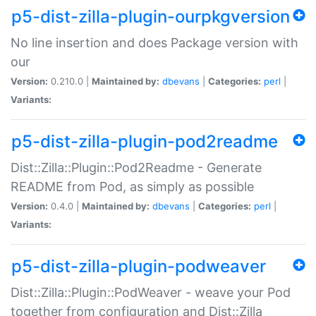
p5-dist-zilla-plugin-ourpkgversion
No line insertion and does Package version with
our
Version:
0.210.0 |
Maintained by:
dbevans
|
Categories:
perl
|
Variants:
p5-dist-zilla-plugin-pod2readme
Dist::Zilla::Plugin::Pod2Readme - Generate
README from Pod, as simply as possible
Version:
0.4.0 |
Maintained by:
dbevans
|
Categories:
perl
|
Variants:
p5-dist-zilla-plugin-podweaver
Dist::Zilla::Plugin::PodWeaver - weave your Pod
together from configuration and Dist::Zilla