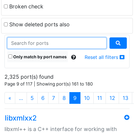
Broken check
Show deleted ports also
Only match by port names
Reset all filters
2,325 port(s) found
Page 9 of 117 | Showing port(s) 161 to 180
(current)
«
…
5
6
7
8
9
10
11
12
13
libxmlxx2
libxml++ is a C++ interface for working with