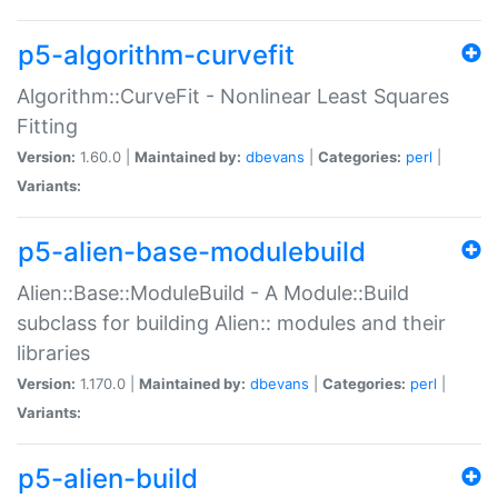
p5-algorithm-curvefit
Algorithm::CurveFit - Nonlinear Least Squares
Fitting
Version:
1.60.0 |
Maintained by:
dbevans
|
Categories:
perl
|
Variants:
p5-alien-base-modulebuild
Alien::Base::ModuleBuild - A Module::Build
subclass for building Alien:: modules and their
libraries
Version:
1.170.0 |
Maintained by:
dbevans
|
Categories:
perl
|
Variants:
p5-alien-build