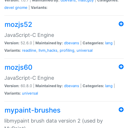
devel
gnome
|
Variants:
mozjs52
JavaScript-C Engine
Version:
52.6.0 |
Maintained by:
dbevans
|
Categories:
lang
|
Variants:
readline
,
llvm_hacks
,
profiling
,
universal
mozjs60
JavaScript-C Engine
Version:
60.8.0 |
Maintained by:
dbevans
|
Categories:
lang
|
Variants:
universal
mypaint-brushes
libmypaint brush data version 2 (used by