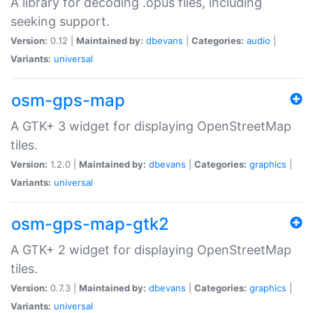
A library for decoding .opus files, including
seeking support.
Version:
0.12 |
Maintained by:
dbevans
|
Categories:
audio
|
Variants:
universal
osm-gps-map
A GTK+ 3 widget for displaying OpenStreetMap
tiles.
Version:
1.2.0 |
Maintained by:
dbevans
|
Categories:
graphics
|
Variants:
universal
osm-gps-map-gtk2
A GTK+ 2 widget for displaying OpenStreetMap
tiles.
Version:
0.7.3 |
Maintained by:
dbevans
|
Categories:
graphics
|
Variants:
universal