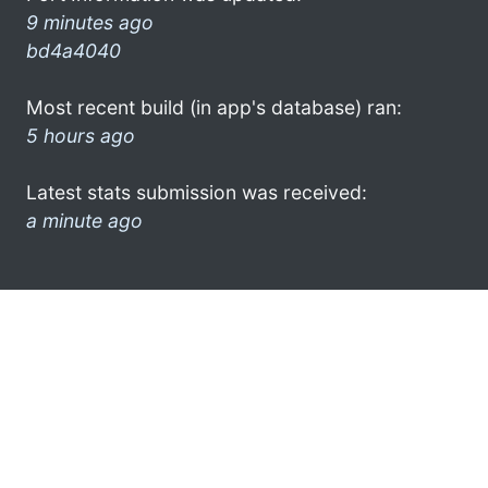
9 minutes ago
bd4a4040
Most recent build (in app's database) ran:
5 hours ago
Latest stats submission was received:
a minute ago