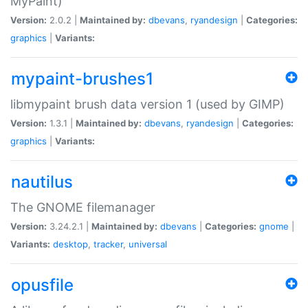
MyPaint)
Version:
2.0.2 |
Maintained by:
dbevans
,
ryandesign
|
Categories:
graphics
|
Variants:
mypaint-brushes1
libmypaint brush data version 1 (used by GIMP)
Version:
1.3.1 |
Maintained by:
dbevans
,
ryandesign
|
Categories:
graphics
|
Variants:
nautilus
The GNOME filemanager
Version:
3.24.2.1 |
Maintained by:
dbevans
|
Categories:
gnome
|
Variants:
desktop
,
tracker
,
universal
opusfile