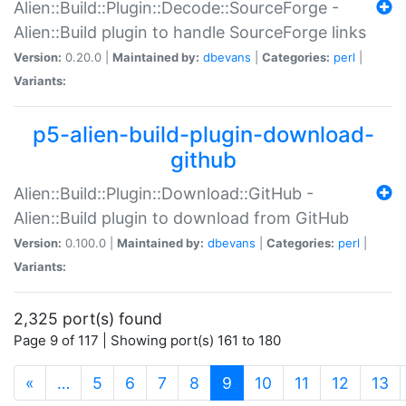
Alien::Build::Plugin::Decode::SourceForge -
Alien::Build plugin to handle SourceForge links
Version:
0.20.0 |
Maintained by:
dbevans
|
Categories:
perl
|
Variants:
p5-alien-build-plugin-download-
github
Alien::Build::Plugin::Download::GitHub -
Alien::Build plugin to download from GitHub
Version:
0.100.0 |
Maintained by:
dbevans
|
Categories:
perl
|
Variants:
2,325 port(s) found
Page 9 of 117 | Showing port(s) 161 to 180
(current)
«
…
5
6
7
8
9
10
11
12
13