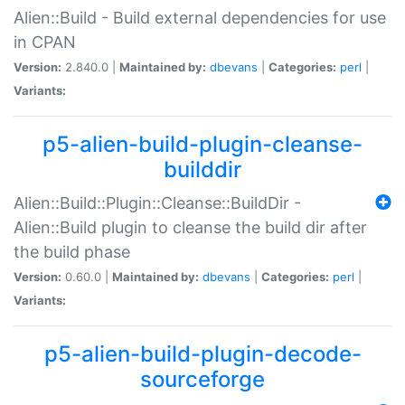
Alien::Build - Build external dependencies for use
in CPAN
Version:
2.840.0 |
Maintained by:
dbevans
|
Categories:
perl
|
Variants:
p5-alien-build-plugin-cleanse-
builddir
Alien::Build::Plugin::Cleanse::BuildDir -
Alien::Build plugin to cleanse the build dir after
the build phase
Version:
0.60.0 |
Maintained by:
dbevans
|
Categories:
perl
|
Variants:
p5-alien-build-plugin-decode-
sourceforge