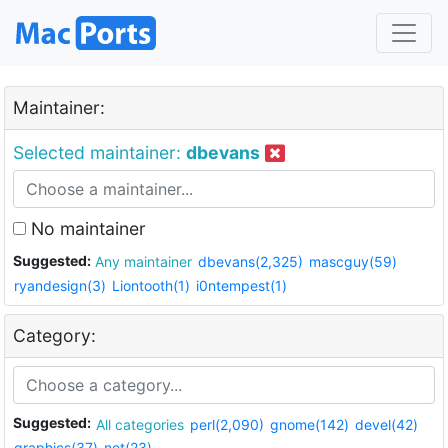
Maintainer:
Selected maintainer:
dbevans
No maintainer
Suggested:
Any maintainer
dbevans(2,325)
mascguy(59)
ryandesign(3)
Liontooth(1)
i0ntempest(1)
Category:
Suggested:
All categories
perl(2,090)
gnome(142)
devel(42)
graphics(37)
net(23)