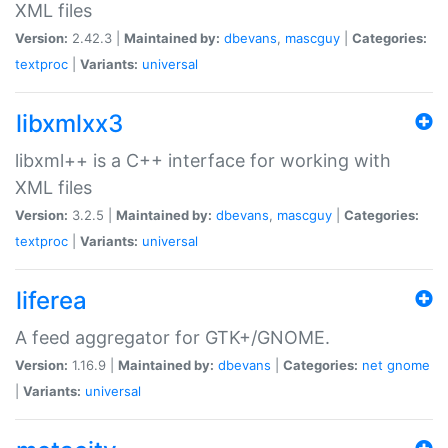
XML files
Version:
2.42.3 |
Maintained by:
dbevans
,
mascguy
|
Categories:
textproc
|
Variants:
universal
libxmlxx3
libxml++ is a C++ interface for working with
XML files
Version:
3.2.5 |
Maintained by:
dbevans
,
mascguy
|
Categories:
textproc
|
Variants:
universal
liferea
A feed aggregator for GTK+/GNOME.
Version:
1.16.9 |
Maintained by:
dbevans
|
Categories:
net
gnome
|
Variants:
universal