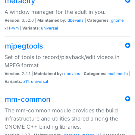
metacity
A window manager for the adult in you.
Version:
3.52.0 |
Maintained by:
dbevans
|
Categories:
gnome
x11-wm
|
Variants:
universal
mjpegtools
Set of tools to record/playback/edit videos in
MPEG format
Version:
2.2.1 |
Maintained by:
dbevans
|
Categories:
multimedia
|
Variants:
x11
,
universal
mm-common
The mm-common module provides the build
infrastructure and utilities shared among the
GNOME C++ binding libraries.
Version:
1.0.7 |
Maintained by:
dbevans
,
mascguy
|
Categories: