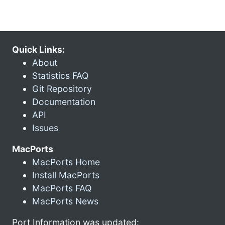
Quick Links:
About
Statistics FAQ
Git Repository
Documentation
API
Issues
MacPorts
MacPorts Home
Install MacPorts
MacPorts FAQ
MacPorts News
Port Information was updated: