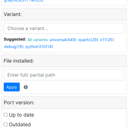
Variant:
Suggested:
All variants
universal(449)
quartz(29)
x11(25)
debug(16)
python310(14)
File installed:
Apply
Port version:
Up to date
Outdated