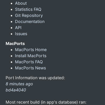
About
Statistics FAQ
Git Repository
Documentation
API
Issues
MacPorts
MacPorts Home
Install MacPorts
MacPorts FAQ
MacPorts News
Port Information was updated:
8 minutes ago
bd4a4040
Most recent build (in app's database) ran: