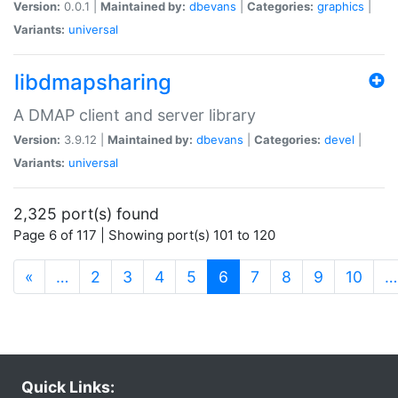
Version:
0.0.1 |
Maintained by:
dbevans
|
Categories:
graphics
|
Variants:
universal
libdmapsharing
A DMAP client and server library
Version:
3.9.12 |
Maintained by:
dbevans
|
Categories:
devel
|
Variants:
universal
2,325 port(s) found
Page 6 of 117 | Showing port(s) 101 to 120
(current)
«
…
2
3
4
5
6
7
8
9
10
…
Quick Links: