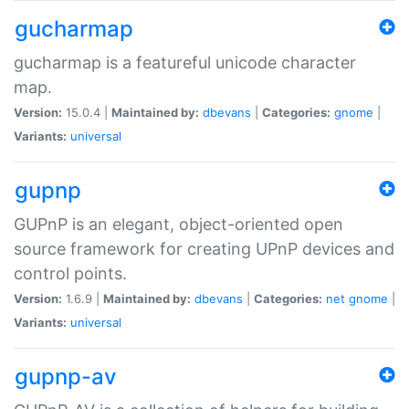
gucharmap
gucharmap is a featureful unicode character
map.
Version:
15.0.4 |
Maintained by:
dbevans
|
Categories:
gnome
|
Variants:
universal
gupnp
GUPnP is an elegant, object-oriented open
source framework for creating UPnP devices and
control points.
Version:
1.6.9 |
Maintained by:
dbevans
|
Categories:
net
gnome
|
Variants:
universal
gupnp-av