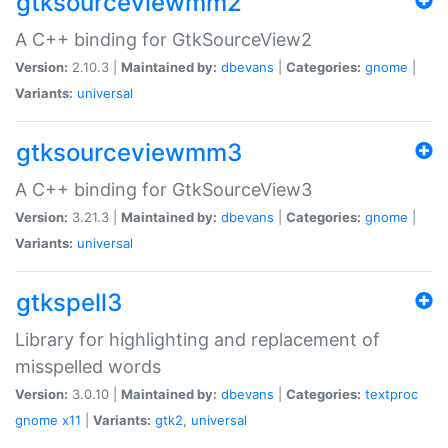
gtksourceviewmm2
A C++ binding for GtkSourceView2
Version:
2.10.3 |
Maintained by:
dbevans
|
Categories:
gnome
|
Variants:
universal
gtksourceviewmm3
A C++ binding for GtkSourceView3
Version:
3.21.3 |
Maintained by:
dbevans
|
Categories:
gnome
|
Variants:
universal
gtkspell3
Library for highlighting and replacement of
misspelled words
Version:
3.0.10 |
Maintained by:
dbevans
|
Categories:
textproc
gnome
x11
|
Variants:
gtk2
,
universal