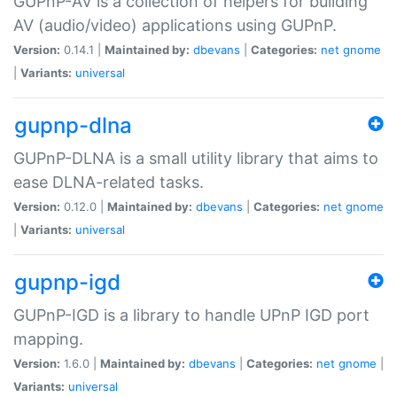
GUPnP-AV is a collection of helpers for building
AV (audio/video) applications using GUPnP.
Version:
0.14.1 |
Maintained by:
dbevans
|
Categories:
net
gnome
|
Variants:
universal
gupnp-dlna
GUPnP-DLNA is a small utility library that aims to
ease DLNA-related tasks.
Version:
0.12.0 |
Maintained by:
dbevans
|
Categories:
net
gnome
|
Variants:
universal
gupnp-igd
GUPnP-IGD is a library to handle UPnP IGD port
mapping.
Version:
1.6.0 |
Maintained by:
dbevans
|
Categories:
net
gnome
|
Variants:
universal