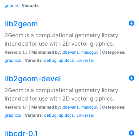
gnome
|
Variants:
lib2geom
2Geom is a computational geometry library
intended for use with 2D vector graphics.
Version:
1.3 |
Maintained by:
dbevans
,
mascguy
|
Categories:
graphics
|
Variants:
debug
,
apidocs
,
universal
lib2geom-devel
2Geom is a computational geometry library
intended for use with 2D vector graphics.
Version:
1.4 |
Maintained by:
dbevans
,
mascguy
|
Categories:
graphics
|
Variants:
debug
,
apidocs
,
universal
libcdr-0.1