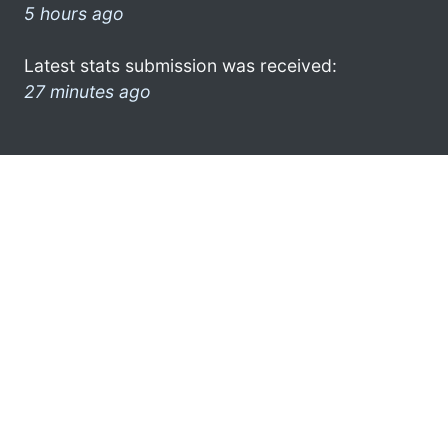
5 hours ago
Latest stats submission was received:
27 minutes ago