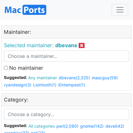
Maintainer:
Selected maintainer:
dbevans
No maintainer
Suggested:
Any maintainer
dbevans(2,325)
mascguy(59)
ryandesign(3)
Liontooth(1)
i0ntempest(1)
Category:
Suggested:
All categories
perl(2,090)
gnome(142)
devel(42)
graphics(37)
net(23)