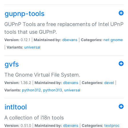
gupnp-tools
GUPnP Tools are free replacements of Intel UPnP
tools that use GUPnP.
Version:
0.12.1 |
Maintained by:
dbevans
|
Categories:
net
gnome
|
Variants:
universal
gvfs
The Gnome Virtual File System.
Version:
1.36.2 |
Maintained by:
dbevans
|
Categories:
devel
|
Variants:
python312
,
python313
,
universal
intltool
A collection of i18n tools
Version:
0.51.0 |
Maintained by:
dbevans
|
Categories:
textproc