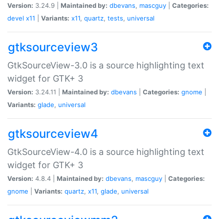
Version:
3.24.9 |
Maintained by:
dbevans
,
mascguy
|
Categories:
devel
x11
|
Variants:
x11
,
quartz
,
tests
,
universal
gtksourceview3
GtkSourceView-3.0 is a source highlighting text
widget for GTK+ 3
Version:
3.24.11 |
Maintained by:
dbevans
|
Categories:
gnome
|
Variants:
glade
,
universal
gtksourceview4
GtkSourceView-4.0 is a source highlighting text
widget for GTK+ 3
Version:
4.8.4 |
Maintained by:
dbevans
,
mascguy
|
Categories:
gnome
|
Variants:
quartz
,
x11
,
glade
,
universal