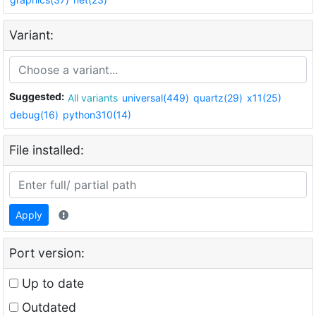
Variant:
Suggested:
All variants
universal(449)
quartz(29)
x11(25)
debug(16)
python310(14)
File installed:
Apply
Port version:
Up to date
Outdated