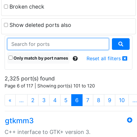
Broken check
Show deleted ports also
Only match by port names
Reset all filters
2,325 port(s) found
Page 6 of 117 | Showing port(s) 101 to 120
(current)
«
…
2
3
4
5
6
7
8
9
10
…
gtkmm3
C++ interface to GTK+ version 3.