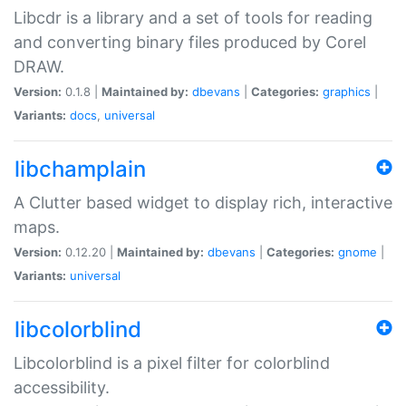
Libcdr is a library and a set of tools for reading
and converting binary files produced by Corel
DRAW.
Version:
0.1.8 |
Maintained by:
dbevans
|
Categories:
graphics
|
Variants:
docs
,
universal
libchamplain
A Clutter based widget to display rich, interactive
maps.
Version:
0.12.20 |
Maintained by:
dbevans
|
Categories:
gnome
|
Variants:
universal
libcolorblind
Libcolorblind is a pixel filter for colorblind
accessibility.