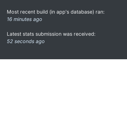
Most recent build (in app's database) ran:
16 minutes ago
Latest stats submission was received:
52 seconds ago