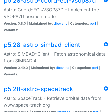
p5.28-astro-coord-eci-vsop87d
Astro::Coord::ECI::VSOP87D - Implement the
VSOP87D position model
Version:
0.8.0 |
Maintained by:
dbevans
|
Categories:
perl
|
Variants:
p5.28-astro-simbad-client
Astro::SIMBAD::Client - Fetch astronomical data
from SIMBAD 4.
Version:
0.49.0 |
Maintained by:
dbevans
|
Categories:
perl
|
Variants:
p5.28-astro-spacetrack
Astro::SpaceTrack - Retrieve orbital data from
www.space-track.org
Version:
0.182.0 |
Maintained by:
dbevans
|
Categories:
perl
|