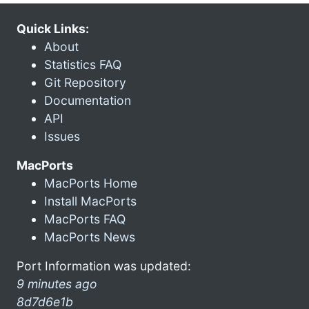
Quick Links:
About
Statistics FAQ
Git Repository
Documentation
API
Issues
MacPorts
MacPorts Home
Install MacPorts
MacPorts FAQ
MacPorts News
Port Information was updated:
9 minutes ago
8d7d6e1b