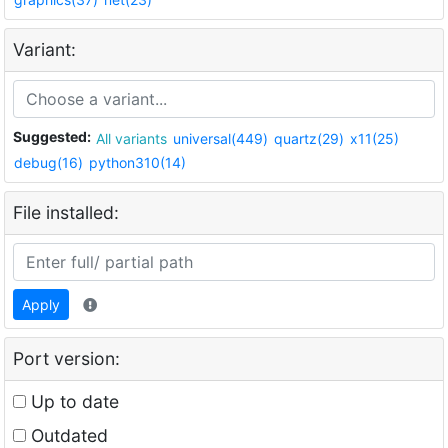
Variant:
Suggested:
All variants
universal(449)
quartz(29)
x11(25)
debug(16)
python310(14)
File installed:
Apply
Port version:
Up to date
Outdated