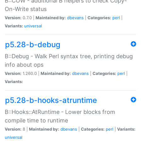
B::COW - additional B helpers to check Copy-
On-Write status
Version:
0.7.0 |
Maintained by:
dbevans
|
Categories:
perl
|
Variants:
universal
p5.28-b-debug
B::Debug - Walk Perl syntax tree, printing debug
info about ops
Version:
1.260.0 |
Maintained by:
dbevans
|
Categories:
perl
|
Variants:
p5.28-b-hooks-atruntime
B::Hooks::AtRuntime - Lower blocks from
compile time to runtime
Version:
8 |
Maintained by:
dbevans
|
Categories:
perl
|
Variants:
universal