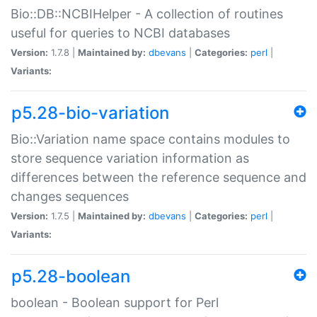
Bio::DB::NCBIHelper - A collection of routines
useful for queries to NCBI databases
Version:
1.7.8 |
Maintained by:
dbevans
|
Categories:
perl
|
Variants:
p5.28-bio-variation
Bio::Variation name space contains modules to
store sequence variation information as
differences between the reference sequence and
changes sequences
Version:
1.7.5 |
Maintained by:
dbevans
|
Categories:
perl
|
Variants:
p5.28-boolean
boolean - Boolean support for Perl