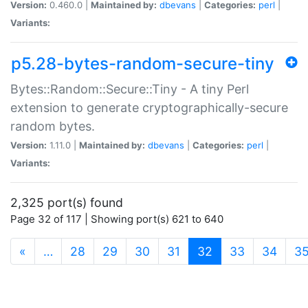
Version:
0.460.0 |
Maintained by:
dbevans
|
Categories:
perl
|
Variants:
p5.28-bytes-random-secure-tiny
Bytes::Random::Secure::Tiny - A tiny Perl
extension to generate cryptographically-secure
random bytes.
Version:
1.11.0 |
Maintained by:
dbevans
|
Categories:
perl
|
Variants:
2,325 port(s) found
Page 32 of 117 | Showing port(s) 621 to 640
(current)
«
…
28
29
30
31
32
33
34
3