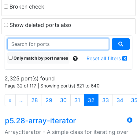
Broken check
Show deleted ports also
Only match by port names
Reset all filters
2,325 port(s) found
Page 32 of 117 | Showing port(s) 621 to 640
(current)
«
…
28
29
30
31
32
33
34
3
p5.28-array-iterator
Array::Iterator - A simple class for iterating over