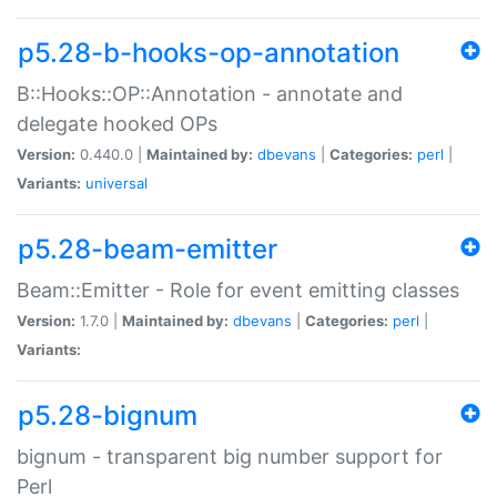
p5.28-b-hooks-op-annotation
B::Hooks::OP::Annotation - annotate and
delegate hooked OPs
Version:
0.440.0 |
Maintained by:
dbevans
|
Categories:
perl
|
Variants:
universal
p5.28-beam-emitter
Beam::Emitter - Role for event emitting classes
Version:
1.7.0 |
Maintained by:
dbevans
|
Categories:
perl
|
Variants:
p5.28-bignum
bignum - transparent big number support for
Perl