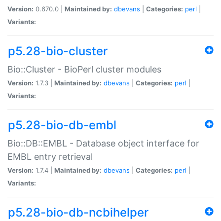
Version:
0.670.0 |
Maintained by:
dbevans
|
Categories:
perl
|
Variants:
p5.28-bio-cluster
Bio::Cluster - BioPerl cluster modules
Version:
1.7.3 |
Maintained by:
dbevans
|
Categories:
perl
|
Variants:
p5.28-bio-db-embl
Bio::DB::EMBL - Database object interface for
EMBL entry retrieval
Version:
1.7.4 |
Maintained by:
dbevans
|
Categories:
perl
|
Variants:
p5.28-bio-db-ncbihelper