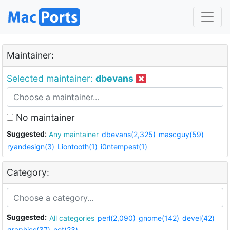
Maintainer:
Selected maintainer:
dbevans
No maintainer
Suggested:
Any maintainer
dbevans(2,325)
mascguy(59)
ryandesign(3)
Liontooth(1)
i0ntempest(1)
Category:
Suggested:
All categories
perl(2,090)
gnome(142)
devel(42)
graphics(37)
net(23)