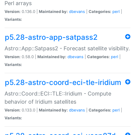
Perl arrays
Version:
0.136.0 |
Maintained by:
dbevans
|
Categories:
perl
|
Variants:
p5.28-astro-app-satpass2
Astro::App::Satpass2 - Forecast satellite visibility.
Version:
0.58.0 |
Maintained by:
dbevans
|
Categories:
perl
|
Variants:
p5.28-astro-coord-eci-tle-iridium
Astro::Coord::ECI::TLE::Iridium - Compute
behavior of Iridium satellites
Version:
0.133.0 |
Maintained by:
dbevans
|
Categories:
perl
|
Variants: