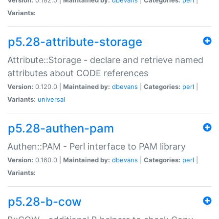
Variants:
p5.28-attribute-storage
Attribute::Storage - declare and retrieve named
attributes about CODE references
Version:
0.120.0 |
Maintained by:
dbevans
|
Categories:
perl
|
Variants:
universal
p5.28-authen-pam
Authen::PAM - Perl interface to PAM library
Version:
0.160.0 |
Maintained by:
dbevans
|
Categories:
perl
|
Variants:
p5.28-b-cow