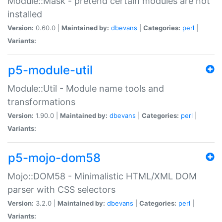
Module::Mask - pretend certain modules are not
installed
Version:
0.60.0 |
Maintained by:
dbevans
|
Categories:
perl
|
Variants:
p5-module-util
Module::Util - Module name tools and
transformations
Version:
1.90.0 |
Maintained by:
dbevans
|
Categories:
perl
|
Variants:
p5-mojo-dom58
Mojo::DOM58 - Minimalistic HTML/XML DOM
parser with CSS selectors
Version:
3.2.0 |
Maintained by:
dbevans
|
Categories:
perl
|
Variants: