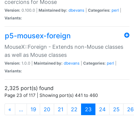
coercions for Moose
Version:
0.100.0 |
Maintained by:
dbevans
|
Categories:
perl
|
Variants:
p5-mousex-foreign
MouseX::Foreign - Extends non-Mouse classes
as well as Mouse classes
Version:
1.0.0 |
Maintained by:
dbevans
|
Categories:
perl
|
Variants:
2,325 port(s) found
Page 23 of 117 | Showing port(s) 441 to 460
(current)
«
…
19
20
21
22
23
24
25
26