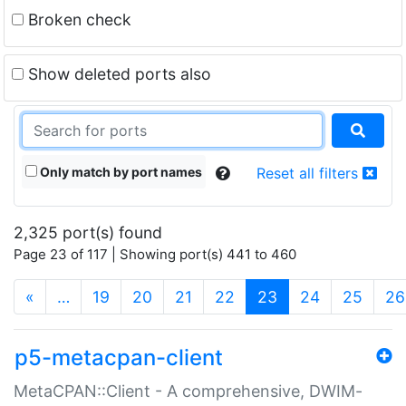
Broken check
Show deleted ports also
Only match by port names
Reset all filters
2,325 port(s) found
Page 23 of 117 | Showing port(s) 441 to 460
(current)
«
…
19
20
21
22
23
24
25
26
p5-metacpan-client
MetaCPAN::Client - A comprehensive, DWIM-