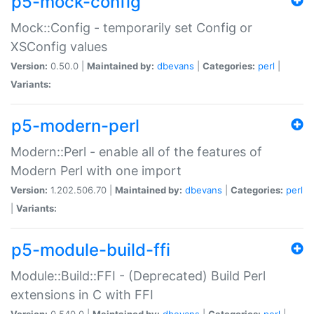
p5-mock-config
Mock::Config - temporarily set Config or
XSConfig values
Version:
0.50.0 |
Maintained by:
dbevans
|
Categories:
perl
|
Variants:
p5-modern-perl
Modern::Perl - enable all of the features of
Modern Perl with one import
Version:
1.202.506.70 |
Maintained by:
dbevans
|
Categories:
perl
|
Variants:
p5-module-build-ffi
Module::Build::FFI - (Deprecated) Build Perl
extensions in C with FFI
Version:
0.540.0 |
Maintained by:
dbevans
|
Categories:
perl
|