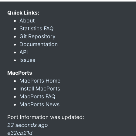
Quick Links:
About
Statistics FAQ
Git Repository
Documentation
API
Issues
MacPorts
MacPorts Home
Install MacPorts
MacPorts FAQ
MacPorts News
Port Information was updated:
22 seconds ago
e32cb21d