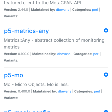
featured client to the MetaCPAN API
Version:
2.44.0 |
Maintained by:
dbevans
|
Categories:
perl
|
Variants:
p5-metrics-any
Metrics::Any - abstract collection of monitoring
metrics
Version:
0.100.0 |
Maintained by:
dbevans
|
Categories:
perl
|
Variants:
p5-mo
Mo - Micro Objects. Mo is less.
Version:
0.400.0 |
Maintained by:
dbevans
|
Categories:
perl
|
Variants: