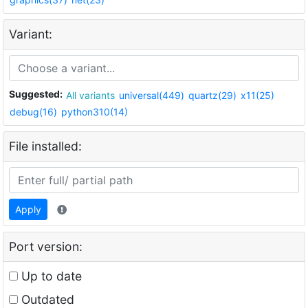
Variant:
Suggested:
All variants
universal(449)
quartz(29)
x11(25)
debug(16)
python310(14)
File installed:
Apply
Port version:
Up to date
Outdated