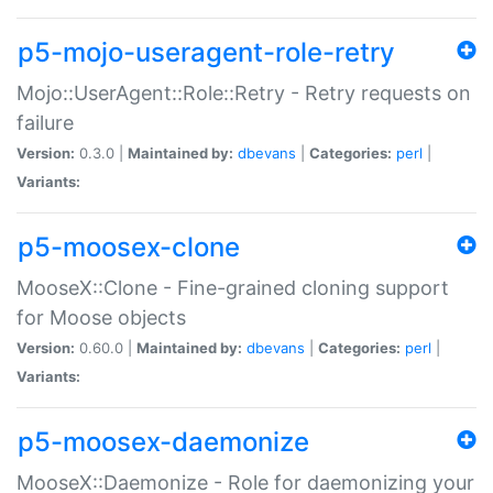
p5-mojo-useragent-role-retry
Mojo::UserAgent::Role::Retry - Retry requests on
failure
Version:
0.3.0 |
Maintained by:
dbevans
|
Categories:
perl
|
Variants:
p5-moosex-clone
MooseX::Clone - Fine-grained cloning support
for Moose objects
Version:
0.60.0 |
Maintained by:
dbevans
|
Categories:
perl
|
Variants:
p5-moosex-daemonize
MooseX::Daemonize - Role for daemonizing your