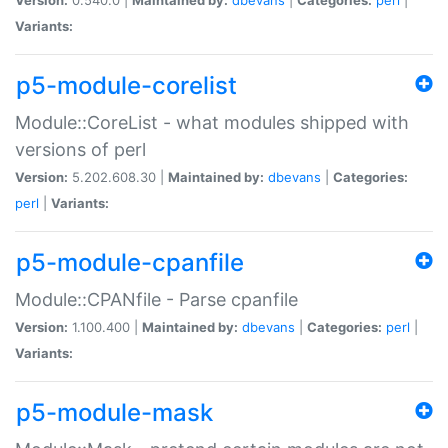
Variants:
p5-module-corelist
Module::CoreList - what modules shipped with
versions of perl
Version:
5.202.608.30 |
Maintained by:
dbevans
|
Categories:
perl
|
Variants:
p5-module-cpanfile
Module::CPANfile - Parse cpanfile
Version:
1.100.400 |
Maintained by:
dbevans
|
Categories:
perl
|
Variants:
p5-module-mask