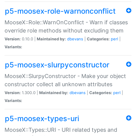
p5-moosex-role-warnonconflict
MooseX::Role::WarnOnConflict - Warn if classes
override role methods without excluding them
Version:
0.10.0 |
Maintained by:
dbevans
|
Categories:
perl
|
Variants:
p5-moosex-slurpyconstructor
MooseX::SlurpyConstructor - Make your object
constructor collect all unknown attributes
Version:
1.300.0 |
Maintained by:
dbevans
|
Categories:
perl
|
Variants:
p5-moosex-types-uri
MooseX::Types::URI - URI related types and