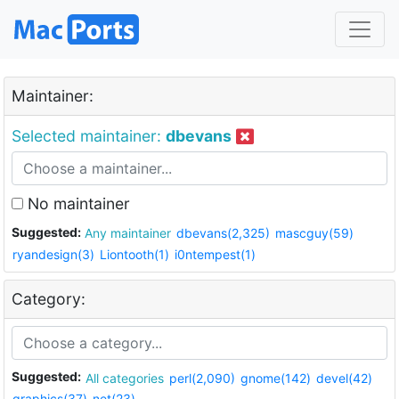
Maintainer:
Selected maintainer:
dbevans
No maintainer
Suggested:
Any maintainer
dbevans(2,325)
mascguy(59)
ryandesign(3)
Liontooth(1)
i0ntempest(1)
Category:
Suggested:
All categories
perl(2,090)
gnome(142)
devel(42)
graphics(37)
net(23)