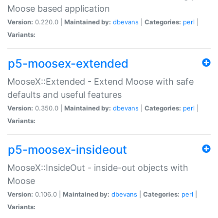
Moose based application
Version:
0.220.0 |
Maintained by:
dbevans
|
Categories:
perl
|
Variants:
p5-moosex-extended
MooseX::Extended - Extend Moose with safe
defaults and useful features
Version:
0.350.0 |
Maintained by:
dbevans
|
Categories:
perl
|
Variants:
p5-moosex-insideout
MooseX::InsideOut - inside-out objects with
Moose
Version:
0.106.0 |
Maintained by:
dbevans
|
Categories:
perl
|
Variants: