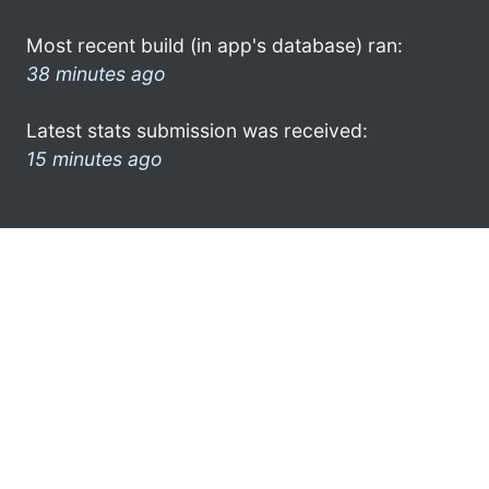
Most recent build (in app's database) ran:
38 minutes ago
Latest stats submission was received:
15 minutes ago