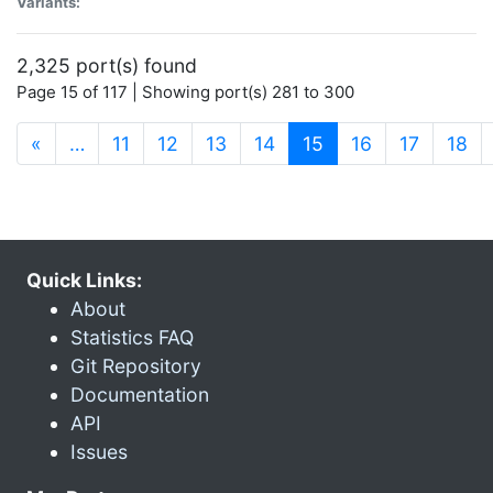
Variants:
2,325 port(s) found
Page 15 of 117 | Showing port(s) 281 to 300
(current)
«
…
11
12
13
14
15
16
17
18
Quick Links:
About
Statistics FAQ
Git Repository
Documentation
API
Issues