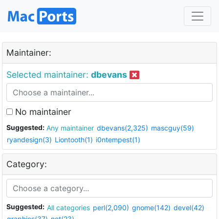
Maintainer:
Selected maintainer:
dbevans
No maintainer
Suggested:
Any maintainer
dbevans(2,325)
mascguy(59)
ryandesign(3)
Liontooth(1)
i0ntempest(1)
Category:
Suggested:
All categories
perl(2,090)
gnome(142)
devel(42)
graphics(37)
net(23)