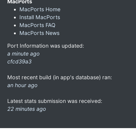
MacPorts
MacPorts Home
Install MacPorts
MacPorts FAQ
MacPorts News
Port Information was updated:
a minute ago
cfcd39a3
Most recent build (in app's database) ran:
an hour ago
Latest stats submission was received:
22 minutes ago