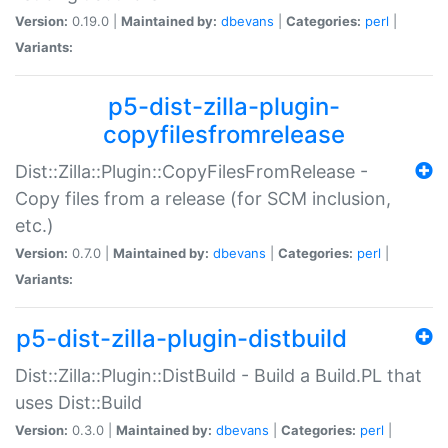
Version:
0.19.0 |
Maintained by:
dbevans
|
Categories:
perl
|
Variants:
p5-dist-zilla-plugin-
copyfilesfromrelease
Dist::Zilla::Plugin::CopyFilesFromRelease -
Copy files from a release (for SCM inclusion,
etc.)
Version:
0.7.0 |
Maintained by:
dbevans
|
Categories:
perl
|
Variants:
p5-dist-zilla-plugin-distbuild
Dist::Zilla::Plugin::DistBuild - Build a Build.PL that
uses Dist::Build
Version:
0.3.0 |
Maintained by:
dbevans
|
Categories:
perl
|