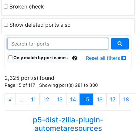
Broken check
Show deleted ports also
Only match by port names
Reset all filters
2,325 port(s) found
Page 15 of 117 | Showing port(s) 281 to 300
(current)
«
…
11
12
13
14
15
16
17
18
p5-dist-zilla-plugin-
autometaresources