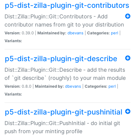
p5-dist-zilla-plugin-git-contributors
Dist::Zilla::Plugin::Git::Contributors - Add
contributor names from git to your distribution
Version:
0.39.0 |
Maintained by:
dbevans
|
Categories:
perl
|
Variants:
p5-dist-zilla-plugin-git-describe
Dist::Zilla::Plugin::Git::Describe - add the results
of `git describe` (roughly) to your main module
Version:
0.8.0 |
Maintained by:
dbevans
|
Categories:
perl
|
Variants:
p5-dist-zilla-plugin-git-pushinitial
Dist::Zilla::Plugin::Git::PushInitial - do initial git
push from your minting profile