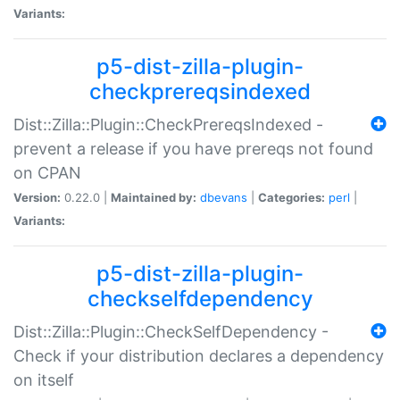
Variants:
p5-dist-zilla-plugin-
checkprereqsindexed
Dist::Zilla::Plugin::CheckPrereqsIndexed -
prevent a release if you have prereqs not found
on CPAN
Version:
0.22.0 |
Maintained by:
dbevans
|
Categories:
perl
|
Variants:
p5-dist-zilla-plugin-
checkselfdependency
Dist::Zilla::Plugin::CheckSelfDependency -
Check if your distribution declares a dependency
on itself