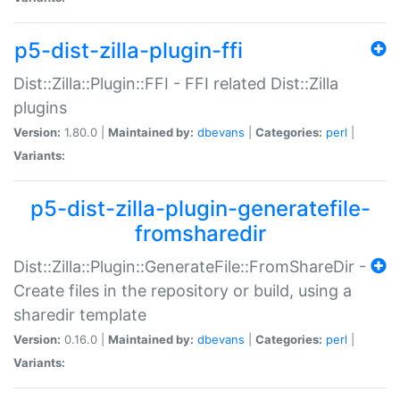
p5-dist-zilla-plugin-ffi
Dist::Zilla::Plugin::FFI - FFI related Dist::Zilla
plugins
Version:
1.80.0 |
Maintained by:
dbevans
|
Categories:
perl
|
Variants:
p5-dist-zilla-plugin-generatefile-
fromsharedir
Dist::Zilla::Plugin::GenerateFile::FromShareDir -
Create files in the repository or build, using a
sharedir template
Version:
0.16.0 |
Maintained by:
dbevans
|
Categories:
perl
|
Variants: