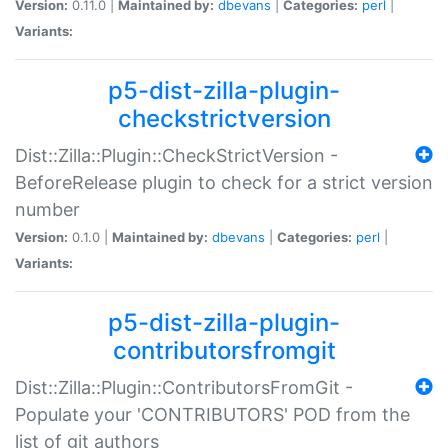
Version:
0.11.0 |
Maintained by:
dbevans
|
Categories:
perl
|
Variants:
p5-dist-zilla-plugin-
checkstrictversion
Dist::Zilla::Plugin::CheckStrictVersion -
BeforeRelease plugin to check for a strict version
number
Version:
0.1.0 |
Maintained by:
dbevans
|
Categories:
perl
|
Variants:
p5-dist-zilla-plugin-
contributorsfromgit
Dist::Zilla::Plugin::ContributorsFromGit -
Populate your 'CONTRIBUTORS' POD from the
list of git authors