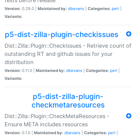
tests before release
Version:
0.29.0 |
Maintained by:
dbevans
|
Categories:
perl
|
Variants:
p5-dist-zilla-plugin-checkissues
Dist::Zilla::Plugin::CheckIssues - Retrieve count of
outstanding RT and github issues for your
distribution
Version:
0.11.0 |
Maintained by:
dbevans
|
Categories:
perl
|
Variants:
p5-dist-zilla-plugin-
checkmetaresources
Dist::Zilla::Plugin::CheckMetaResources -
Ensure META includes resources
Version:
0.1.0 |
Maintained by:
dbevans
|
Categories:
perl
|