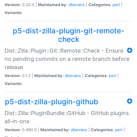
Version:
0.20.0 |
Maintained by:
dbevans
|
Categories:
perl
|
Variants:
p5-dist-zilla-plugin-git-remote-
check
Dist::Zilla::Plugin::Git::Remote::Check - Ensure
no pending commits on a remote branch before
release
Version:
0.1.2 |
Maintained by:
dbevans
|
Categories:
perl
|
Variants:
p5-dist-zilla-plugin-github
Dist::Zilla::PluginBundle::GitHub - GitHub plugins
all-in-one
Version:
0.490.0 |
Maintained by:
dbevans
|
Categories:
perl
|