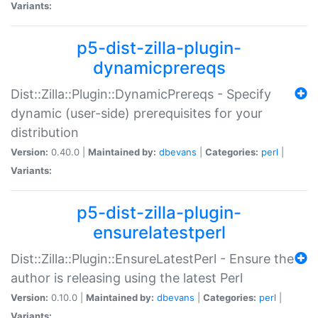
Variants:
p5-dist-zilla-plugin-
dynamicprereqs
Dist::Zilla::Plugin::DynamicPrereqs - Specify
dynamic (user-side) prerequisites for your
distribution
Version:
0.40.0 |
Maintained by:
dbevans
|
Categories:
perl
|
Variants:
p5-dist-zilla-plugin-
ensurelatestperl
Dist::Zilla::Plugin::EnsureLatestPerl - Ensure the
author is releasing using the latest Perl
Version:
0.10.0 |
Maintained by:
dbevans
|
Categories:
perl
|
Variants: