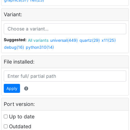
Variant:
Suggested:
All variants
universal(449)
quartz(29)
x11(25)
debug(16)
python310(14)
File installed:
Apply
Port version:
Up to date
Outdated