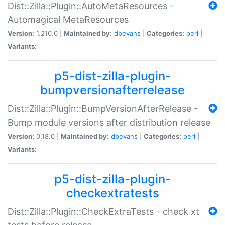
Dist::Zilla::Plugin::AutoMetaResources -
Automagical MetaResources
Version:
1.210.0 |
Maintained by:
dbevans
|
Categories:
perl
|
Variants:
p5-dist-zilla-plugin-
bumpversionafterrelease
Dist::Zilla::Plugin::BumpVersionAfterRelease -
Bump module versions after distribution release
Version:
0.18.0 |
Maintained by:
dbevans
|
Categories:
perl
|
Variants:
p5-dist-zilla-plugin-
checkextratests
Dist::Zilla::Plugin::CheckExtraTests - check xt