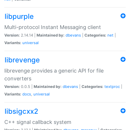
libpurple
Multi-protocol Instant Messaging client
Version:
2.14.14 |
Maintained by:
dbevans
|
Categories:
net
|
Variants:
universal
librevenge
librevenge provides a generic API for file
converters
Version:
0.0.5 |
Maintained by:
dbevans
|
Categories:
textproc
|
Variants:
docs
,
universal
libsigcxx2
C++ signal callback system
Version:
2.12.1 |
Maintained by:
dbevans
,
mascguy
|
Categories: