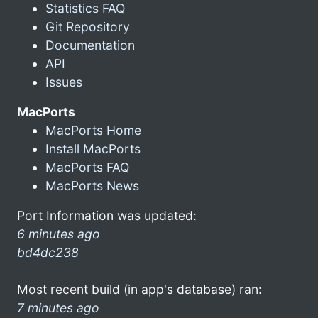
Statistics FAQ
Git Repository
Documentation
API
Issues
MacPorts
MacPorts Home
Install MacPorts
MacPorts FAQ
MacPorts News
Port Information was updated:
6 minutes ago
bd4dc238
Most recent build (in app's database) ran:
7 minutes ago