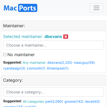
Maintainer:
Selected maintainer:
dbevans
No maintainer
Suggested:
Any maintainer
dbevans(2,325)
mascguy(59)
ryandesign(3)
Liontooth(1)
i0ntempest(1)
Category:
Suggested:
All categories
perl(2,090)
gnome(142)
devel(42)
graphics(37)
net(23)