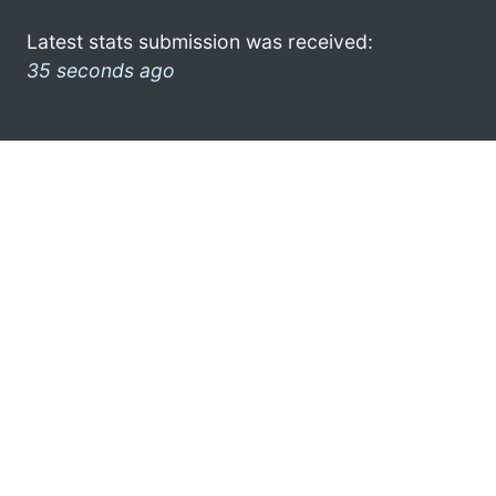
Latest stats submission was received:
35 seconds ago