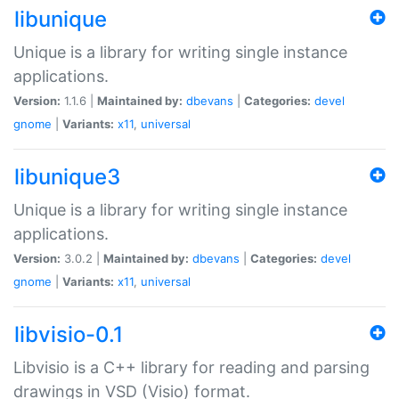
libunique
Unique is a library for writing single instance
applications.
Version:
1.1.6 |
Maintained by:
dbevans
|
Categories:
devel
gnome
|
Variants:
x11
,
universal
libunique3
Unique is a library for writing single instance
applications.
Version:
3.0.2 |
Maintained by:
dbevans
|
Categories:
devel
gnome
|
Variants:
x11
,
universal
libvisio-0.1
Libvisio is a C++ library for reading and parsing
drawings in VSD (Visio) format.