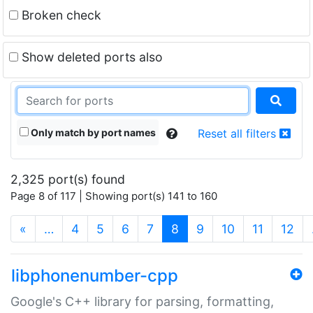
Broken check
Show deleted ports also
Only match by port names
Reset all filters
2,325 port(s) found
Page 8 of 117 | Showing port(s) 141 to 160
(current)
«
…
4
5
6
7
8
9
10
11
12
libphonenumber-cpp
Google's C++ library for parsing, formatting,