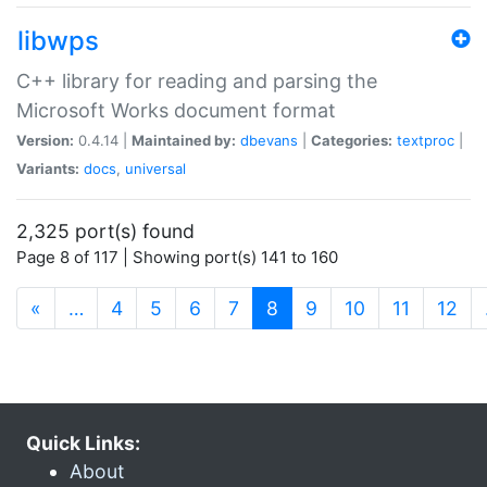
libwps
C++ library for reading and parsing the
Microsoft Works document format
Version:
0.4.14 |
Maintained by:
dbevans
|
Categories:
textproc
|
Variants:
docs
,
universal
2,325 port(s) found
Page 8 of 117 | Showing port(s) 141 to 160
(current)
«
…
4
5
6
7
8
9
10
11
12
Quick Links:
About