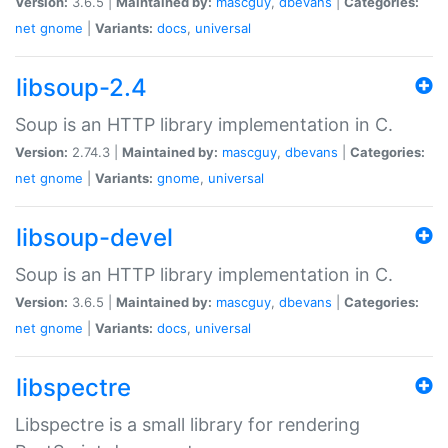
Version:
3.6.5 |
Maintained by:
mascguy
,
dbevans
|
Categories:
net
gnome
|
Variants:
docs
,
universal
libsoup-2.4
Soup is an HTTP library implementation in C.
Version:
2.74.3 |
Maintained by:
mascguy
,
dbevans
|
Categories:
net
gnome
|
Variants:
gnome
,
universal
libsoup-devel
Soup is an HTTP library implementation in C.
Version:
3.6.5 |
Maintained by:
mascguy
,
dbevans
|
Categories:
net
gnome
|
Variants:
docs
,
universal
libspectre
Libspectre is a small library for rendering