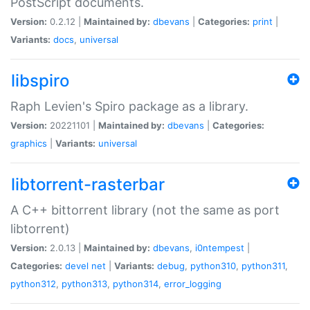
PostScript documents.
Version:
0.2.12 |
Maintained by:
dbevans
|
Categories:
print
|
Variants:
docs
,
universal
libspiro
Raph Levien's Spiro package as a library.
Version:
20221101 |
Maintained by:
dbevans
|
Categories:
graphics
|
Variants:
universal
libtorrent-rasterbar
A C++ bittorrent library (not the same as port
libtorrent)
Version:
2.0.13 |
Maintained by:
dbevans
,
i0ntempest
|
Categories:
devel
net
|
Variants:
debug
,
python310
,
python311
,
python312
,
python313
,
python314
,
error_logging