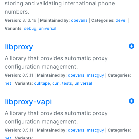
storing and validating international phone
numbers.
Version:
8.13.49 |
Maintained by:
dbevans
|
Categories:
devel
|
Variants:
debug
,
universal
libproxy
A library that provides automatic proxy
configuration management.
Version:
0.5.11 |
Maintained by:
dbevans
,
mascguy
|
Categories:
net
|
Variants:
duktape
,
curl
,
tests
,
universal
libproxy-vapi
A library that provides automatic proxy
configuration management.
Version:
0.5.11 |
Maintained by:
dbevans
,
mascguy
|
Categories:
net
|
Variants: