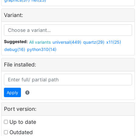
Variant:
Suggested:
All variants
universal(449)
quartz(29)
x11(25)
debug(16)
python310(14)
File installed:
Apply
Port version:
Up to date
Outdated