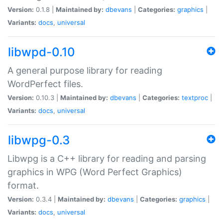
Version:
0.1.8 |
Maintained by:
dbevans
|
Categories:
graphics
|
Variants:
docs
,
universal
libwpd-0.10
A general purpose library for reading
WordPerfect files.
Version:
0.10.3 |
Maintained by:
dbevans
|
Categories:
textproc
|
Variants:
docs
,
universal
libwpg-0.3
Libwpg is a C++ library for reading and parsing
graphics in WPG (Word Perfect Graphics)
format.
Version:
0.3.4 |
Maintained by:
dbevans
|
Categories:
graphics
|
Variants:
docs
,
universal