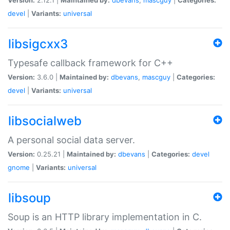
devel
|
Variants:
universal
libsigcxx3
Typesafe callback framework for C++
Version:
3.6.0 |
Maintained by:
dbevans
,
mascguy
|
Categories:
devel
|
Variants:
universal
libsocialweb
A personal social data server.
Version:
0.25.21 |
Maintained by:
dbevans
|
Categories:
devel
gnome
|
Variants:
universal
libsoup
Soup is an HTTP library implementation in C.