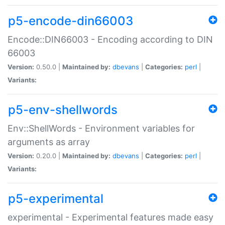
p5-encode-din66003
Encode::DIN66003 - Encoding according to DIN
66003
Version:
0.50.0 |
Maintained by:
dbevans
|
Categories:
perl
|
Variants:
p5-env-shellwords
Env::ShellWords - Environment variables for
arguments as array
Version:
0.20.0 |
Maintained by:
dbevans
|
Categories:
perl
|
Variants:
p5-experimental
experimental - Experimental features made easy