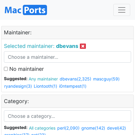
Maintainer:
Selected maintainer:
dbevans
No maintainer
Suggested:
Any maintainer
dbevans(2,325)
mascguy(59)
ryandesign(3)
Liontooth(1)
i0ntempest(1)
Category:
Suggested:
All categories
perl(2,090)
gnome(142)
devel(42)
graphics(37)
net(23)