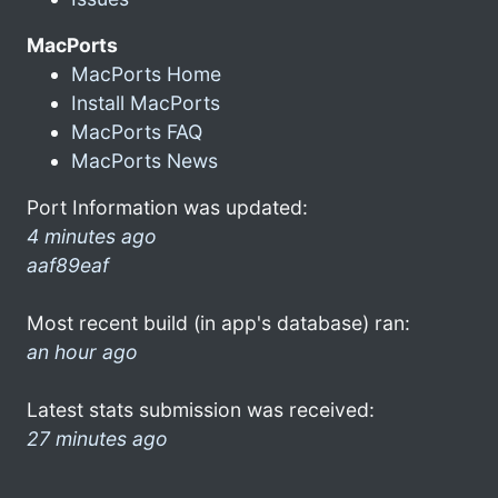
MacPorts
MacPorts Home
Install MacPorts
MacPorts FAQ
MacPorts News
Port Information was updated:
4 minutes ago
aaf89eaf
Most recent build (in app's database) ran:
an hour ago
Latest stats submission was received:
27 minutes ago