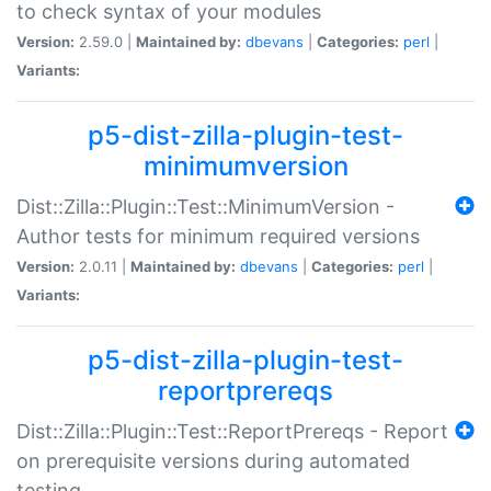
to check syntax of your modules
Version:
2.59.0 |
Maintained by:
dbevans
|
Categories:
perl
|
Variants:
p5-dist-zilla-plugin-test-
minimumversion
Dist::Zilla::Plugin::Test::MinimumVersion -
Author tests for minimum required versions
Version:
2.0.11 |
Maintained by:
dbevans
|
Categories:
perl
|
Variants:
p5-dist-zilla-plugin-test-
reportprereqs
Dist::Zilla::Plugin::Test::ReportPrereqs - Report
on prerequisite versions during automated
testing