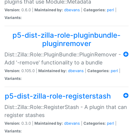
plugins that use Module::Metadata
Version:
0.6.0 |
Maintained by:
dbevans
|
Categories:
perl
|
Variants:
p5-dist-zilla-role-pluginbundle-
pluginremover
Dist::Zilla::Role::PluginBundle::PluginRemover -
Add '-remove' functionality to a bundle
Version:
0.105.0 |
Maintained by:
dbevans
|
Categories:
perl
|
Variants:
p5-dist-zilla-role-registerstash
Dist::Zilla::Role::RegisterStash - A plugin that can
register stashes
Version:
0.3.0 |
Maintained by:
dbevans
|
Categories:
perl
|
Variants: