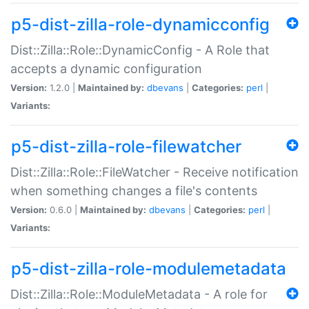
p5-dist-zilla-role-dynamicconfig
Dist::Zilla::Role::DynamicConfig - A Role that
accepts a dynamic configuration
Version:
1.2.0 |
Maintained by:
dbevans
|
Categories:
perl
|
Variants:
p5-dist-zilla-role-filewatcher
Dist::Zilla::Role::FileWatcher - Receive notification
when something changes a file's contents
Version:
0.6.0 |
Maintained by:
dbevans
|
Categories:
perl
|
Variants:
p5-dist-zilla-role-modulemetadata
Dist::Zilla::Role::ModuleMetadata - A role for