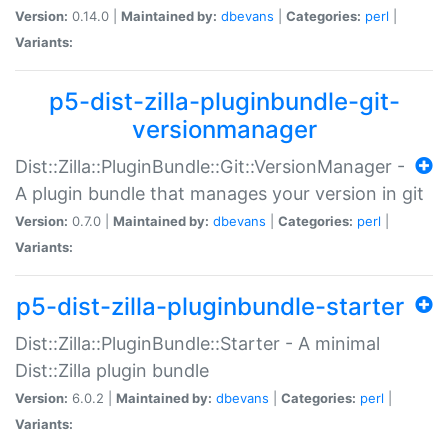
Version:
0.14.0 |
Maintained by:
dbevans
|
Categories:
perl
|
Variants:
p5-dist-zilla-pluginbundle-git-
versionmanager
Dist::Zilla::PluginBundle::Git::VersionManager -
A plugin bundle that manages your version in git
Version:
0.7.0 |
Maintained by:
dbevans
|
Categories:
perl
|
Variants:
p5-dist-zilla-pluginbundle-starter
Dist::Zilla::PluginBundle::Starter - A minimal
Dist::Zilla plugin bundle
Version:
6.0.2 |
Maintained by:
dbevans
|
Categories:
perl
|
Variants: