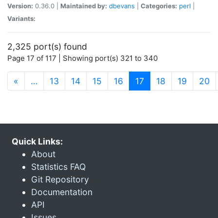
Version:
0.36.0 |
Maintained by:
dbevans
|
Categories:
perl
|
Variants:
2,325 port(s) found
Page 17 of 117 | Showing port(s) 321 to 340
(current)
«
…
13
14
15
16
17
18
19
20
Quick Links:
About
Statistics FAQ
Git Repository
Documentation
API
Issues