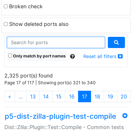
Broken check
Show deleted ports also
Only match by port names
Reset all filters
2,325 port(s) found
Page 17 of 117 | Showing port(s) 321 to 340
(current)
«
…
13
14
15
16
17
18
19
20
p5-dist-zilla-plugin-test-compile
Dist::Zilla::Plugin::Test::Compile - Common tests