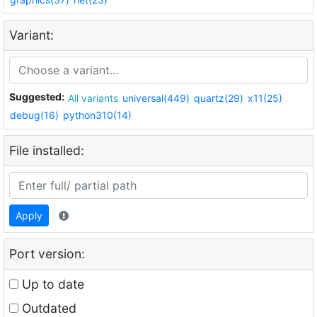
Variant:
Suggested:
All variants
universal(449)
quartz(29)
x11(25)
debug(16)
python310(14)
File installed:
Apply
Port version:
Up to date
Outdated