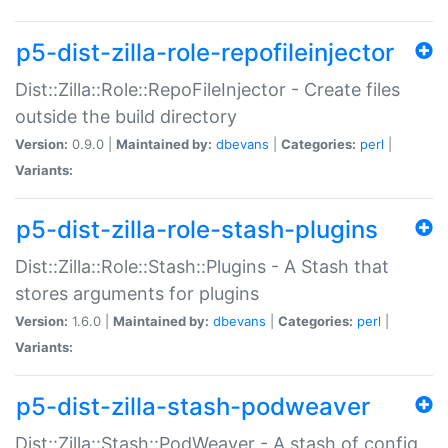
p5-dist-zilla-role-repofileinjector
Dist::Zilla::Role::RepoFileInjector - Create files
outside the build directory
Version:
0.9.0 |
Maintained by:
dbevans
|
Categories:
perl
|
Variants:
p5-dist-zilla-role-stash-plugins
Dist::Zilla::Role::Stash::Plugins - A Stash that
stores arguments for plugins
Version:
1.6.0 |
Maintained by:
dbevans
|
Categories:
perl
|
Variants:
p5-dist-zilla-stash-podweaver
Dist::Zilla::Stash::PodWeaver - A stash of config