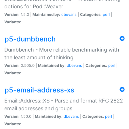
options for Pod::Weaver
Version:
1.5.0 |
Maintained by:
dbevans
|
Categories:
perl
|
Variants:
p5-dumbbench
Dumbbench - More reliable benchmarking with
the least amount of thinking
Version:
0.505.0 |
Maintained by:
dbevans
|
Categories:
perl
|
Variants:
p5-email-address-xs
Email::Address::XS - Parse and format RFC 2822
email addresses and groups
Version:
1.50.0 |
Maintained by:
dbevans
|
Categories:
perl
|
Variants: