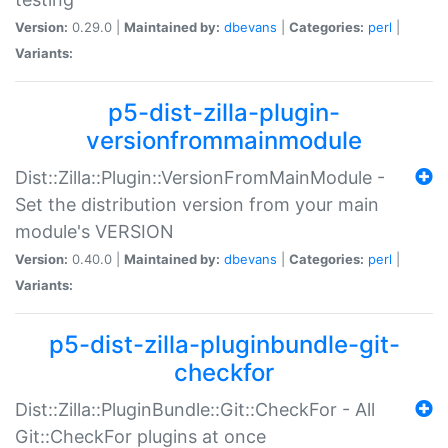
Version:
0.29.0 |
Maintained by:
dbevans
|
Categories:
perl
|
Variants:
p5-dist-zilla-plugin-
versionfrommainmodule
Dist::Zilla::Plugin::VersionFromMainModule -
Set the distribution version from your main
module's VERSION
Version:
0.40.0 |
Maintained by:
dbevans
|
Categories:
perl
|
Variants:
p5-dist-zilla-pluginbundle-git-
checkfor
Dist::Zilla::PluginBundle::Git::CheckFor - All
Git::CheckFor plugins at once