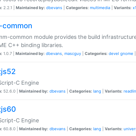
n:
2.2.1 |
Maintained by:
dbevans
|
Categories:
multimedia
|
Variants:
x
-common
m-common module provides the build infrastructure 
 C++ binding libraries.
n:
1.0.7 |
Maintained by:
dbevans
,
mascguy
|
Categories:
devel
gnome
js52
cript-C Engine
n:
52.6.0 |
Maintained by:
dbevans
|
Categories:
lang
|
Variants:
readli
js60
cript-C Engine
n:
60.8.0 |
Maintained by:
dbevans
|
Categories:
lang
|
Variants:
univer