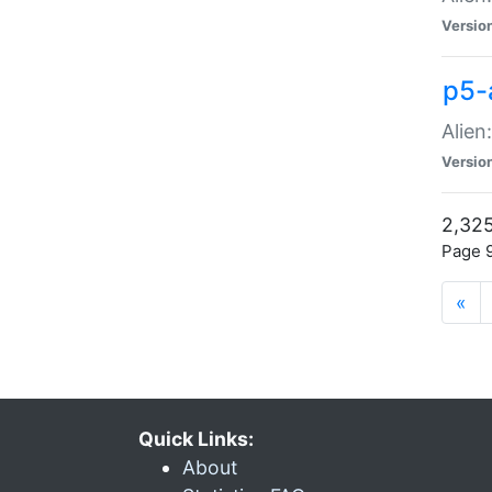
Versio
p5-
Alien
Versio
2,325
Page 9
«
Quick Links:
About