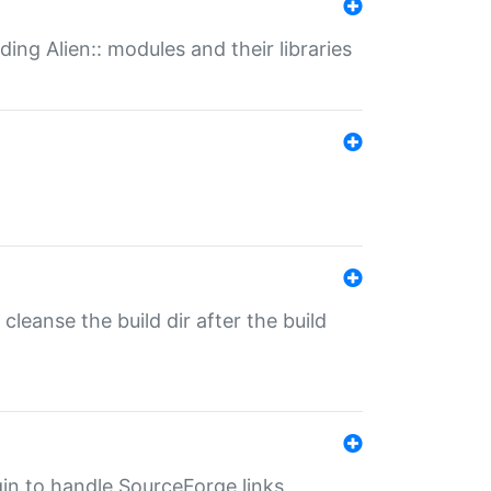
ding Alien:: modules and their libraries
o cleanse the build dir after the build
ugin to handle SourceForge links