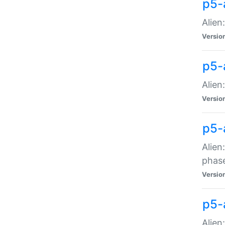
p5-
Alien
Versio
p5-
Alien
Versio
p5-
Alien
phas
Versio
p5-
Alien