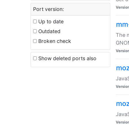
Versio
Port version:
Up to date
mm
Outdated
The m
Broken check
GNOME
Versio
Show deleted ports also
moz
JavaS
Versio
moz
JavaS
Versio