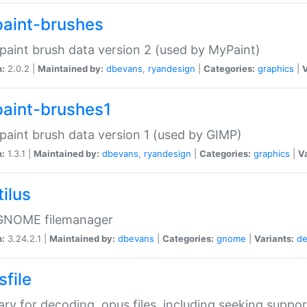
aint-brushes
paint brush data version 2 (used by MyPaint)
n:
2.0.2 |
Maintained by:
dbevans
,
ryandesign
|
Categories:
graphics
|
V
aint-brushes1
paint brush data version 1 (used by GIMP)
n:
1.3.1 |
Maintained by:
dbevans
,
ryandesign
|
Categories:
graphics
|
Va
ilus
GNOME filemanager
n:
3.24.2.1 |
Maintained by:
dbevans
|
Categories:
gnome
|
Variants:
de
sfile
rary for decoding .opus files, including seeking suppor