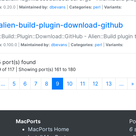
n:
0.20.0 |
Maintained by:
dbevans
|
Categories:
perl
|
Variants:
alien-build-plugin-download-github
::Build::Plugin::Download::GitHub - Alien::Build plug
n:
0.100.0 |
Maintained by:
dbevans
|
Categories:
perl
|
Variants:
 port(s) found
 of 117 | Showing port(s) 161 to 180
(current)
…
5
6
7
8
9
10
11
12
13
…
»
MacPorts
Po
MacPorts Home
6 