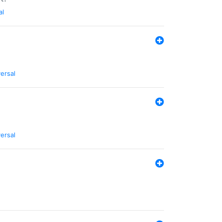
al
ersal
ersal