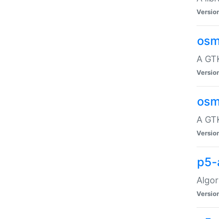
Versio
osm
A GTK
Versio
osm
A GTK
Versio
p5-
Algor
Versio