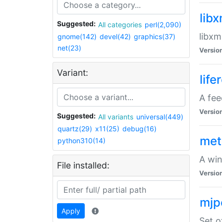
lib
Suggested:
All categories
perl(2,090)
libxm
gnome(142)
devel(42)
graphics(37)
net(23)
Versio
Variant:
life
A fe
Versio
Suggested:
All variants
universal(449)
quartz(29)
x11(25)
debug(16)
met
python310(14)
A win
File installed:
Versio
mjp
Apply
Set o