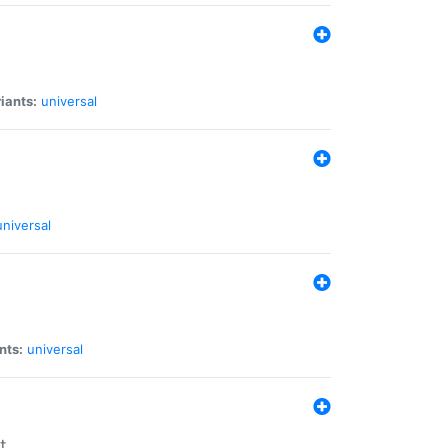
iants:
universal
universal
nts:
universal
t