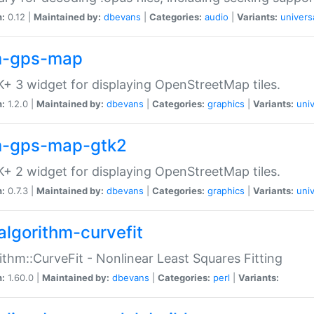
n:
0.12 |
Maintained by:
dbevans
|
Categories:
audio
|
Variants:
univers
-gps-map
+ 3 widget for displaying OpenStreetMap tiles.
n:
1.2.0 |
Maintained by:
dbevans
|
Categories:
graphics
|
Variants:
univ
-gps-map-gtk2
+ 2 widget for displaying OpenStreetMap tiles.
n:
0.7.3 |
Maintained by:
dbevans
|
Categories:
graphics
|
Variants:
univ
algorithm-curvefit
ithm::CurveFit - Nonlinear Least Squares Fitting
n:
1.60.0 |
Maintained by:
dbevans
|
Categories:
perl
|
Variants: