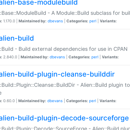
alien-base-modulebuild
::Base::ModuleBuild - A Module::Build subclass for buil
n:
1.170.0 |
Maintained by:
dbevans
|
Categories:
perl
|
Variants:
alien-build
::Build - Build external dependencies for use in CPAN
n:
2.840.0 |
Maintained by:
dbevans
|
Categories:
perl
|
Variants:
alien-build-plugin-cleanse-builddir
::Build::Plugin::Cleanse::BuildDir - Alien::Build plugin t
e
n:
0.60.0 |
Maintained by:
dbevans
|
Categories:
perl
|
Variants:
alien-build-plugin-decode-sourceforge
::Build::Plugin::Decode::SourceForge - Alien::Build pl