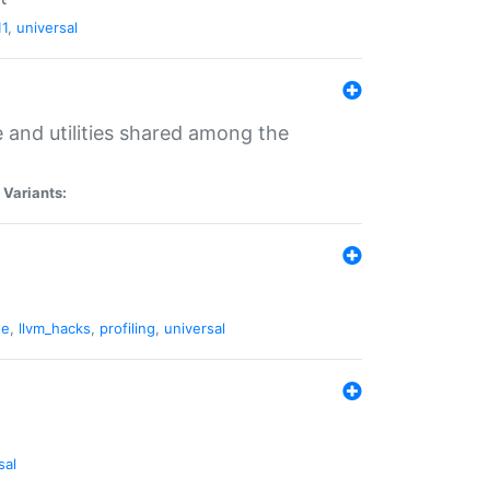
11
,
universal
and utilities shared among the
|
Variants:
ne
,
llvm_hacks
,
profiling
,
universal
sal