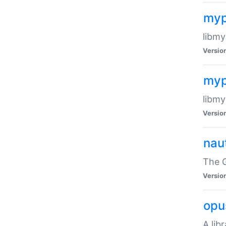
myp
libmy
Versio
myp
libmy
Versio
naut
The 
Versio
opu
A lib