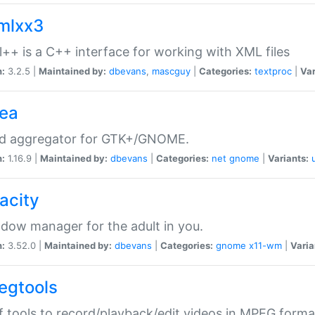
xmlxx3
l++ is a C++ interface for working with XML files
n:
3.2.5 |
Maintained by:
dbevans
,
mascguy
|
Categories:
textproc
|
Var
rea
ed aggregator for GTK+/GNOME.
n:
1.16.9 |
Maintained by:
dbevans
|
Categories:
net
gnome
|
Variants:
acity
dow manager for the adult in you.
n:
3.52.0 |
Maintained by:
dbevans
|
Categories:
gnome
x11-wm
|
Varia
egtools
f tools to record/playback/edit videos in MPEG forma