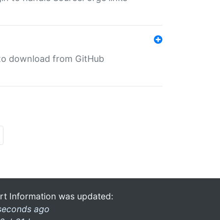
in to download from GitHub
rt Information was updated:
seconds ago