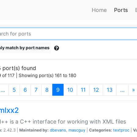
Home
Ports
ly match by port names
 port(s) found
 of 117 | Showing port(s) 161 to 180
(current)
…
5
6
7
8
9
10
11
12
13
…
»
xmlxx2
l++ is a C++ interface for working with XML files
n:
2.42.3 |
Maintained by:
dbevans
,
mascguy
|
Categories:
textproc
|
Va