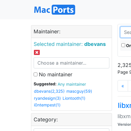
Maintainer:
Selected maintainer:
dbevans
On
2,325
Page 9
No maintainer
Suggested:
Any maintainer
«
dbevans(2,325)
mascguy(59)
ryandesign(3)
Liontooth(1)
lib
i0ntempest(1)
libxm
Category:
Versio