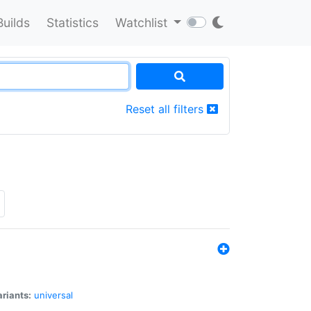
Builds
Statistics
Watchlist
Reset all filters
riants:
universal