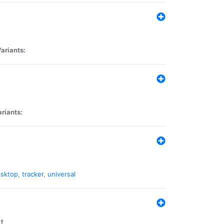
ariants:
riants:
sktop
,
tracker
,
universal
t.