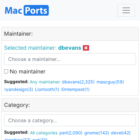
Maintainer:
Selected maintainer:
dbevans
No maintainer
Suggested:
Any maintainer
dbevans(2,325)
mascguy(59)
ryandesign(3)
Liontooth(1)
i0ntempest(1)
Category:
Suggested:
All categories
perl(2,090)
gnome(142)
devel(42)
graphics(37)
net(23)