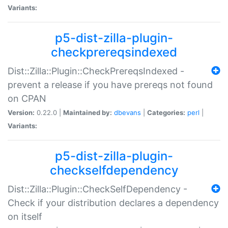
Variants:
p5-dist-zilla-plugin-
checkprereqsindexed
Dist::Zilla::Plugin::CheckPrereqsIndexed -
prevent a release if you have prereqs not found
on CPAN
Version:
0.22.0 |
Maintained by:
dbevans
|
Categories:
perl
|
Variants:
p5-dist-zilla-plugin-
checkselfdependency
Dist::Zilla::Plugin::CheckSelfDependency -
Check if your distribution declares a dependency
on itself