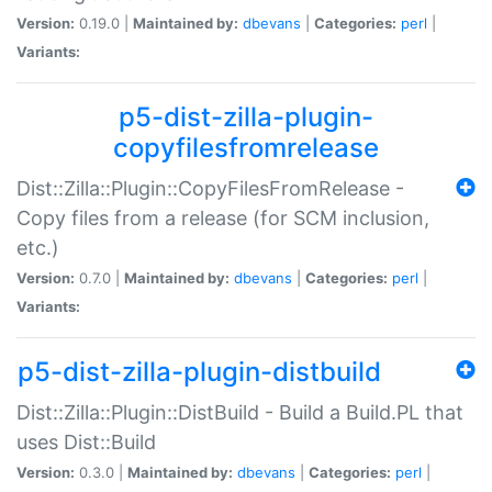
Version:
0.19.0 |
Maintained by:
dbevans
|
Categories:
perl
|
Variants:
p5-dist-zilla-plugin-
copyfilesfromrelease
Dist::Zilla::Plugin::CopyFilesFromRelease -
Copy files from a release (for SCM inclusion,
etc.)
Version:
0.7.0 |
Maintained by:
dbevans
|
Categories:
perl
|
Variants:
p5-dist-zilla-plugin-distbuild
Dist::Zilla::Plugin::DistBuild - Build a Build.PL that
uses Dist::Build
Version:
0.3.0 |
Maintained by:
dbevans
|
Categories:
perl
|