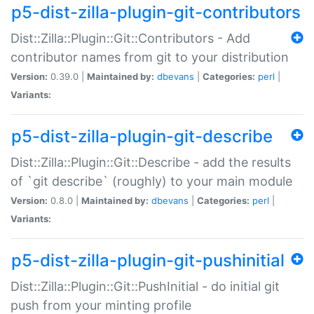
p5-dist-zilla-plugin-git-contributors
Dist::Zilla::Plugin::Git::Contributors - Add
contributor names from git to your distribution
Version:
0.39.0 |
Maintained by:
dbevans
|
Categories:
perl
|
Variants:
p5-dist-zilla-plugin-git-describe
Dist::Zilla::Plugin::Git::Describe - add the results
of `git describe` (roughly) to your main module
Version:
0.8.0 |
Maintained by:
dbevans
|
Categories:
perl
|
Variants:
p5-dist-zilla-plugin-git-pushinitial
Dist::Zilla::Plugin::Git::PushInitial - do initial git
push from your minting profile