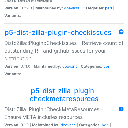
tests before release
Version:
0.29.0 |
Maintained by:
dbevans
|
Categories:
perl
|
Variants:
p5-dist-zilla-plugin-checkissues
Dist::Zilla::Plugin::CheckIssues - Retrieve count of
outstanding RT and github issues for your
distribution
Version:
0.11.0 |
Maintained by:
dbevans
|
Categories:
perl
|
Variants:
p5-dist-zilla-plugin-
checkmetaresources
Dist::Zilla::Plugin::CheckMetaResources -
Ensure META includes resources
Version:
0.1.0 |
Maintained by:
dbevans
|
Categories:
perl
|