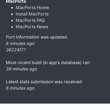
MacPorts
MacPorts Home
Install MacPorts
MacPorts FAQ
MacPorts News
Port Information was updated:
8 minutes ago
36224f77
Most recent build (in app's database) ran:
39 minutes ago
Latest stats submission was received:
6 minutes ago