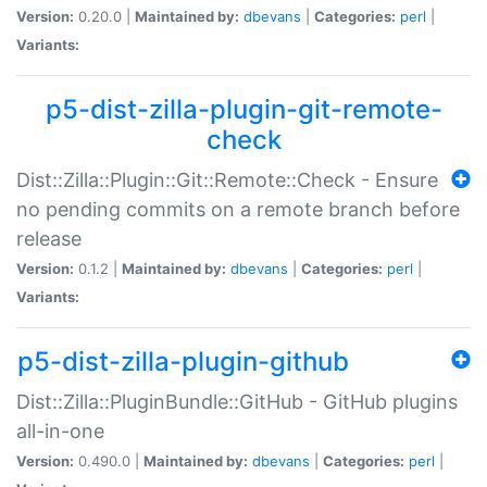
Version:
0.20.0 |
Maintained by:
dbevans
|
Categories:
perl
|
Variants:
p5-dist-zilla-plugin-git-remote-
check
Dist::Zilla::Plugin::Git::Remote::Check - Ensure
no pending commits on a remote branch before
release
Version:
0.1.2 |
Maintained by:
dbevans
|
Categories:
perl
|
Variants:
p5-dist-zilla-plugin-github
Dist::Zilla::PluginBundle::GitHub - GitHub plugins
all-in-one
Version:
0.490.0 |
Maintained by:
dbevans
|
Categories:
perl
|