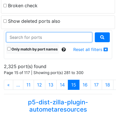
Broken check
Show deleted ports also
Only match by port names
Reset all filters
2,325 port(s) found
Page 15 of 117 | Showing port(s) 281 to 300
(current)
«
…
11
12
13
14
15
16
17
18
p5-dist-zilla-plugin-
autometaresources