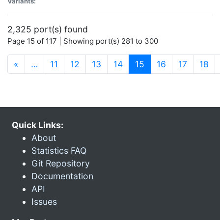
Variants:
2,325 port(s) found
Page 15 of 117 | Showing port(s) 281 to 300
(current)
«
…
11
12
13
14
15
16
17
18
Quick Links:
About
Statistics FAQ
Git Repository
Documentation
API
Issues