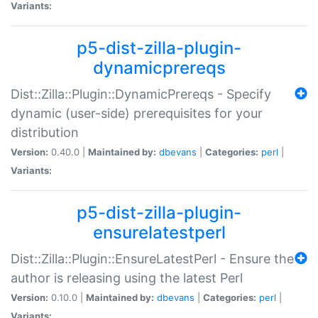
Variants:
p5-dist-zilla-plugin-
dynamicprereqs
Dist::Zilla::Plugin::DynamicPrereqs - Specify
dynamic (user-side) prerequisites for your
distribution
Version:
0.40.0 |
Maintained by:
dbevans
|
Categories:
perl
|
Variants:
p5-dist-zilla-plugin-
ensurelatestperl
Dist::Zilla::Plugin::EnsureLatestPerl - Ensure the
author is releasing using the latest Perl
Version:
0.10.0 |
Maintained by:
dbevans
|
Categories:
perl
|
Variants: