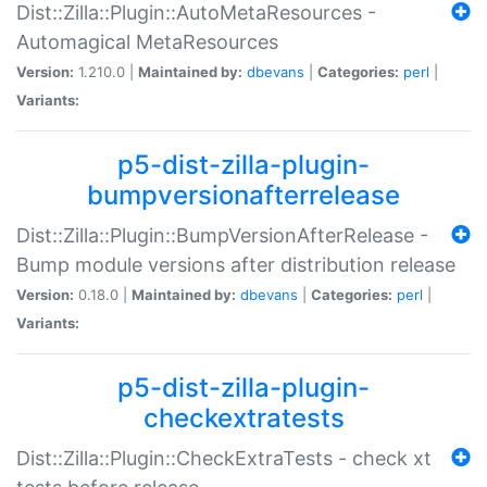
Dist::Zilla::Plugin::AutoMetaResources -
Automagical MetaResources
Version:
1.210.0 |
Maintained by:
dbevans
|
Categories:
perl
|
Variants:
p5-dist-zilla-plugin-
bumpversionafterrelease
Dist::Zilla::Plugin::BumpVersionAfterRelease -
Bump module versions after distribution release
Version:
0.18.0 |
Maintained by:
dbevans
|
Categories:
perl
|
Variants:
p5-dist-zilla-plugin-
checkextratests
Dist::Zilla::Plugin::CheckExtraTests - check xt