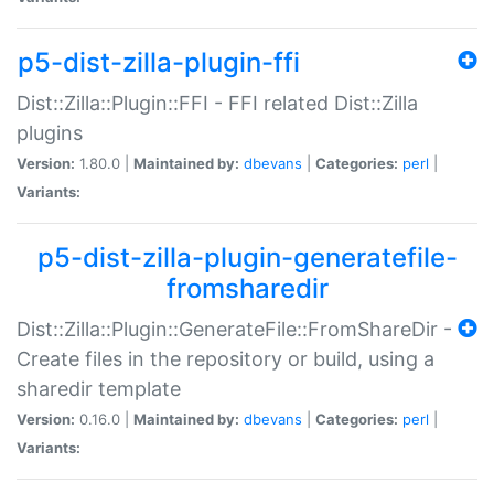
p5-dist-zilla-plugin-ffi
Dist::Zilla::Plugin::FFI - FFI related Dist::Zilla
plugins
Version:
1.80.0 |
Maintained by:
dbevans
|
Categories:
perl
|
Variants:
p5-dist-zilla-plugin-generatefile-
fromsharedir
Dist::Zilla::Plugin::GenerateFile::FromShareDir -
Create files in the repository or build, using a
sharedir template
Version:
0.16.0 |
Maintained by:
dbevans
|
Categories:
perl
|
Variants: