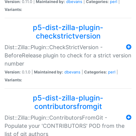
Version:
0.11.0 |
Maintained by:
dbevans
|
Categories:
perl
|
Variants:
p5-dist-zilla-plugin-
checkstrictversion
Dist::Zilla::Plugin::CheckStrictVersion -
BeforeRelease plugin to check for a strict version
number
Version:
0.1.0 |
Maintained by:
dbevans
|
Categories:
perl
|
Variants:
p5-dist-zilla-plugin-
contributorsfromgit
Dist::Zilla::Plugin::ContributorsFromGit -
Populate your 'CONTRIBUTORS' POD from the
list of git authors