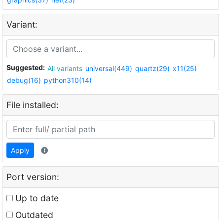
Variant:
Suggested:
All variants
universal(449)
quartz(29)
x11(25)
debug(16)
python310(14)
File installed:
Apply
Port version:
Up to date
Outdated