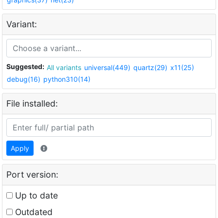
Variant:
Suggested:
All variants
universal(449)
quartz(29)
x11(25)
debug(16)
python310(14)
File installed:
Apply
Port version:
Up to date
Outdated