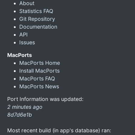
About
Statistics FAQ
Git Repository
Documentation
API
Issues
MacPorts
MacPorts Home
Install MacPorts
MacPorts FAQ
MacPorts News
Port Information was updated:
2 minutes ago
8d7d6e1b
Most recent build (in app's database) ran: