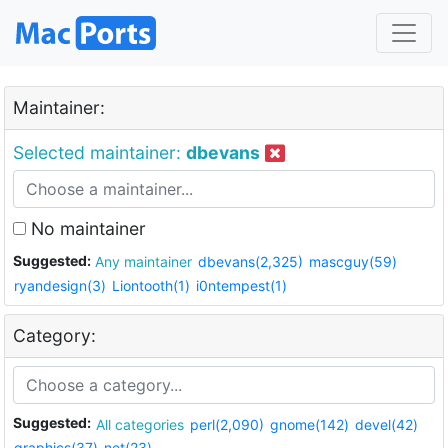
Maintainer:
Selected maintainer:
dbevans
No maintainer
Suggested:
Any maintainer
dbevans(2,325)
mascguy(59)
ryandesign(3)
Liontooth(1)
i0ntempest(1)
Category:
Suggested:
All categories
perl(2,090)
gnome(142)
devel(42)
graphics(37)
net(23)