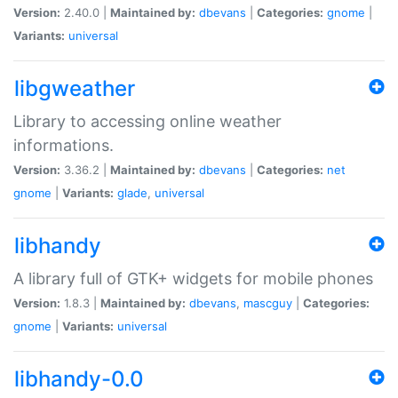
Version:
2.40.0 |
Maintained by:
dbevans
|
Categories:
gnome
|
Variants:
universal
libgweather
Library to accessing online weather
informations.
Version:
3.36.2 |
Maintained by:
dbevans
|
Categories:
net
gnome
|
Variants:
glade
,
universal
libhandy
A library full of GTK+ widgets for mobile phones
Version:
1.8.3 |
Maintained by:
dbevans
,
mascguy
|
Categories:
gnome
|
Variants:
universal
libhandy-0.0