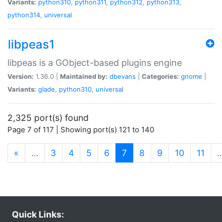
Variants:
python310
,
python311
,
python312
,
python313
,
python314
,
universal
libpeas1
libpeas is a GObject-based plugins engine
Version:
1.36.0 |
Maintained by:
dbevans
|
Categories:
gnome
|
Variants:
glade
,
python310
,
universal
2,325 port(s) found
Page 7 of 117 | Showing port(s) 121 to 140
(current)
«
…
3
4
5
6
7
8
9
10
11
Quick Links: