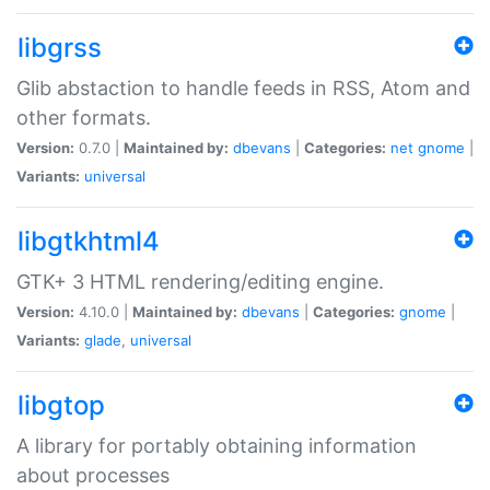
libgrss
Glib abstaction to handle feeds in RSS, Atom and
other formats.
Version:
0.7.0 |
Maintained by:
dbevans
|
Categories:
net
gnome
|
Variants:
universal
libgtkhtml4
GTK+ 3 HTML rendering/editing engine.
Version:
4.10.0 |
Maintained by:
dbevans
|
Categories:
gnome
|
Variants:
glade
,
universal
libgtop
A library for portably obtaining information
about processes