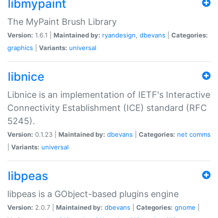
libmypaint
The MyPaint Brush Library
Version:
1.6.1 |
Maintained by:
ryandesign
,
dbevans
|
Categories:
graphics
|
Variants:
universal
libnice
Libnice is an implementation of IETF's Interactive
Connectivity Establishment (ICE) standard (RFC
5245).
Version:
0.1.23 |
Maintained by:
dbevans
|
Categories:
net
comms
|
Variants:
universal
libpeas
libpeas is a GObject-based plugins engine
Version:
2.0.7 |
Maintained by:
dbevans
|
Categories:
gnome
|