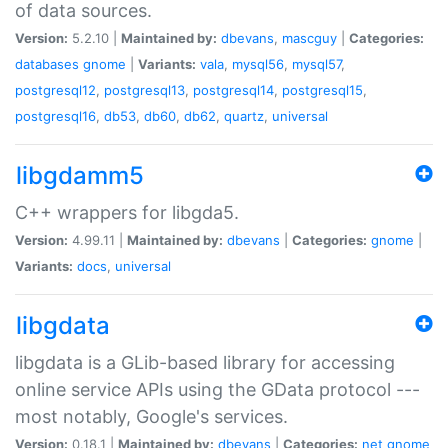
of data sources.
Version:
5.2.10 |
Maintained by:
dbevans
,
mascguy
|
Categories:
databases
gnome
|
Variants:
vala
,
mysql56
,
mysql57
,
postgresql12
,
postgresql13
,
postgresql14
,
postgresql15
,
postgresql16
,
db53
,
db60
,
db62
,
quartz
,
universal
libgdamm5
C++ wrappers for libgda5.
Version:
4.99.11 |
Maintained by:
dbevans
|
Categories:
gnome
|
Variants:
docs
,
universal
libgdata
libgdata is a GLib-based library for accessing
online service APIs using the GData protocol ---
most notably, Google's services.
Version:
0.18.1 |
Maintained by:
dbevans
|
Categories:
net
gnome