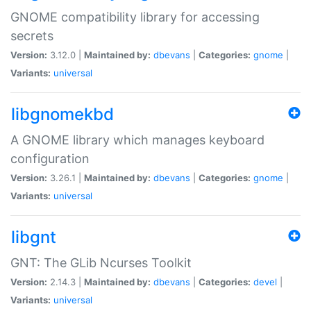
GNOME compatibility library for accessing
secrets
Version:
3.12.0 |
Maintained by:
dbevans
|
Categories:
gnome
|
Variants:
universal
libgnomekbd
A GNOME library which manages keyboard
configuration
Version:
3.26.1 |
Maintained by:
dbevans
|
Categories:
gnome
|
Variants:
universal
libgnt
GNT: The GLib Ncurses Toolkit
Version:
2.14.3 |
Maintained by:
dbevans
|
Categories:
devel
|
Variants:
universal