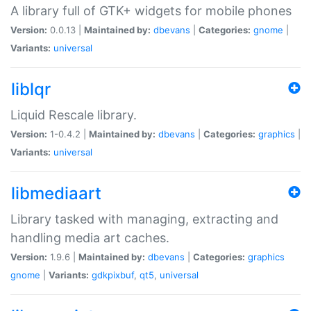
A library full of GTK+ widgets for mobile phones
Version:
0.0.13 |
Maintained by:
dbevans
|
Categories:
gnome
|
Variants:
universal
liblqr
Liquid Rescale library.
Version:
1-0.4.2 |
Maintained by:
dbevans
|
Categories:
graphics
|
Variants:
universal
libmediaart
Library tasked with managing, extracting and
handling media art caches.
Version:
1.9.6 |
Maintained by:
dbevans
|
Categories:
graphics
gnome
|
Variants:
gdkpixbuf
,
qt5
,
universal