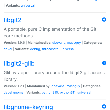
|
Variants:
universal
libgit2
A portable, pure C implementation of the Git
core methods
Version:
1.9.6 |
Maintained by:
dbevans
,
mascguy
|
Categories:
devel
|
Variants:
debug
,
threadsafe
,
universal
libgit2-glib
Glib wrapper library around the libgit2 git access
library.
Version:
1.2.1 |
Maintained by:
dbevans
,
mascguy
|
Categories:
devel
gnome
|
Variants:
python310
,
python311
,
universal
libgnome-keyring