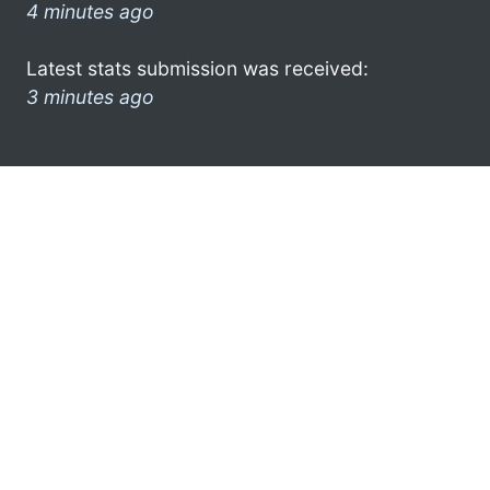
4 minutes ago
Latest stats submission was received:
3 minutes ago