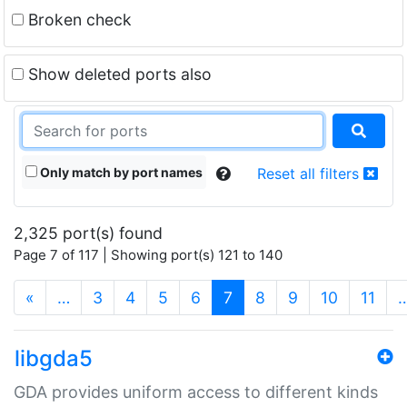
Broken check
Show deleted ports also
Only match by port names
Reset all filters
2,325 port(s) found
Page 7 of 117 | Showing port(s) 121 to 140
(current)
«
…
3
4
5
6
7
8
9
10
11
libgda5
GDA provides uniform access to different kinds