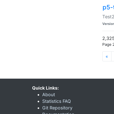
p5-
Test2
Versio
2,325
Page 2
«
Quick Links:
About
Statistics FAQ
Git Repository