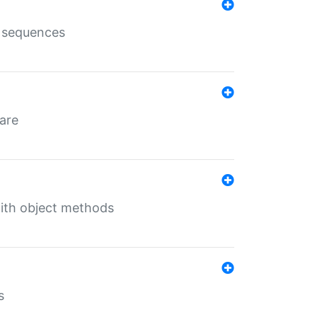
e sequences
 are
with object methods
s