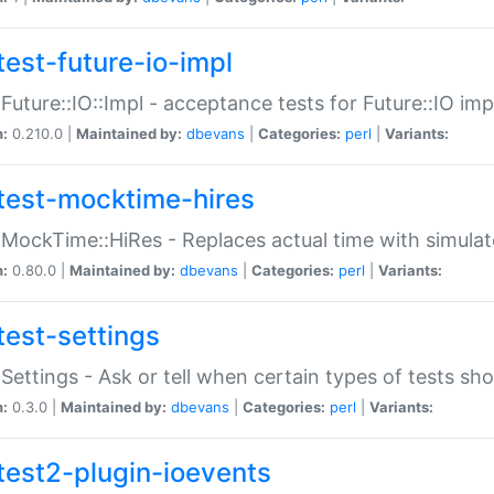
test-future-io-impl
:Future::IO::Impl - acceptance tests for Future::IO i
n:
0.210.0 |
Maintained by:
dbevans
|
Categories:
perl
|
Variants:
test-mocktime-hires
:MockTime::HiRes - Replaces actual time with simulat
n:
0.80.0 |
Maintained by:
dbevans
|
Categories:
perl
|
Variants:
test-settings
:Settings - Ask or tell when certain types of tests sh
n:
0.3.0 |
Maintained by:
dbevans
|
Categories:
perl
|
Variants:
test2-plugin-ioevents