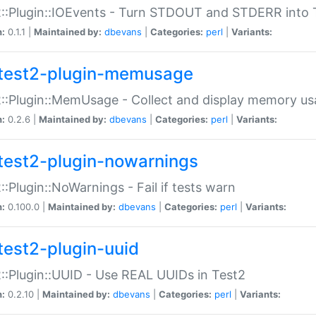
::Plugin::IOEvents - Turn STDOUT and STDERR into 
n:
0.1.1 |
Maintained by:
dbevans
|
Categories:
perl
|
Variants:
test2-plugin-memusage
::Plugin::MemUsage - Collect and display memory us
n:
0.2.6 |
Maintained by:
dbevans
|
Categories:
perl
|
Variants:
test2-plugin-nowarnings
::Plugin::NoWarnings - Fail if tests warn
n:
0.100.0 |
Maintained by:
dbevans
|
Categories:
perl
|
Variants:
test2-plugin-uuid
::Plugin::UUID - Use REAL UUIDs in Test2
n:
0.2.10 |
Maintained by:
dbevans
|
Categories:
perl
|
Variants: