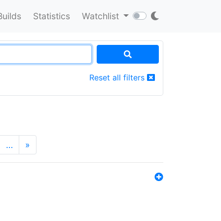
Builds
Statistics
Watchlist
Reset all filters
…
»