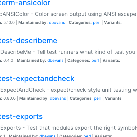
term-ansicolor
:ANSIColor - Color screen output using ANSI escap
n:
5.10.0 |
Maintained by:
dbevans
|
Categories:
perl
|
Variants:
test-describeme
:DescribeMe - Tell test runners what kind of test you
n:
0.4.0 |
Maintained by:
dbevans
|
Categories:
perl
|
Variants:
test-expectandcheck
:ExpectAndCheck - expect/check-style unit testing 
n:
0.80.0 |
Maintained by:
dbevans
|
Categories:
perl
|
Variants:
test-exports
:Exports - Test that modules export the right symbol
n:
1 |
Maintained by:
dbevans
|
Categories:
perl
|
Variants: