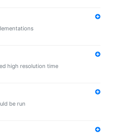
mplementations
ed high resolution time
ould be run