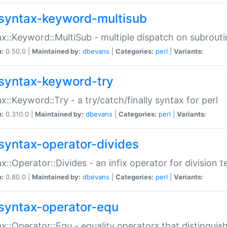
syntax-keyword-multisub
x::Keyword::MultiSub - multiple dispatch on subrouti
n:
0.50.0 |
Maintained by:
dbevans
|
Categories:
perl
|
Variants:
syntax-keyword-try
x::Keyword::Try - a try/catch/finally syntax for perl
n:
0.310.0 |
Maintained by:
dbevans
|
Categories:
perl
|
Variants:
syntax-operator-divides
x::Operator::Divides - an infix operator for division t
n:
0.80.0 |
Maintained by:
dbevans
|
Categories:
perl
|
Variants:
syntax-operator-equ
x::Operator::Equ - equality operators that distinguis