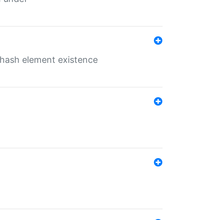
o hash element existence