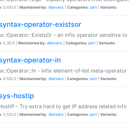
n:
0.100.0 |
Maintained by:
dbevans
|
Categories:
perl
|
Variants:
syntax-operator-existsor
x::Operator::ExistsOr - an infix operator sensitive t
n:
0.30.0 |
Maintained by:
dbevans
|
Categories:
perl
|
Variants:
syntax-operator-in
x::Operator::In - infix element-of-list meta-operator
n:
0.100.0 |
Maintained by:
dbevans
|
Categories:
perl
|
Variants:
sys-hostip
HostIP - Try extra hard to get IP address related info
n:
2.120.0 |
Maintained by:
dbevans
|
Categories:
perl
|
Variants: