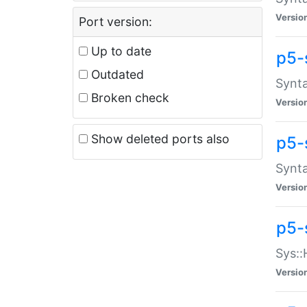
Versio
Port version:
Up to date
p5-
Outdated
Synta
Broken check
Versio
Show deleted ports also
p5-
Synta
Versio
p5-
Sys::
Versio