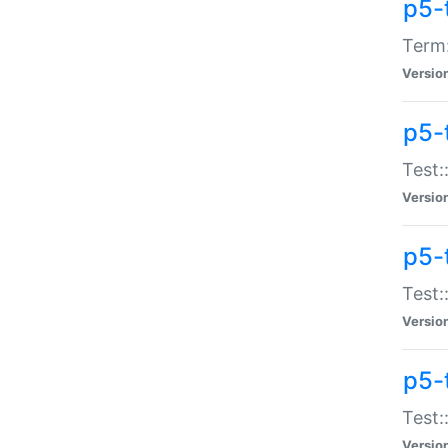
p5-
Term:
Versio
p5-
Test:
Versio
p5-
Test:
Versio
p5-
Test:
Versio