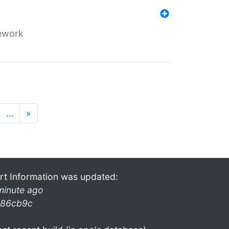
mework
…
»
rt Information was updated:
minute ago
86cb9c