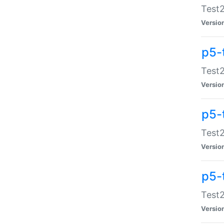
Test2
Versio
p5-
Test2
Versio
p5-
Test2
Versio
p5-
Test2
Versio