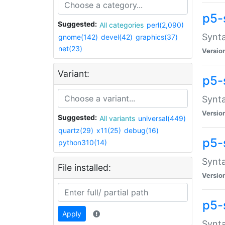
p5-
Suggested:
All categories
perl(2,090)
Synta
gnome(142)
devel(42)
graphics(37)
net(23)
Versio
Variant:
p5-
Synta
Versio
Suggested:
All variants
universal(449)
quartz(29)
x11(25)
debug(16)
p5-
python310(14)
Synta
File installed:
Versio
p5-
Apply
Synta