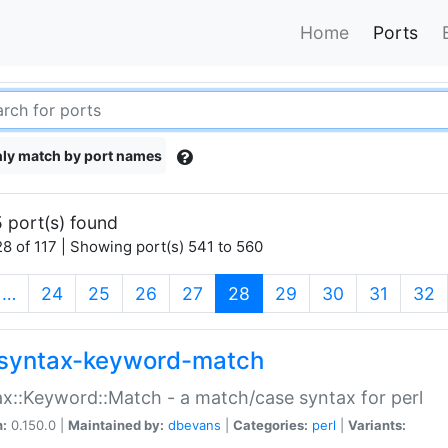
Home
Ports
ly match by port names
 port(s) found
8 of 117 | Showing port(s) 541 to 560
(current)
…
24
25
26
27
28
29
30
31
32
syntax-keyword-match
x::Keyword::Match - a match/case syntax for perl
n:
0.150.0 |
Maintained by:
dbevans
|
Categories:
perl
|
Variants: