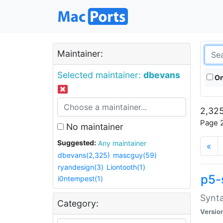
Maintainer:
Selected maintainer:
dbevans
On
2,325
Page 2
No maintainer
Suggested:
Any maintainer
«
dbevans(2,325)
mascguy(59)
ryandesign(3)
Liontooth(1)
p5-
i0ntempest(1)
Synta
Category:
Versio