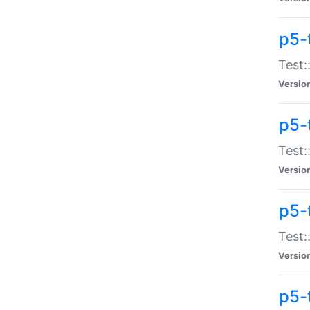
p5-
Test:
Versio
p5-
Test:
Versio
p5-
Test:
Versio
p5-