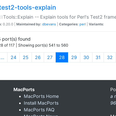
test2-tools-explain
::Tools::Explain -- Explain tools for Perl's Test2 fra
n:
0.20.0 |
Maintained by:
dbevans
|
Categories:
perl
|
Variants:
 port(s) found
8 of 117 | Showing port(s) 541 to 560
(current)
…
24
25
26
27
28
29
30
31
32
MacPorts
Po
MacPorts Home
a 
Install MacPorts
96
MacPorts FAQ