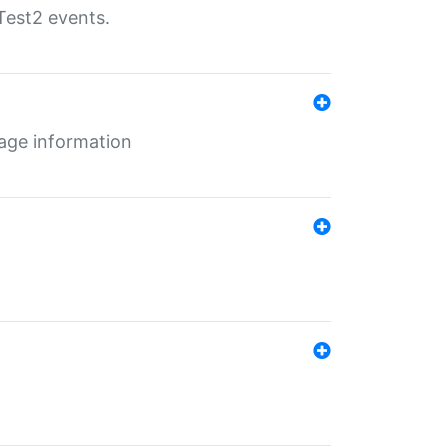
Test2 events.
age information