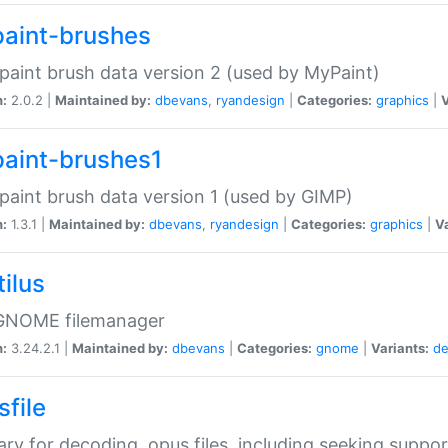
aint-brushes
paint brush data version 2 (used by MyPaint)
n:
2.0.2 |
Maintained by:
dbevans
,
ryandesign
|
Categories:
graphics
|
V
aint-brushes1
paint brush data version 1 (used by GIMP)
n:
1.3.1 |
Maintained by:
dbevans
,
ryandesign
|
Categories:
graphics
|
Va
ilus
GNOME filemanager
n:
3.24.2.1 |
Maintained by:
dbevans
|
Categories:
gnome
|
Variants:
de
sfile
rary for decoding .opus files, including seeking suppor