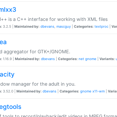
xmlxx3
l++ is a C++ interface for working with XML files
n:
3.2.5 |
Maintained by:
dbevans
,
mascguy
|
Categories:
textproc
|
Var
rea
ed aggregator for GTK+/GNOME.
n:
1.16.9 |
Maintained by:
dbevans
|
Categories:
net
gnome
|
Variants:
acity
dow manager for the adult in you.
n:
3.52.0 |
Maintained by:
dbevans
|
Categories:
gnome
x11-wm
|
Varia
egtools
f tools to record/playback/edit videos in MPEG forma