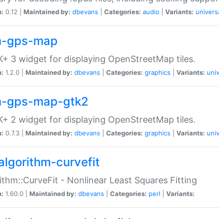
n:
0.12 |
Maintained by:
dbevans
|
Categories:
audio
|
Variants:
univers
-gps-map
+ 3 widget for displaying OpenStreetMap tiles.
n:
1.2.0 |
Maintained by:
dbevans
|
Categories:
graphics
|
Variants:
univ
-gps-map-gtk2
+ 2 widget for displaying OpenStreetMap tiles.
n:
0.7.3 |
Maintained by:
dbevans
|
Categories:
graphics
|
Variants:
univ
algorithm-curvefit
ithm::CurveFit - Nonlinear Least Squares Fitting
n:
1.60.0 |
Maintained by:
dbevans
|
Categories:
perl
|
Variants: