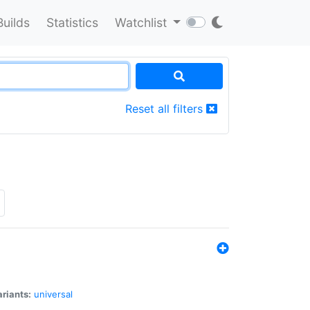
Builds
Statistics
Watchlist
Reset all filters
riants:
universal