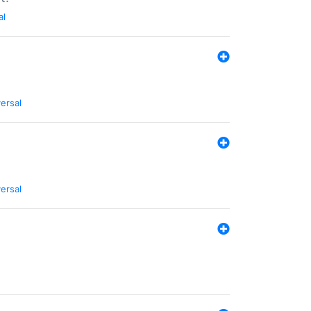
al
ersal
ersal