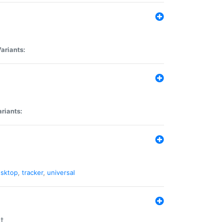
ariants:
riants:
sktop
,
tracker
,
universal
t.