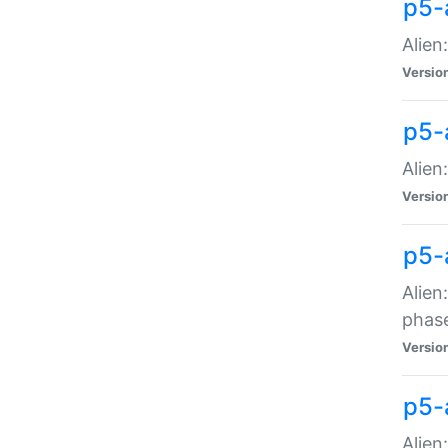
p5-
Alien
Versio
p5-
Alien
Versio
p5-
Alien
phas
Versio
p5-
Alien