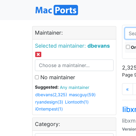
Maintainer:
Selected maintainer:
dbevans
On
2,325
Page 9
No maintainer
Suggested:
Any maintainer
«
dbevans(2,325)
mascguy(59)
ryandesign(3)
Liontooth(1)
lib
i0ntempest(1)
libxm
Category:
Versio