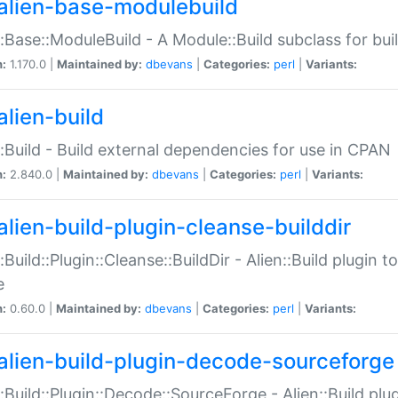
alien-base-modulebuild
::Base::ModuleBuild - A Module::Build subclass for buil
n:
1.170.0 |
Maintained by:
dbevans
|
Categories:
perl
|
Variants:
alien-build
::Build - Build external dependencies for use in CPAN
n:
2.840.0 |
Maintained by:
dbevans
|
Categories:
perl
|
Variants:
alien-build-plugin-cleanse-builddir
::Build::Plugin::Cleanse::BuildDir - Alien::Build plugin t
e
n:
0.60.0 |
Maintained by:
dbevans
|
Categories:
perl
|
Variants:
alien-build-plugin-decode-sourceforge
::Build::Plugin::Decode::SourceForge - Alien::Build pl