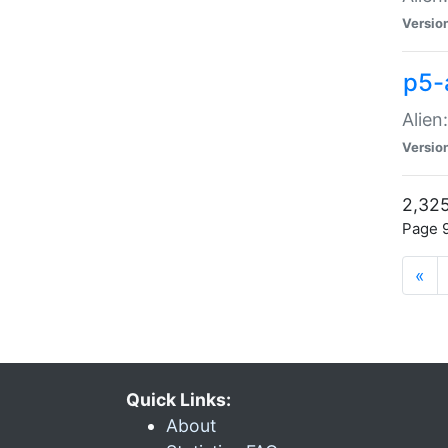
Versio
p5-
Alien
Versio
2,325
Page 9
«
Quick Links:
About