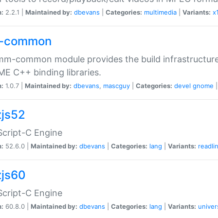
n:
2.2.1 |
Maintained by:
dbevans
|
Categories:
multimedia
|
Variants:
x
-common
m-common module provides the build infrastructure 
 C++ binding libraries.
n:
1.0.7 |
Maintained by:
dbevans
,
mascguy
|
Categories:
devel
gnome
js52
cript-C Engine
n:
52.6.0 |
Maintained by:
dbevans
|
Categories:
lang
|
Variants:
readli
js60
cript-C Engine
n:
60.8.0 |
Maintained by:
dbevans
|
Categories:
lang
|
Variants:
univer