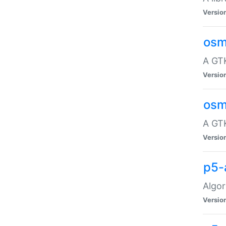
Versio
osm
A GTK
Versio
osm
A GTK
Versio
p5-
Algor
Versio