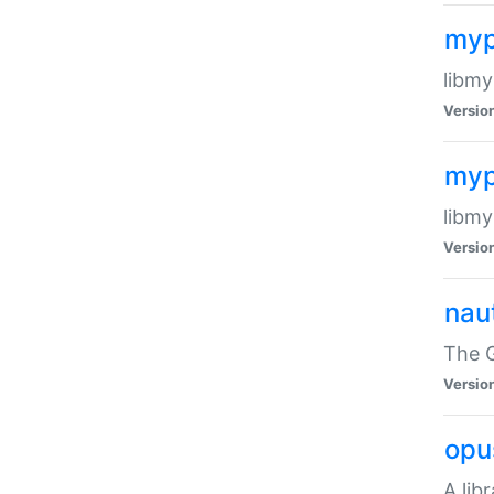
myp
libmy
Versio
myp
libmy
Versio
naut
The 
Versio
opu
A lib