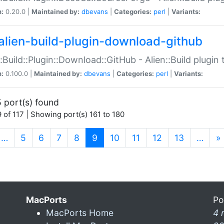
n:
0.20.0 |
Maintained by:
dbevans
|
Categories:
perl
|
Variants:
alien-build-plugin-download-github
::Build::Plugin::Download::GitHub - Alien::Build plug
n:
0.100.0 |
Maintained by:
dbevans
|
Categories:
perl
|
Variants:
 port(s) found
 of 117 | Showing port(s) 161 to 180
(current)
…
5
6
7
8
9
10
11
12
13
…
»
MacPorts
Po
MacPorts Home
4 