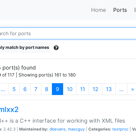
Home
Ports
ly match by port names
 port(s) found
 of 117 | Showing port(s) 161 to 180
(current)
…
5
6
7
8
9
10
11
12
13
…
»
xmlxx2
l++ is a C++ interface for working with XML files
n:
2.42.3 |
Maintained by:
dbevans
,
mascguy
|
Categories:
textproc
|
Va