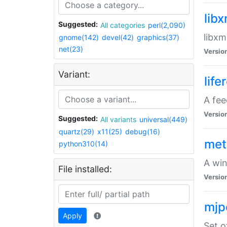
lib
Suggested:
All categories
perl(2,090)
libxm
gnome(142)
devel(42)
graphics(37)
net(23)
Versio
Variant:
life
A fe
Versio
Suggested:
All variants
universal(449)
quartz(29)
x11(25)
debug(16)
met
python310(14)
A win
File installed:
Versio
mjp
Apply
Set o