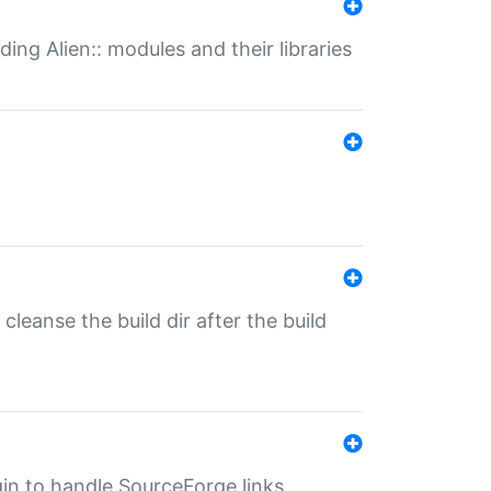
ding Alien:: modules and their libraries
o cleanse the build dir after the build
ugin to handle SourceForge links