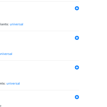
iants:
universal
universal
nts:
universal
t