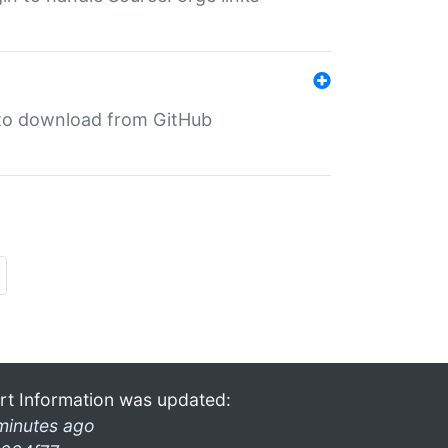
in to download from GitHub
rt Information was updated:
minutes ago