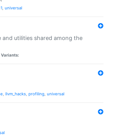
11
,
universal
and utilities shared among the
|
Variants:
ne
,
llvm_hacks
,
profiling
,
universal
sal