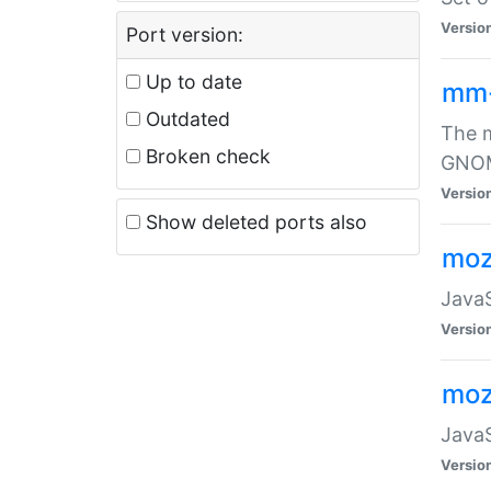
Versio
Port version:
Up to date
mm
Outdated
The m
Broken check
GNOME
Versio
Show deleted ports also
moz
JavaS
Versio
moz
JavaS
Versio