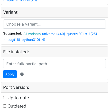
Variant:
Suggested:
All variants
universal(449)
quartz(29)
x11(25)
debug(16)
python310(14)
File installed:
Apply
Port version:
Up to date
Outdated