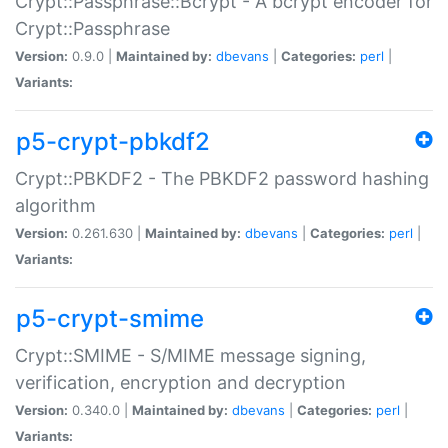
Crypt::Passphrase::Bcrypt - A bcrypt encoder for
Crypt::Passphrase
Version:
0.9.0 |
Maintained by:
dbevans
|
Categories:
perl
|
Variants:
p5-crypt-pbkdf2
Crypt::PBKDF2 - The PBKDF2 password hashing
algorithm
Version:
0.261.630 |
Maintained by:
dbevans
|
Categories:
perl
|
Variants:
p5-crypt-smime
Crypt::SMIME - S/MIME message signing,
verification, encryption and decryption
Version:
0.340.0 |
Maintained by:
dbevans
|
Categories:
perl
|
Variants: