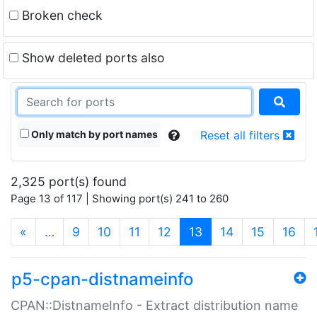
Broken check
Show deleted ports also
Only match by port names
Reset all filters
2,325 port(s) found
Page 13 of 117 | Showing port(s) 241 to 260
(current)
«
…
9
10
11
12
13
14
15
16
p5-cpan-distnameinfo
CPAN::DistnameInfo - Extract distribution name