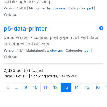
serializing/deserializing
Version:
1.20.0 |
Maintained by:
dbevans
|
Categories:
perl
|
Variants:
p5-data-printer
Data::Printer - colored pretty-print of Perl data
structures and objects
Version:
1.2.1 |
Maintained by:
dbevans
|
Categories:
perl
|
Variants:
2,325 port(s) found
Page 13 of 117 | Showing port(s) 241 to 260
(current)
«
…
9
10
11
12
13
14
15
16