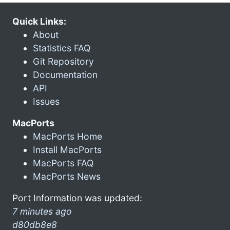
Quick Links:
About
Statistics FAQ
Git Repository
Documentation
API
Issues
MacPorts
MacPorts Home
Install MacPorts
MacPorts FAQ
MacPorts News
Port Information was updated:
7 minutes ago
d80db8e8