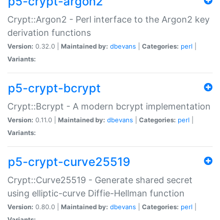
p5-crypt-argon2
Crypt::Argon2 - Perl interface to the Argon2 key
derivation functions
Version:
0.32.0 |
Maintained by:
dbevans
|
Categories:
perl
|
Variants:
p5-crypt-bcrypt
Crypt::Bcrypt - A modern bcrypt implementation
Version:
0.11.0 |
Maintained by:
dbevans
|
Categories:
perl
|
Variants:
p5-crypt-curve25519
Crypt::Curve25519 - Generate shared secret
using elliptic-curve Diffie-Hellman function
Version:
0.80.0 |
Maintained by:
dbevans
|
Categories:
perl
|
Variants: