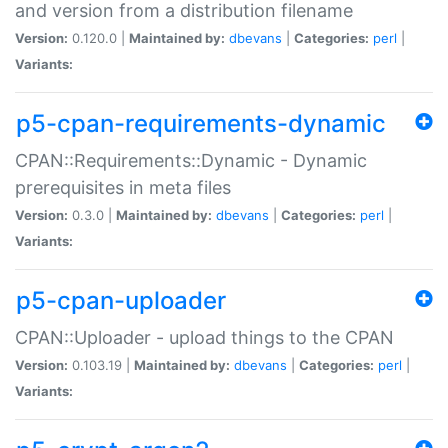
and version from a distribution filename
Version:
0.120.0 |
Maintained by:
dbevans
|
Categories:
perl
|
Variants:
p5-cpan-requirements-dynamic
CPAN::Requirements::Dynamic - Dynamic
prerequisites in meta files
Version:
0.3.0 |
Maintained by:
dbevans
|
Categories:
perl
|
Variants:
p5-cpan-uploader
CPAN::Uploader - upload things to the CPAN
Version:
0.103.19 |
Maintained by:
dbevans
|
Categories:
perl
|
Variants: