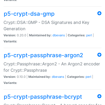
p5-crypt-dsa-gmp
Crypt::DSA::GMP - DSA Signatures and Key
Generation
Version:
0.20.0 |
Maintained by:
dbevans
|
Categories:
perl
|
Variants:
p5-crypt-passphrase-argon2
Crypt::Passphrase::Argon2 - An Argon2 encoder
for Crypt::Passphrase
Version:
0.10.0 |
Maintained by:
dbevans
|
Categories:
perl
|
Variants:
p5-crypt-passphrase-bcrypt