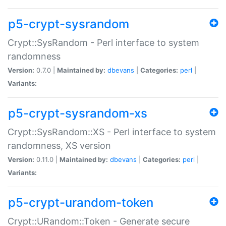
p5-crypt-sysrandom
Crypt::SysRandom - Perl interface to system
randomness
Version:
0.7.0 |
Maintained by:
dbevans
|
Categories:
perl
|
Variants:
p5-crypt-sysrandom-xs
Crypt::SysRandom::XS - Perl interface to system
randomness, XS version
Version:
0.11.0 |
Maintained by:
dbevans
|
Categories:
perl
|
Variants:
p5-crypt-urandom-token
Crypt::URandom::Token - Generate secure