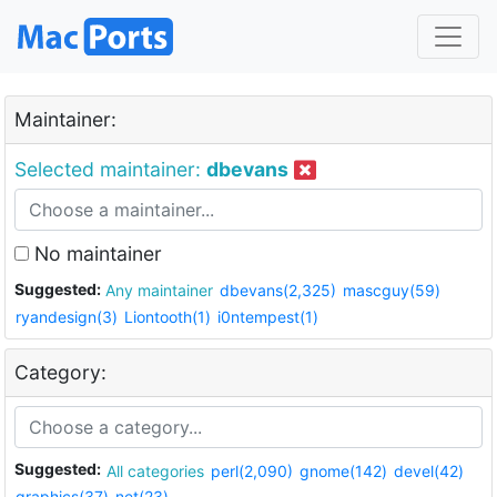
Maintainer:
Selected maintainer:
dbevans
No maintainer
Suggested:
Any maintainer
dbevans(2,325)
mascguy(59)
ryandesign(3)
Liontooth(1)
i0ntempest(1)
Category:
Suggested:
All categories
perl(2,090)
gnome(142)
devel(42)
graphics(37)
net(23)