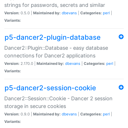
strings for passwords, secrets and similar
Version:
0.5.0 |
Maintained by:
dbevans
|
Categories:
perl
|
Variants:
p5-dancer2-plugin-database
Dancer2::Plugin::Database - easy database
connections for Dancer2 applications
Version:
2.170.0 |
Maintained by:
dbevans
|
Categories:
perl
|
Variants:
p5-dancer2-session-cookie
Dancer2::Session::Cookie - Dancer 2 session
storage in secure cookies
Version:
0.9.0 |
Maintained by:
dbevans
|
Categories:
perl
|
Variants: