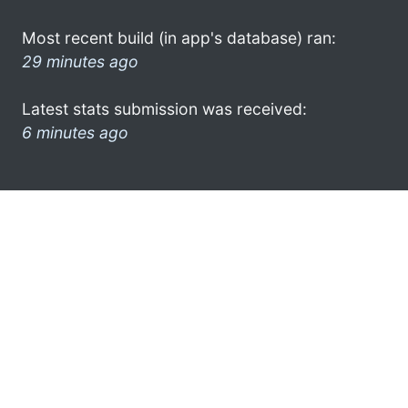
Most recent build (in app's database) ran:
29 minutes ago
Latest stats submission was received:
6 minutes ago