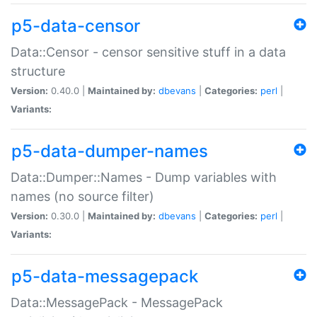
p5-data-censor
Data::Censor - censor sensitive stuff in a data
structure
Version:
0.40.0 |
Maintained by:
dbevans
|
Categories:
perl
|
Variants:
p5-data-dumper-names
Data::Dumper::Names - Dump variables with
names (no source filter)
Version:
0.30.0 |
Maintained by:
dbevans
|
Categories:
perl
|
Variants:
p5-data-messagepack
Data::MessagePack - MessagePack