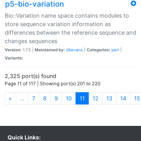
p5-bio-variation
Bio::Variation name space contains modules to
store sequence variation information as
differences between the reference sequence and
changes sequences
Version:
1.7.5 |
Maintained by:
dbevans
|
Categories:
perl
|
Variants:
2,325 port(s) found
Page 11 of 117 | Showing port(s) 201 to 220
(current)
«
…
7
8
9
10
11
12
13
14
15
Quick Links: