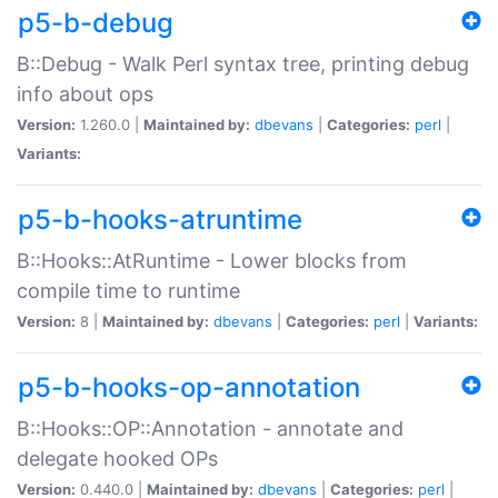
p5-b-debug
B::Debug - Walk Perl syntax tree, printing debug
info about ops
Version:
1.260.0 |
Maintained by:
dbevans
|
Categories:
perl
|
Variants:
p5-b-hooks-atruntime
B::Hooks::AtRuntime - Lower blocks from
compile time to runtime
Version:
8 |
Maintained by:
dbevans
|
Categories:
perl
|
Variants:
p5-b-hooks-op-annotation
B::Hooks::OP::Annotation - annotate and
delegate hooked OPs
Version:
0.440.0 |
Maintained by:
dbevans
|
Categories:
perl
|