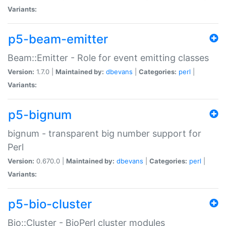
Variants:
p5-beam-emitter
Beam::Emitter - Role for event emitting classes
Version:
1.7.0 |
Maintained by:
dbevans
|
Categories:
perl
|
Variants:
p5-bignum
bignum - transparent big number support for
Perl
Version:
0.670.0 |
Maintained by:
dbevans
|
Categories:
perl
|
Variants:
p5-bio-cluster
Bio::Cluster - BioPerl cluster modules