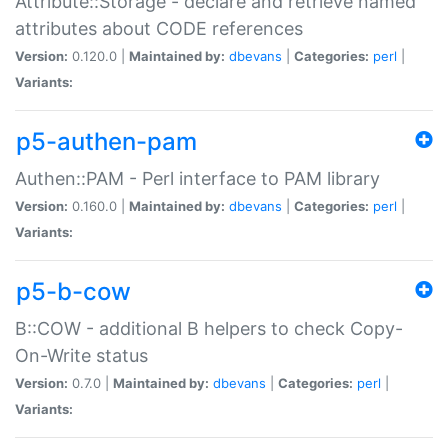
Attribute::Storage - declare and retrieve named
attributes about CODE references
Version:
0.120.0 |
Maintained by:
dbevans
|
Categories:
perl
|
Variants:
p5-authen-pam
Authen::PAM - Perl interface to PAM library
Version:
0.160.0 |
Maintained by:
dbevans
|
Categories:
perl
|
Variants:
p5-b-cow
B::COW - additional B helpers to check Copy-
On-Write status
Version:
0.7.0 |
Maintained by:
dbevans
|
Categories:
perl
|
Variants: