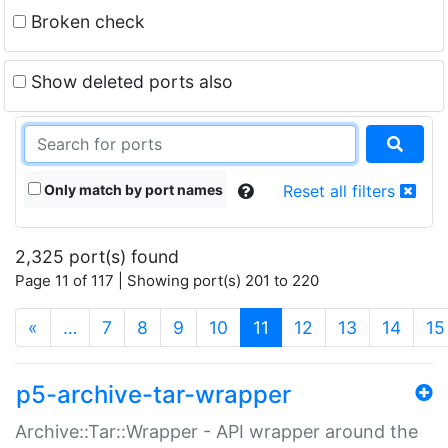
Broken check
Show deleted ports also
Only match by port names
Reset all filters
2,325 port(s) found
Page 11 of 117 | Showing port(s) 201 to 220
(current)
«
…
7
8
9
10
11
12
13
14
15
p5-archive-tar-wrapper
Archive::Tar::Wrapper - API wrapper around the