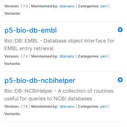
Version:
1.7.3 |
Maintained by:
dbevans
|
Categories:
perl
|
Variants:
p5-bio-db-embl
Bio::DB::EMBL - Database object interface for
EMBL entry retrieval
Version:
1.7.4 |
Maintained by:
dbevans
|
Categories:
perl
|
Variants:
p5-bio-db-ncbihelper
Bio::DB::NCBIHelper - A collection of routines
useful for queries to NCBI databases
Version:
1.7.8 |
Maintained by:
dbevans
|
Categories:
perl
|
Variants: