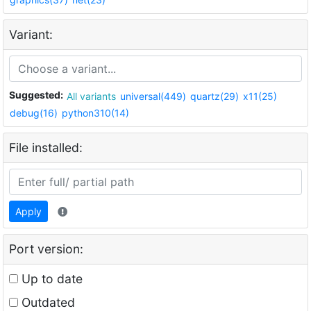
Variant:
Suggested:
All variants
universal(449)
quartz(29)
x11(25)
debug(16)
python310(14)
File installed:
Apply
Port version:
Up to date
Outdated