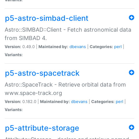
p5-astro-simbad-client
Astro::SIMBAD::Client - Fetch astronomical data
from SIMBAD 4.
Version:
0.49.0 |
Maintained by:
dbevans
|
Categories:
perl
|
Variants:
p5-astro-spacetrack
Astro::SpaceTrack - Retrieve orbital data from
www.space-track.org
Version:
0.182.0 |
Maintained by:
dbevans
|
Categories:
perl
|
Variants:
p5-attribute-storage