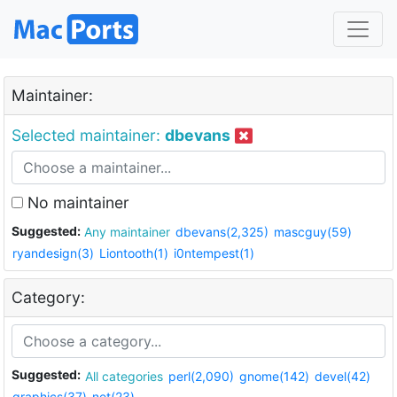
Maintainer:
Selected maintainer:
dbevans
No maintainer
Suggested:
Any maintainer
dbevans(2,325)
mascguy(59)
ryandesign(3)
Liontooth(1)
i0ntempest(1)
Category:
Suggested:
All categories
perl(2,090)
gnome(142)
devel(42)
graphics(37)
net(23)