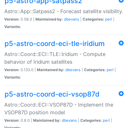
p5-astro-app-satpass2
Astro::App::Satpass2 - Forecast satellite visibility.
Version:
0.58.0 |
Maintained by:
dbevans
|
Categories:
perl
|
Variants:
p5-astro-coord-eci-tle-iridium
Astro::Coord::ECI::TLE::Iridium - Compute
behavior of Iridium satellites
Version:
0.133.0 |
Maintained by:
dbevans
|
Categories:
perl
|
Variants:
p5-astro-coord-eci-vsop87d
Astro::Coord::ECI::VSOP87D - Implement the
VSOP87D position model
Version:
0.8.0 |
Maintained by:
dbevans
|
Categories:
perl
|
Variants: