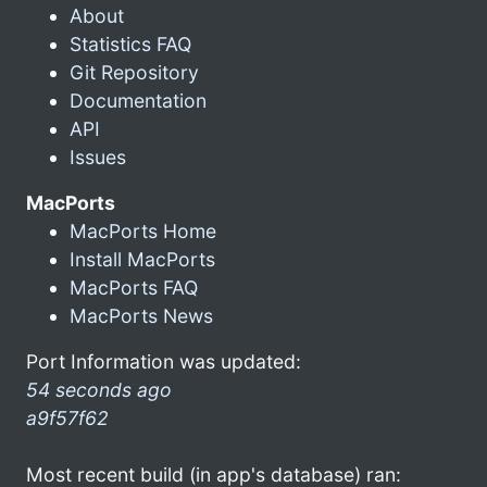
About
Statistics FAQ
Git Repository
Documentation
API
Issues
MacPorts
MacPorts Home
Install MacPorts
MacPorts FAQ
MacPorts News
Port Information was updated:
54 seconds ago
a9f57f62
Most recent build (in app's database) ran: