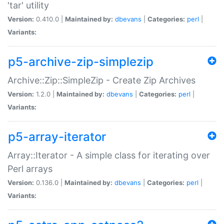
'tar' utility
Version:
0.410.0 |
Maintained by:
dbevans
|
Categories:
perl
|
Variants:
p5-archive-zip-simplezip
Archive::Zip::SimpleZip - Create Zip Archives
Version:
1.2.0 |
Maintained by:
dbevans
|
Categories:
perl
|
Variants:
p5-array-iterator
Array::Iterator - A simple class for iterating over
Perl arrays
Version:
0.136.0 |
Maintained by:
dbevans
|
Categories:
perl
|
Variants: