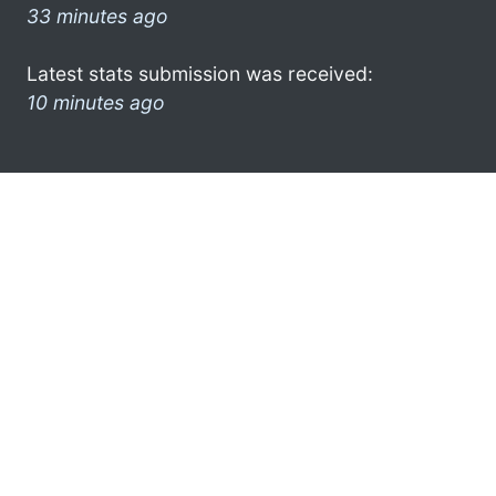
33 minutes ago
Latest stats submission was received:
10 minutes ago