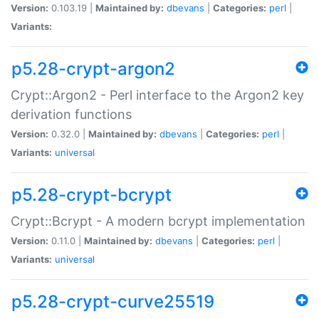
Version:
0.103.19 |
Maintained by:
dbevans
|
Categories:
perl
|
Variants:
p5.28-crypt-argon2
Crypt::Argon2 - Perl interface to the Argon2 key
derivation functions
Version:
0.32.0 |
Maintained by:
dbevans
|
Categories:
perl
|
Variants:
universal
p5.28-crypt-bcrypt
Crypt::Bcrypt - A modern bcrypt implementation
Version:
0.11.0 |
Maintained by:
dbevans
|
Categories:
perl
|
Variants:
universal
p5.28-crypt-curve25519