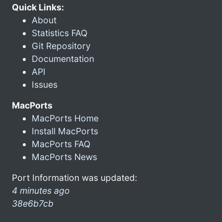
Quick Links:
About
Statistics FAQ
Git Repository
Documentation
API
Issues
MacPorts
MacPorts Home
Install MacPorts
MacPorts FAQ
MacPorts News
Port Information was updated:
4 minutes ago
38e6b7cb