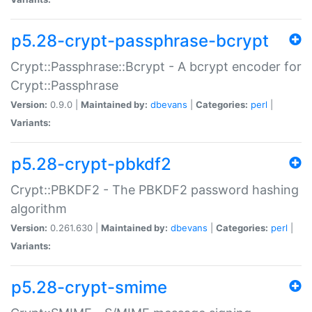
p5.28-crypt-passphrase-bcrypt
Crypt::Passphrase::Bcrypt - A bcrypt encoder for
Crypt::Passphrase
Version:
0.9.0 |
Maintained by:
dbevans
|
Categories:
perl
|
Variants:
p5.28-crypt-pbkdf2
Crypt::PBKDF2 - The PBKDF2 password hashing
algorithm
Version:
0.261.630 |
Maintained by:
dbevans
|
Categories:
perl
|
Variants:
p5.28-crypt-smime