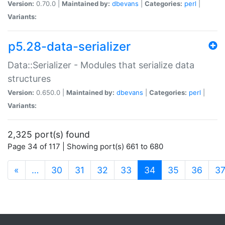
Version:
0.70.0 |
Maintained by:
dbevans
|
Categories:
perl
|
Variants:
p5.28-data-serializer
Data::Serializer - Modules that serialize data
structures
Version:
0.650.0 |
Maintained by:
dbevans
|
Categories:
perl
|
Variants:
2,325 port(s) found
Page 34 of 117 | Showing port(s) 661 to 680
(current)
«
…
30
31
32
33
34
35
36
3