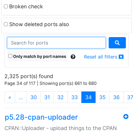
Broken check
Show deleted ports also
Only match by port names
Reset all filters
2,325 port(s) found
Page 34 of 117 | Showing port(s) 661 to 680
(current)
«
…
30
31
32
33
34
35
36
3
p5.28-cpan-uploader
CPAN::Uploader - upload things to the CPAN