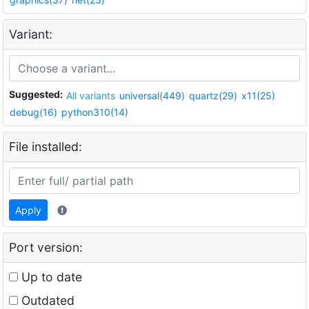
Variant:
Suggested:
All variants
universal(449)
quartz(29)
x11(25)
debug(16)
python310(14)
File installed:
Apply
Port version:
Up to date
Outdated