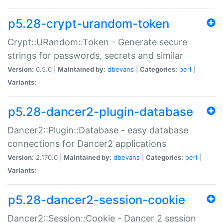
p5.28-crypt-urandom-token
Crypt::URandom::Token - Generate secure
strings for passwords, secrets and similar
Version:
0.5.0 |
Maintained by:
dbevans
|
Categories:
perl
|
Variants:
p5.28-dancer2-plugin-database
Dancer2::Plugin::Database - easy database
connections for Dancer2 applications
Version:
2.170.0 |
Maintained by:
dbevans
|
Categories:
perl
|
Variants:
p5.28-dancer2-session-cookie
Dancer2::Session::Cookie - Dancer 2 session