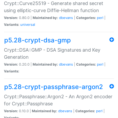
Crypt::Curve25519 - Generate shared secret
using elliptic-curve Diffie-Hellman function
Version:
0.80.0 |
Maintained by:
dbevans
|
Categories:
perl
|
Variants:
universal
p5.28-crypt-dsa-gmp
Crypt::DSA::GMP - DSA Signatures and Key
Generation
Version:
0.20.0 |
Maintained by:
dbevans
|
Categories:
perl
|
Variants:
p5.28-crypt-passphrase-argon2
Crypt::Passphrase::Argon2 - An Argon2 encoder
for Crypt::Passphrase
Version:
0.10.0 |
Maintained by:
dbevans
|
Categories:
perl
|
Variants: