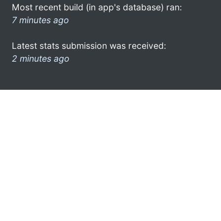
Most recent build (in app's database) ran:
7 minutes ago
Latest stats submission was received:
2 minutes ago