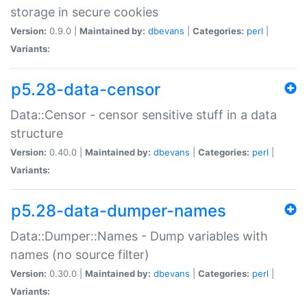
storage in secure cookies
Version:
0.9.0 |
Maintained by:
dbevans
|
Categories:
perl
|
Variants:
p5.28-data-censor
Data::Censor - censor sensitive stuff in a data
structure
Version:
0.40.0 |
Maintained by:
dbevans
|
Categories:
perl
|
Variants:
p5.28-data-dumper-names
Data::Dumper::Names - Dump variables with
names (no source filter)
Version:
0.30.0 |
Maintained by:
dbevans
|
Categories:
perl
|
Variants: