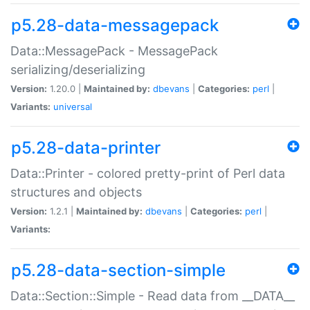
p5.28-data-messagepack
Data::MessagePack - MessagePack
serializing/deserializing
Version:
1.20.0 |
Maintained by:
dbevans
|
Categories:
perl
|
Variants:
universal
p5.28-data-printer
Data::Printer - colored pretty-print of Perl data
structures and objects
Version:
1.2.1 |
Maintained by:
dbevans
|
Categories:
perl
|
Variants:
p5.28-data-section-simple
Data::Section::Simple - Read data from __DATA__