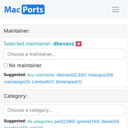
Maintainer:
Selected maintainer:
dbevans
No maintainer
Suggested:
Any maintainer
dbevans(2,325)
mascguy(59)
ryandesign(3)
Liontooth(1)
i0ntempest(1)
Category:
Suggested:
All categories
perl(2,090)
gnome(142)
devel(42)
graphics(37)
net(23)