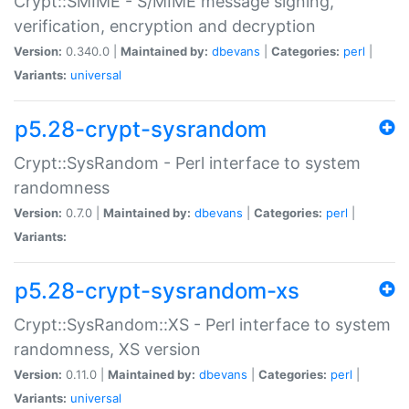
Crypt::SMIME - S/MIME message signing,
verification, encryption and decryption
Version:
0.340.0 |
Maintained by:
dbevans
|
Categories:
perl
|
Variants:
universal
p5.28-crypt-sysrandom
Crypt::SysRandom - Perl interface to system
randomness
Version:
0.7.0 |
Maintained by:
dbevans
|
Categories:
perl
|
Variants:
p5.28-crypt-sysrandom-xs
Crypt::SysRandom::XS - Perl interface to system
randomness, XS version
Version:
0.11.0 |
Maintained by:
dbevans
|
Categories:
perl
|
Variants:
universal