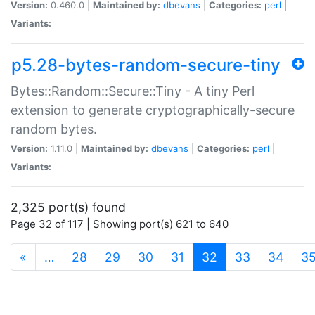
Version:
0.460.0 |
Maintained by:
dbevans
|
Categories:
perl
|
Variants:
p5.28-bytes-random-secure-tiny
Bytes::Random::Secure::Tiny - A tiny Perl
extension to generate cryptographically-secure
random bytes.
Version:
1.11.0 |
Maintained by:
dbevans
|
Categories:
perl
|
Variants:
2,325 port(s) found
Page 32 of 117 | Showing port(s) 621 to 640
(current)
«
…
28
29
30
31
32
33
34
3