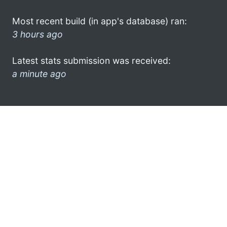
Most recent build (in app's database) ran:
3 hours ago
Latest stats submission was received:
a minute ago