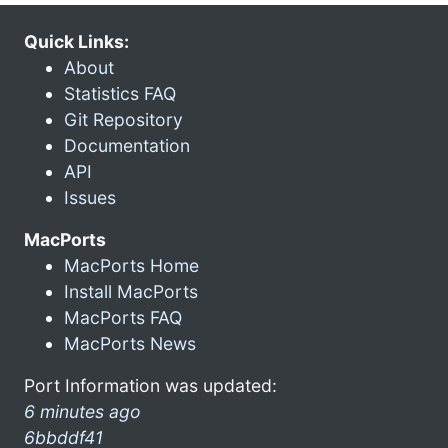
Quick Links:
About
Statistics FAQ
Git Repository
Documentation
API
Issues
MacPorts
MacPorts Home
Install MacPorts
MacPorts FAQ
MacPorts News
Port Information was updated:
6 minutes ago
6bbddf41