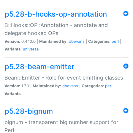
p5.28-b-hooks-op-annotation
B::Hooks::OP::Annotation - annotate and
delegate hooked OPs
Version:
0.440.0 |
Maintained by:
dbevans
|
Categories:
perl
|
Variants:
universal
p5.28-beam-emitter
Beam::Emitter - Role for event emitting classes
Version:
1.7.0 |
Maintained by:
dbevans
|
Categories:
perl
|
Variants:
p5.28-bignum
bignum - transparent big number support for
Perl