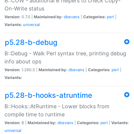
B::COW - additional B helpers to check Copy-
On-Write status
Version:
0.7.0 |
Maintained by:
dbevans
|
Categories:
perl
|
Variants:
universal
p5.28-b-debug
B::Debug - Walk Perl syntax tree, printing debug
info about ops
Version:
1.260.0 |
Maintained by:
dbevans
|
Categories:
perl
|
Variants:
p5.28-b-hooks-atruntime
B::Hooks::AtRuntime - Lower blocks from
compile time to runtime
Version:
8 |
Maintained by:
dbevans
|
Categories:
perl
|
Variants:
universal