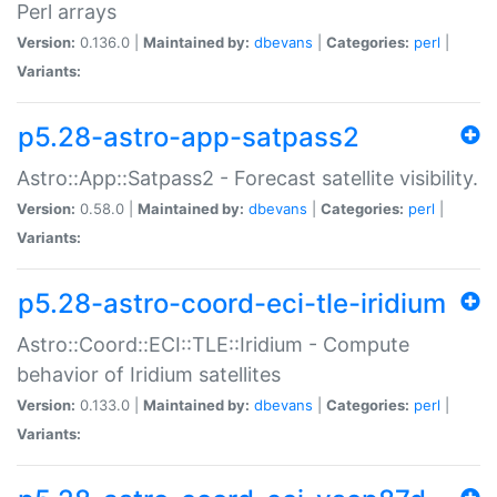
Perl arrays
Version:
0.136.0 |
Maintained by:
dbevans
|
Categories:
perl
|
Variants:
p5.28-astro-app-satpass2
Astro::App::Satpass2 - Forecast satellite visibility.
Version:
0.58.0 |
Maintained by:
dbevans
|
Categories:
perl
|
Variants:
p5.28-astro-coord-eci-tle-iridium
Astro::Coord::ECI::TLE::Iridium - Compute
behavior of Iridium satellites
Version:
0.133.0 |
Maintained by:
dbevans
|
Categories:
perl
|
Variants: