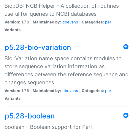
Bio::DB::NCBIHelper - A collection of routines
useful for queries to NCBI databases
Version:
1.7.8 |
Maintained by:
dbevans
|
Categories:
perl
|
Variants:
p5.28-bio-variation
Bio::Variation name space contains modules to
store sequence variation information as
differences between the reference sequence and
changes sequences
Version:
1.7.5 |
Maintained by:
dbevans
|
Categories:
perl
|
Variants:
p5.28-boolean
boolean - Boolean support for Perl