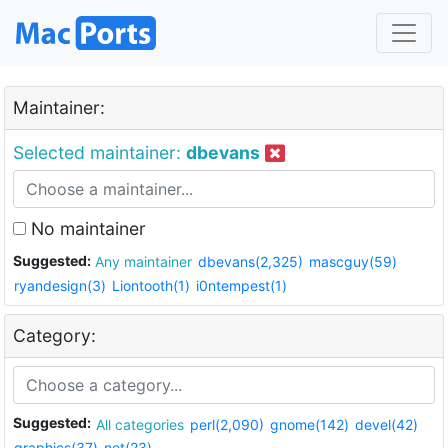
Maintainer:
Selected maintainer:
dbevans
No maintainer
Suggested:
Any maintainer
dbevans(2,325)
mascguy(59)
ryandesign(3)
Liontooth(1)
i0ntempest(1)
Category:
Suggested:
All categories
perl(2,090)
gnome(142)
devel(42)
graphics(37)
net(23)