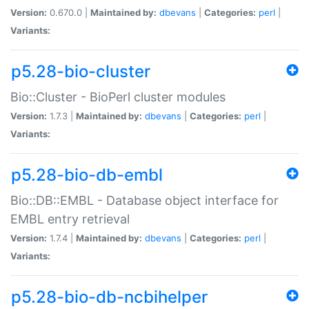
Version:
0.670.0 |
Maintained by:
dbevans
|
Categories:
perl
|
Variants:
p5.28-bio-cluster
Bio::Cluster - BioPerl cluster modules
Version:
1.7.3 |
Maintained by:
dbevans
|
Categories:
perl
|
Variants:
p5.28-bio-db-embl
Bio::DB::EMBL - Database object interface for
EMBL entry retrieval
Version:
1.7.4 |
Maintained by:
dbevans
|
Categories:
perl
|
Variants:
p5.28-bio-db-ncbihelper