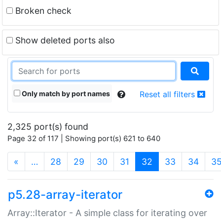
Broken check
Show deleted ports also
Only match by port names
Reset all filters
2,325 port(s) found
Page 32 of 117 | Showing port(s) 621 to 640
(current)
«
…
28
29
30
31
32
33
34
3
p5.28-array-iterator
Array::Iterator - A simple class for iterating over