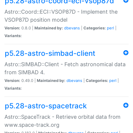
p5.28-astro-coord-eci-vsop87d
Astro::Coord::ECI::VSOP87D - Implement the
VSOP87D position model
Version:
0.8.0 |
Maintained by:
dbevans
|
Categories:
perl
|
Variants:
p5.28-astro-simbad-client
Astro::SIMBAD::Client - Fetch astronomical data
from SIMBAD 4.
Version:
0.49.0 |
Maintained by:
dbevans
|
Categories:
perl
|
Variants:
p5.28-astro-spacetrack
Astro::SpaceTrack - Retrieve orbital data from
www.space-track.org
Version:
0.182.0 |
Maintained by:
dbevans
|
Categories:
perl
|