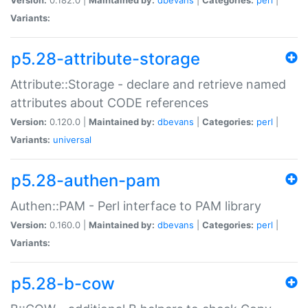
Variants:
p5.28-attribute-storage
Attribute::Storage - declare and retrieve named
attributes about CODE references
Version:
0.120.0 |
Maintained by:
dbevans
|
Categories:
perl
|
Variants:
universal
p5.28-authen-pam
Authen::PAM - Perl interface to PAM library
Version:
0.160.0 |
Maintained by:
dbevans
|
Categories:
perl
|
Variants:
p5.28-b-cow