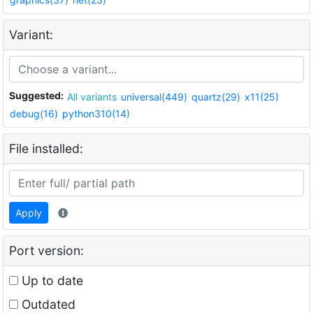
Variant:
Suggested:
All variants
universal(449)
quartz(29)
x11(25)
debug(16)
python310(14)
File installed:
Apply
Port version:
Up to date
Outdated