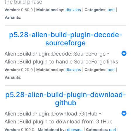
the build phase
Version:
0.60.0 |
Maintained by:
dbevans
|
Categories:
perl
|
Variants:
p5.28-alien-build-plugin-decode-
sourceforge
Alien::Build::Plugin::Decode::SourceForge -
Alien::Build plugin to handle SourceForge links
Version:
0.20.0 |
Maintained by:
dbevans
|
Categories:
perl
|
Variants:
p5.28-alien-build-plugin-download-
github
Alien::Build::Plugin::Download::GitHub -
Alien::Build plugin to download from GitHub
Version:
0.100.0 |
Maintained by:
dbevans
|
Categories:
perl
|