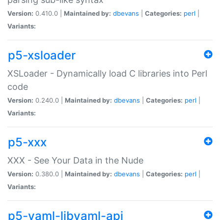
Version:
0.410.0 |
Maintained by:
dbevans
|
Categories:
perl
|
Variants:
p5-xsloader
XSLoader - Dynamically load C libraries into Perl
code
Version:
0.240.0 |
Maintained by:
dbevans
|
Categories:
perl
|
Variants:
p5-xxx
XXX - See Your Data in the Nude
Version:
0.380.0 |
Maintained by:
dbevans
|
Categories:
perl
|
Variants:
p5-yaml-libyaml-api