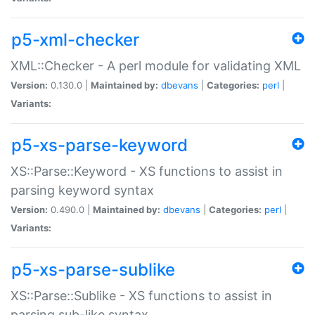
p5-xml-checker
XML::Checker - A perl module for validating XML
Version:
0.130.0 |
Maintained by:
dbevans
|
Categories:
perl
|
Variants:
p5-xs-parse-keyword
XS::Parse::Keyword - XS functions to assist in
parsing keyword syntax
Version:
0.490.0 |
Maintained by:
dbevans
|
Categories:
perl
|
Variants:
p5-xs-parse-sublike
XS::Parse::Sublike - XS functions to assist in
parsing sub-like syntax