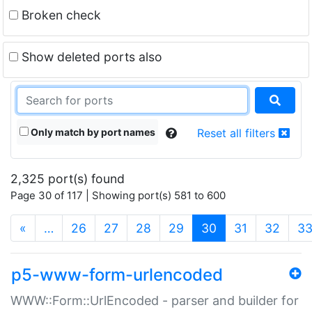
Broken check
Show deleted ports also
Only match by port names
Reset all filters
2,325 port(s) found
Page 30 of 117 | Showing port(s) 581 to 600
(current)
«
…
26
27
28
29
30
31
32
3
p5-www-form-urlencoded
WWW::Form::UrlEncoded - parser and builder for