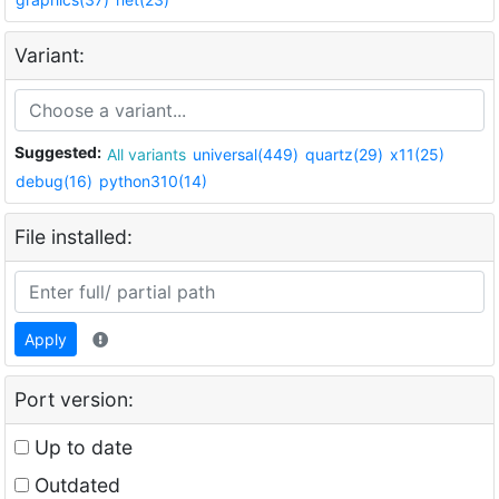
Variant:
Suggested:
All variants
universal(449)
quartz(29)
x11(25)
debug(16)
python310(14)
File installed:
Apply
Port version:
Up to date
Outdated