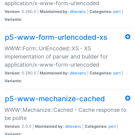
application/x-www-form-urlencoded
Version:
0.260.0 |
Maintained by:
dbevans
|
Categories:
perl
|
Variants:
p5-www-form-urlencoded-xs
WWW::Form::UrlEncoded::XS - XS
implementation of parser and builder for
application/x-www-form-urlencoded
Version:
0.280.0 |
Maintained by:
dbevans
|
Categories:
perl
|
Variants:
p5-www-mechanize-cached
WWW::Mechanize::Cached - Cache response to
be polite
Version:
2.0.0 |
Maintained by:
dbevans
|
Categories:
perl
|
Variants: