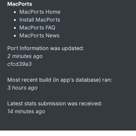
MacPorts
MacPorts Home
Install MacPorts
MacPorts FAQ
MacPorts News
Port Information was updated:
2 minutes ago
cfcd39a3
Most recent build (in app's database) ran:
3 hours ago
Latest stats submission was received:
14 minutes ago