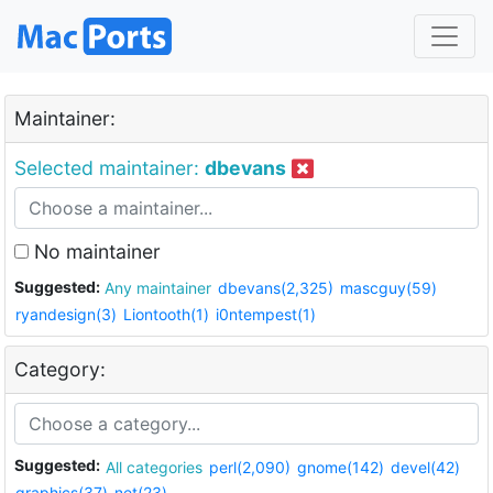
Maintainer:
Selected maintainer:
dbevans
No maintainer
Suggested:
Any maintainer
dbevans(2,325)
mascguy(59)
ryandesign(3)
Liontooth(1)
i0ntempest(1)
Category:
Suggested:
All categories
perl(2,090)
gnome(142)
devel(42)
graphics(37)
net(23)