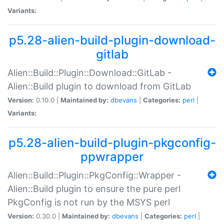
Variants:
p5.28-alien-build-plugin-download-
gitlab
Alien::Build::Plugin::Download::GitLab -
Alien::Build plugin to download from GitLab
Version:
0.10.0 |
Maintained by:
dbevans
|
Categories:
perl
|
Variants:
p5.28-alien-build-plugin-pkgconfig-
ppwrapper
Alien::Build::Plugin::PkgConfig::Wrapper -
Alien::Build plugin to ensure the pure perl
PkgConfig is not run by the MSYS perl
Version:
0.30.0 |
Maintained by:
dbevans
|
Categories:
perl
|