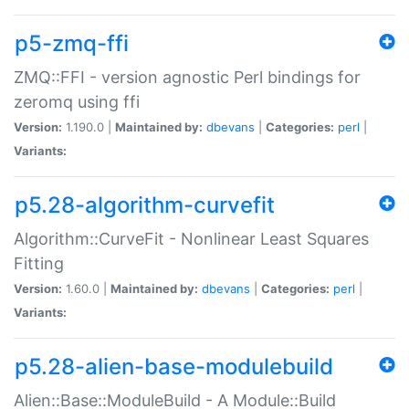
p5-zmq-ffi
ZMQ::FFI - version agnostic Perl bindings for
zeromq using ffi
Version:
1.190.0 |
Maintained by:
dbevans
|
Categories:
perl
|
Variants:
p5.28-algorithm-curvefit
Algorithm::CurveFit - Nonlinear Least Squares
Fitting
Version:
1.60.0 |
Maintained by:
dbevans
|
Categories:
perl
|
Variants:
p5.28-alien-base-modulebuild
Alien::Base::ModuleBuild - A Module::Build