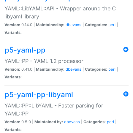
YAML::LibYAML::API - Wrapper around the C
libyaml library
Version:
0.14.0 |
Maintained by:
dbevans
|
Categories:
perl
|
Variants:
p5-yaml-pp
YAML::PP - YAML 1.2 processor
Version:
0.41.0 |
Maintained by:
dbevans
|
Categories:
perl
|
Variants:
p5-yaml-pp-libyaml
YAML::PP::LibYAML - Faster parsing for
YAML::PP
Version:
0.5.0 |
Maintained by:
dbevans
|
Categories:
perl
|
Variants: