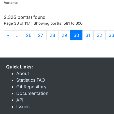
Variants:
2,325 port(s) found
Page 30 of 117 | Showing port(s) 581 to 600
(current)
«
…
26
27
28
29
30
31
32
3
Quick Links:
About
Statistics FAQ
Git Repository
Documentation
API
Issues