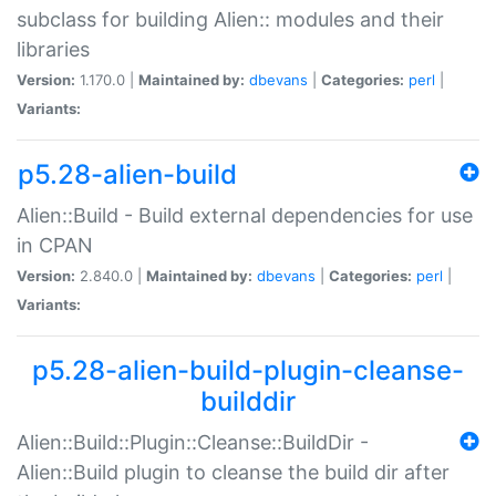
subclass for building Alien:: modules and their
libraries
Version:
1.170.0 |
Maintained by:
dbevans
|
Categories:
perl
|
Variants:
p5.28-alien-build
Alien::Build - Build external dependencies for use
in CPAN
Version:
2.840.0 |
Maintained by:
dbevans
|
Categories:
perl
|
Variants:
p5.28-alien-build-plugin-cleanse-
builddir
Alien::Build::Plugin::Cleanse::BuildDir -
Alien::Build plugin to cleanse the build dir after