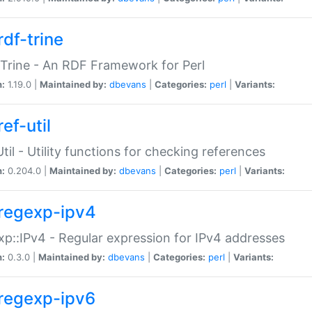
rdf-trine
Trine - An RDF Framework for Perl
n:
1.19.0 |
Maintained by:
dbevans
|
Categories:
perl
|
Variants:
ef-util
Util - Utility functions for checking references
n:
0.204.0 |
Maintained by:
dbevans
|
Categories:
perl
|
Variants:
regexp-ipv4
p::IPv4 - Regular expression for IPv4 addresses
n:
0.3.0 |
Maintained by:
dbevans
|
Categories:
perl
|
Variants:
regexp-ipv6