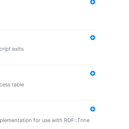
ript exits
cess table
lementation for use with RDF::Trine