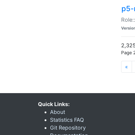
p5-r
Role:
Versio
2,325
Page 2
«
Quick Links:
About
Statistics FAQ
Git Repository