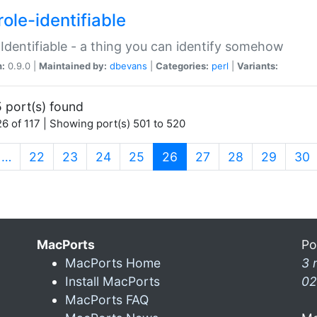
ole-identifiable
:Identifiable - a thing you can identify somehow
n:
0.9.0 |
Maintained by:
dbevans
|
Categories:
perl
|
Variants:
 port(s) found
6 of 117 | Showing port(s) 501 to 520
(current)
…
22
23
24
25
26
27
28
29
30
MacPorts
Po
MacPorts Home
3 
Install MacPorts
02
MacPorts FAQ