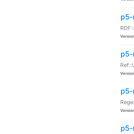
p5-
RDF::
Versio
p5-r
Ref::
Versio
p5-
Regex
Versio
p5-