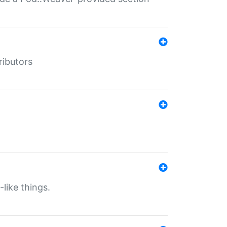
ributors
-like things.