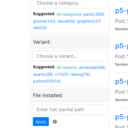
p5-
Suggested:
All categories
perl(2,090)
Pod::
gnome(142)
devel(42)
graphics(37)
net(23)
Versio
Variant:
p5-
Pod::
Versio
Suggested:
All variants
universal(449)
quartz(29)
x11(25)
debug(16)
p5-
python310(14)
Pod::
File installed:
Versio
p5-
Apply
Pod::