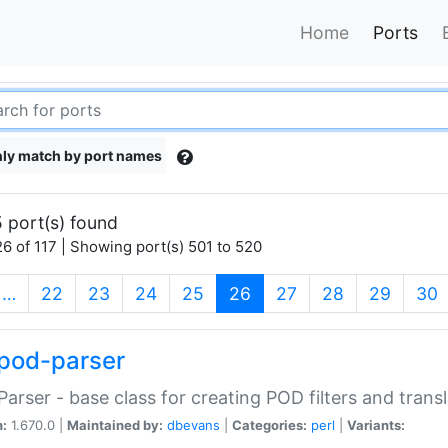
Home
Ports
ly match by port names
 port(s) found
6 of 117 | Showing port(s) 501 to 520
(current)
…
22
23
24
25
26
27
28
29
30
pod-parser
Parser - base class for creating POD filters and trans
n:
1.670.0 |
Maintained by:
dbevans
|
Categories:
perl
|
Variants: