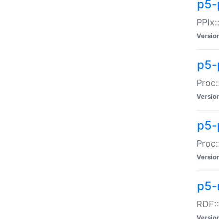
p5-
PPIx::
Versio
p5-
Proc:
Versio
p5-
Proc:
Versio
p5-
RDF::
Versio