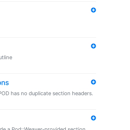
tline
ons
POD has no duplicate section headers.
ide a Pod::Weaver-provided section