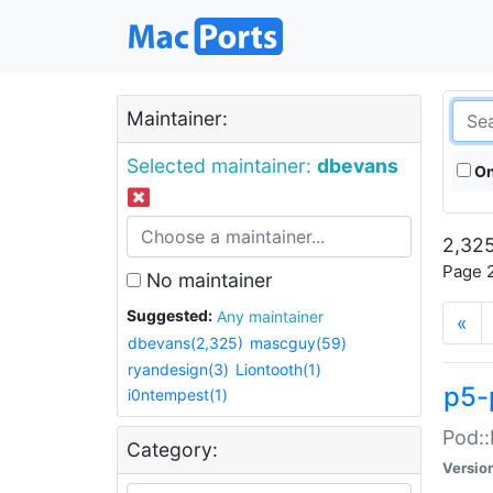
Maintainer:
Selected maintainer:
dbevans
On
2,325
Page 2
No maintainer
Suggested:
Any maintainer
«
dbevans(2,325)
mascguy(59)
ryandesign(3)
Liontooth(1)
p5-
i0ntempest(1)
Pod::
Category:
Versio