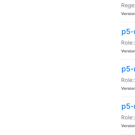
Regex
Versio
p5-
Role:
Versio
p5-
Role:
Versio
p5-
Role:
Versio