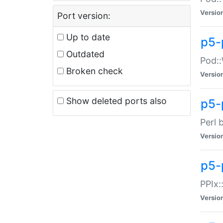
Versio
Port version:
Up to date
p5-
Outdated
Pod::
Broken check
Versio
Show deleted ports also
p5-
Perl 
Versio
p5-
PPIx:
Versio