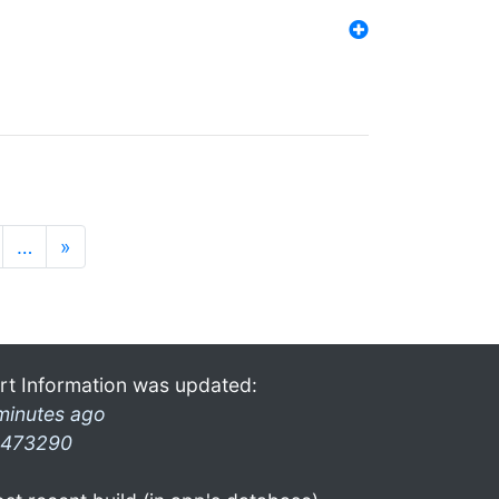
…
»
rt Information was updated:
minutes ago
473290