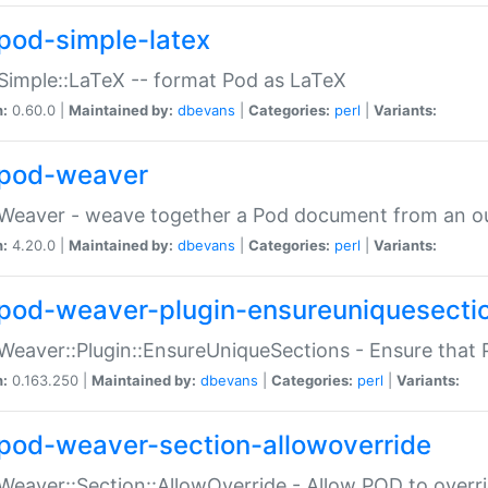
pod-simple-latex
Simple::LaTeX -- format Pod as LaTeX
n:
0.60.0 |
Maintained by:
dbevans
|
Categories:
perl
|
Variants:
pod-weaver
Weaver - weave together a Pod document from an ou
n:
4.20.0 |
Maintained by:
dbevans
|
Categories:
perl
|
Variants:
pod-weaver-plugin-ensureuniquesecti
Weaver::Plugin::EnsureUniqueSections - Ensure that 
n:
0.163.250 |
Maintained by:
dbevans
|
Categories:
perl
|
Variants:
pod-weaver-section-allowoverride
Weaver::Section::AllowOverride - Allow POD to overr