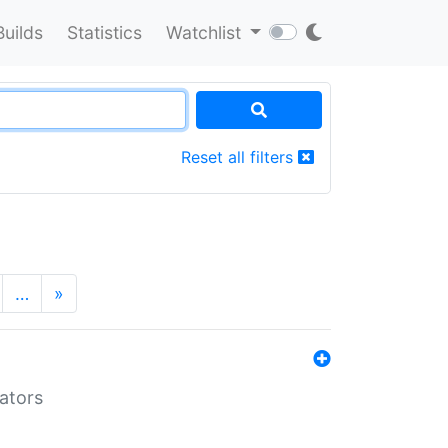
Builds
Statistics
Watchlist
Reset all filters
…
»
lators