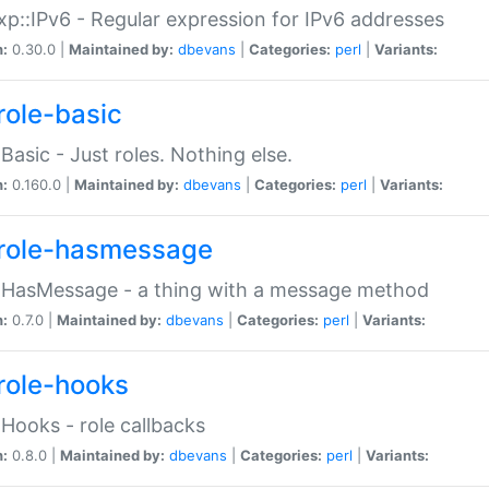
p::IPv6 - Regular expression for IPv6 addresses
n:
0.30.0 |
Maintained by:
dbevans
|
Categories:
perl
|
Variants:
role-basic
:Basic - Just roles. Nothing else.
n:
0.160.0 |
Maintained by:
dbevans
|
Categories:
perl
|
Variants:
role-hasmessage
:HasMessage - a thing with a message method
n:
0.7.0 |
Maintained by:
dbevans
|
Categories:
perl
|
Variants:
role-hooks
:Hooks - role callbacks
n:
0.8.0 |
Maintained by:
dbevans
|
Categories:
perl
|
Variants: