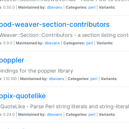
n:
0.50.0 |
Maintained by:
dbevans
|
Categories:
perl
|
Variants:
pod-weaver-section-contributors
Weaver::Section::Contributors - a section listing cont
n:
0.9.0 |
Maintained by:
dbevans
|
Categories:
perl
|
Variants:
poppler
bindings for the poppler library
n:
1.10.100 |
Maintained by:
dbevans
|
Categories:
perl
|
Variants:
ppix-quotelike
:QuoteLike - Parse Perl string literals and string-literal
n:
0.24.0 |
Maintained by:
dbevans
|
Categories:
perl
|
Variants: