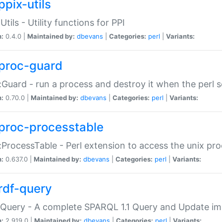
ppix-utils
Utils - Utility functions for PPI
n:
0.4.0 |
Maintained by:
dbevans
|
Categories:
perl
|
Variants:
proc-guard
:Guard - run a process and destroy it when the perl sc
n:
0.70.0 |
Maintained by:
dbevans
|
Categories:
perl
|
Variants:
proc-processtable
:ProcessTable - Perl extension to access the unix pro
n:
0.637.0 |
Maintained by:
dbevans
|
Categories:
perl
|
Variants:
rdf-query
Query - A complete SPARQL 1.1 Query and Update imp
n:
2.919.0 |
Maintained by:
dbevans
|
Categories:
perl
|
Variants: