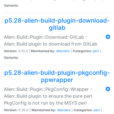
Variants:
p5.28-alien-build-plugin-download-
gitlab
Alien::Build::Plugin::Download::GitLab -
Alien::Build plugin to download from GitLab
Version:
0.10.0 |
Maintained by:
dbevans
|
Categories:
perl
|
Variants:
p5.28-alien-build-plugin-pkgconfig-
ppwrapper
Alien::Build::Plugin::PkgConfig::Wrapper -
Alien::Build plugin to ensure the pure perl
PkgConfig is not run by the MSYS perl
Version:
0.30.0 |
Maintained by:
dbevans
|
Categories:
perl
|