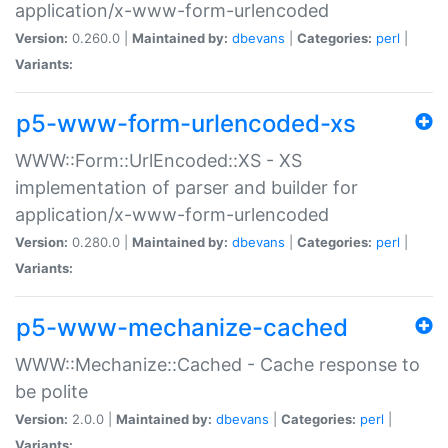
application/x-www-form-urlencoded
Version:
0.260.0 |
Maintained by:
dbevans
|
Categories:
perl
|
Variants:
p5-www-form-urlencoded-xs
WWW::Form::UrlEncoded::XS - XS
implementation of parser and builder for
application/x-www-form-urlencoded
Version:
0.280.0 |
Maintained by:
dbevans
|
Categories:
perl
|
Variants:
p5-www-mechanize-cached
WWW::Mechanize::Cached - Cache response to
be polite
Version:
2.0.0 |
Maintained by:
dbevans
|
Categories:
perl
|
Variants: