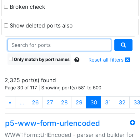
Broken check
Show deleted ports also
Only match by port names
Reset all filters
2,325 port(s) found
Page 30 of 117 | Showing port(s) 581 to 600
(current)
«
…
26
27
28
29
30
31
32
3
p5-www-form-urlencoded
WWW::Form::UrlEncoded - parser and builder for