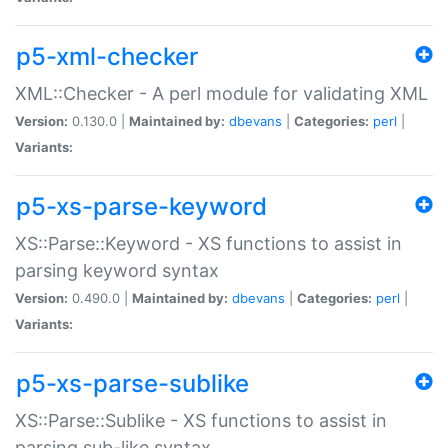
p5-xml-checker
XML::Checker - A perl module for validating XML
Version:
0.130.0 |
Maintained by:
dbevans
|
Categories:
perl
|
Variants:
p5-xs-parse-keyword
XS::Parse::Keyword - XS functions to assist in
parsing keyword syntax
Version:
0.490.0 |
Maintained by:
dbevans
|
Categories:
perl
|
Variants:
p5-xs-parse-sublike
XS::Parse::Sublike - XS functions to assist in
parsing sub-like syntax