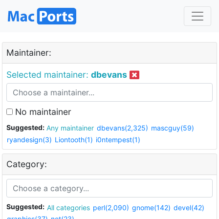
Maintainer:
Selected maintainer:
dbevans
No maintainer
Suggested:
Any maintainer
dbevans(2,325)
mascguy(59)
ryandesign(3)
Liontooth(1)
i0ntempest(1)
Category:
Suggested:
All categories
perl(2,090)
gnome(142)
devel(42)
graphics(37)
net(23)