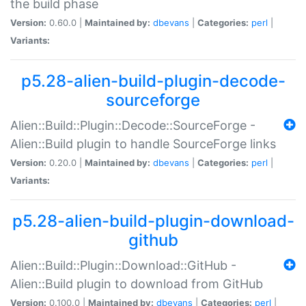
the build phase
Version:
0.60.0 |
Maintained by:
dbevans
|
Categories:
perl
|
Variants:
p5.28-alien-build-plugin-decode-
sourceforge
Alien::Build::Plugin::Decode::SourceForge -
Alien::Build plugin to handle SourceForge links
Version:
0.20.0 |
Maintained by:
dbevans
|
Categories:
perl
|
Variants:
p5.28-alien-build-plugin-download-
github
Alien::Build::Plugin::Download::GitHub -
Alien::Build plugin to download from GitHub
Version:
0.100.0 |
Maintained by:
dbevans
|
Categories:
perl
|