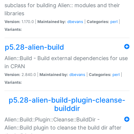
subclass for building Alien:: modules and their
libraries
Version:
1.170.0 |
Maintained by:
dbevans
|
Categories:
perl
|
Variants:
p5.28-alien-build
Alien::Build - Build external dependencies for use
in CPAN
Version:
2.840.0 |
Maintained by:
dbevans
|
Categories:
perl
|
Variants:
p5.28-alien-build-plugin-cleanse-
builddir
Alien::Build::Plugin::Cleanse::BuildDir -
Alien::Build plugin to cleanse the build dir after