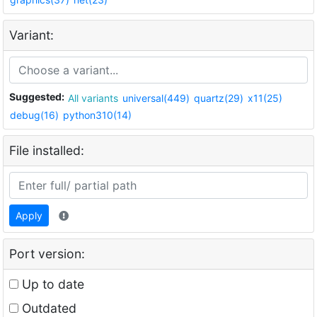
Variant:
Suggested:
All variants
universal(449)
quartz(29)
x11(25)
debug(16)
python310(14)
File installed:
Apply
Port version:
Up to date
Outdated