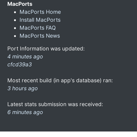
MacPorts
MacPorts Home
Install MacPorts
MacPorts FAQ
MacPorts News
Port Information was updated:
4 minutes ago
cfcd39a3
Most recent build (in app's database) ran:
3 hours ago
Latest stats submission was received:
6 minutes ago