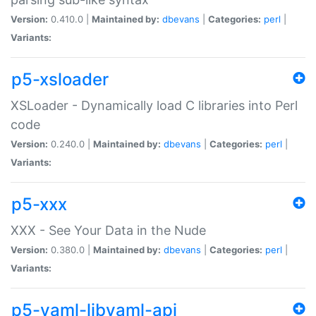
Version:
0.410.0 |
Maintained by:
dbevans
|
Categories:
perl
|
Variants:
p5-xsloader
XSLoader - Dynamically load C libraries into Perl
code
Version:
0.240.0 |
Maintained by:
dbevans
|
Categories:
perl
|
Variants:
p5-xxx
XXX - See Your Data in the Nude
Version:
0.380.0 |
Maintained by:
dbevans
|
Categories:
perl
|
Variants:
p5-yaml-libyaml-api