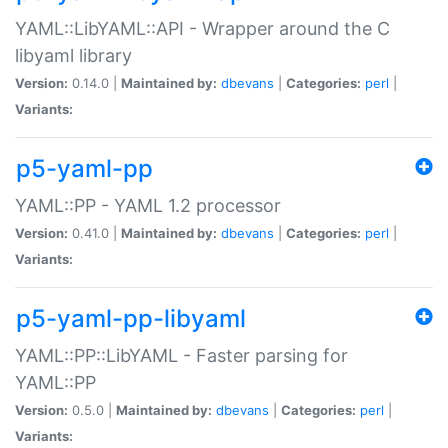
YAML::LibYAML::API - Wrapper around the C
libyaml library
Version:
0.14.0 |
Maintained by:
dbevans
|
Categories:
perl
|
Variants:
p5-yaml-pp
YAML::PP - YAML 1.2 processor
Version:
0.41.0 |
Maintained by:
dbevans
|
Categories:
perl
|
Variants:
p5-yaml-pp-libyaml
YAML::PP::LibYAML - Faster parsing for
YAML::PP
Version:
0.5.0 |
Maintained by:
dbevans
|
Categories:
perl
|
Variants: