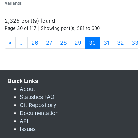
Variants:
2,325 port(s) found
Page 30 of 117 | Showing port(s) 581 to 600
(current)
«
…
26
27
28
29
30
31
32
3
Quick Links:
About
Statistics FAQ
Git Repository
Documentation
API
Issues