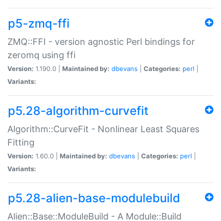
p5-zmq-ffi
ZMQ::FFI - version agnostic Perl bindings for
zeromq using ffi
Version:
1.190.0 |
Maintained by:
dbevans
|
Categories:
perl
|
Variants:
p5.28-algorithm-curvefit
Algorithm::CurveFit - Nonlinear Least Squares
Fitting
Version:
1.60.0 |
Maintained by:
dbevans
|
Categories:
perl
|
Variants:
p5.28-alien-base-modulebuild
Alien::Base::ModuleBuild - A Module::Build