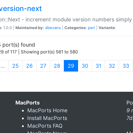
version-next
on::Next - increment module version numbers simply 
n:
1.0.0 |
Maintained by:
dbevans
|
Categories:
perl
|
Variants:
 port(s) found
9 of 117 | Showing port(s) 561 to 580
(current)
…
25
26
27
28
29
30
31
32
33
MacPorts
Po
MacPorts Home
9 
Install MacPorts
7d
MacPorts FAQ