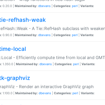
n:
0.20.0 |
Maintained by:
dbevans
|
Categories:
perl
|
Variants:
tie-refhash-weak
RefHash::Weak - A Tie::RefHash subclass with weaken
n:
0.90.0 |
Maintained by:
dbevans
|
Categories:
perl
|
Variants:
time-local
:Local - Efficiently compute time from local and GMT
n:
1.350.0 |
Maintained by:
dbevans
|
Categories:
perl
|
Variants:
tk-graphviz
raphViz - Render an interactive GraphViz graph
n:
1.100.0 |
Maintained by:
dbevans
|
Categories:
perl
|
Variants: