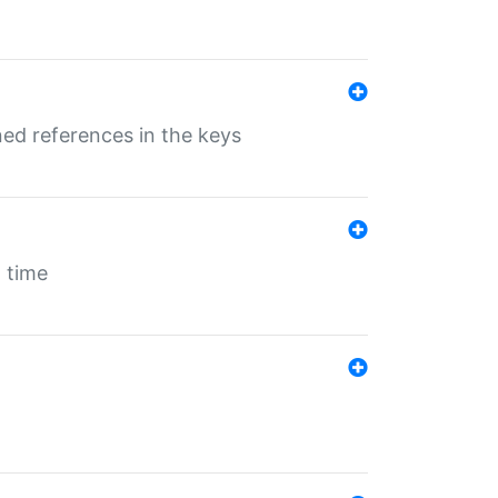
ed references in the keys
 time