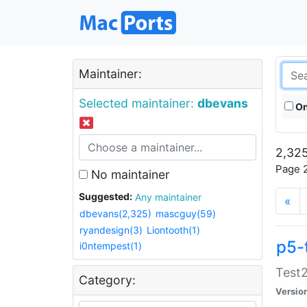
Maintainer:
Selected maintainer:
dbevans
On
2,325
Page 2
No maintainer
Suggested:
Any maintainer
«
dbevans(2,325)
mascguy(59)
ryandesign(3)
Liontooth(1)
p5-
i0ntempest(1)
Test2
Category:
Versio