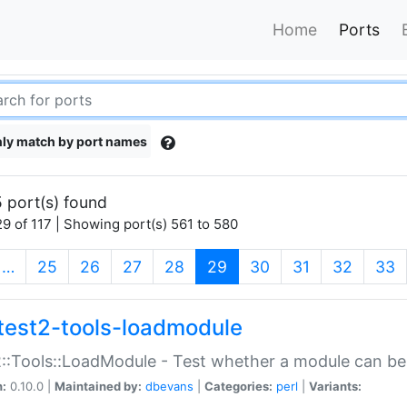
Home
Ports
ly match by port names
 port(s) found
9 of 117 | Showing port(s) 561 to 580
(current)
…
25
26
27
28
29
30
31
32
33
test2-tools-loadmodule
::Tools::LoadModule - Test whether a module can be
n:
0.10.0 |
Maintained by:
dbevans
|
Categories:
perl
|
Variants: