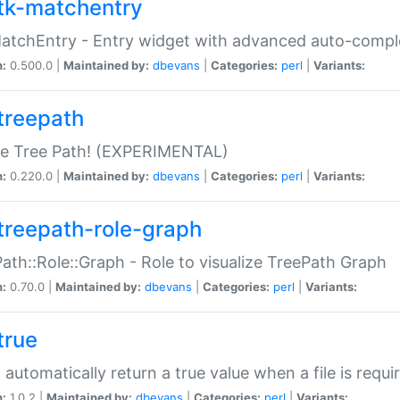
tk-matchentry
atchEntry - Entry widget with advanced auto-comple
n:
0.500.0 |
Maintained by:
dbevans
|
Categories:
perl
|
Variants:
treepath
le Tree Path! (EXPERIMENTAL)
n:
0.220.0 |
Maintained by:
dbevans
|
Categories:
perl
|
Variants:
treepath-role-graph
ath::Role::Graph - Role to visualize TreePath Graph
n:
0.70.0 |
Maintained by:
dbevans
|
Categories:
perl
|
Variants:
true
- automatically return a true value when a file is requi
n:
1.0.2 |
Maintained by:
dbevans
|
Categories:
perl
|
Variants: