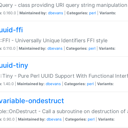
Query - class providing URI query string manipulation
n:
0.160.0 |
Maintained by:
dbevans
|
Categories:
perl
|
Variants:
uuid-ffi
:FFI - Universally Unique Identifiers FFI style
n:
0.110.0 |
Maintained by:
dbevans
|
Categories:
perl
|
Variants:
uuid-tiny
:Tiny - Pure Perl UUID Support With Functional Inter
n:
1.40.0 |
Maintained by:
dbevans
|
Categories:
perl
|
Variants:
variable-ondestruct
ble::OnDestruct - Call a subroutine on destruction of 
n:
0.90.0 |
Maintained by:
dbevans
|
Categories:
perl
|
Variants: