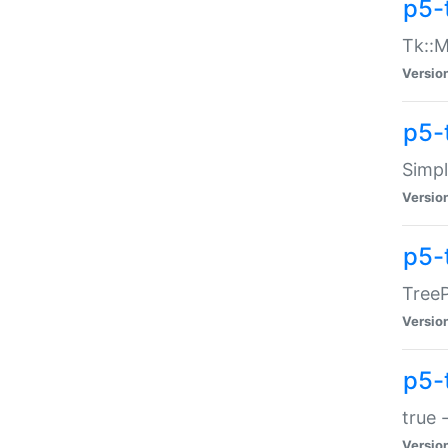
p5-
Tk::M
Versio
p5-
Simp
Versio
p5-
TreeP
Versio
p5-
true 
Versio