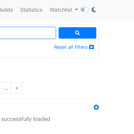
Builds
Statistics
Watchlist
Reset all filters
…
»
 successfully loaded