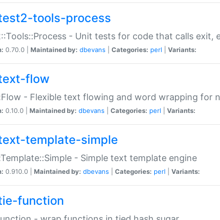
test2-tools-process
::Tools::Process - Unit tests for code that calls exit,
n:
0.70.0 |
Maintained by:
dbevans
|
Categories:
perl
|
Variants:
text-flow
:Flow - Flexible text flowing and word wrapping for n
n:
0.10.0 |
Maintained by:
dbevans
|
Categories:
perl
|
Variants:
text-template-simple
:Template::Simple - Simple text template engine
n:
0.910.0 |
Maintained by:
dbevans
|
Categories:
perl
|
Variants:
tie-function
Function - wrap functions in tied hash sugar