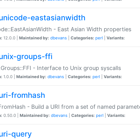
unicode-eastasianwidth
de::EastAsianWidth - East Asian Width properties
n:
12.0.0 |
Maintained by:
dbevans
|
Categories:
perl
|
Variants:
unix-groups-ffi
:Groups::FFI - Interface to Unix group syscalls
n:
1.0.0 |
Maintained by:
dbevans
|
Categories:
perl
|
Variants:
uri-fromhash
FromHash - Build a URI from a set of named paramet
n:
0.50.0 |
Maintained by:
dbevans
|
Categories:
perl
|
Variants:
uri-query