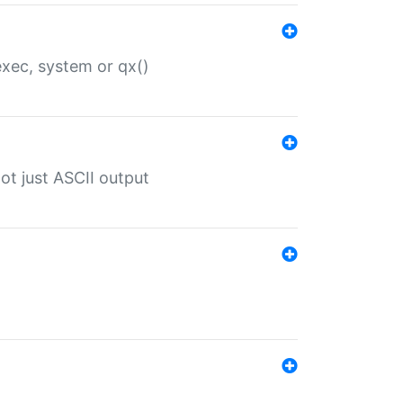
 exec, system or qx()
ot just ASCII output