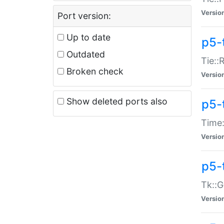
Versio
Port version:
Up to date
p5-
Outdated
Tie::
Broken check
Versio
Show deleted ports also
p5-
Time:
Versio
p5-
Tk::G
Versio