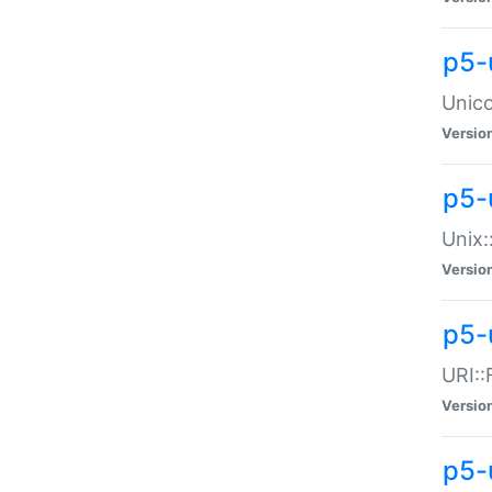
p5-
Unico
Versio
p5-
Unix:
Versio
p5-
URI::
Versio
p5-