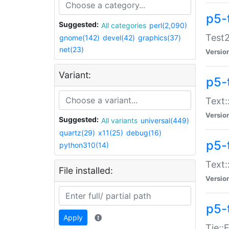
p5-
Suggested:
All categories
perl(2,090)
Test2
gnome(142)
devel(42)
graphics(37)
net(23)
Versio
Variant:
p5-
Text:
Versio
Suggested:
All variants
universal(449)
quartz(29)
x11(25)
debug(16)
p5-
python310(14)
Text:
File installed:
Versio
p5-
Apply
Tie::