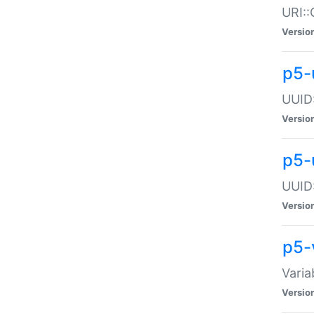
URI::
Versio
p5-
UUID:
Versio
p5-
UUID:
Versio
p5-
Varia
Versio