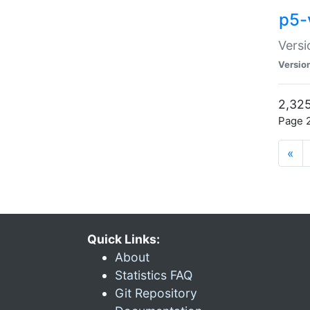
p5-
Versi
Versio
2,325
Page 2
«
Quick Links:
About
Statistics FAQ
Git Repository