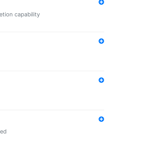
tion capability
red