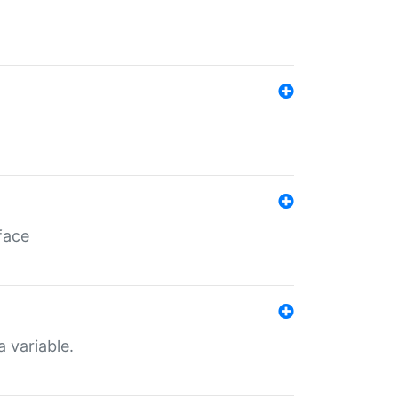
face
a variable.