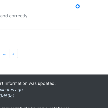
and correctly
…
»
rt Information was updated:
minutes ago
3d59c1